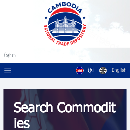
ខ្មែរ
English
Search Commodit
ies