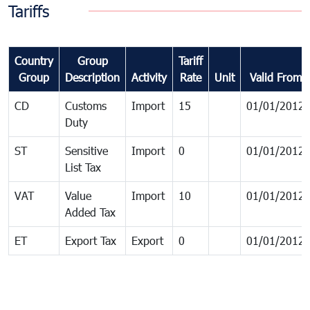
Tariffs
Country
Group
Tariff
Group
Description
Activity
Rate
Unit
Valid From
CD
Customs
Import
15
01/01/2012
Duty
ST
Sensitive
Import
0
01/01/2012
List Tax
VAT
Value
Import
10
01/01/2012
Added Tax
ET
Export Tax
Export
0
01/01/2012