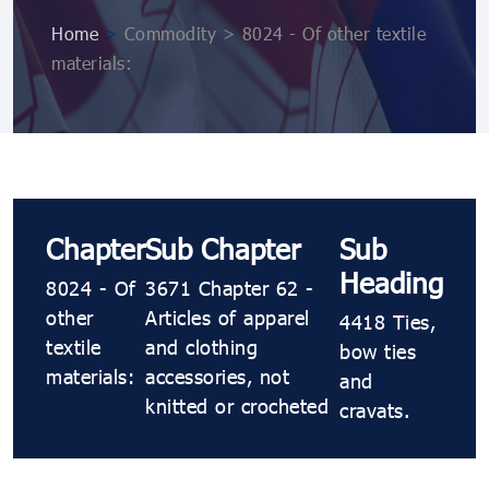
Home
>
Commodity > 8024 - Of other textile
materials:
Chapter
Sub Chapter
Sub
Heading
8024 - Of
3671 Chapter 62 -
other
Articles of apparel
4418 Ties,
textile
and clothing
bow ties
materials:
accessories, not
and
knitted or crocheted
cravats.