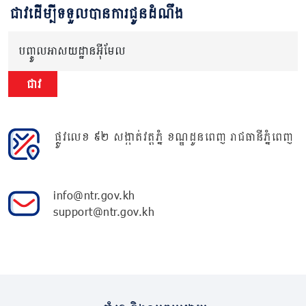
ជាវដើម្បីទទួលបានការជូនដំណឹង
បញ្ចូលអាសយដ្ឋានអ៊ីមែល
ជាវ
ផ្លូវលេខ ៩២ សង្កាត់វត្តភ្នំ ខណ្ឌដូនពេញ រាជធានីភ្នំពេញ
info@ntr.gov.kh
support@ntr.gov.kh