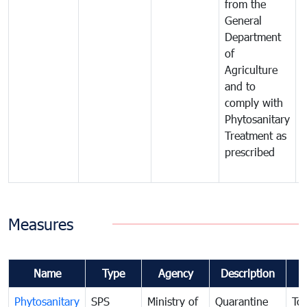
from the
t
General
c
Department
t
of
m
Agriculture
t
and to
i
comply with
p
Phytosanitary
a
Treatment as
p
prescribed
b
Measures
Name
Type
Agency
Description
Phytosanitary
SPS
Ministry of
Quarantine
To 