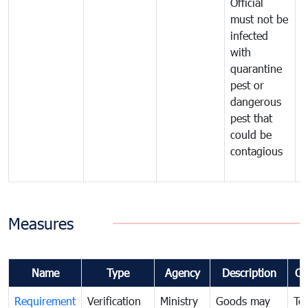
Official
t
must not be
c
infected
t
with
m
quarantine
t
pest or
i
dangerous
p
pest that
a
could be
p
contagious
a
b
Measures
Name
Type
Agency
Description
Co
Requirement
Verification
Ministry
Goods may
To