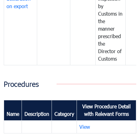
on export
by
Customs in
the
manner
prescribed
the
Director of
Customs
Procedures
View Procedure Detail
Name
Description
Category
with Relevant Forms
View