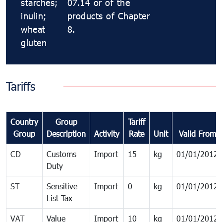
starches;
07.14 or of the
inulin;
products of Chapter
wheat
8.
gluten
Tariffs
Country
Group
Tariff
Group
Description
Activity
Rate
Unit
Valid From
CD
Customs
Import
15
kg
01/01/2012
Duty
ST
Sensitive
Import
0
kg
01/01/2012
List Tax
VAT
Value
Import
10
kg
01/01/2012