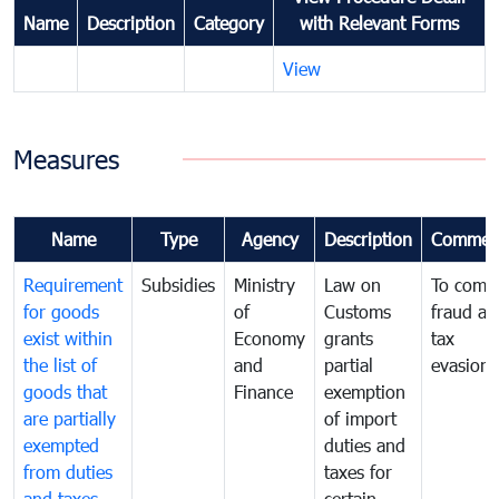
Name
Description
Category
with Relevant Forms
View
Measures
Name
Type
Agency
Description
Commen
Requirement
Subsidies
Ministry
Law on
To comb
for goods
of
Customs
fraud an
exist within
Economy
grants
tax
the list of
and
partial
evasion
goods that
Finance
exemption
are partially
of import
exempted
duties and
from duties
taxes for
and taxes
certain