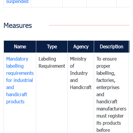
suspended
Measures
Name
Type
Agency
Description
Mandatory
Labeling
Ministry
To ensure
labelling
Requirement
of
proper
requirements
Industry
labelling,
for industrial
and
factories,
and
Handicraft
enterprises
handicraft
and
products
handicraft
manufacturers
must register
its products
before