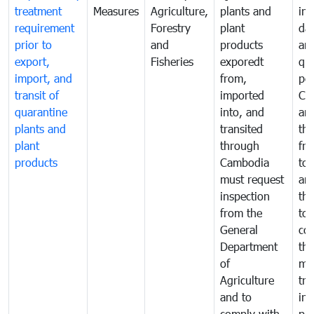
treatment
Measures
Agriculture,
plants and
int
requirement
Forestry
plant
da
prior to
and
products
an
export,
Fisheries
exporedt
qu
import, and
from,
pes
transit of
imported
Ca
quarantine
into, and
and
plants and
transited
th
plant
through
fr
products
Cambodia
to 
must request
are
inspection
the
from the
to 
General
cou
Department
th
of
me
Agriculture
tra
and to
in 
comply with
pro