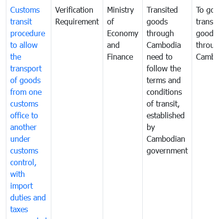
Customs
Verification
Ministry
Transited
To gov
transit
Requirement
of
goods
transi
procedure
Economy
through
goods
to allow
and
Cambodia
throu
the
Finance
need to
Cambo
transport
follow the
of goods
terms and
from one
conditions
customs
of transit,
office to
established
another
by
under
Cambodian
customs
government
control,
with
import
duties and
taxes