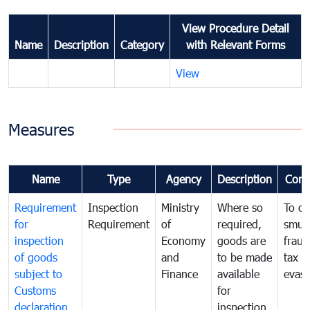
View Procedure Detail
Name
Description
Category
with Relevant Forms
View
Measures
Name
Type
Agency
Description
Com
Requirement
Inspection
Ministry
Where so
To c
for
Requirement
of
required,
smug
inspection
Economy
goods are
fraud
of goods
and
to be made
tax
subject to
Finance
available
evasi
Customs
for
declaration
inspection