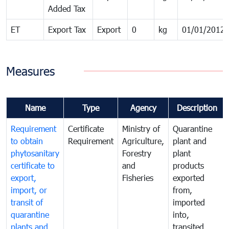
Added Tax
ET
Export Tax
Export
0
kg
01/01/2012
Measures
Name
Type
Agency
Description
Requirement
Certificate
Ministry of
Quarantine
to obtain
Requirement
Agriculture,
plant and
phytosanitary
Forestry
plant
certificate to
and
products
export,
Fisheries
exported
import, or
from,
transit of
imported
quarantine
into,
plants and
transited