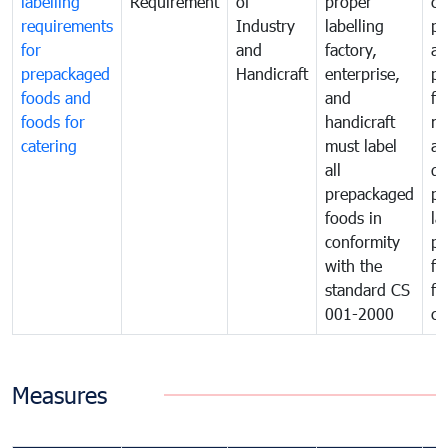
labelling
Requirement
of
proper
co
requirements
Industry
labelling
pr
for
and
factory,
an
prepackaged
Handicraft
enterprise,
pr
foods and
and
fa
foods for
handicraft
mi
catering
must label
a
all
de
prepackaged
pr
foods in
la
conformity
pr
with the
fo
standard CS
fo
001-2000
ca
Measures