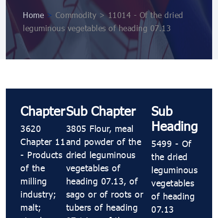
Home
>
Commodity > 11014 - Of the dried
leguminous vegetables of heading 07.13
Chapter
Sub Chapter
Sub
Heading
3620
3805 Flour, meal
Chapter 11
and powder of the
5499 - Of
- Products
dried leguminous
the dried
of the
vegetables of
leguminous
milling
heading 07.13, of
vegetables
industry;
sago or of roots or
of heading
malt;
tubers of heading
07.13