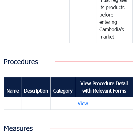
its products
before
entering
Cambodia's
market
Procedures
View Procedure Detail
Name
Description
Category
with Relevant Forms
View
Measures