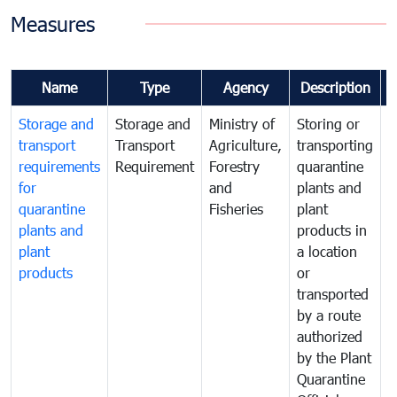
Measures
Name
Type
Agency
Description
Storage and
Storage and
Ministry of
Storing or
T
transport
Transport
Agriculture,
transporting
i
requirements
Requirement
Forestry
quarantine
d
for
and
plants and
a
quarantine
Fisheries
plant
q
plants and
products in
p
plant
a location
C
products
or
a
transported
t
by a route
f
authorized
t
by the Plant
a
Quarantine
t