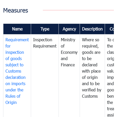
Measures
Name
Type
Agency
Description
Com
Requirement
Inspection
Ministry
Where so
To de
for
Requirement
of
required,
the ta
inspection
Economy
goods are
classi
of goods
and
to be
origi
subject to
Finance
declared
cust
Customs
with place
value
declaration
of origin
impo
on imports
and to be
and 
under the
verified by
good
Rules of
Customs
benef
Origin
the f
treat
assig