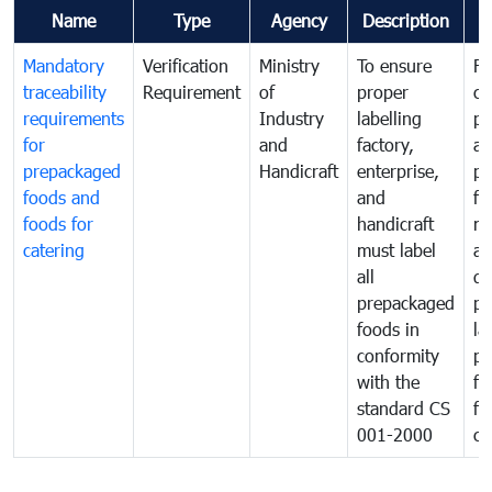
Name
Type
Agency
Description
C
Mandatory
Verification
Ministry
To ensure
Fo
traceability
Requirement
of
proper
co
requirements
Industry
labelling
pr
for
and
factory,
an
prepackaged
Handicraft
enterprise,
pr
foods and
and
fa
foods for
handicraft
mi
catering
must label
a
all
de
prepackaged
pr
foods in
la
conformity
pr
with the
fo
standard CS
fo
001-2000
ca