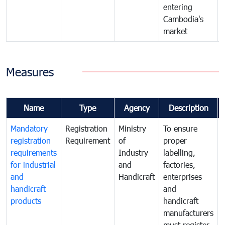
entering
Cambodia's
market
Measures
Name
Type
Agency
Description
Mandatory
Registration
Ministry
To ensure
registration
Requirement
of
proper
requirements
Industry
labelling,
for industrial
and
factories,
and
Handicraft
enterprises
handicraft
and
products
handicraft
manufacturers
must register