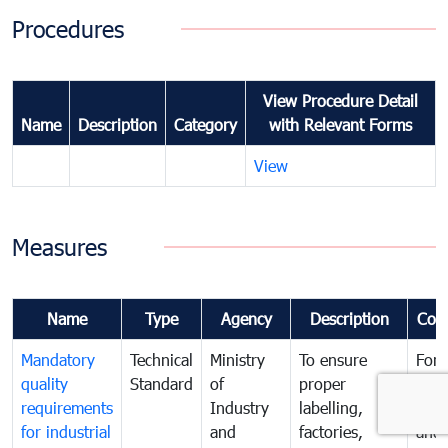
Procedures
View Procedure Detail
Name
Description
Category
with Relevant Forms
View
Measures
Name
Type
Agency
Description
Com
Mandatory
Technical
Ministry
To ensure
For
quality
Standard
of
proper
con
requirements
Industry
labelling,
prot
for industrial
and
factories,
and 