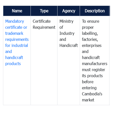
Name
Type
Agency
Description
Mandatory
Certificate
Ministry
To ensure
certificate or
Requirement
of
proper
trademark
Industry
labelling,
requirements
and
factories,
for industrial
Handicraft
enterprises
and
and
handicraft
handicraft
products
manufacturers
must register
its products
before
entering
Cambodia's
market