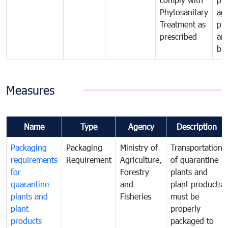
Phytosanitary
agr
Treatment as
pr
prescribed
an
bio
Measures
Name
Type
Agency
Description
Packaging
Packaging
Ministry of
Transportation
requirements
Requirement
Agriculture,
of quarantine
for
Forestry
plants and
quarantine
and
plant products
plants and
Fisheries
must be
plant
properly
products
packaged to