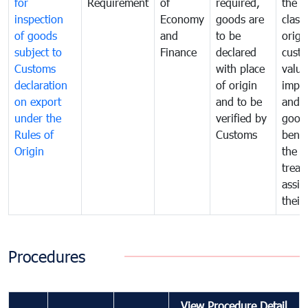
for
Requirement
of
required,
the ta
inspection
Economy
goods are
classi
of goods
and
to be
origi
subject to
Finance
declared
cust
Customs
with place
value
declaration
of origin
impo
on export
and to be
and 
under the
verified by
good
Rules of
Customs
benef
Origin
the f
treat
assig
their
Procedures
View Procedure Detail