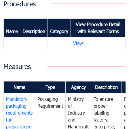
Procedures
View Procedure Detail
Name
Description
Category
with Relevant Forms
View
Measures
Name
Type
Agency
Description
C
Mandatory
Packaging
Ministry
To ensure
Fo
packaging
Requirement
of
proper
co
requirements
Industry
labeling
pr
for
and
factory,
an
prepackaged
Handicraft
enterprise,
pr