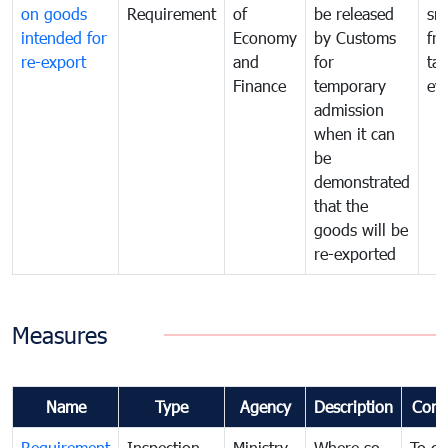
on goods
Requirement
of
be released
sm
intended for
Economy
by Customs
fr
re-export
and
for
tax
Finance
temporary
ev
admission
when it can
be
demonstrated
that the
goods will be
re-exported
Measures
Name
Type
Agency
Description
Com
Requirement
Inspection
Ministry
Where so
To c