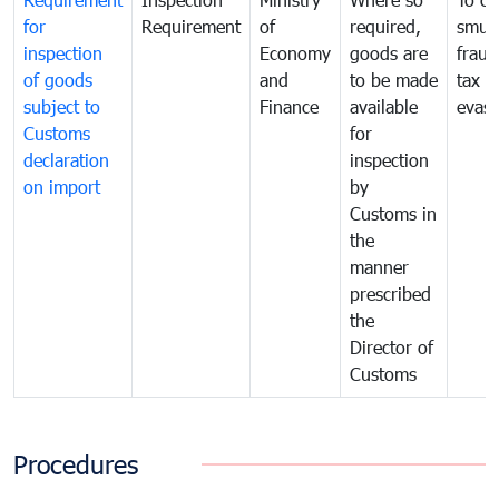
for
Requirement
of
required,
smug
inspection
Economy
goods are
fraud
of goods
and
to be made
tax
subject to
Finance
available
evasi
Customs
for
declaration
inspection
on import
by
Customs in
the
manner
prescribed
the
Director of
Customs
Procedures