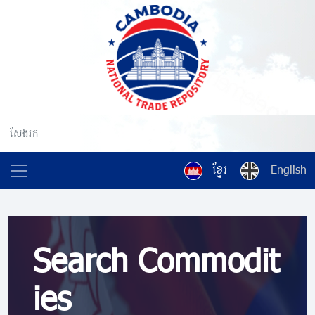
ខ្មែរ
English
Search Commodit
ies