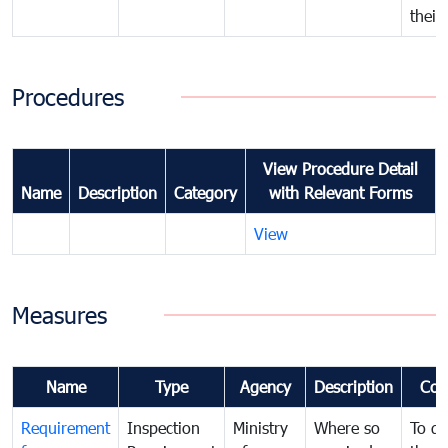
their
Procedures
View Procedure Detail
Name
Description
Category
with Relevant Forms
View
Measures
Name
Type
Agency
Description
Com
Requirement
Inspection
Ministry
Where so
To de