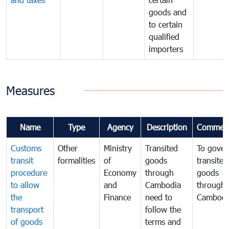
goods and
to certain
qualified
importers
Measures
Name
Type
Agency
Description
Commen
Customs
Other
Ministry
Transited
To gover
transit
formalities
of
goods
transited
procedure
Economy
through
goods
to allow
and
Cambodia
through
the
Finance
need to
Cambodi
transport
follow the
of goods
terms and