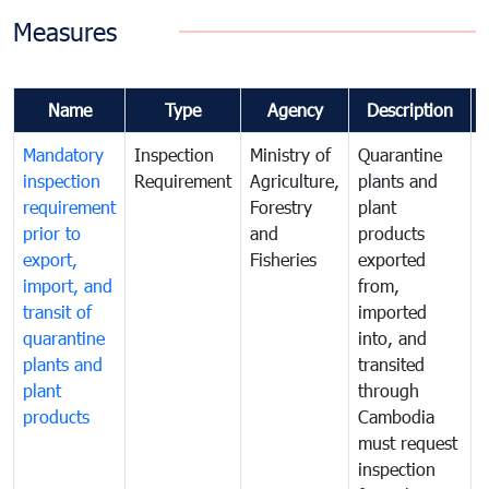
Measures
Name
Type
Agency
Description
Mandatory
Inspection
Ministry of
Quarantine
T
inspection
Requirement
Agriculture,
plants and
i
requirement
Forestry
plant
prior to
and
products
export,
Fisheries
exported
q
import, and
from,
p
transit of
imported
quarantine
into, and
a
plants and
transited
t
plant
through
f
products
Cambodia
t
must request
a
inspection
t