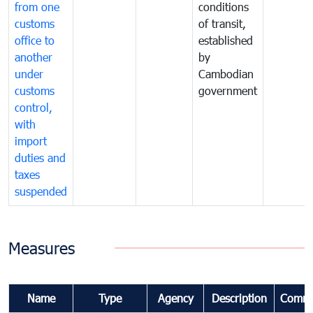
from one
conditions
customs
of transit,
office to
established
another
by
under
Cambodian
customs
government
control,
with
import
duties and
taxes
suspended
Measures
Name
Type
Agency
Description
Comme