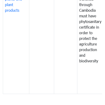
plant
through
products
Cambodia
must have
phytosanitary
certificate in
order to
protect the
agriculture
production
and
biodiversity