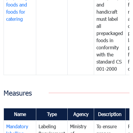
foods and
and
fa
foods for
handicraft
mi
catering
must label
a
all
de
prepackaged
pr
foods in
la
conformity
pr
with the
fo
standard CS
fo
001-2000
ca
Measures
Name
Type
Agency
Description
C
Mandatory
Labeling
Ministry
To ensure
Fo