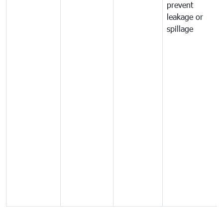
prevent
leakage or
spillage