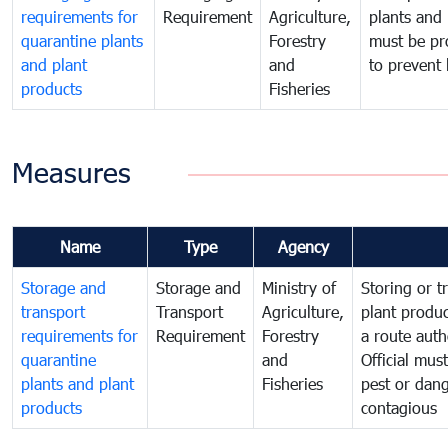
requirements for
Requirement
Agriculture,
plants and 
quarantine plants
Forestry
must be pr
and plant
and
to prevent 
products
Fisheries
Measures
Name
Type
Agency
Storage and
Storage and
Ministry of
Storing or t
transport
Transport
Agriculture,
plant produc
requirements for
Requirement
Forestry
a route auth
quarantine
and
Official mus
plants and plant
Fisheries
pest or dang
products
contagious