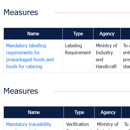
Measures
Name
Type
Agency
Mandatory labelling
Labeling
Ministry of
To 
requirements for
Requirement
Industry
ent
prepackaged foods and
and
pre
foods for catering
Handicraft
sta
Measures
Name
Type
Agency
Mandatory traceability
Verification
Ministry of
To 