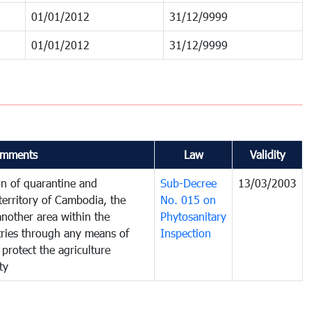
01/01/2012
31/12/9999
01/01/2012
31/12/9999
mments
Law
Validity
on of quarantine and
Sub-Decree
13/03/2003
territory of Cambodia, the
No. 015 on
nother area within the
Phytosanitary
ntries through any means of
Inspection
 protect the agriculture
ty