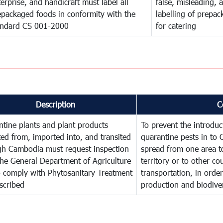
erprise, and handicraft must label all
false, misleading, 
epackaged foods in conformity with the
labelling of prepa
andard CS 001-2000
for catering
Description
C
tine plants and plant products
To prevent the introdu
ed from, imported into, and transited
quarantine pests in to
gh Cambodia must request inspection
spread from one area t
he General Department of Agriculture
territory or to other c
o comply with Phytosanitary Treatment
transportation, in order
scribed
production and biodiver