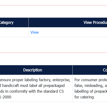
Category
View Procedur
View
Description
C
ensure proper labeling factory, enterprise,
For consumer prote
 handicraft must label all prepackaged
false, misleading, 
ds in conformity with the standard CS
labelling of prepa
1-2000
for catering