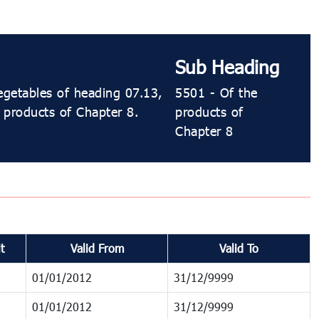
Sub Heading
egetables of heading 07.13,
5501 - Of the
e products of Chapter 8.
products of
Chapter 8
t
Valid From
Valid To
01/01/2012
31/12/9999
01/01/2012
31/12/9999