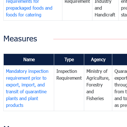
requirements for
Requirement
Industry
ent
prepackaged foods and
and
pr
foods for catering
Handicraft
st
Measures
Name
Type
Agency
Mandatory inspection
Inspection
Ministry of
Quaran
requirement prior to
Requirement
Agriculture,
export
export, import, and
Forestry
throu
transit of quarantine
and
from t
plants and plant
Fisheries
and t
products
as pre