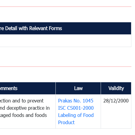
e Detail with Relevant Forms
omments
Law
Validity
ction and to prevent
Prakas No. 1045
28/12/2000
and deceptive practice in
ISC CS001-2000
ckaged foods and foods
Labeling of Food
Product