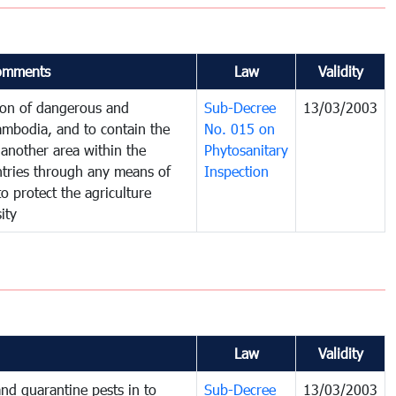
omments
Law
Validity
tion of dangerous and
Sub-Decree
13/03/2003
ambodia, and to contain the
No. 015 on
another area within the
Phytosanitary
untries through any means of
Inspection
to protect the agriculture
ity
Law
Validity
nd quarantine pests in to
Sub-Decree
13/03/2003