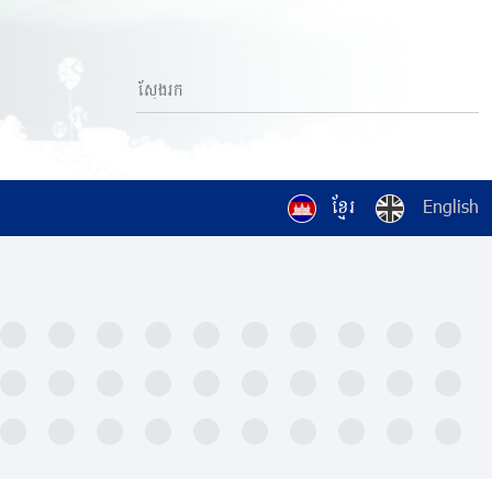
ខ្មែរ
English