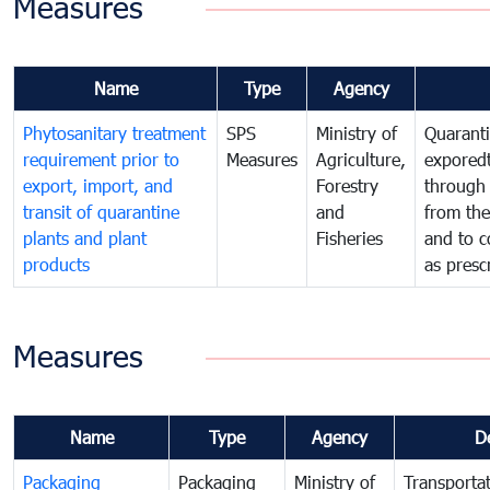
Measures
Name
Type
Agency
Phytosanitary treatment
SPS
Ministry of
Quaranti
requirement prior to
Measures
Agriculture,
exporedt
export, import, and
Forestry
through
transit of quarantine
and
from the
plants and plant
Fisheries
and to c
products
as presc
Measures
Name
Type
Agency
D
Packaging
Packaging
Ministry of
Transportat