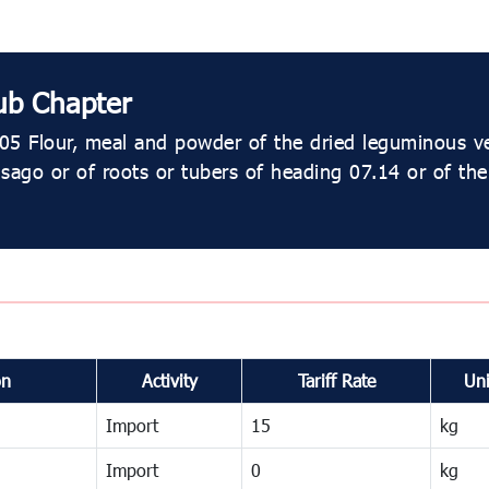
ub Chapter
05 Flour, meal and powder of the dried leguminous v
 sago or of roots or tubers of heading 07.14 or of th
on
Activity
Tariff Rate
Uni
Import
15
kg
Import
0
kg