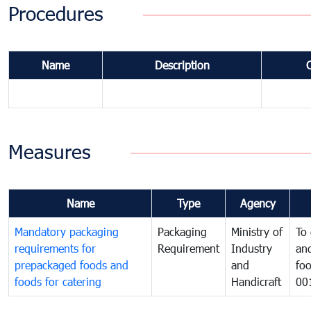
Procedures
Name
Description
Measures
Name
Type
Agency
Mandatory packaging
Packaging
Ministry of
To 
requirements for
Requirement
Industry
and
prepackaged foods and
and
foo
foods for catering
Handicraft
00