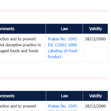
omments
Law
Validity
ction and to prevent
Prakas No. 1045
28/12/2000
and deceptive practice in
ISC CS001-2000
ckaged foods and foods
Labeling of Food
Product
omments
Law
Validity
ction and to prevent
Prakas No. 1045
28/12/2000