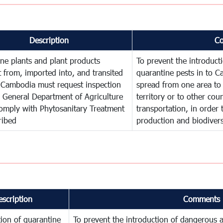
Description
C
ne plants and plant products
To prevent the introduc
 from, imported into, and transited
quarantine pests in to C
 Cambodia must request inspection
spread from one area to 
 General Department of Agriculture
territory or to other co
omply with Phytosanitary Treatment
transportation, in order 
ribed
production and biodivers
escription
Comments
ion of quarantine
To prevent the introduction of dangerous a