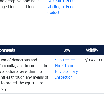
and deceptive practice in
ISC CS001-2000
ckaged foods and foods
Labeling of Food
Product
omments
Law
Validity
ction of dangerous and
Sub-Decree
13/03/2003
 Cambodia, and to contain the
No. 015 on
o another area within the
Phytosanitary
ountries through any means of
Inspection
 to protect the agriculture
sity