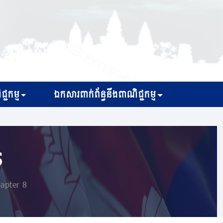
្ជកម្ម
ឯកសារពាក់ព័ន្ធនឹងពាណិជ្ជកម្ម
s
apter 8