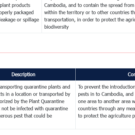
plant products
Cambodia, and to contain the spread from 
operly packaged
within the territory or to other countries
leakage or spillage
transportation, in order to protect the agr
biodiversity
Description
Co
ransporting quarantine plants and
To prevent the introducti
ts in a location or transported by
pests in to Cambodia, and 
orized by the Plant Quarantine
one area to another area wi
t not be infected with quarantine
countries through any mean
erous pest that could be
to protect the agriculture 