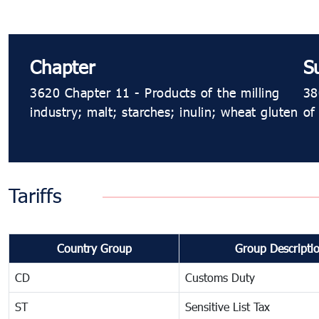
Chapter
S
3620 Chapter 11 - Products of the milling
38
industry; malt; starches; inulin; wheat gluten
of
Tariffs
Country Group
Group Descripti
CD
Customs Duty
ST
Sensitive List Tax