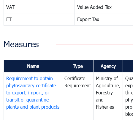
VAT
Value Added Tax
ET
Export Tax
Measures
Name
Type
Agency
Requirement to obtain
Certificate
Ministry of
Qua
phytosanitary certificate
Requirement
Agriculture,
exp
to export, import, or
Forestry
thr
transit of quarantine
and
phy
plants and plant products
Fisheries
pro
bio