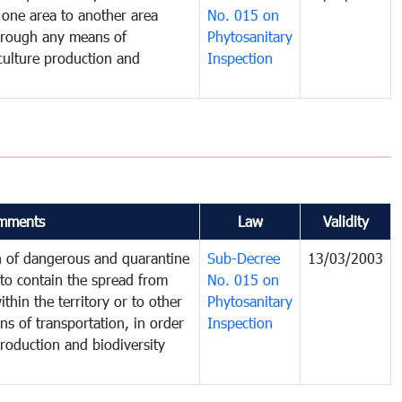
one area to another area
No. 015 on
 through any means of
Phytosanitary
iculture production and
Inspection
mments
Law
Validity
on of dangerous and quarantine
Sub-Decree
13/03/2003
to contain the spread from
No. 015 on
thin the territory or to other
Phytosanitary
s of transportation, in order
Inspection
production and biodiversity