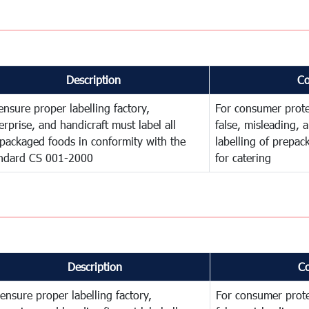
Description
C
ensure proper labelling factory,
For consumer prote
erprise, and handicraft must label all
false, misleading, 
packaged foods in conformity with the
labelling of prepa
ndard CS 001-2000
for catering
Description
C
ensure proper labelling factory,
For consumer prote