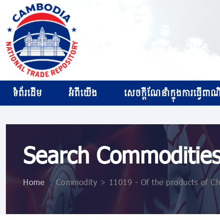
ទំព័រដើម
អំពីយើង
សេចក្ដីណែនាំក្នុងការធ្វើពាណិជ
Search Commoditie
Home
>
Commodity > 11019 - Of the products of Ch