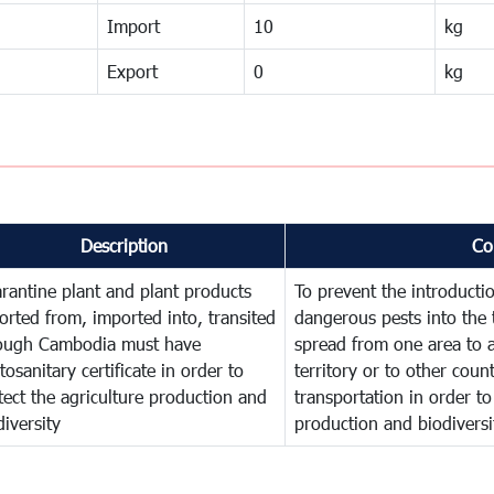
Import
10
kg
Export
0
kg
Description
Co
rantine plant and plant products
To prevent the introducti
orted from, imported into, transited
dangerous pests into the 
ough Cambodia must have
spread from one area to a
tosanitary certificate in order to
territory or to other cou
tect the agriculture production and
transportation in order to
diversity
production and biodiversi