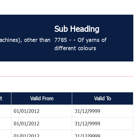
Sub Heading
achines), other than
7785 - - Of yarns of
different colours
t
Valid From
Valid To
01/01/2012
31/12/9999
01/01/2012
31/12/9999
01/01/2012
31/12/9999