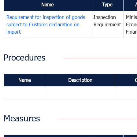
Name
Type
Requirement for inspection of goods
Inspection
Minis
subject to Customs declaration on
Requirement
Econ
import
Fina
Procedures
Name
Description
Measures