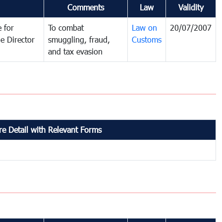
Comments
Law
Validity
 for
To combat
Law on
20/07/2007
e Director
smuggling, fraud,
Customs
and tax evasion
e Detail with Relevant Forms