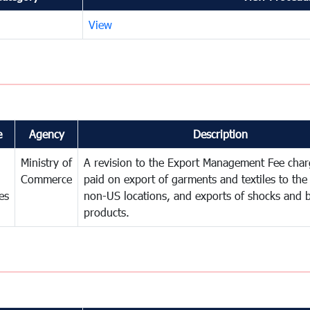
View
e
Agency
Description
Ministry of
A revision to the Export Management Fee char
Commerce
paid on export of garments and textiles to th
es
non-US locations, and exports of shocks and b
products.