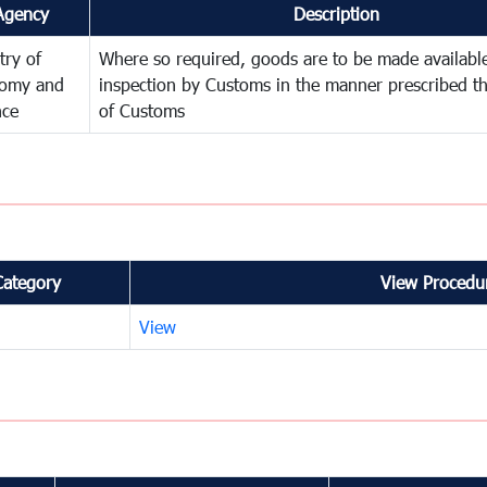
Agency
Description
try of
Where so required, goods are to be made available
omy and
inspection by Customs in the manner prescribed th
nce
of Customs
Category
View Procedur
View