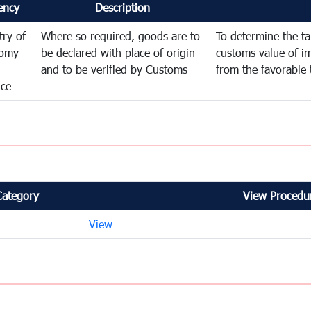
ency
Description
try of
Where so required, goods are to
To determine the tar
omy
be declared with place of origin
customs value of i
and to be verified by Customs
from the favorable 
nce
Category
View Procedur
View