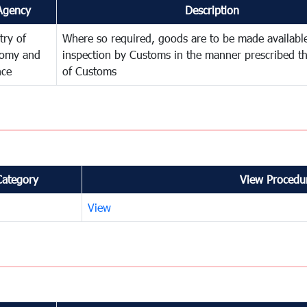
Agency
Description
try of
Where so required, goods are to be made available
omy and
inspection by Customs in the manner prescribed th
nce
of Customs
Category
View Procedur
View