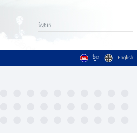
ខ្មែរ
English