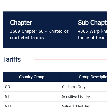
Chapter
Sub Chapt
3669 Chapter 60 - Knitted or
4385 Warp knit
crocheted fabrics
those of head
Tariffs
Country Group
Group Descripti
CD
Customs Duty
ST
Sensitive List Tax
VAT
Value Added Tax