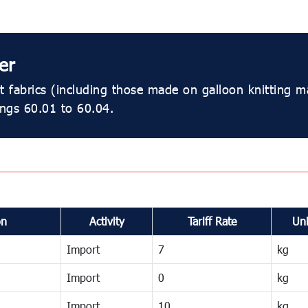
er
 fabrics (including those made on galloon knitting m
ings 60.01 to 60.04.
on
Activity
Tariff Rate
Uni
Import
7
kg
Import
0
kg
Import
10
kg