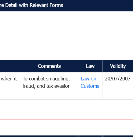
e Detail with Relevant Forms
Comments
Law
Validity
 when it
To combat smuggling,
Law on
20/07/2007
fraud, and tax evasion
Customs