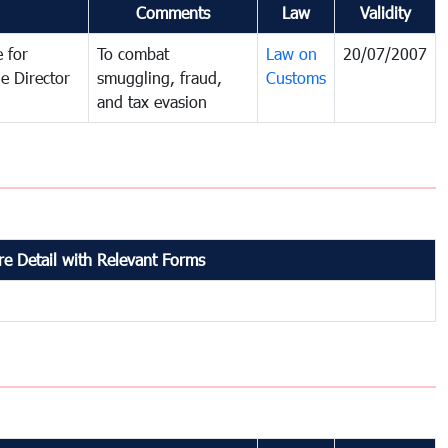
Comments
Law
Validity
 for
To combat
Law on
20/07/2007
e Director
smuggling, fraud,
Customs
and tax evasion
e Detail with Relevant Forms