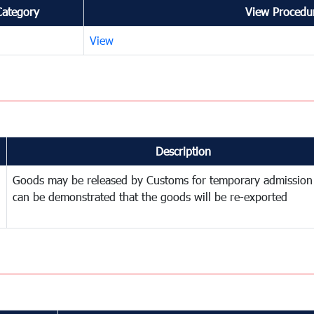
Category
View Procedur
View
Description
Goods may be released by Customs for temporary admission
can be demonstrated that the goods will be re-exported