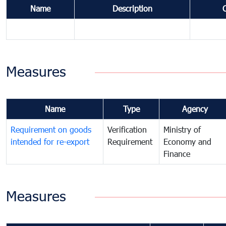
Name
Description
Measures
Name
Type
Agency
Requirement on goods
Verification
Ministry of
intended for re-export
Requirement
Economy and
Finance
Measures