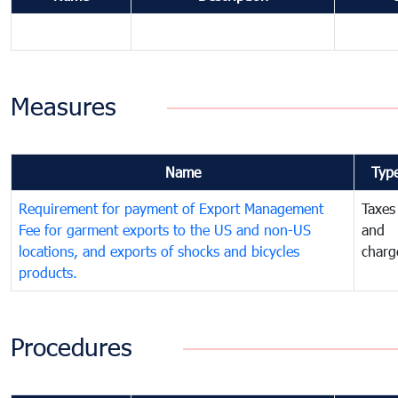
Measures
Name
Typ
Requirement for payment of Export Management
Taxes
Fee for garment exports to the US and non-US
and
locations, and exports of shocks and bicycles
charg
products.
Procedures