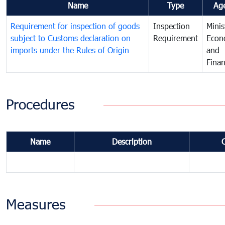
Name
Type
Ag
Requirement for inspection of goods
Inspection
Minis
subject to Customs declaration on
Requirement
Econ
imports under the Rules of Origin
and
Fina
Procedures
Name
Description
Measures