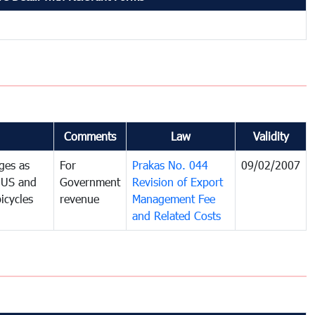
Comments
Law
Validity
ges as
For
Prakas No. 044
09/02/2007
e US and
Government
Revision of Export
icycles
revenue
Management Fee
and Related Costs