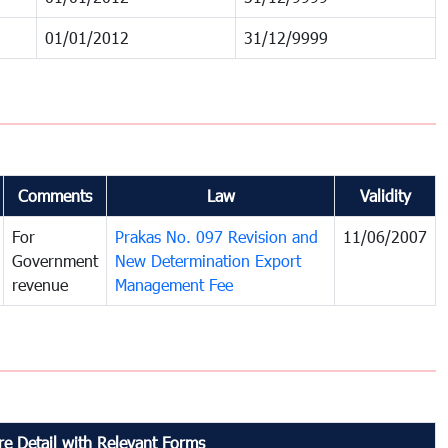
01/01/2012
31/12/9999
Comments
Law
Validity
For
Prakas No. 097 Revision and
11/06/2007
Government
New Determination Export
revenue
Management Fee
e Detail with Relevant Forms