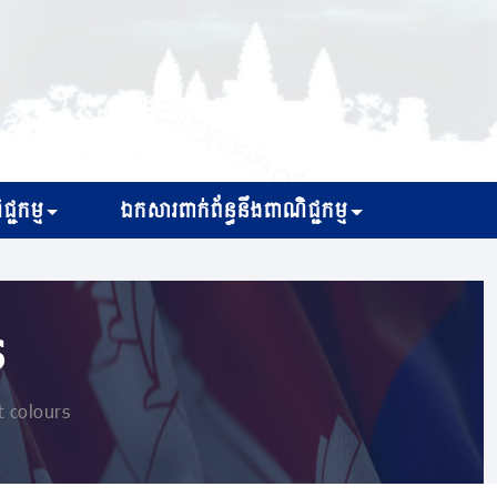
្ជកម្ម
ឯកសារពាក់ព័ន្ធនឹងពាណិជ្ជកម្ម
s
t colours