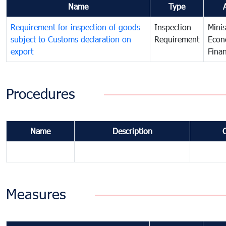
Name
Type
Requirement for inspection of goods
Inspection
Minis
subject to Customs declaration on
Requirement
Econ
export
Fina
Procedures
Name
Description
Measures