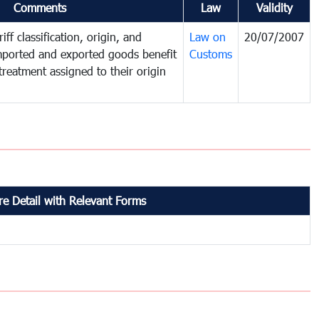
Comments
Law
Validity
iff classification, origin, and
Law on
20/07/2007
mported and exported goods benefit
Customs
treatment assigned to their origin
e Detail with Relevant Forms