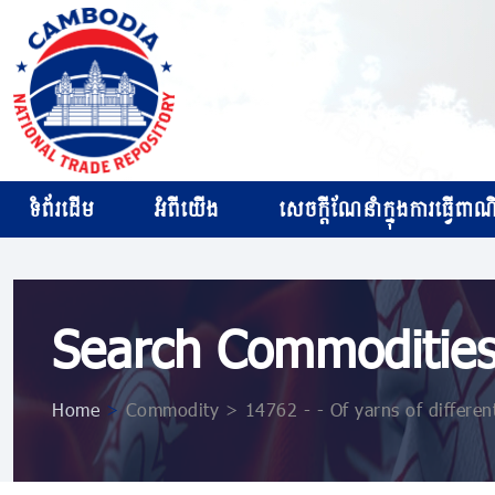
ទំព័រដើម
អំពីយើង
សេចក្ដីណែនាំក្នុងការធ្វើពាណិជ
Search Commoditie
Home
>
Commodity > 14762 - - Of yarns of differen