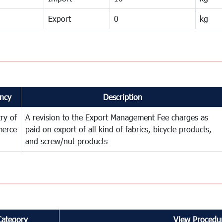
Export
0
kg
ncy
Description
try of
A revision to the Export Management Fee charges as
erce
paid on export of all kind of fabrics, bicycle products,
and screw/nut products
Category
View Procedur