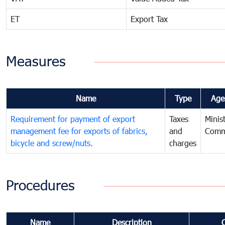
ET
Export Tax
Measures
Name
Type
Age
Requirement for payment of export
Taxes
Minis
management fee for exports of fabrics,
and
Comm
bicycle and screw/nuts.
charges
Procedures
Name
Description