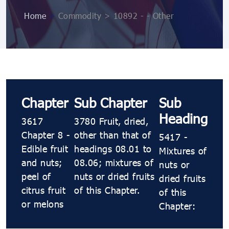
Home
>
Commodity > 10892 ​​- ​​- Other
Chapter
Sub Chapter
Sub
Heading
3617
3780 Fruit, dried,
Chapter 8 -
other than that of
5417 ​​-
Edible fruit
headings 08.01 to
Mixtures of
and nuts;
08.06; mixtures of
nuts or
peel of
nuts or dried fruits
dried fruits
citrus fruit
of this Chapter.
of this
or melons
Chapter: