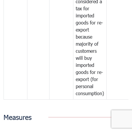
considered a
tax for
imported
goods for re-
export
because
majority of
customers
will buy
imported
goods for re-
export (for
personal
consumption)
Measures