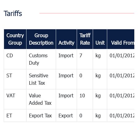
Tariffs
Country
Group
Tariff
Group
Description
Activity
Rate
Unit
Valid From
CD
Customs
Import
7
kg
01/01/2012
Duty
ST
Sensitive
Import
0
kg
01/01/2012
List Tax
VAT
Value
Import
10
kg
01/01/2012
Added Tax
ET
Export Tax
Export
0
kg
01/01/2012