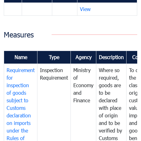
View
Measures
Name
Type
Agency
Description
Com
Requirement
Inspection
Ministry
Where so
To de
for
Requirement
of
required,
the ta
inspection
Economy
goods are
classi
of goods
and
to be
origi
subject to
Finance
declared
cust
Customs
with place
value
declaration
of origin
impo
on imports
and to be
and 
under the
verified by
good
Rules of
Customs
benef