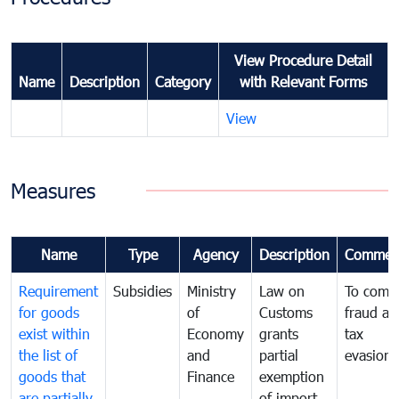
View Procedure Detail
Name
Description
Category
with Relevant Forms
View
Measures
Name
Type
Agency
Description
Commen
Requirement
Subsidies
Ministry
Law on
To comb
for goods
of
Customs
fraud an
exist within
Economy
grants
tax
the list of
and
partial
evasion
goods that
Finance
exemption
are partially
of import