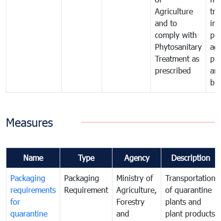
Agriculture
tra
and to
in 
comply with
pro
Phytosanitary
agr
Treatment as
pr
prescribed
an
bio
Measures
Name
Type
Agency
Description
Packaging
Packaging
Ministry of
Transportation
requirements
Requirement
Agriculture,
of quarantine
for
Forestry
plants and
quarantine
and
plant products