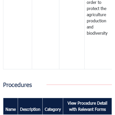
order to
protect the
agriculture
production
and
biodiversity
Procedures
View Procedure Detail
Name
Description
Category
with Relevant Forms