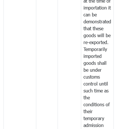
at the time of
importation it
can be
demonstrated
that these
goods will be
re-exported.
Temporarily
imported
goods shall
be under
customs
control until
such time as
the
conditions of
their
temporary
admission