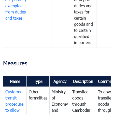
exempted
duties and
from duties
taxes for
and taxes
certain
goods and
to certain
qualified
importers
Measures
Name
Type
Agency
Description
Commen
Customs
Other
Ministry
Transited
To gover
transit
formalities
of
goods
transited
procedure
Economy
through
goods
to allow
and
Cambodia
through