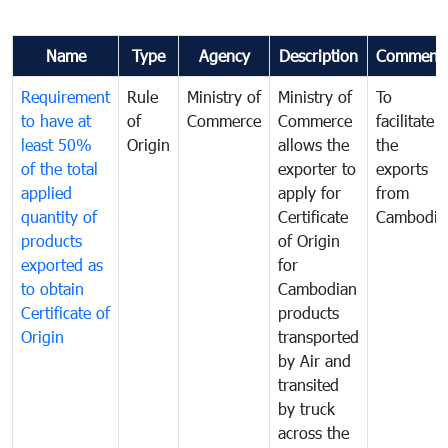
Name
Type
Agency
Description
Comment
Requirement
Rule
Ministry of
Ministry of
To
to have at
of
Commerce
Commerce
facilitate
least 50%
Origin
allows the
the
of the total
exporter to
exports
applied
apply for
from
quantity of
Certificate
Cambodia
products
of Origin
exported as
for
to obtain
Cambodian
Certificate of
products
Origin
transported
by Air and
transited
by truck
across the