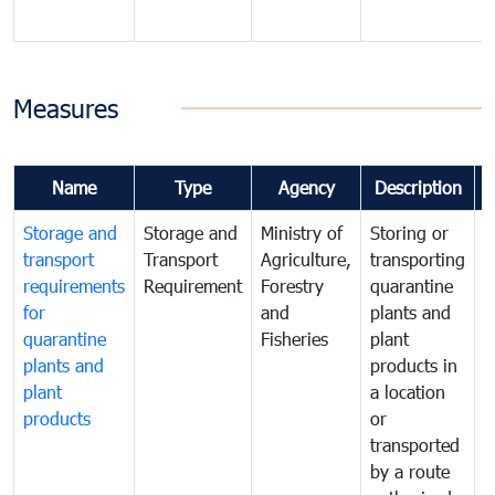
Measures
Name
Type
Agency
Description
Storage and
Storage and
Ministry of
Storing or
T
transport
Transport
Agriculture,
transporting
i
requirements
Requirement
Forestry
quarantine
d
for
and
plants and
a
quarantine
Fisheries
plant
q
plants and
products in
p
plant
a location
C
products
or
a
transported
t
by a route
f