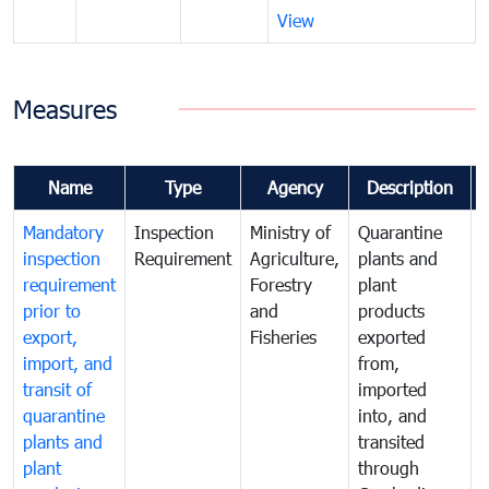
View
Measures
Name
Type
Agency
Description
Mandatory
Inspection
Ministry of
Quarantine
T
inspection
Requirement
Agriculture,
plants and
i
requirement
Forestry
plant
prior to
and
products
export,
Fisheries
exported
q
import, and
from,
p
transit of
imported
quarantine
into, and
a
plants and
transited
t
plant
through
f