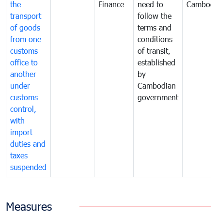
the
Finance
need to
Cambodi
transport
follow the
of goods
terms and
from one
conditions
customs
of transit,
office to
established
another
by
under
Cambodian
customs
government
control,
with
import
duties and
taxes
suspended
Measures