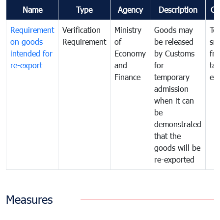
Name
Type
Agency
Description
Co
Requirement
Verification
Ministry
Goods may
To
on goods
Requirement
of
be released
sm
intended for
Economy
by Customs
fr
re-export
and
for
tax
Finance
temporary
ev
admission
when it can
be
demonstrated
that the
goods will be
re-exported
Measures