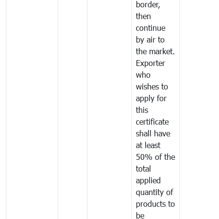
border,
then
continue
by air to
the market.
Exporter
who
wishes to
apply for
this
certificate
shall have
at least
50% of the
total
applied
quantity of
products to
be