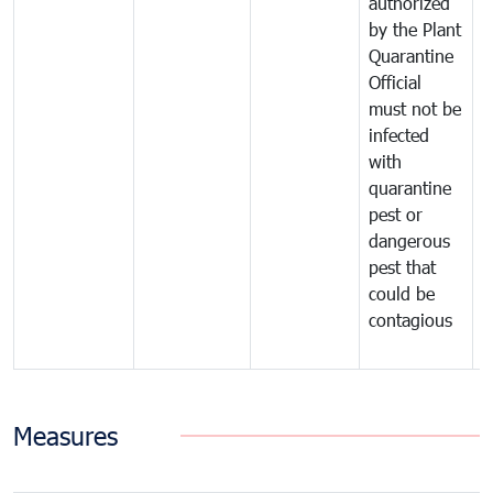
authorized
t
by the Plant
a
Quarantine
t
Official
t
must not be
c
infected
t
with
m
quarantine
t
pest or
i
dangerous
p
pest that
a
could be
p
contagious
a
b
Measures