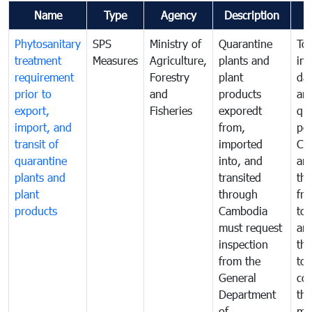
Name
Type
Agency
Description
Phytosanitary
SPS
Ministry of
Quarantine
To 
treatment
Measures
Agriculture,
plants and
int
requirement
Forestry
plant
da
prior to
and
products
an
export,
Fisheries
exporedt
qu
import, and
from,
pes
transit of
imported
Ca
quarantine
into, and
and
plants and
transited
th
plant
through
fr
products
Cambodia
to 
must request
are
inspection
the
from the
to 
General
cou
Department
th
of
me