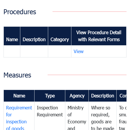
Procedures
View Procedure Detail
Name
Description
Category
with Relevant Forms
View
Measures
Name
Type
Agency
Description
Com
Requirement
Inspection
Ministry
Where so
To c
for
Requirement
of
required,
smug
inspection
Economy
goods are
fraud
of goods
and
to be made
tax