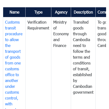
Name
Type
Agency
Description
Comme
Customs
Verification
Ministry
Transited
To gov
transit
Requirement
of
goods
transi
procedure
Economy
through
goods
to allow
and
Cambodia
throu
the
Finance
need to
Cambo
transport
follow the
of goods
terms and
from one
conditions
customs
of transit,
office to
established
another
by
under
Cambodian
customs
government
control,
with