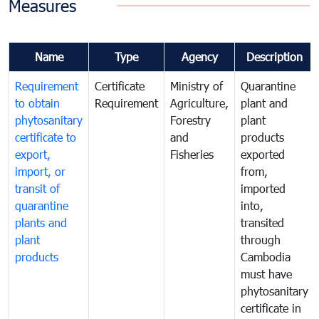
Measures
Name
Type
Agency
Description
Requirement
Certificate
Ministry of
Quarantine
to obtain
Requirement
Agriculture,
plant and
phytosanitary
Forestry
plant
certificate to
and
products
export,
Fisheries
exported
import, or
from,
transit of
imported
quarantine
into,
plants and
transited
plant
through
products
Cambodia
must have
phytosanitary
certificate in