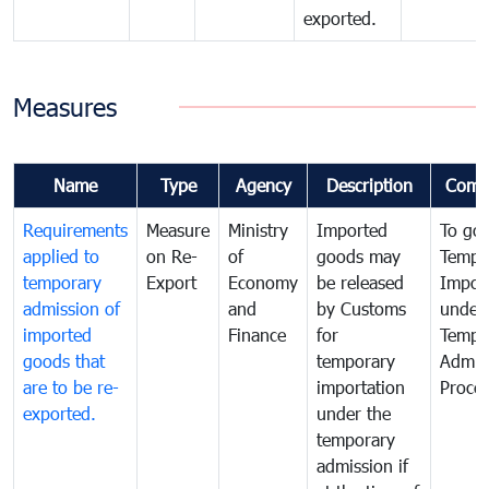
exported.
Measures
Name
Type
Agency
Description
Comm
Requirements
Measure
Ministry
Imported
To go
applied to
on Re-
of
goods may
Tempo
temporary
Export
Economy
be released
Impor
admission of
and
by Customs
under
imported
Finance
for
Tempo
goods that
temporary
Admis
are to be re-
importation
Proce
exported.
under the
temporary
admission if