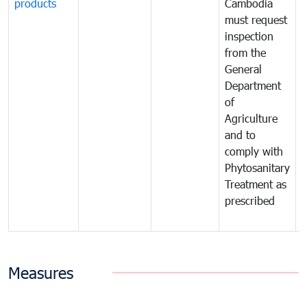
products
Cambodia
t
must request
a
inspection
t
from the
t
General
c
Department
t
of
m
Agriculture
t
and to
i
comply with
p
Phytosanitary
a
Treatment as
p
prescribed
b
Measures