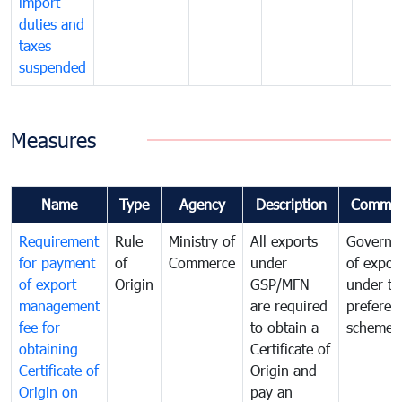
import
duties and
taxes
suspended
Measures
Name
Type
Agency
Description
Commen
Requirement
Rule
Ministry of
All exports
Governa
for payment
of
Commerce
under
of expor
of export
Origin
GSP/MFN
under tr
management
are required
preferent
fee for
to obtain a
scheme
obtaining
Certificate of
Certificate of
Origin and
Origin on
pay an