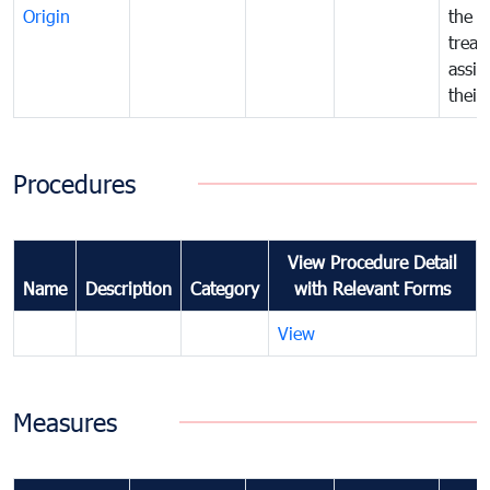
Origin
the f
treat
assig
their
Procedures
View Procedure Detail
Name
Description
Category
with Relevant Forms
View
Measures