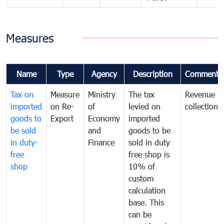
Measures
Name
Type
Agency
Description
Comments
Tax on
Measure
Ministry
The tax
Revenue
imported
on Re-
of
levied on
collection
goods to
Export
Economy
imported
be sold
and
goods to be
in duty-
Finance
sold in duty
free
free shop is
shop
10% of
custom
calculation
base. This
can be