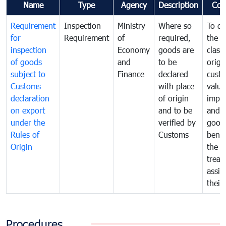
Name
Type
Agency
Description
Com
Requirement
Inspection
Ministry
Where so
To de
for
Requirement
of
required,
the ta
inspection
Economy
goods are
classi
of goods
and
to be
origi
subject to
Finance
declared
cust
Customs
with place
value
declaration
of origin
impo
on export
and to be
and 
under the
verified by
good
Rules of
Customs
benef
Origin
the f
treat
assig
their
Procedures