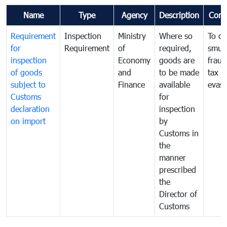
Name
Type
Agency
Description
Com
Requirement
Inspection
Ministry
Where so
To c
for
Requirement
of
required,
smug
inspection
Economy
goods are
fraud
of goods
and
to be made
tax
subject to
Finance
available
evasi
Customs
for
declaration
inspection
on import
by
Customs in
the
manner
prescribed
the
Director of
Customs