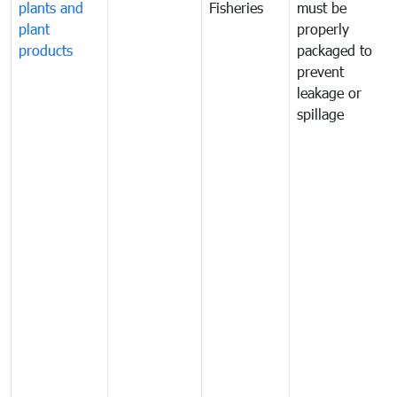
plants and
Fisheries
must be
plant
properly
products
packaged to
prevent
leakage or
spillage