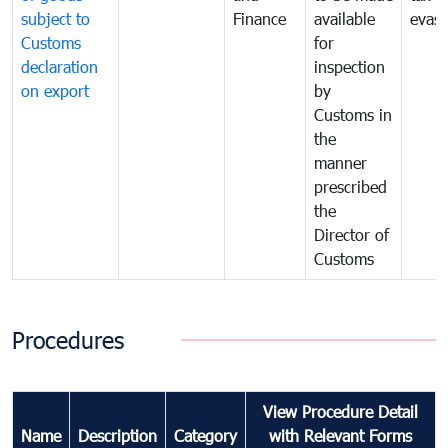
subject to
Finance
available
evasi
Customs
for
declaration
inspection
on export
by
Customs in
the
manner
prescribed
the
Director of
Customs
Procedures
View Procedure Detail
Name
Description
Category
with Relevant Forms