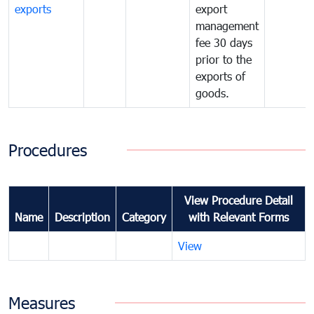
exports
export
management
fee 30 days
prior to the
exports of
goods.
Procedures
View Procedure Detail
Name
Description
Category
with Relevant Forms
View
Measures