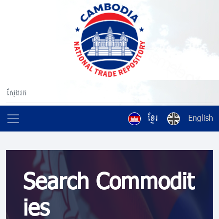
ខ្មែរ
English
Search Commodit
ies