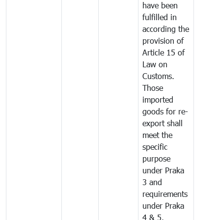
have been
fulfilled in
according the
provision of
Article 15 of
Law on
Customs.
Those
imported
goods for re-
export shall
meet the
specific
purpose
under Praka
3 and
requirements
under Praka
4 & 5.