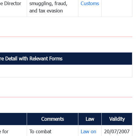
e Director
smuggling, fraud,
Customs
and tax evasion
e Detail with Relevant Forms
Comments
Law
Validity
 for
To combat
Law on
20/07/2007