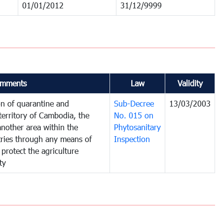
01/01/2012
31/12/9999
mments
Law
Validity
on of quarantine and
Sub-Decree
13/03/2003
territory of Cambodia, the
No. 015 on
nother area within the
Phytosanitary
ntries through any means of
Inspection
 protect the agriculture
ty