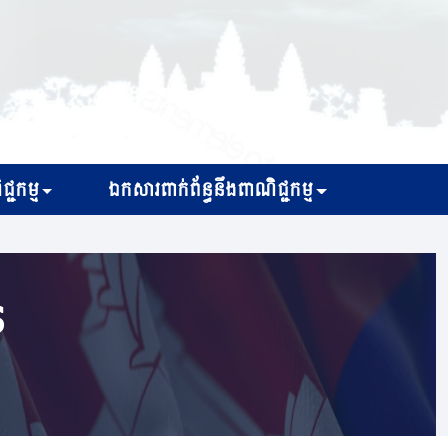
្ជកម្ម
ឯកសារពាក់ព័ន្ធនឹងពាណិជ្ជកម្ម
s