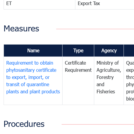
ET
Export Tax
Measures
Name
Type
Agency
Requirement to obtain
Certificate
Ministry of
Qua
phytosanitary certificate
Requirement
Agriculture,
exp
to export, import, or
Forestry
thr
transit of quarantine
and
phy
plants and plant products
Fisheries
pro
bio
Procedures