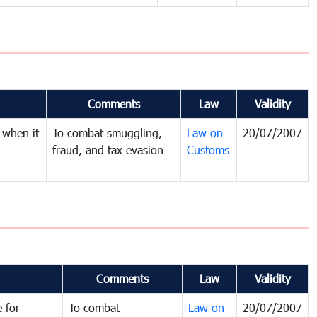
Comments
Law
Validity
 when it
To combat smuggling,
Law on
20/07/2007
fraud, and tax evasion
Customs
Comments
Law
Validity
 for
To combat
Law on
20/07/2007