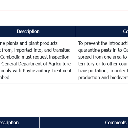
Description
C
ne plants and plant products
To prevent the introduc
 from, imported into, and transited
quarantine pests in to C
 Cambodia must request inspection
spread from one area to 
 General Department of Agriculture
territory or to other co
omply with Phytosanitary Treatment
transportation, in order 
ribed
production and biodivers
escription
Comments