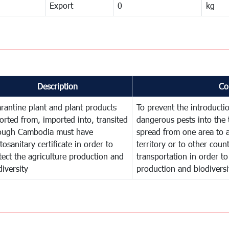
Export
0
kg
Description
Co
rantine plant and plant products
To prevent the introducti
orted from, imported into, transited
dangerous pests into the 
ough Cambodia must have
spread from one area to a
tosanitary certificate in order to
territory or to other cou
tect the agriculture production and
transportation in order to
diversity
production and biodiversi