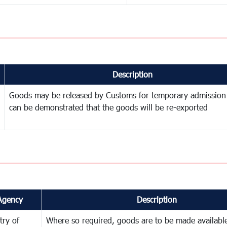
Description
Goods may be released by Customs for temporary admission
can be demonstrated that the goods will be re-exported
Agency
Description
try of
Where so required, goods are to be made available