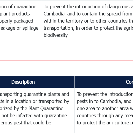
ion of quarantine
To prevent the introduction of dangerous a
plant products
Cambodia, and to contain the spread from 
operly packaged
within the territory or to other countries
leakage or spillage
transportation, in order to protect the agr
biodiversity
Description
Co
ransporting quarantine plants and
To prevent the introducti
ts in a location or transported by
pests in to Cambodia, and 
orized by the Plant Quarantine
one area to another area wi
t not be infected with quarantine
countries through any mean
erous pest that could be
to protect the agriculture 