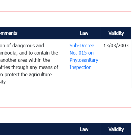
omments
Law
Validity
tion of dangerous and
Sub-Decree
13/03/2003
ambodia, and to contain the
No. 015 on
another area within the
Phytosanitary
untries through any means of
Inspection
to protect the agriculture
ity
Law
Validity