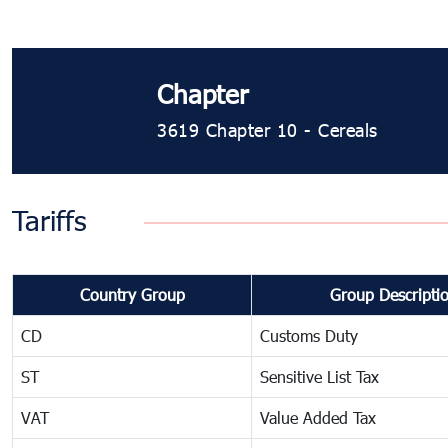
Chapter
3619 Chapter 10 - Cereals
Tariffs
Country Group
Group Descripti
CD
Customs Duty
ST
Sensitive List Tax
VAT
Value Added Tax