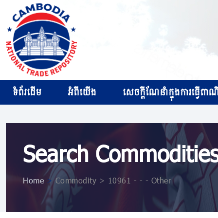
ទំព័រដើម
អំពីយើង
សេចក្ដីណែនាំក្នុងការធ្វើពាណិជ
Search Commoditie
Home
>
Commodity > 10961 ​​​- ​​​- ​​​- Other