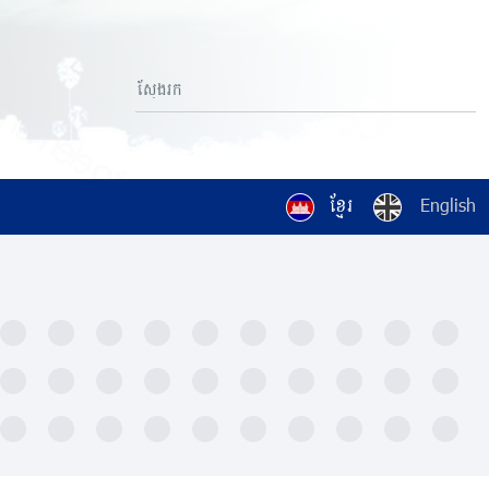
ខ្មែរ
English