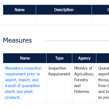
Name
Description
Measures
Name
Type
Agency
Mandatory inspection
Inspection
Ministry of
Quaran
requirement prior to
Requirement
Agriculture,
export
export, import, and
Forestry
throu
transit of quarantine
and
from t
plants and plant
Fisheries
and t
products
as pre