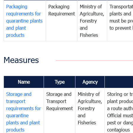
Packaging
Packaging
Ministry of
Transportat
requirements for
Requirement
Agriculture,
plants and 
quarantine plants
Forestry
must be pr
and plant
and
to prevent 
products
Fisheries
Measures
Name
Type
Agency
Storage and
Storage and
Ministry of
Storing or t
transport
Transport
Agriculture,
plant produc
requirements for
Requirement
Forestry
a route auth
quarantine
and
Official mus
plants and plant
Fisheries
pest or dang
products
contagious