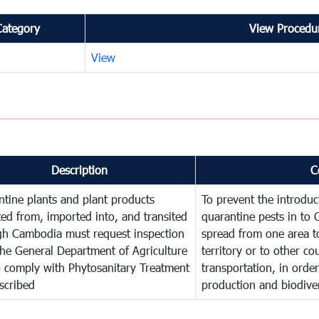
Category
View Procedur
View
Description
C
tine plants and plant products
To prevent the introdu
ed from, imported into, and transited
quarantine pests in to
gh Cambodia must request inspection
spread from one area t
he General Department of Agriculture
territory or to other c
o comply with Phytosanitary Treatment
transportation, in order
scribed
production and biodiver