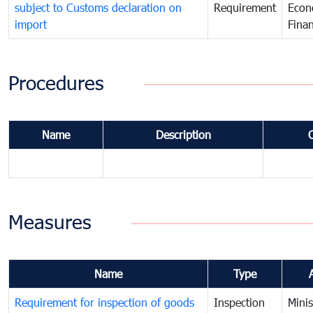
subject to Customs declaration on
Requirement
Econ
import
Fina
Procedures
Name
Description
Measures
Name
Type
Requirement for inspection of goods
Inspection
Minis