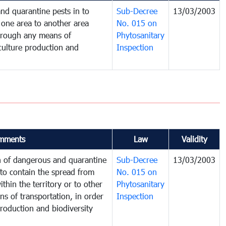
nd quarantine pests in to
Sub-Decree
13/03/2003
one area to another area
No. 015 on
 through any means of
Phytosanitary
iculture production and
Inspection
mments
Law
Validity
on of dangerous and quarantine
Sub-Decree
13/03/2003
to contain the spread from
No. 015 on
thin the territory or to other
Phytosanitary
s of transportation, in order
Inspection
production and biodiversity