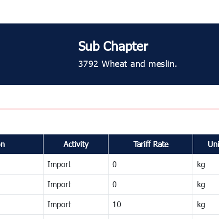
Sub Chapter
3792 Wheat and meslin.
on
Activity
Tariff Rate
Uni
Import
0
kg
Import
0
kg
Import
10
kg