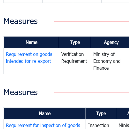
Measures
Name
Type
Agency
Requirement on goods
Verification
Ministry of
intended for re-export
Requirement
Economy and
Finance
Measures
Name
Type
Requirement for inspection of goods
Inspection
Minis