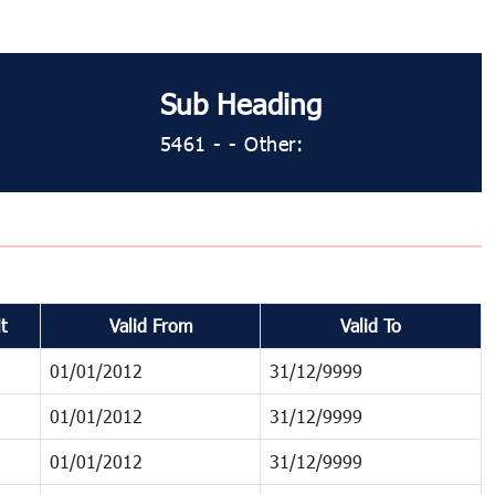
Sub Heading
5461 ​​​- ​​​- Other:
t
Valid From
Valid To
01/01/2012
31/12/9999
01/01/2012
31/12/9999
01/01/2012
31/12/9999