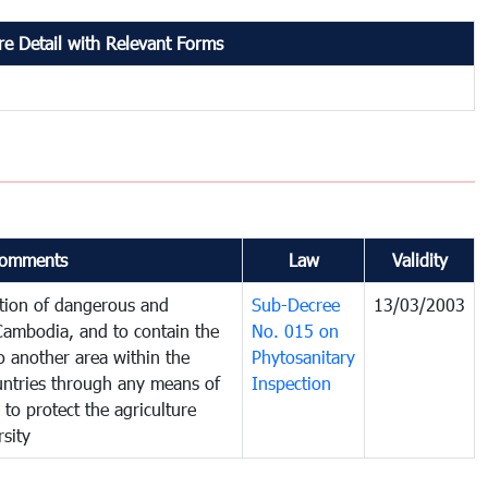
e Detail with Relevant Forms
omments
Law
Validity
ction of dangerous and
Sub-Decree
13/03/2003
 Cambodia, and to contain the
No. 015 on
o another area within the
Phytosanitary
ountries through any means of
Inspection
 to protect the agriculture
sity