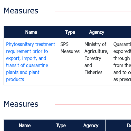
Measures
Name
Type
Agency
Phytosanitary treatment
SPS
Ministry of
Quaranti
requirement prior to
Measures
Agriculture,
exporedt
export, import, and
Forestry
through
transit of quarantine
and
from the
plants and plant
Fisheries
and to c
products
as presc
Measures
Name
Type
Agency
D