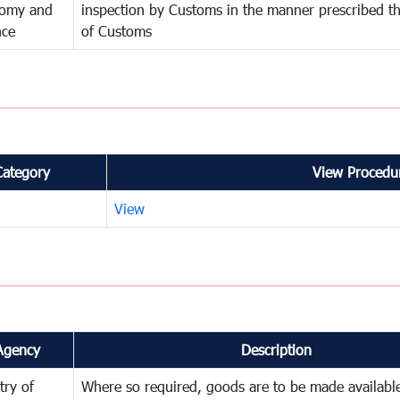
omy and
inspection by Customs in the manner prescribed th
nce
of Customs
Category
View Procedur
View
Agency
Description
try of
Where so required, goods are to be made available