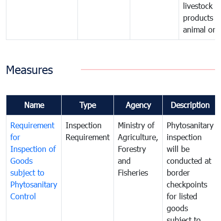
livestock o
products o
animal orig
Measures
Name
Type
Agency
Description
Requirement
Inspection
Ministry of
Phytosanitary
for
Requirement
Agriculture,
inspection
Inspection of
Forestry
will be
Goods
and
conducted at
subject to
Fisheries
border
Phytosanitary
checkpoints
Control
for listed
goods
subject to