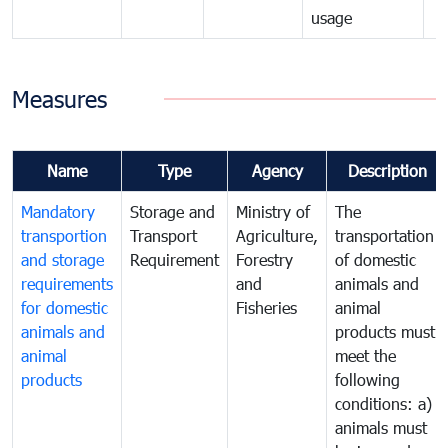
usage
Measures
Name
Type
Agency
Description
Mandatory
Storage and
Ministry of
The
transportion
Transport
Agriculture,
transportation
and storage
Requirement
Forestry
of domestic
requirements
and
animals and
for domestic
Fisheries
animal
animals and
products must
animal
meet the
products
following
conditions: a)
animals must