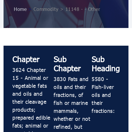
Home
>
Commodity > 11148 - - Other
Chapter
Sub
Sub
Chapter
Heading
3624 Chapter
15 - Animal or
3830 Fats and
5580 -
vegetable fats
oils and their
Fish-liver
and oils and
fractions, of
oils and
their cleavage
fish or marine
their
products;
mammals,
fractions:
prepared edible
whether or not
fats; animal or
refined, but