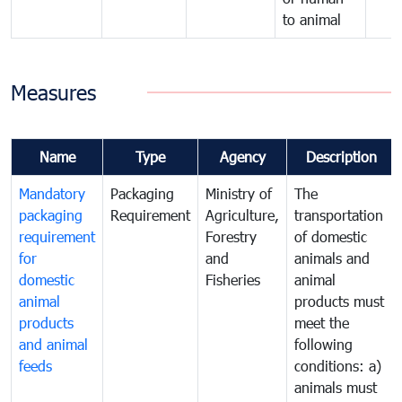
to animal
Measures
Name
Type
Agency
Description
Mandatory
Packaging
Ministry of
The
packaging
Requirement
Agriculture,
transportation
requirement
Forestry
of domestic
for
and
animals and
domestic
Fisheries
animal
animal
products must
products
meet the
and animal
following
feeds
conditions: a)
animals must