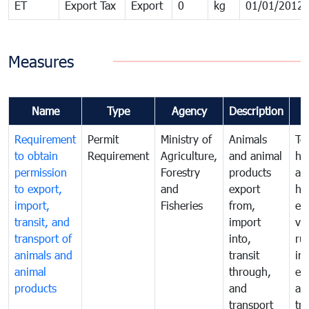
ET
Export Tax
Export
0
kg
01/01/2012
Measures
Name
Type
Agency
Description
Requirement
Permit
Ministry of
Animals
To
to obtain
Requirement
Agriculture,
and animal
hu
permission
Forestry
products
ani
to export,
and
export
he
import,
Fisheries
from,
en
transit, and
import
ve
transport of
into,
ru
animals and
transit
im
animal
through,
exp
products
and
an
transport
tr