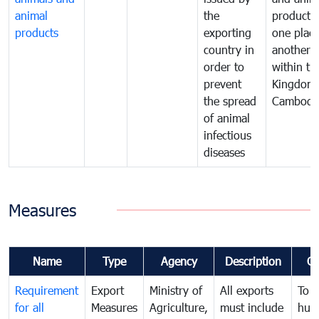
animal
the
products
products
exporting
one place
country in
another
order to
within th
prevent
Kingdom 
the spread
Cambodi
of animal
infectious
diseases
Measures
Name
Type
Agency
Description
C
Requirement
Export
Ministry of
All exports
To p
for all
Measures
Agriculture,
must include
hum