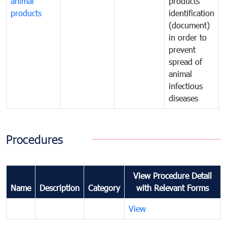
animal
products
p
products
identification
i
(document)
in order to
i
prevent
p
spread of
s
animal
a
infectious
i
diseases
d
Procedures
View Procedure Detail
Name
Description
Category
with Relevant Forms
View