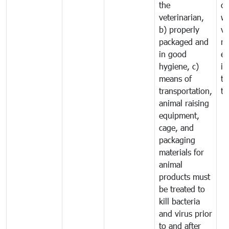
the
co
veterinarian,
wi
b) properly
ve
packaged and
ru
in good
ex
hygiene, c)
im
means of
tr
transportation,
tr
animal raising
equipment,
cage, and
packaging
materials for
animal
products must
be treated to
kill bacteria
and virus prior
to and after