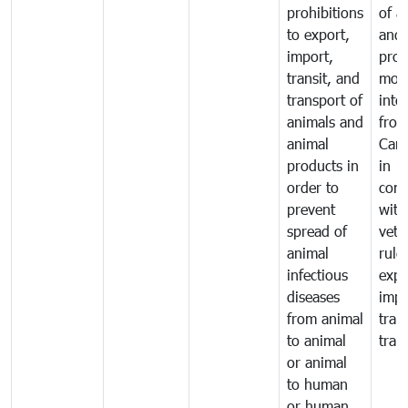
prohibitions
of a
to export,
and 
import,
prod
transit, and
mov
transport of
into
animals and
fro
animal
Cam
products in
in
order to
comp
prevent
with
spread of
vete
animal
rule
infectious
expo
diseases
impo
from animal
tran
to animal
tran
or animal
to human
or human