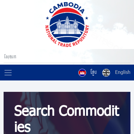
ខ្មែរ
English
Search Commodit
ies