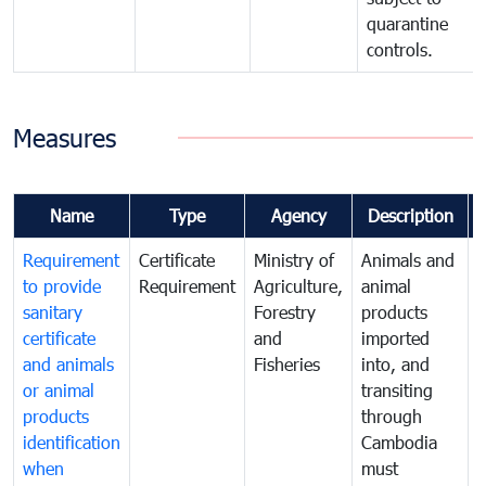
quarantine
controls.
Measures
Name
Type
Agency
Description
Requirement
Certificate
Ministry of
Animals and
T
to provide
Requirement
Agriculture,
animal
sanitary
Forestry
products
a
certificate
and
imported
h
and animals
Fisheries
into, and
e
or animal
transiting
v
products
through
r
identification
Cambodia
i
when
must
e