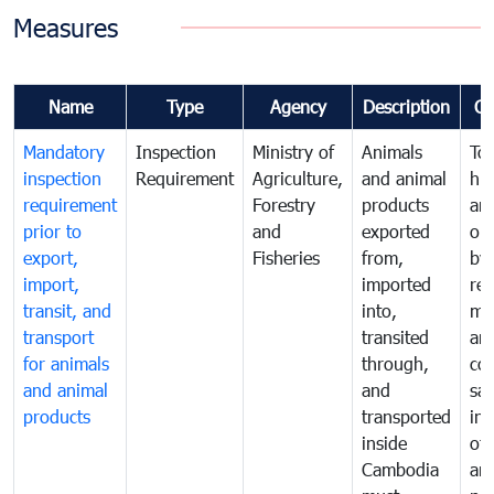
Measures
Name
Type
Agency
Description
C
Mandatory
Inspection
Ministry of
Animals
To 
inspection
Requirement
Agriculture,
and animal
hu
requirement
Forestry
products
ani
prior to
and
exported
or 
export,
Fisheries
from,
by
import,
imported
reg
transit, and
into,
mo
transport
transited
an
for animals
through,
co
and animal
and
san
products
transported
ins
inside
of 
Cambodia
an