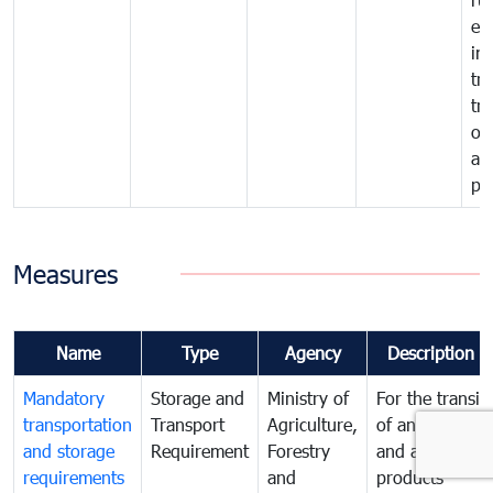
ex
im
tra
tr
of
an
pr
Measures
Name
Type
Agency
Description
Mandatory
Storage and
Ministry of
For the transit
transportation
Transport
Agriculture,
of animals
and storage
Requirement
Forestry
and animal
requirements
and
products