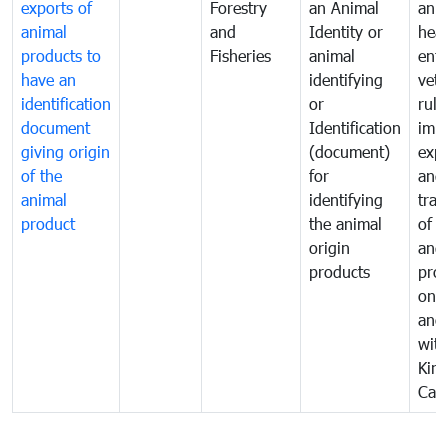
exports of
Forestry
an Animal
anim
animal
and
Identity or
heal
products to
Fisheries
animal
enfo
have an
identifying
vete
identification
or
rule
document
Identification
impo
giving origin
(document)
expo
of the
for
and
animal
identifying
tran
product
the animal
of a
origin
and
products
pro
one 
ano
with
Kin
Cam