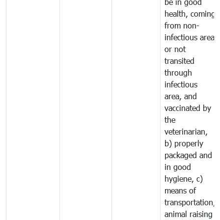
be in good
health, coming
from non-
infectious area
or not
transited
through
infectious
area, and
vaccinated by
the
veterinarian,
b) properly
packaged and
in good
hygiene, c)
means of
transportation,
animal raising