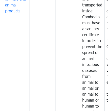
animal
transported
in
products
inside
of
Cambodia
an
must have
pr
a sanitary
m
certificate
in
in order to
fr
prevent the
Ca
spread of
in
animal
co
infectious
wi
diseases
ve
from
ru
animal to
ex
animal or
im
animal to
tr
human or
tr
human to