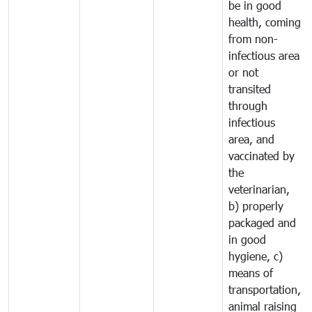
be in good
health, coming
from non-
infectious area
or not
transited
through
infectious
area, and
vaccinated by
the
veterinarian,
b) properly
packaged and
in good
hygiene, c)
means of
transportation,
animal raising