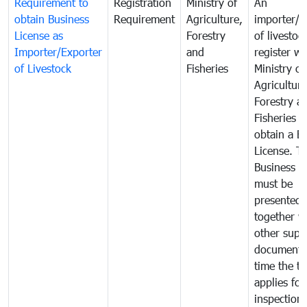
Requirement to
Registration
Ministry of
An
obtain Business
Requirement
Agriculture,
importer/e
License as
Forestry
of livestoc
Importer/Exporter
and
register wi
of Livestock
Fisheries
Ministry of
Agriculture
Forestry a
Fisheries 
obtain a B
License. T
Business L
must be
presented
together w
other supp
documents
time the tr
applies for
inspection 