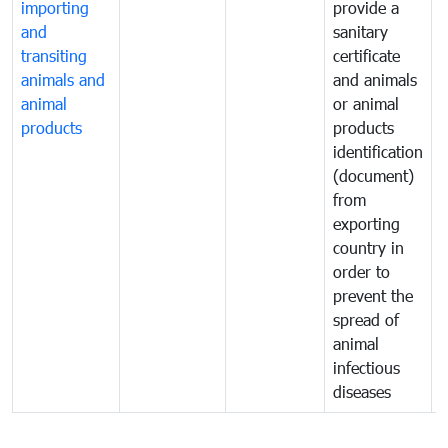
importing
provide a
and
sanitary
t
transiting
certificate
o
animals and
and animals
a
animal
or animal
p
products
products
o
identification
a
(document)
w
from
exporting
country in
order to
prevent the
spread of
animal
infectious
diseases