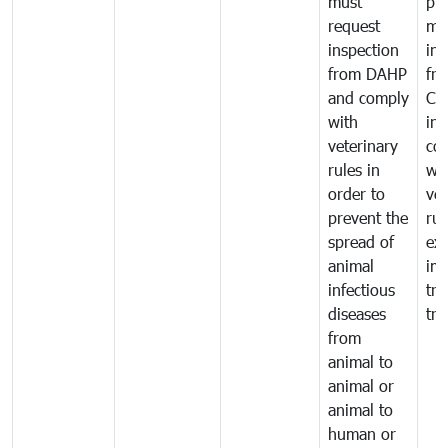
must
pr
request
mo
inspection
int
from DAHP
fr
and comply
Ca
with
in
veterinary
co
rules in
wi
order to
vet
prevent the
rul
spread of
exp
animal
imp
infectious
tra
diseases
tra
from
animal to
animal or
animal to
human or