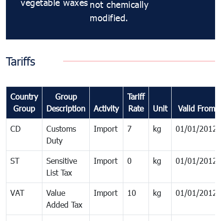
vegetable waxes
not chemically
modified.
Tariffs
Country
Group
Tariff
Group
Description
Activity
Rate
Unit
Valid From
CD
Customs
Import
7
kg
01/01/2012
Duty
ST
Sensitive
Import
0
kg
01/01/2012
List Tax
VAT
Value
Import
10
kg
01/01/2012
Added Tax