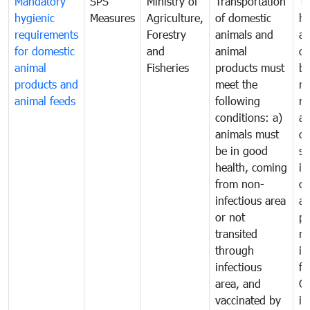
Mandatory
SPS
Ministry of
Transportation
To
hygienic
Measures
Agriculture,
of domestic
h
requirements
Forestry
animals and
an
for domestic
and
animal
or
animal
Fisheries
products must
b
products and
meet the
re
animal feeds
following
mo
conditions: a)
a
animals must
co
be in good
sa
health, coming
in
from non-
of
infectious area
an
or not
pr
transited
m
through
in
infectious
f
area, and
C
vaccinated by
in