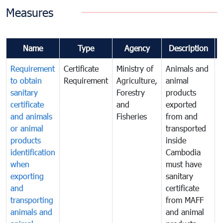
Measures
Name
Type
Agency
Description
Requirement
Certificate
Ministry of
Animals and
A
to obtain
Requirement
Agriculture,
animal
a
sanitary
Forestry
products
p
certificate
and
exported
e
and animals
Fisheries
from and
or animal
transported
t
products
inside
i
identification
Cambodia
when
must have
m
exporting
sanitary
s
and
certificate
c
transporting
from MAFF
animals and
and animal
a