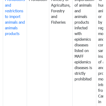
and
Agriculture,
of animals
hum
restrictions
Forestry
and
anima
to import
and
animals
or h
animals and
Fisheries
products
by
animals
infected
regu
products
with
moni
epidemics
and
diseases
cond
listed on
sani
MAFF
insp
epidemics
of a
diseases is
and 
strictly
prod
prohibited
mov
into
from
Cam
in