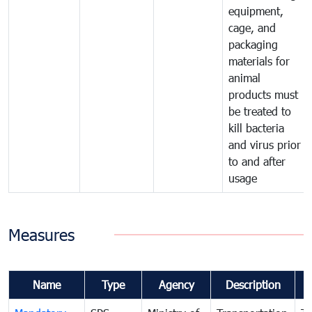
equipment,
cage, and
packaging
materials for
animal
products must
be treated to
kill bacteria
and virus prior
to and after
usage
Measures
Name
Type
Agency
Description
C