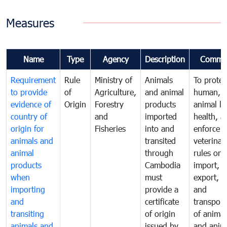
Measures
Name
Type
Agency
Description
Comme
Requirement
Rule
Ministry of
Animals
To protec
to provide
of
Agriculture,
and animal
human,
evidence of
Origin
Forestry
products
animal lif
country of
and
imported
health, a
origin for
Fisheries
into and
enforce
animals and
transited
veterinar
animal
through
rules on
products
Cambodia
import,
when
must
export, tr
importing
provide a
and
and
certificate
transport
transiting
of origin
of animal
animals and
issued by
and anim