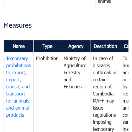
animal
Measures
Name
Type
Agency
Description
Com
Temporary
Prohibition
Ministry of
In case of
To p
prohibitions
Agriculture,
diseases
hum
to export,
Forestry
outbreak in
anim
import,
and
certain
or h
transit, and
Fisheries
region of
by
transport
Cambodia,
regu
for animals
MAFF may
moni
and animal
issue
and
products
regulations
cond
imposing
sani
temporary
insp