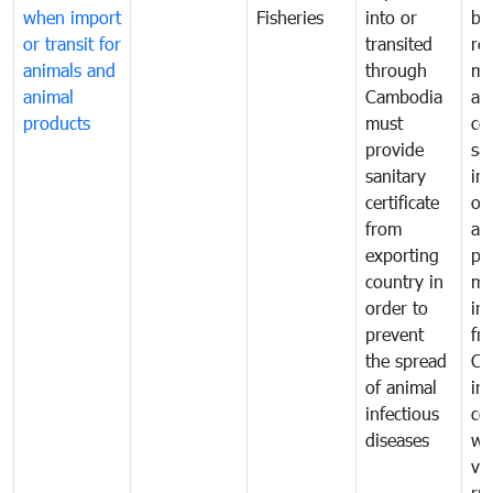
when import
Fisheries
into or
by
or transit for
transited
re
animals and
through
mo
animal
Cambodia
an
products
must
co
provide
sa
sanitary
in
certificate
of
from
an
exporting
pr
country in
mo
order to
in
prevent
fr
the spread
Ca
of animal
in
infectious
co
diseases
wi
ve
ru