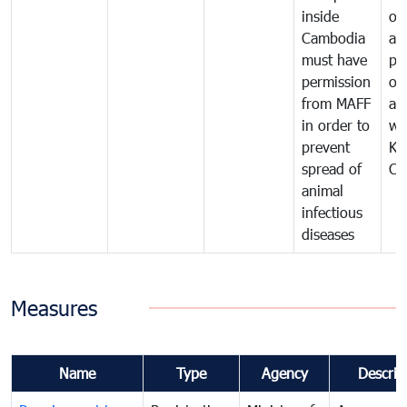
inside
of
Cambodia
an
must have
pr
permission
on
from MAFF
an
in order to
wi
prevent
Ki
spread of
Ca
animal
infectious
diseases
Measures
Name
Type
Agency
Descrip