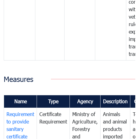
comp
with
vete
rule
expo
impo
tran
tran
Measures
Name
Type
Agency
Description
C
Requirement
Certificate
Ministry of
Animals
To
to provide
Requirement
Agriculture,
and animal
hu
sanitary
Forestry
products
ani
certificate
and
imported
or