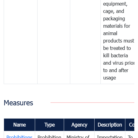
equipment,
cage, and
packaging
materials for
animal
products must
be treated to
kill bacteria
and virus prior
to and after
usage
Measures
Name
Type
Agency
Description
Com
Prohibitions
Prohibition
Ministry of
Importation
To p