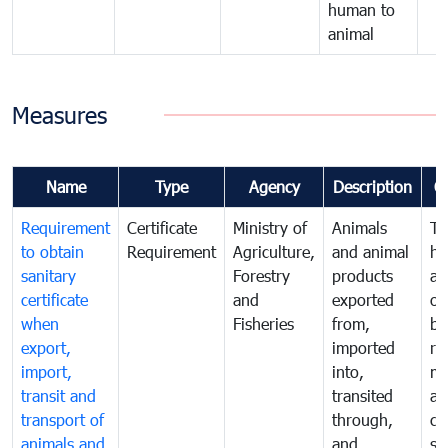
human to
animal
Measures
Name
Type
Agency
Description
C
Requirement
Certificate
Ministry of
Animals
To
to obtain
Requirement
Agriculture,
and animal
hu
sanitary
Forestry
products
an
certificate
and
exported
or
when
Fisheries
from,
by
export,
imported
re
import,
into,
mo
transit and
transited
an
transport of
through,
co
animals and
and
sa