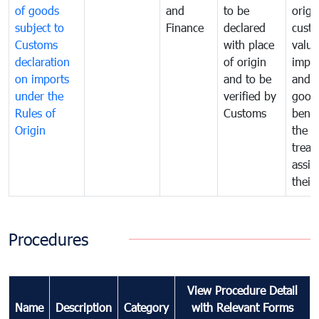
of goods
and
to be
origi
subject to
Finance
declared
cust
Customs
with place
value
declaration
of origin
impo
on imports
and to be
and 
under the
verified by
good
Rules of
Customs
benef
Origin
the f
treat
assig
their
Procedures
View Procedure Detail
Name
Description
Category
with Relevant Forms