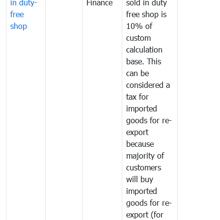
in duty-
Finance
sold in duty
free
free shop is
shop
10% of
custom
calculation
base. This
can be
considered a
tax for
imported
goods for re-
export
because
majority of
customers
will buy
imported
goods for re-
export (for