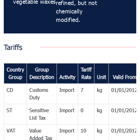
vegetable waxes
refined, but not
chemically
modified.
Tariffs
Country
Group
Tariff
Group
Description
Activity
Rate
Unit
Valid From
CD
Customs
Import
7
kg
01/01/2012
Duty
ST
Sensitive
Import
0
kg
01/01/2012
List Tax
VAT
Value
Import
10
kg
01/01/2012
Added Tax