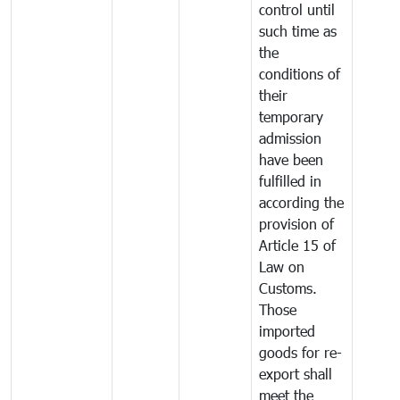
control until
such time as
the
conditions of
their
temporary
admission
have been
fulfilled in
according the
provision of
Article 15 of
Law on
Customs.
Those
imported
goods for re-
export shall
meet the