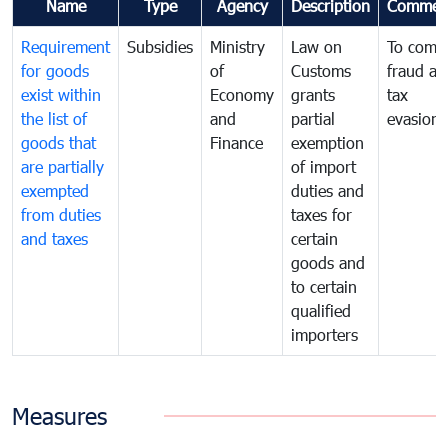
Name
Type
Agency
Description
Commen
Requirement
Subsidies
Ministry
Law on
To comb
for goods
of
Customs
fraud an
exist within
Economy
grants
tax
the list of
and
partial
evasion
goods that
Finance
exemption
are partially
of import
exempted
duties and
from duties
taxes for
and taxes
certain
goods and
to certain
qualified
importers
Measures