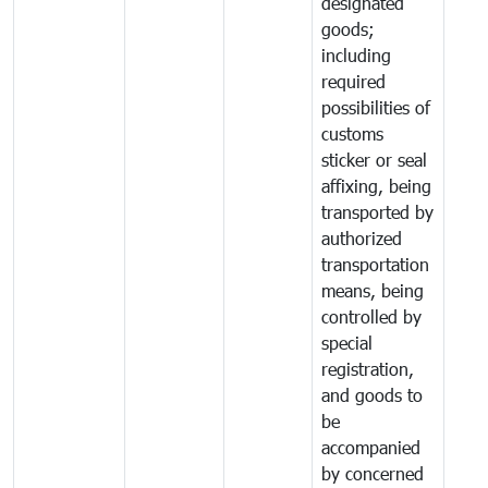
designated
goods;
including
required
possibilities of
customs
sticker or seal
affixing, being
transported by
authorized
transportation
means, being
controlled by
special
registration,
and goods to
be
accompanied
by concerned