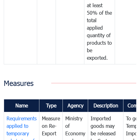
at least
50% of the
total
applied
quantity of
products to
be
exported.
Measures
Name
Type
Agency
Description
Comm
Requirements
Measure
Ministry
Imported
To go
applied to
on Re-
of
goods may
Tempo
temporary
Export
Economy
be released
Impor