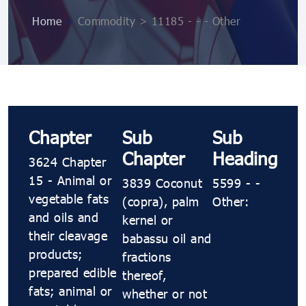
Home
>
Commodity > 11185 - - - Other
Chapter
Sub
Sub
Chapter
Heading
3624 Chapter
15 - Animal or
3839 Coconut
5599 - -
vegetable fats
(copra), palm
Other:
and oils and
kernel or
their cleavage
babassu oil and
products;
fractions
prepared edible
thereof,
fats; animal or
whether or not