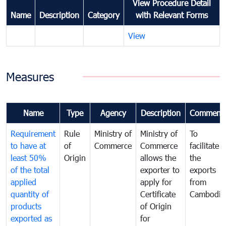
View Procedure Detail
Name
Description
Category
with Relevant Forms
View
Measures
Name
Type
Agency
Description
Comment
Requirement
Rule
Ministry of
Ministry of
To
to have at
of
Commerce
Commerce
facilitate
least 50%
Origin
allows the
the
of the total
exporter to
exports
applied
apply for
from
quantity of
Certificate
Cambodia
products
of Origin
exported as
for