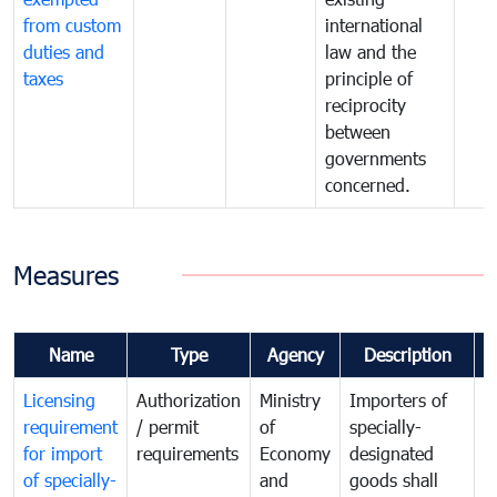
from custom
international
duties and
law and the
taxes
principle of
reciprocity
between
governments
concerned.
Measures
Name
Type
Agency
Description
C
Licensing
Authorization
Ministry
Importers of
T
requirement
/ permit
of
specially-
t
for import
requirements
Economy
designated
i
of specially-
and
goods shall
e