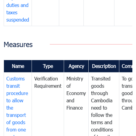
duties and
taxes
suspended
Measures
Name
Type
Agency
Description
Comme
Customs
Verification
Ministry
Transited
To gov
transit
Requirement
of
goods
transi
procedure
Economy
through
goods
to allow
and
Cambodia
throu
the
Finance
need to
Cambo
transport
follow the
of goods
terms and
from one
conditions