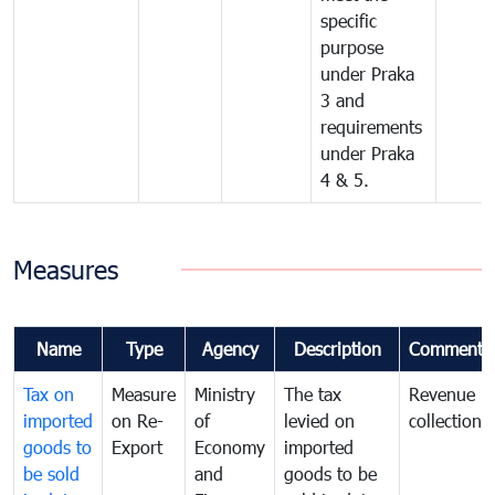
specific
purpose
under Praka
3 and
requirements
under Praka
4 & 5.
Measures
Name
Type
Agency
Description
Comments
Tax on
Measure
Ministry
The tax
Revenue
imported
on Re-
of
levied on
collection
goods to
Export
Economy
imported
be sold
and
goods to be