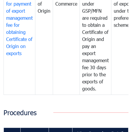
for payment
of
Commerce
under
of expor
of export
Origin
GSP/MFN
under tr
management
are required
preferent
fee for
to obtain a
scheme
obtaining
Certificate of
Certificate of
Origin and
Origin on
pay an
exports
export
management
fee 30 days
prior to the
exports of
goods.
Procedures