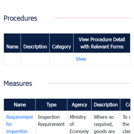
Procedures
View Procedure Detail
Name
Description
Category
with Relevant Forms
View
Measures
Name
Type
Agency
Description
Com
Requirement
Inspection
Ministry
Where so
To de
for
Requirement
of
required,
the ta
inspection
Economy
goods are
classi