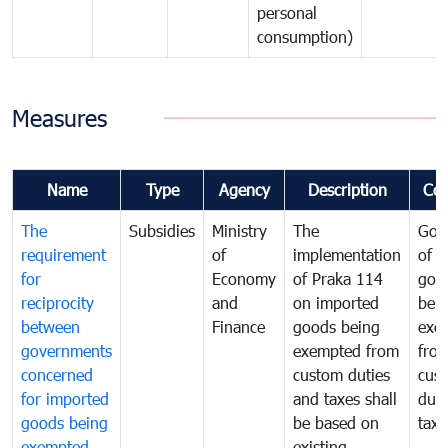
personal
consumption)
Measures
Name
Type
Agency
Description
Co
The
Subsidies
Ministry
The
Gov
requirement
of
implementation
of i
for
Economy
of Praka 114
goo
reciprocity
and
on imported
bei
between
Finance
goods being
exe
governments
exempted from
fro
concerned
custom duties
cus
for imported
and taxes shall
duti
goods being
be based on
taxe
exempted
existing