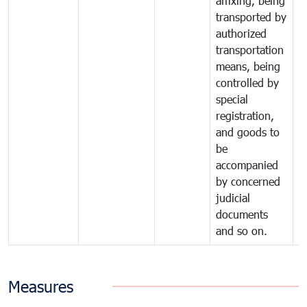
affixing, being
transported by
authorized
transportation
means, being
controlled by
special
registration,
and goods to
be
accompanied
by concerned
judicial
documents
and so on.
Measures