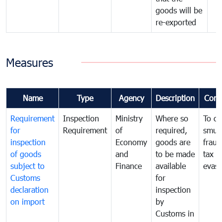
goods will be
re-exported
Measures
Name
Type
Agency
Description
Com
Requirement
Inspection
Ministry
Where so
To c
for
Requirement
of
required,
smug
inspection
Economy
goods are
fraud
of goods
and
to be made
tax
subject to
Finance
available
evasi
Customs
for
declaration
inspection
on import
by
Customs in