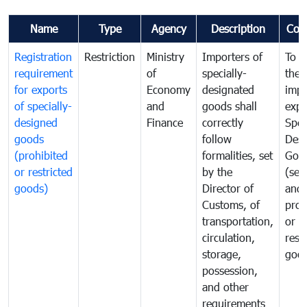
Name
Type
Agency
Description
Com
Registration
Restriction
Ministry
Importers of
To g
requirement
of
specially-
the
for exports
Economy
designated
impo
of specially-
and
goods shall
expo
designed
Finance
correctly
Spec
goods
follow
Desi
(prohibited
formalities, set
Goo
or restricted
by the
(sen
goods)
Director of
and
Customs, of
proh
transportation,
or
circulation,
rest
storage,
goo
possession,
and other
requirements