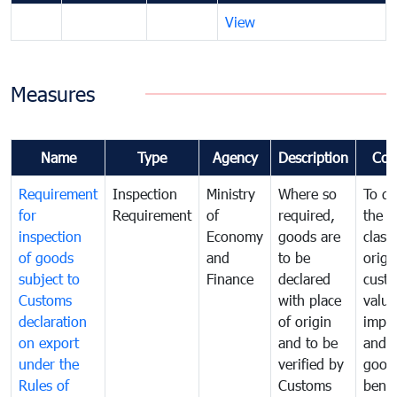
View
Measures
Name
Type
Agency
Description
Com
Requirement
Inspection
Ministry
Where so
To de
for
Requirement
of
required,
the ta
inspection
Economy
goods are
classi
of goods
and
to be
origi
subject to
Finance
declared
cust
Customs
with place
value
declaration
of origin
impo
on export
and to be
and 
under the
verified by
good
Rules of
Customs
benef