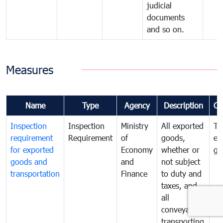
judicial
documents
and so on.
Measures
Name
Type
Agency
Description
Co
Inspection
Inspection
Ministry
All exported
To
requirement
Requirement
of
goods,
ex
for exported
Economy
whether or
go
goods and
and
not subject
transportation
Finance
to duty and
taxes, and
all
conveyances
transporting