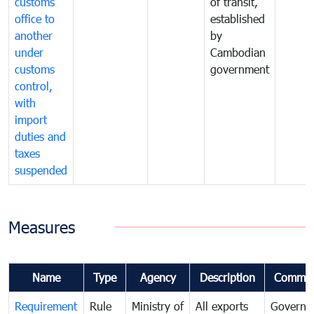
customs
of transit,
office to
established
another
by
under
Cambodian
customs
government
control,
with
import
duties and
taxes
suspended
Measures
Name
Type
Agency
Description
Commen
Requirement
Rule
Ministry of
All exports
Governa