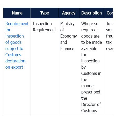
Name
Type
Agency
Description
Com
Requirement
Inspection
Ministry
Where so
To c
for
Requirement
of
required,
smug
inspection
Economy
goods are
fraud
of goods
and
to be made
tax
subject to
Finance
available
evasi
Customs
for
declaration
inspection
on export
by
Customs in
the
manner
prescribed
the
Director of
Customs