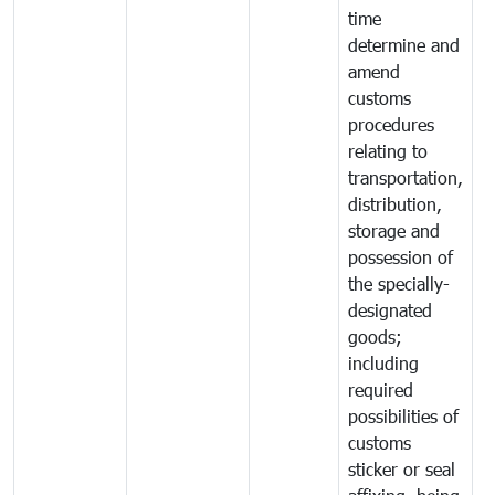
time
determine and
amend
customs
procedures
relating to
transportation,
distribution,
storage and
possession of
the specially-
designated
goods;
including
required
possibilities of
customs
sticker or seal