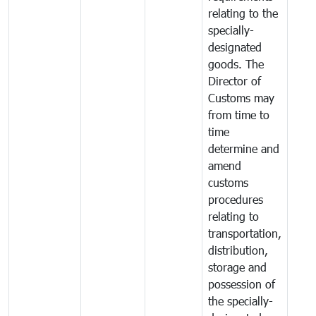
relating to the
specially-
designated
goods. The
Director of
Customs may
from time to
time
determine and
amend
customs
procedures
relating to
transportation,
distribution,
storage and
possession of
the specially-