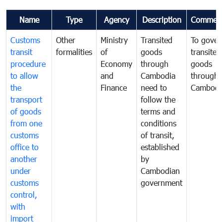
Name
Type
Agency
Description
Commen
Customs
Other
Ministry
Transited
To gover
transit
formalities
of
goods
transited
procedure
Economy
through
goods
to allow
and
Cambodia
through
the
Finance
need to
Cambodi
transport
follow the
of goods
terms and
from one
conditions
customs
of transit,
office to
established
another
by
under
Cambodian
customs
government
control,
with
import