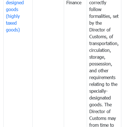
designed
Finance
correctly
S
goods
follow
D
(highly
formalities, set
G
taxed
by the
(
goods)
Director of
t
Customs, of
g
transportation,
circulation,
storage,
possession,
and other
requirements
relating to the
specially-
designated
goods. The
Director of
Customs may
from time to