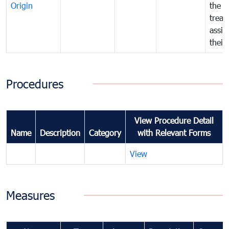
Origin
the f
treat
assig
their
Procedures
View Procedure Detail
Name
Description
Category
with Relevant Forms
View
Measures