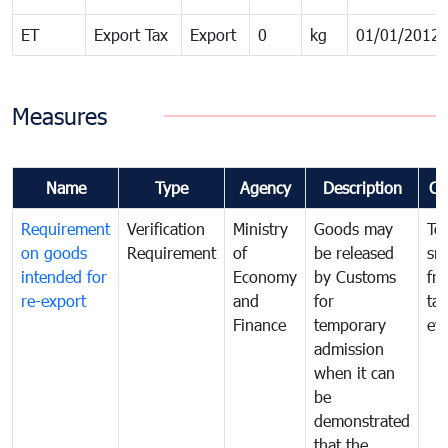
ET
Export Tax
Export
0
kg
01/01/2012
Measures
Name
Type
Agency
Description
Co
Requirement
Verification
Ministry
Goods may
To
on goods
Requirement
of
be released
sm
intended for
Economy
by Customs
fr
re-export
and
for
tax
Finance
temporary
ev
admission
when it can
be
demonstrated
that the