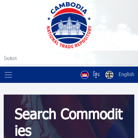
ខ្មែរ
English
Search Commodit
ies