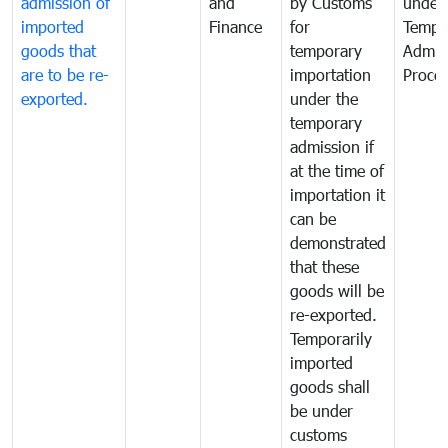
admission of
and
by Customs
under
imported
Finance
for
Tempo
goods that
temporary
Admis
are to be re-
importation
Proce
exported.
under the
temporary
admission if
at the time of
importation it
can be
demonstrated
that these
goods will be
re-exported.
Temporarily
imported
goods shall
be under
customs