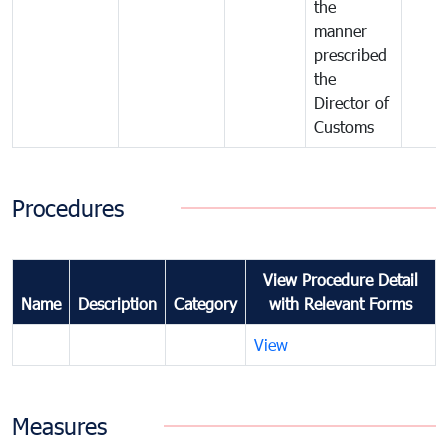
the
manner
prescribed
the
Director of
Customs
Procedures
View Procedure Detail
Name
Description
Category
with Relevant Forms
View
Measures