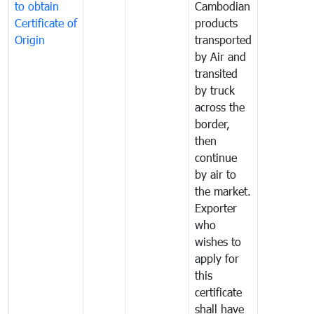
to obtain
Cambodian
Certificate of
products
Origin
transported
by Air and
transited
by truck
across the
border,
then
continue
by air to
the market.
Exporter
who
wishes to
apply for
this
certificate
shall have