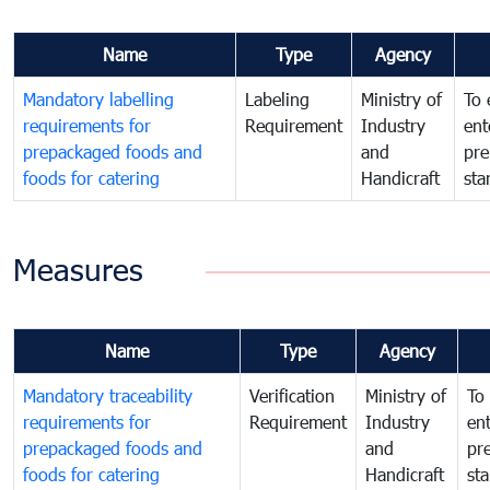
Name
Type
Agency
Mandatory labelling
Labeling
Ministry of
To 
requirements for
Requirement
Industry
ent
prepackaged foods and
and
pre
foods for catering
Handicraft
sta
Measures
Name
Type
Agency
Mandatory traceability
Verification
Ministry of
To 
requirements for
Requirement
Industry
ent
prepackaged foods and
and
pr
foods for catering
Handicraft
st