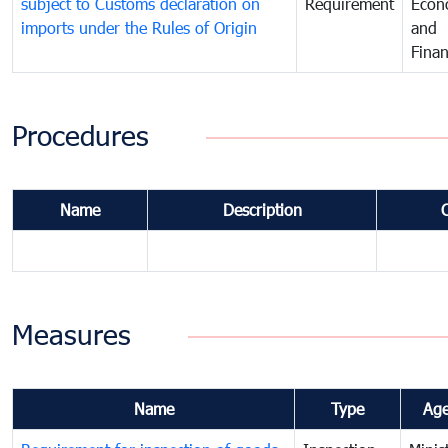
subject to Customs declaration on
Requirement
Econ
imports under the Rules of Origin
and
Fina
Procedures
Name
Description
Measures
Name
Type
Ag