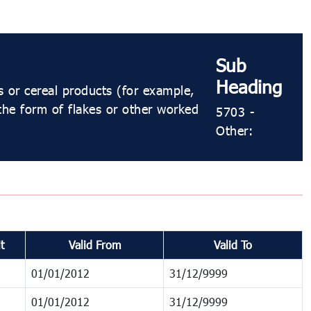
Sub
Heading
s or cereal products (for example,
 the form of flakes or other worked
5703 -
Other:
t
Valid From
Valid To
01/01/2012
31/12/9999
01/01/2012
31/12/9999