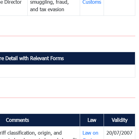
e Director
smuggling, fraud,
Customs
and tax evasion
e Detail with Relevant Forms
Comments
Law
Validity
iff classification, origin, and
Law on
20/07/2007