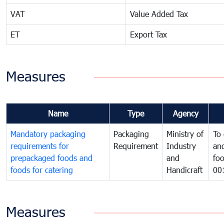
VAT
Value Added Tax
ET
Export Tax
Measures
Name
Type
Agency
Mandatory packaging
Packaging
Ministry of
To 
requirements for
Requirement
Industry
and
prepackaged foods and
and
foo
foods for catering
Handicraft
00
Measures