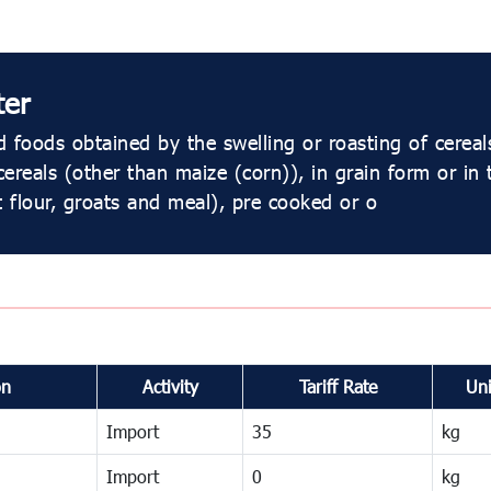
ter
 foods obtained by the swelling or roasting of cereal
 cereals (other than maize (corn)), in grain form or in
t flour, groats and meal), pre cooked or o
on
Activity
Tariff Rate
Uni
Import
35
kg
Import
0
kg