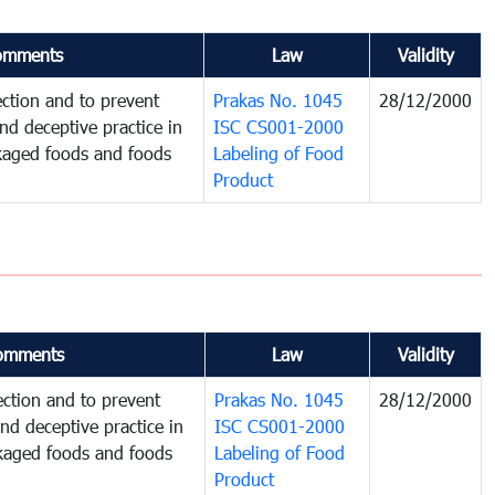
omments
Law
Validity
ction and to prevent
Prakas No. 1045
28/12/2000
and deceptive practice in
ISC CS001-2000
ckaged foods and foods
Labeling of Food
Product
omments
Law
Validity
ction and to prevent
Prakas No. 1045
28/12/2000
and deceptive practice in
ISC CS001-2000
ckaged foods and foods
Labeling of Food
Product