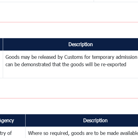
Description
Goods may be released by Customs for temporary admission
can be demonstrated that the goods will be re-exported
Agency
Description
try of
Where so required, goods are to be made available