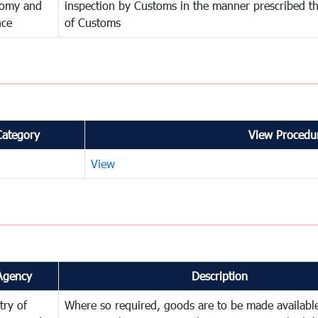
omy and
inspection by Customs in the manner prescribed th
nce
of Customs
Category
View Procedur
View
Agency
Description
try of
Where so required, goods are to be made available