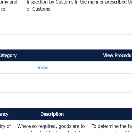
omy and
inspection by Customs in the manner prescribed th
nce
of Customs
Category
View Procedur
View
ency
Description
try of
Where so required, goods are to
To determine the tar