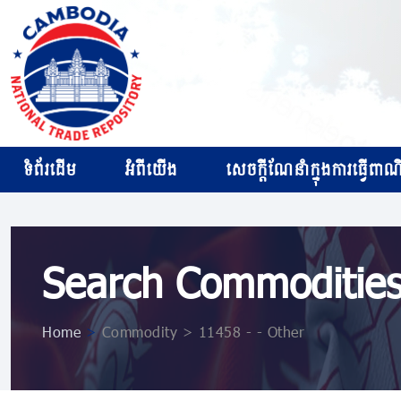
ទំព័រដើម
អំពីយើង
សេចក្ដីណែនាំក្នុងការធ្វើពាណិជ
Search Commoditie
Home
>
Commodity > 11458 - - Other