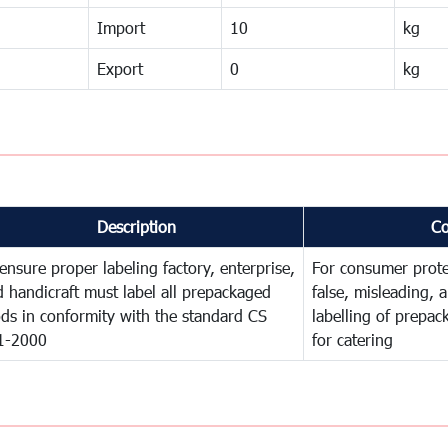
Import
10
kg
Export
0
kg
Description
C
ensure proper labeling factory, enterprise,
For consumer prote
 handicraft must label all prepackaged
false, misleading, 
ds in conformity with the standard CS
labelling of prepa
1-2000
for catering