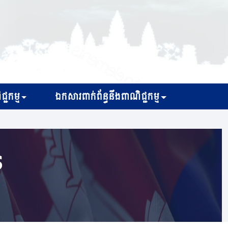
្ជកម្ម
ឯកសារពាក់ព័ន្ធនឹងពាណិជ្ជកម្ម
s