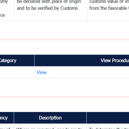
omy
be declared with place of origin
customs value of i
and to be verified by Customs
from the favorable 
nce
Category
View Procedur
View
ency
Description