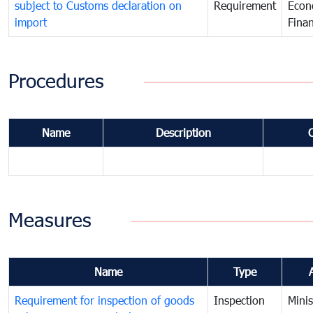
subject to Customs declaration on
Requirement
Econ
import
Fina
Procedures
Name
Description
Measures
Name
Type
Requirement for inspection of goods
Inspection
Minis