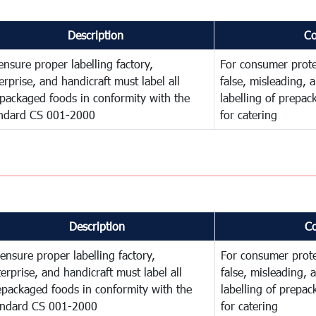
Description
C
ensure proper labelling factory,
For consumer prote
erprise, and handicraft must label all
false, misleading, 
packaged foods in conformity with the
labelling of prepa
ndard CS 001-2000
for catering
Description
C
ensure proper labelling factory,
For consumer prote
erprise, and handicraft must label all
false, misleading, 
epackaged foods in conformity with the
labelling of prepa
andard CS 001-2000
for catering