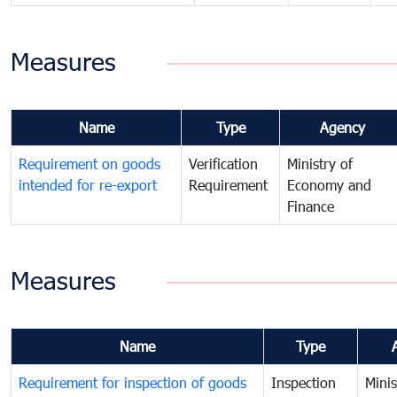
Measures
Name
Type
Agency
Requirement on goods
Verification
Ministry of
intended for re-export
Requirement
Economy and
Finance
Measures
Name
Type
Requirement for inspection of goods
Inspection
Minis