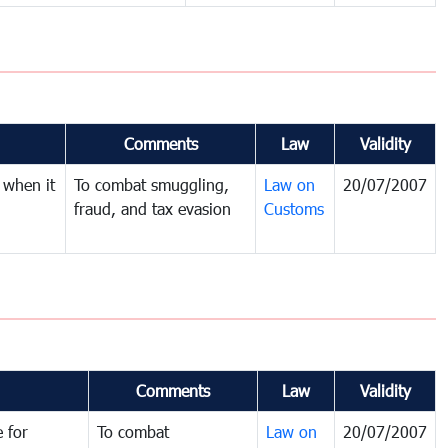
Comments
Law
Validity
 when it
To combat smuggling,
Law on
20/07/2007
fraud, and tax evasion
Customs
Comments
Law
Validity
 for
To combat
Law on
20/07/2007