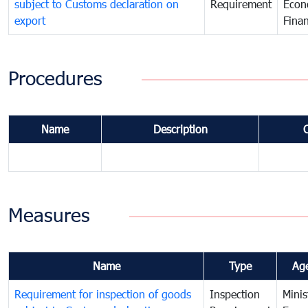
subject to Customs declaration on
Requirement
Econ
export
Fina
Procedures
Name
Description
Measures
Name
Type
Ag
Requirement for inspection of goods
Inspection
Minis