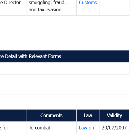
e Director
smuggling, fraud,
Customs
and tax evasion
e Detail with Relevant Forms
Comments
Law
Validity
 for
To combat
Law on
20/07/2007