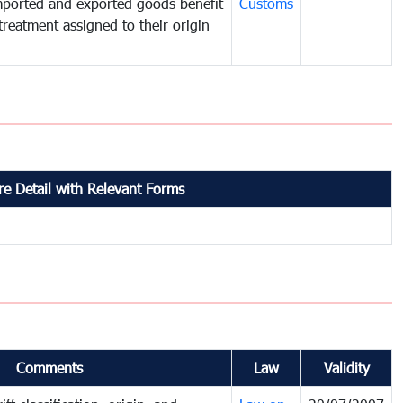
mported and exported goods benefit
Customs
treatment assigned to their origin
e Detail with Relevant Forms
Comments
Law
Validity