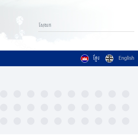
ខ្មែរ
English