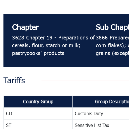
Chapter
Sub Chap
3628 Chapter 19 - Preparations of
3866 Prepared
cereals, flour, starch or milk;
corn flakes);
pastrycooks' products
grains (excep
Tariffs
Country Group
Group Descripti
CD
Customs Duty
ST
Sensitive List Tax