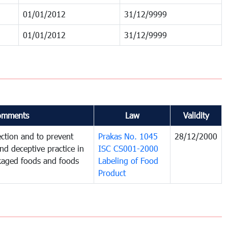
01/01/2012
31/12/9999
01/01/2012
31/12/9999
omments
Law
Validity
ction and to prevent
Prakas No. 1045
28/12/2000
and deceptive practice in
ISC CS001-2000
ckaged foods and foods
Labeling of Food
Product