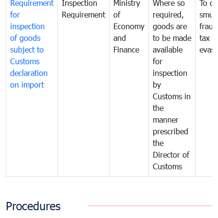
Requirement
Inspection
Ministry
Where so
To c
for
Requirement
of
required,
smug
inspection
Economy
goods are
fraud
of goods
and
to be made
tax
subject to
Finance
available
evasi
Customs
for
declaration
inspection
on import
by
Customs in
the
manner
prescribed
the
Director of
Customs
Procedures