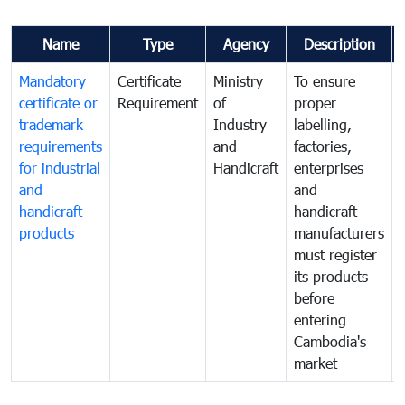
Name
Type
Agency
Description
Mandatory
Certificate
Ministry
To ensure
certificate or
Requirement
of
proper
trademark
Industry
labelling,
requirements
and
factories,
for industrial
Handicraft
enterprises
and
and
handicraft
handicraft
products
manufacturers
must register
its products
before
entering
Cambodia's
market