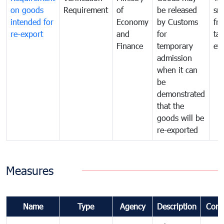
on goods
Requirement
of
be released
sm
intended for
Economy
by Customs
fr
re-export
and
for
tax
Finance
temporary
ev
admission
when it can
be
demonstrated
that the
goods will be
re-exported
Measures
Name
Type
Agency
Description
Com