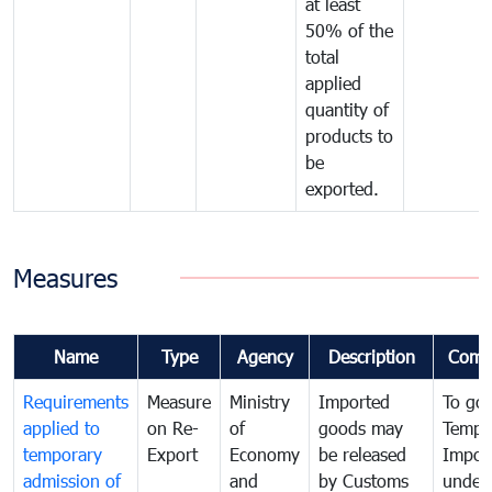
at least
50% of the
total
applied
quantity of
products to
be
exported.
Measures
Name
Type
Agency
Description
Comm
Requirements
Measure
Ministry
Imported
To go
applied to
on Re-
of
goods may
Tempo
temporary
Export
Economy
be released
Impor
admission of
and
by Customs
under