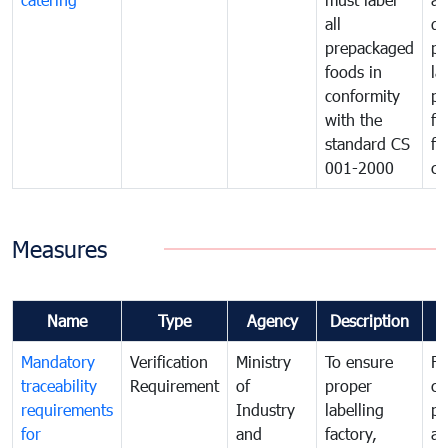
all
de
prepackaged
pr
foods in
la
conformity
pr
with the
fo
standard CS
fo
001-2000
ca
Measures
Name
Type
Agency
Description
C
Mandatory
Verification
Ministry
To ensure
Fo
traceability
Requirement
of
proper
co
requirements
Industry
labelling
pr
for
and
factory,
an