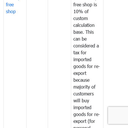
free
free shop is
shop
10% of
custom
calculation
base. This
can be
considered a
tax for
imported
goods for re-
export
because
majority of
customers
will buy
imported
goods for re-
export (for
personal