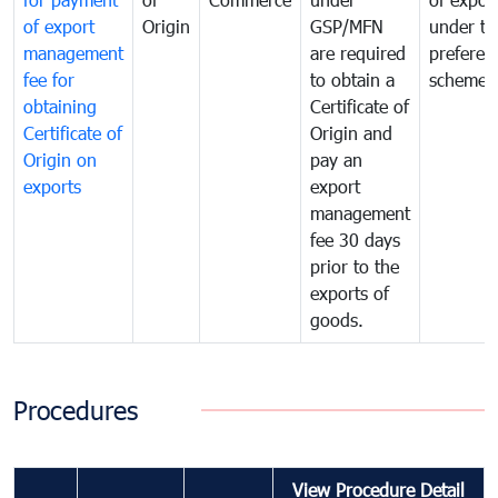
of export
Origin
GSP/MFN
under tr
management
are required
preferent
fee for
to obtain a
scheme
obtaining
Certificate of
Certificate of
Origin and
Origin on
pay an
exports
export
management
fee 30 days
prior to the
exports of
goods.
Procedures
View Procedure Detail