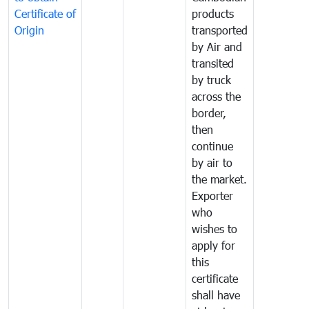
Certificate of
products
Origin
transported
by Air and
transited
by truck
across the
border,
then
continue
by air to
the market.
Exporter
who
wishes to
apply for
this
certificate
shall have