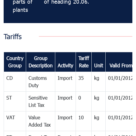
parts of
of heading 20.06.
plants
Tariffs
Country
Group
Tariff
Group
Description
Activity
Rate
Unit
Valid From
CD
Customs
Import
35
kg
01/01/2012
Duty
ST
Sensitive
Import
0
kg
01/01/2012
List Tax
VAT
Value
Import
10
kg
01/01/2012
Added Tax