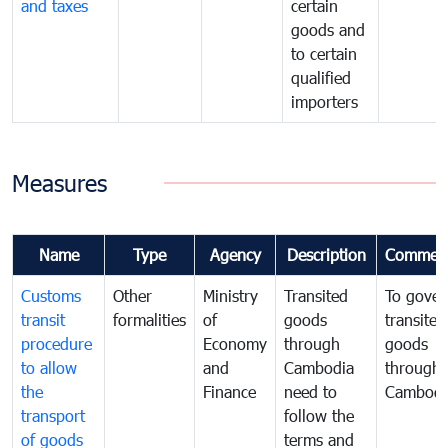
and taxes
certain
goods and
to certain
qualified
importers
Measures
Name
Type
Agency
Description
Commen
Customs
Other
Ministry
Transited
To gover
transit
formalities
of
goods
transited
procedure
Economy
through
goods
to allow
and
Cambodia
through
the
Finance
need to
Cambodi
transport
follow the
of goods
terms and