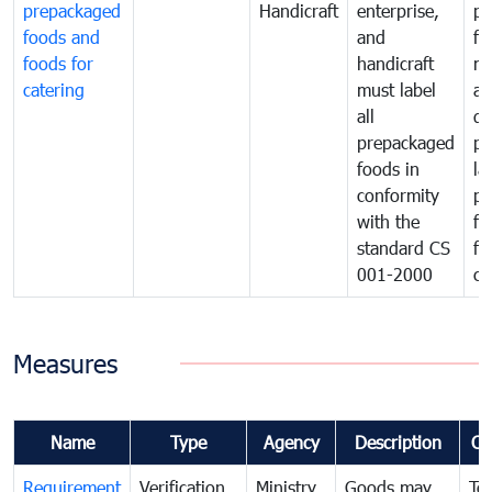
prepackaged
Handicraft
enterprise,
pr
foods and
and
fa
foods for
handicraft
mi
catering
must label
a
all
de
prepackaged
pr
foods in
la
conformity
pr
with the
fo
standard CS
fo
001-2000
ca
Measures
Name
Type
Agency
Description
Co
Requirement
Verification
Ministry
Goods may
To