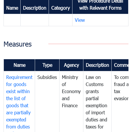
View Procedure Detail
Name
Description
Category
with Relevant Forms
View
Measures
Name
Type
Agency
Description
Commen
Requirement
Subsidies
Ministry
Law on
To comb
for goods
of
Customs
fraud an
exist within
Economy
grants
tax
the list of
and
partial
evasion
goods that
Finance
exemption
are partially
of import
exempted
duties and
from duties
taxes for