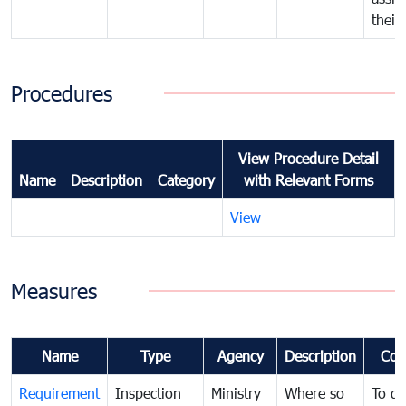
their
Procedures
View Procedure Detail
Name
Description
Category
with Relevant Forms
View
Measures
Name
Type
Agency
Description
Com
Requirement
Inspection
Ministry
Where so
To de