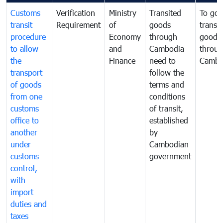
Customs
Verification
Ministry
Transited
To gov
transit
Requirement
of
goods
transi
procedure
Economy
through
goods
to allow
and
Cambodia
throu
the
Finance
need to
Cambo
transport
follow the
of goods
terms and
from one
conditions
customs
of transit,
office to
established
another
by
under
Cambodian
customs
government
control,
with
import
duties and
taxes