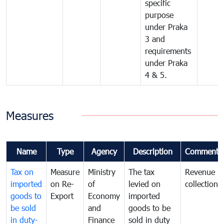
specific
purpose
under Praka
3 and
requirements
under Praka
4 & 5.
Measures
Name
Type
Agency
Description
Comments
Tax on
Measure
Ministry
The tax
Revenue
imported
on Re-
of
levied on
collection
goods to
Export
Economy
imported
be sold
and
goods to be
in duty-
Finance
sold in duty