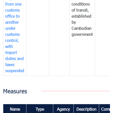
from one
conditions
customs
of transit,
office to
established
another
by
under
Cambodian
customs
government
control,
with
import
duties and
taxes
suspended
Measures
Name
Type
Agency
Description
Comme