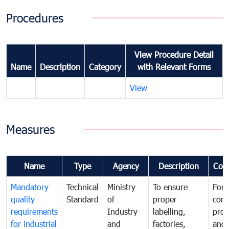
Procedures
View Procedure Detail
Name
Description
Category
with Relevant Forms
View
Measures
Name
Type
Agency
Description
Com
Mandatory
Technical
Ministry
To ensure
For
quality
Standard
of
proper
con
requirements
Industry
labelling,
prot
for industrial
and
factories,
and 