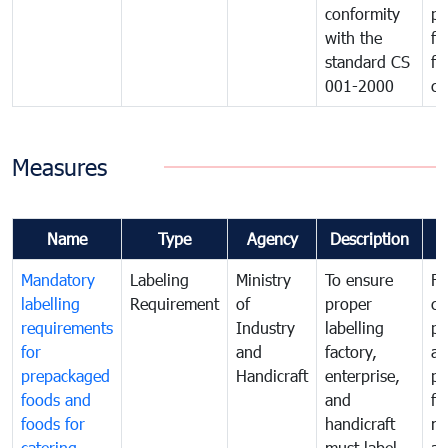
conformity
pr
with the
fo
standard CS
fo
001-2000
ca
Measures
Name
Type
Agency
Description
C
Mandatory
Labeling
Ministry
To ensure
Fo
labelling
Requirement
of
proper
co
requirements
Industry
labelling
pr
for
and
factory,
an
prepackaged
Handicraft
enterprise,
pr
foods and
and
fa
foods for
handicraft
mi
catering
must label
a