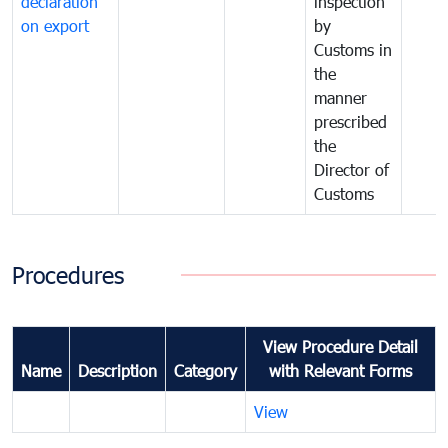
declaration
inspection
on export
by
Customs in
the
manner
prescribed
the
Director of
Customs
Procedures
View Procedure Detail
Name
Description
Category
with Relevant Forms
View