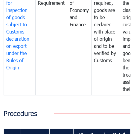
for
Requirement
of
required,
the ta
inspection
Economy
goods are
classi
of goods
and
to be
origi
subject to
Finance
declared
cust
Customs
with place
value
declaration
of origin
impo
on export
and to be
and 
under the
verified by
good
Rules of
Customs
benef
Origin
the f
treat
assig
their
Procedures