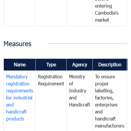
entering
Cambodia's
market
Measures
Name
Type
Agency
Description
Mandatory
Registration
Ministry
To ensure
registration
Requirement
of
proper
requirements
Industry
labelling,
for industrial
and
factories,
and
Handicraft
enterprises
handicraft
and
products
handicraft
manufacturers