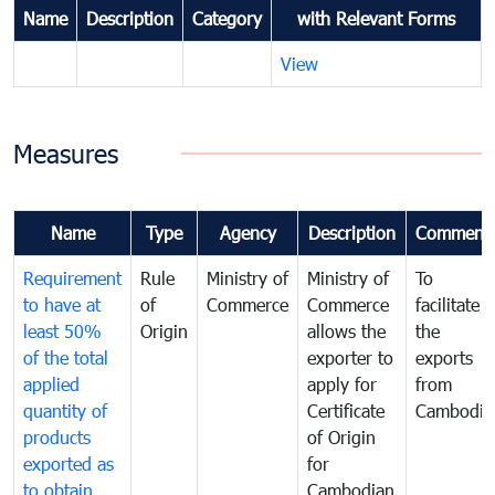
Name
Description
Category
with Relevant Forms
View
Measures
Name
Type
Agency
Description
Comment
Requirement
Rule
Ministry of
Ministry of
To
to have at
of
Commerce
Commerce
facilitate
least 50%
Origin
allows the
the
of the total
exporter to
exports
applied
apply for
from
quantity of
Certificate
Cambodia
products
of Origin
exported as
for
to obtain
Cambodian