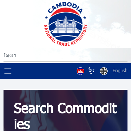
ខ្មែរ
English
Search Commodit
ies