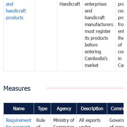
and
Handicraft
enterprises
prev
handicraft
and
coun
products
handicraft
prod
manufacturers
fro
must register
ente
its products
the 
before
of
entering
com
Cambodia's
in
market
Cam
Measures
Name
Type
Agency
Description
Commen
Requirement
Rule
Ministry of
All exports
Governa
for payment
of
Commerce
under
of expor