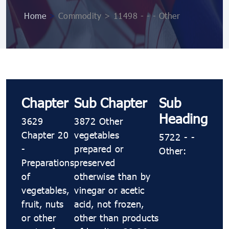
Home
>
Commodity > 11498 - - - Other
Chapter
Sub Chapter
Sub
Heading
3629
3872 Other
Chapter 20
vegetables
5722 - -
-
prepared or
Other:
Preparations
preserved
of
otherwise than by
vegetables,
vinegar or acetic
fruit, nuts
acid, not frozen,
or other
other than products