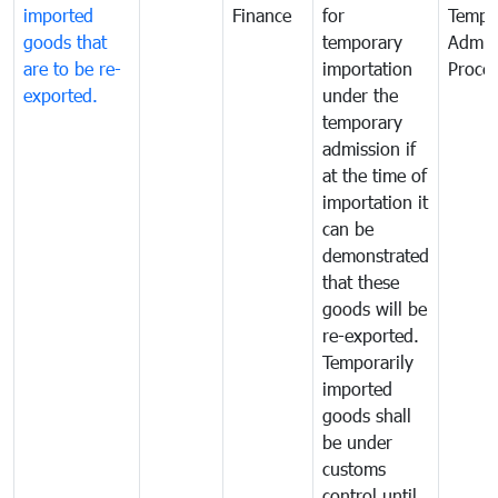
imported
Finance
for
Tempo
goods that
temporary
Admis
are to be re-
importation
Proce
exported.
under the
temporary
admission if
at the time of
importation it
can be
demonstrated
that these
goods will be
re-exported.
Temporarily
imported
goods shall
be under
customs
control until