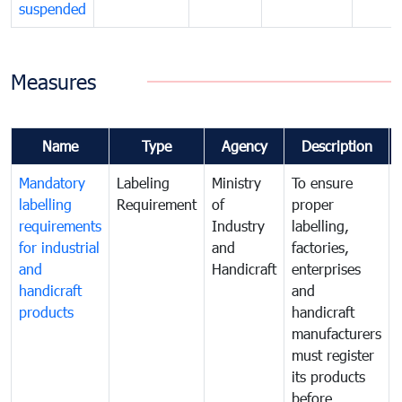
suspended
Measures
Name
Type
Agency
Description
Mandatory
Labeling
Ministry
To ensure
labelling
Requirement
of
proper
requirements
Industry
labelling,
for industrial
and
factories,
and
Handicraft
enterprises
handicraft
and
products
handicraft
manufacturers
must register
its products
before