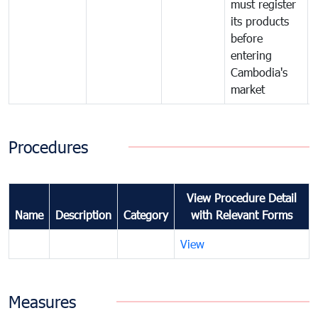
must register
its products
before
entering
Cambodia's
market
Procedures
View Procedure Detail
Name
Description
Category
with Relevant Forms
View
Measures