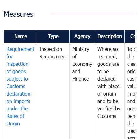
Measures
Name
Type
Agency
Description
Com
Requirement
Inspection
Ministry
Where so
To de
for
Requirement
of
required,
the ta
inspection
Economy
goods are
classi
of goods
and
to be
origi
subject to
Finance
declared
cust
Customs
with place
value
declaration
of origin
impo
on imports
and to be
and 
under the
verified by
good
Rules of
Customs
benef
Origin
the f
treat
assig