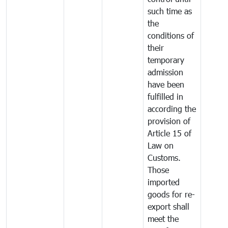
such time as
the
conditions of
their
temporary
admission
have been
fulfilled in
according the
provision of
Article 15 of
Law on
Customs.
Those
imported
goods for re-
export shall
meet the