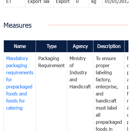
ET
Export Tax
Export
0
kg
01/01/2012
Measures
Name
Type
Agency
Description
C
Mandatory
Packaging
Ministry
To ensure
Fo
packaging
Requirement
of
proper
co
requirements
Industry
labeling
pr
for
and
factory,
an
prepackaged
Handicraft
enterprise,
pr
foods and
and
fa
foods for
handicraft
mi
catering
must label
a
all
de
prepackaged
pr
foods in
la