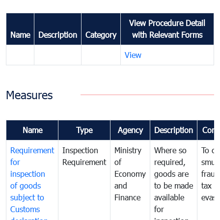
View Procedure Detail
Name
Description
Category
with Relevant Forms
View
Measures
Name
Type
Agency
Description
Com
Requirement
Inspection
Ministry
Where so
To c
for
Requirement
of
required,
smug
inspection
Economy
goods are
fraud
of goods
and
to be made
tax
subject to
Finance
available
evasi
Customs
for