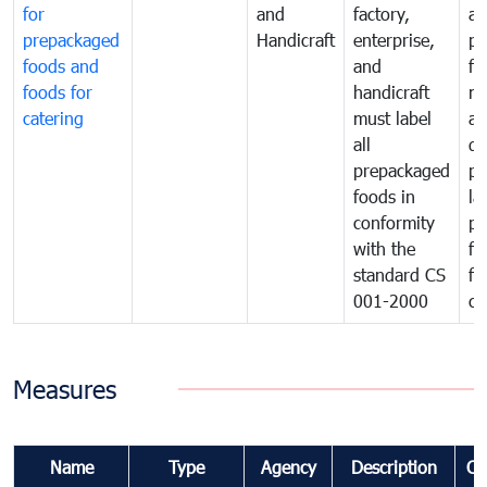
for
and
factory,
an
prepackaged
Handicraft
enterprise,
pr
foods and
and
fa
foods for
handicraft
mi
catering
must label
a
all
de
prepackaged
pr
foods in
la
conformity
pr
with the
fo
standard CS
fo
001-2000
ca
Measures
Name
Type
Agency
Description
Co