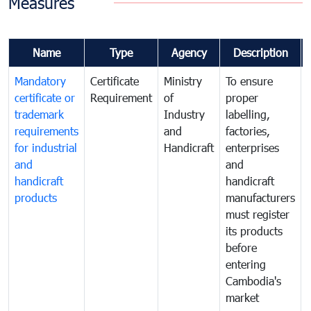
Measures
Name
Type
Agency
Description
Mandatory
Certificate
Ministry
To ensure
certificate or
Requirement
of
proper
trademark
Industry
labelling,
requirements
and
factories,
for industrial
Handicraft
enterprises
and
and
handicraft
handicraft
products
manufacturers
must register
its products
before
entering
Cambodia's
market