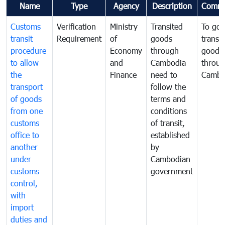
Name
Type
Agency
Description
Comme
Customs
Verification
Ministry
Transited
To gov
transit
Requirement
of
goods
transi
procedure
Economy
through
goods
to allow
and
Cambodia
throu
the
Finance
need to
Cambo
transport
follow the
of goods
terms and
from one
conditions
customs
of transit,
office to
established
another
by
under
Cambodian
customs
government
control,
with
import
duties and