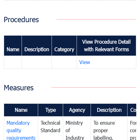
Procedures
View Procedure Detail
Name
Description
Category
with Relevant Forms
View
Measures
Name
Type
Agency
Description
Com
Mandatory
Technical
Ministry
To ensure
For
quality
Standard
of
proper
con
requirements
Industry
labelling,
prot