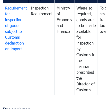
Requirement
Inspection
Ministry
Where so
To c
for
Requirement
of
required,
smug
inspection
Economy
goods are
fraud
of goods
and
to be made
tax
subject to
Finance
available
evasi
Customs
for
declaration
inspection
on import
by
Customs in
the
manner
prescribed
the
Director of
Customs