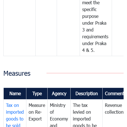
meet the
specific
purpose
under Praka
3 and
requirements
under Praka
4 & 5.
Measures
Name
Type
Agency
Description
Comments
Tax on
Measure
Ministry
The tax
Revenue
imported
on Re-
of
levied on
collection
goods to
Export
Economy
imported
be sold
and
goods to be