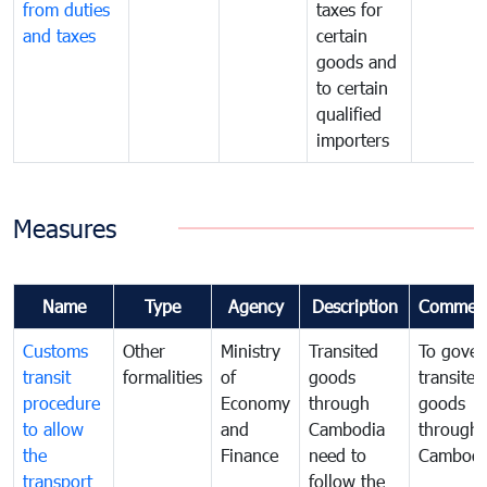
from duties
taxes for
and taxes
certain
goods and
to certain
qualified
importers
Measures
Name
Type
Agency
Description
Commen
Customs
Other
Ministry
Transited
To gover
transit
formalities
of
goods
transited
procedure
Economy
through
goods
to allow
and
Cambodia
through
the
Finance
need to
Cambodi
transport
follow the