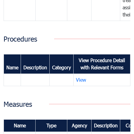
treat
assig
their
Procedures
View Procedure Detail
Name
Description
Category
with Relevant Forms
View
Measures
Name
Type
Agency
Description
Com