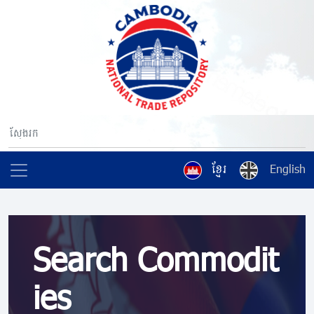
ខ្មែរ
English
Search Commodit
ies