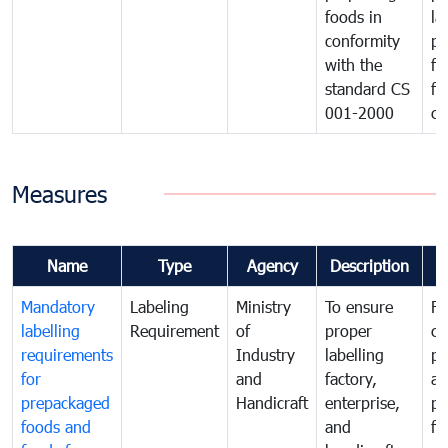
foods in
la
conformity
pr
with the
fo
standard CS
fo
001-2000
ca
Measures
Name
Type
Agency
Description
C
Mandatory
Labeling
Ministry
To ensure
Fo
labelling
Requirement
of
proper
co
requirements
Industry
labelling
pr
for
and
factory,
an
prepackaged
Handicraft
enterprise,
pr
foods and
and
fa