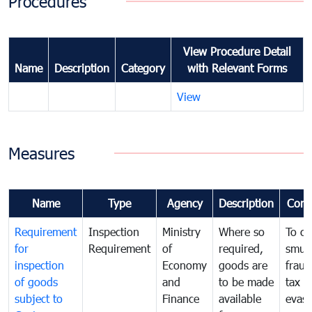
Procedures
View Procedure Detail
Name
Description
Category
with Relevant Forms
View
Measures
Name
Type
Agency
Description
Com
Requirement
Inspection
Ministry
Where so
To c
for
Requirement
of
required,
smug
inspection
Economy
goods are
fraud
of goods
and
to be made
tax
subject to
Finance
available
evasi