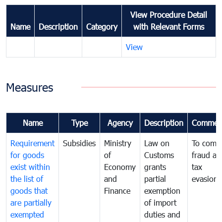
View Procedure Detail
Name
Description
Category
with Relevant Forms
View
Measures
Name
Type
Agency
Description
Commen
Requirement
Subsidies
Ministry
Law on
To comb
for goods
of
Customs
fraud an
exist within
Economy
grants
tax
the list of
and
partial
evasion
goods that
Finance
exemption
are partially
of import
exempted
duties and