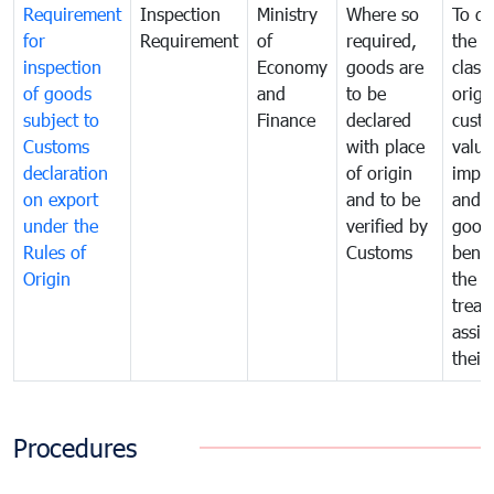
Requirement
Inspection
Ministry
Where so
To de
for
Requirement
of
required,
the ta
inspection
Economy
goods are
classi
of goods
and
to be
origi
subject to
Finance
declared
cust
Customs
with place
value
declaration
of origin
impo
on export
and to be
and 
under the
verified by
good
Rules of
Customs
benef
Origin
the f
treat
assig
their
Procedures