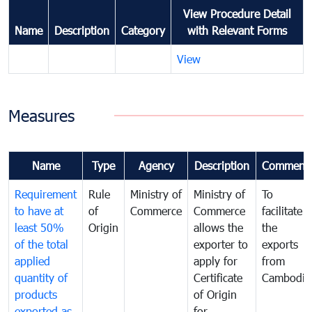
View Procedure Detail
Name
Description
Category
with Relevant Forms
View
Measures
Name
Type
Agency
Description
Comment
Requirement
Rule
Ministry of
Ministry of
To
to have at
of
Commerce
Commerce
facilitate
least 50%
Origin
allows the
the
of the total
exporter to
exports
applied
apply for
from
quantity of
Certificate
Cambodia
products
of Origin
exported as
for