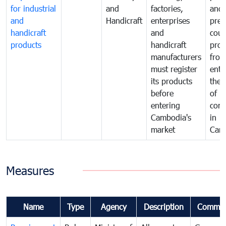
for industrial
and
factories,
and 
and
Handicraft
enterprises
prev
handicraft
and
coun
products
handicraft
prod
manufacturers
fro
must register
ente
its products
the 
before
of
entering
com
Cambodia's
in
market
Cam
Measures
Name
Type
Agency
Description
Commen