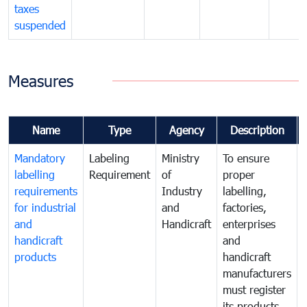
taxes
suspended
Measures
Name
Type
Agency
Description
Mandatory
Labeling
Ministry
To ensure
labelling
Requirement
of
proper
requirements
Industry
labelling,
for industrial
and
factories,
and
Handicraft
enterprises
handicraft
and
products
handicraft
manufacturers
must register
its products