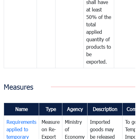
shall have
at least
50% of the
total
applied
quantity of
products to
be
exported.
Measures
Name
Type
Agency
Description
Comm
Requirements
Measure
Ministry
Imported
To go
applied to
on Re-
of
goods may
Tempo
temporary
Export
Economy
be released
Impor