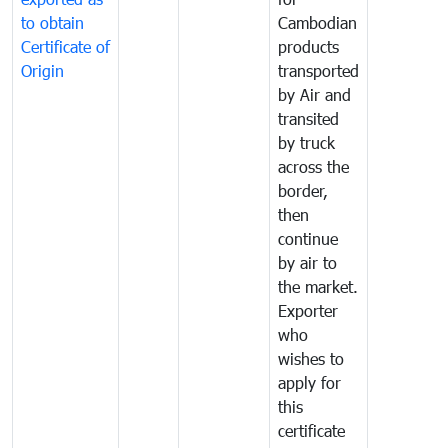
to obtain
Cambodian
Certificate of
products
Origin
transported
by Air and
transited
by truck
across the
border,
then
continue
by air to
the market.
Exporter
who
wishes to
apply for
this
certificate