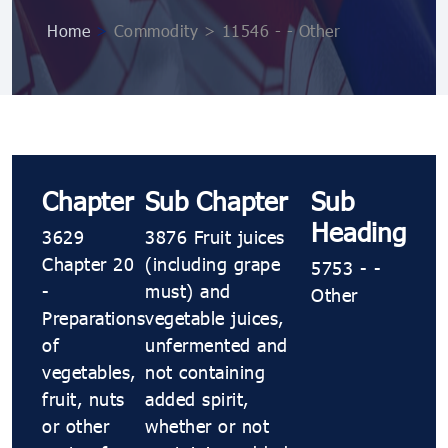
Home
>
Commodity > 11546 - - Other
Chapter
Sub Chapter
Sub
Heading
3629
3876 Fruit juices
Chapter 20
(including grape
5753 - -
-
must) and
Other
Preparations
vegetable juices,
of
unfermented and
vegetables,
not containing
fruit, nuts
added spirit,
or other
whether or not