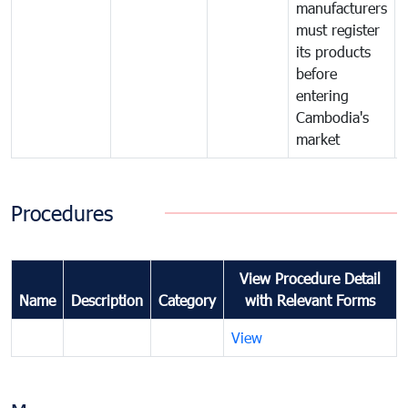
manufacturers
must register
its products
before
entering
Cambodia's
market
Procedures
View Procedure Detail
Name
Description
Category
with Relevant Forms
View