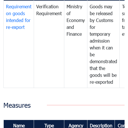
Requirement
Verification
Ministry
Goods may
To
on goods
Requirement
of
be released
sm
intended for
Economy
by Customs
fr
re-export
and
for
tax
Finance
temporary
ev
admission
when it can
be
demonstrated
that the
goods will be
re-exported
Measures
Name
Type
Agency
Description
Com