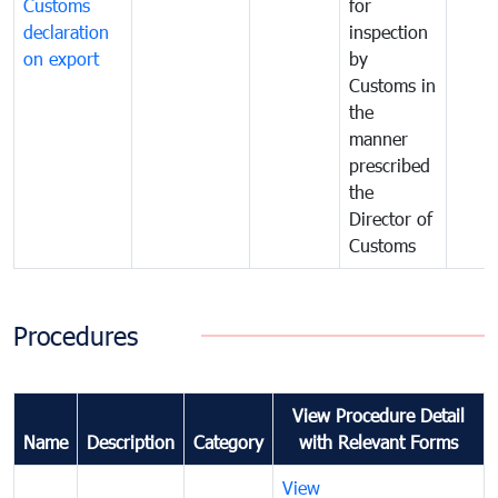
Customs
for
declaration
inspection
on export
by
Customs in
the
manner
prescribed
the
Director of
Customs
Procedures
View Procedure Detail
Name
Description
Category
with Relevant Forms
View