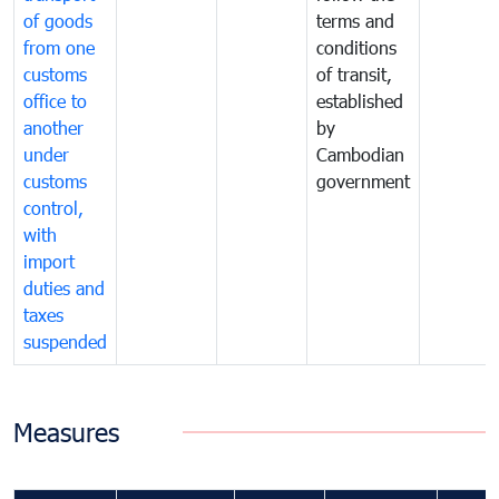
of goods
terms and
from one
conditions
customs
of transit,
office to
established
another
by
under
Cambodian
customs
government
control,
with
import
duties and
taxes
suspended
Measures