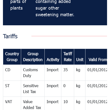
parts of
containing added
plants
sugar other
sweetening matter.
Tariffs
Country
Group
Tariff
Group
Description
Activity
Rate
Unit
Valid From
CD
Customs
Import
35
kg
01/01/2012
Duty
ST
Sensitive
Import
0
kg
01/01/2012
List Tax
VAT
Value
Import
10
kg
01/01/2012
Added Tax