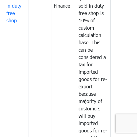
in duty-
Finance
sold in duty
free
free shop is
shop
10% of
custom
calculation
base. This
can be
considered a
tax for
imported
goods for re-
export
because
majority of
customers
will buy
imported
goods for re-