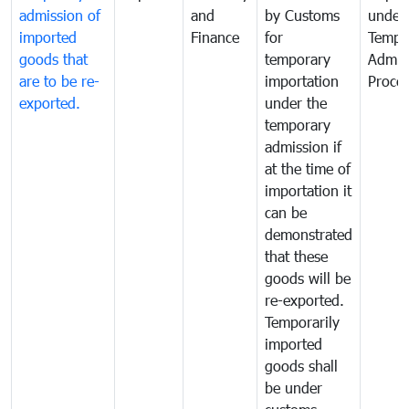
admission of
and
by Customs
under
imported
Finance
for
Tempo
goods that
temporary
Admis
are to be re-
importation
Proce
exported.
under the
temporary
admission if
at the time of
importation it
can be
demonstrated
that these
goods will be
re-exported.
Temporarily
imported
goods shall
be under