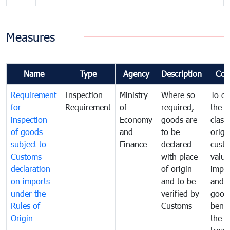
Measures
Name
Type
Agency
Description
Com
Requirement
Inspection
Ministry
Where so
To de
for
Requirement
of
required,
the ta
inspection
Economy
goods are
classi
of goods
and
to be
origi
subject to
Finance
declared
cust
Customs
with place
value
declaration
of origin
impo
on imports
and to be
and 
under the
verified by
good
Rules of
Customs
benef
Origin
the f