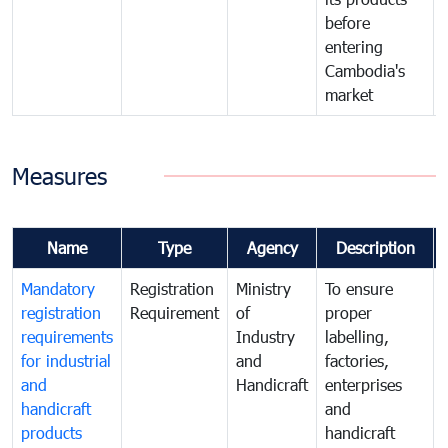
before
entering
Cambodia's
market
Measures
Name
Type
Agency
Description
Mandatory
Registration
Ministry
To ensure
registration
Requirement
of
proper
requirements
Industry
labelling,
for industrial
and
factories,
and
Handicraft
enterprises
handicraft
and
products
handicraft