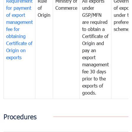
Requirement
Rule
Ministry of
All exports
Governa
for payment
of
Commerce
under
of expor
of export
Origin
GSP/MFN
under tr
management
are required
preferent
fee for
to obtain a
scheme
obtaining
Certificate of
Certificate of
Origin and
Origin on
pay an
exports
export
management
fee 30 days
prior to the
exports of
goods.
Procedures