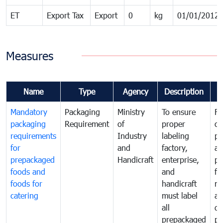
ET
Export Tax
Export
0
kg
01/01/2012
Measures
Name
Type
Agency
Description
C
Mandatory
Packaging
Ministry
To ensure
Fo
packaging
Requirement
of
proper
co
requirements
Industry
labeling
pr
for
and
factory,
an
prepackaged
Handicraft
enterprise,
pr
foods and
and
fa
foods for
handicraft
mi
catering
must label
a
all
de
prepackaged
pr