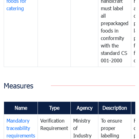
foods for
handicraft
mi
catering
must label
a
all
de
prepackaged
pr
foods in
la
conformity
pr
with the
fo
standard CS
fo
001-2000
ca
Measures
Name
Type
Agency
Description
C
Mandatory
Verification
Ministry
To ensure
Fo
traceability
Requirement
of
proper
co
requirements
Industry
labelling
pr