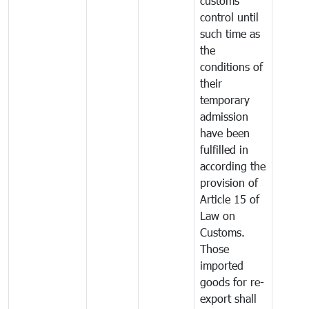
customs
control until
such time as
the
conditions of
their
temporary
admission
have been
fulfilled in
according the
provision of
Article 15 of
Law on
Customs.
Those
imported
goods for re-
export shall