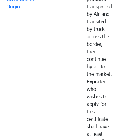
Origin
transported
by Air and
transited
by truck
across the
border,
then
continue
by air to
the market.
Exporter
who
wishes to
apply for
this
certificate
shall have
at least