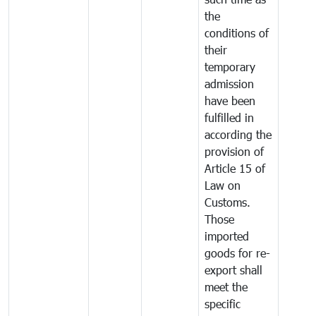
the
conditions of
their
temporary
admission
have been
fulfilled in
according the
provision of
Article 15 of
Law on
Customs.
Those
imported
goods for re-
export shall
meet the
specific