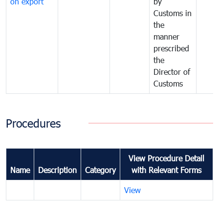
on export
by
Customs in
the
manner
prescribed
the
Director of
Customs
Procedures
View Procedure Detail
Name
Description
Category
with Relevant Forms
View