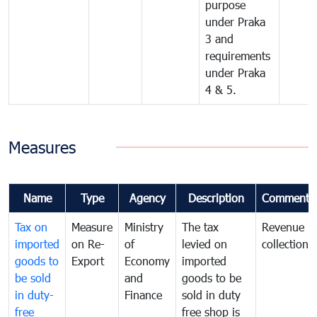
purpose
under Praka
3 and
requirements
under Praka
4 & 5.
Measures
Name
Type
Agency
Description
Comments
Tax on
Measure
Ministry
The tax
Revenue
imported
on Re-
of
levied on
collection
goods to
Export
Economy
imported
be sold
and
goods to be
in duty-
Finance
sold in duty
free
free shop is