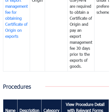
of export
Origin
GSP/MFN
under tr
management
are required
preferent
fee for
to obtain a
scheme
obtaining
Certificate of
Certificate of
Origin and
Origin on
pay an
exports
export
management
fee 30 days
prior to the
exports of
goods.
Procedures
View Procedure Detail
Name
Description
Category
with Relevant Forms