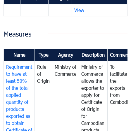
View
Measures
Name
Type
Agency
Description
Comment
Requirement
Rule
Ministry of
Ministry of
To
to have at
of
Commerce
Commerce
facilitate
least 50%
Origin
allows the
the
of the total
exporter to
exports
applied
apply for
from
quantity of
Certificate
Cambodia
products
of Origin
exported as
for
to obtain
Cambodian
Certificate of
products