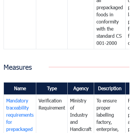
all
de
prepackaged
pr
foods in
la
conformity
pr
with the
fo
standard CS
fo
001-2000
ca
Measures
Name
Type
Agency
Description
C
Mandatory
Verification
Ministry
To ensure
Fo
traceability
Requirement
of
proper
co
requirements
Industry
labelling
pr
for
and
factory,
an
prepackaged
Handicraft
enterprise,
pr