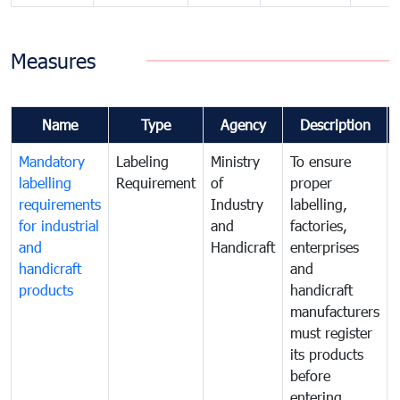
Measures
Name
Type
Agency
Description
Mandatory
Labeling
Ministry
To ensure
labelling
Requirement
of
proper
requirements
Industry
labelling,
for industrial
and
factories,
and
Handicraft
enterprises
handicraft
and
products
handicraft
manufacturers
must register
its products
before
entering