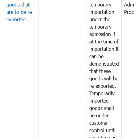
goods that
temporary
Admis
are to be re-
importation
Proce
exported.
under the
temporary
admission if
at the time of
importation it
can be
demonstrated
that these
goods will be
re-exported.
Temporarily
imported
goods shall
be under
customs
control until
such time as