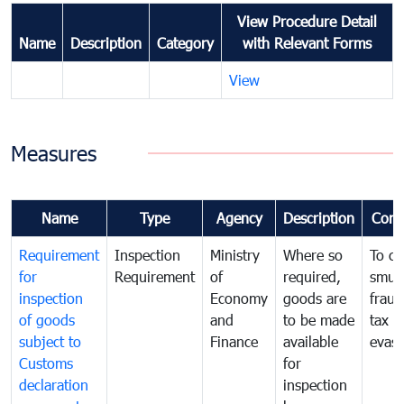
View Procedure Detail
Name
Description
Category
with Relevant Forms
View
Measures
Name
Type
Agency
Description
Com
Requirement
Inspection
Ministry
Where so
To c
for
Requirement
of
required,
smug
inspection
Economy
goods are
fraud
of goods
and
to be made
tax
subject to
Finance
available
evasi
Customs
for
declaration
inspection