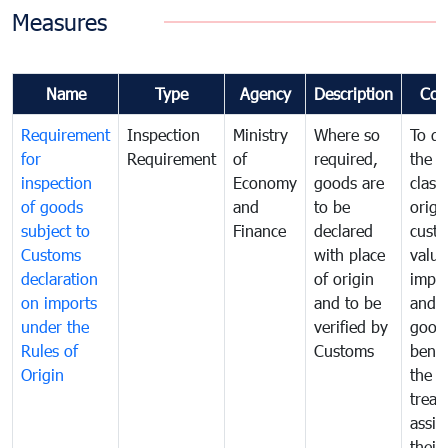
Measures
Name
Type
Agency
Description
Com
Requirement
Inspection
Ministry
Where so
To de
for
Requirement
of
required,
the ta
inspection
Economy
goods are
classi
of goods
and
to be
origi
subject to
Finance
declared
cust
Customs
with place
value
declaration
of origin
impo
on imports
and to be
and 
under the
verified by
good
Rules of
Customs
benef
Origin
the f
treat
assig
their