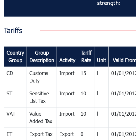
strength:
Tariffs
Country
Group
Tariff
Group
Description
Activity
Rate
Unit
Valid From
CD
Customs
Import
15
l
01/01/2012
Duty
ST
Sensitive
Import
10
l
01/01/2012
List Tax
VAT
Value
Import
10
l
01/01/2012
Added Tax
ET
Export Tax
Export
0
l
01/01/2012