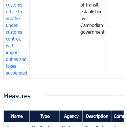
customs
of transit,
office to
established
another
by
under
Cambodian
customs
government
control,
with
import
duties and
taxes
suspended
Measures
Name
Type
Agency
Description
Comme