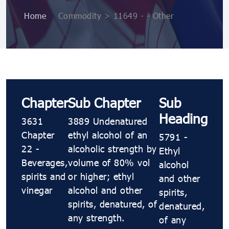
Home
>
Commodity > 11649 - - Other
Chapter
Sub Chapter
Sub
Heading
3631
3889 Undenatured
Chapter
ethyl alcohol of an
5791 -
22 -
alcoholic strength by
Ethyl
Beverages,
volume of 80% vol
alcohol
spirits and
or higher; ethyl
and other
vinegar
alcohol and other
spirits,
spirits, denatured, of
denatured,
any strength.
of any