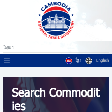
ខ្មែរ
English
Search Commodit
ies