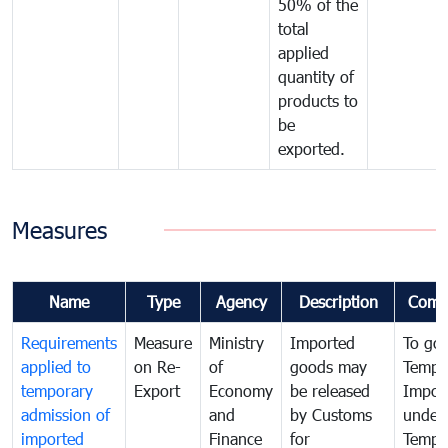
50% of the
total
applied
quantity of
products to
be
exported.
Measures
Name
Type
Agency
Description
Comm
Requirements
Measure
Ministry
Imported
To go
applied to
on Re-
of
goods may
Tempo
temporary
Export
Economy
be released
Impor
admission of
and
by Customs
under
imported
Finance
for
Tempo