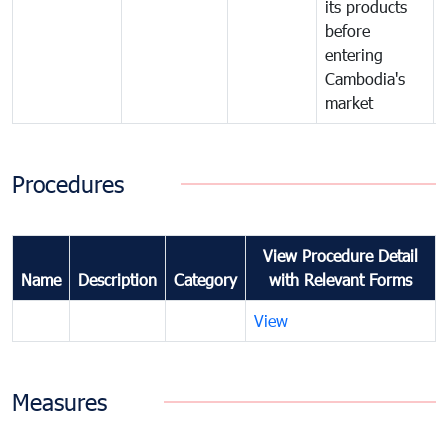
its products
before
entering
Cambodia's
market
Procedures
View Procedure Detail
Name
Description
Category
with Relevant Forms
View
Measures