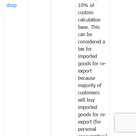
shop
10% of
custom
calculation
base. This
can be
considered a
tax for
imported
goods for re-
export
because
majority of
customers
will buy
imported
goods for re-
export (for
personal