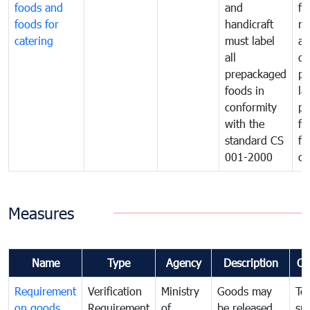
foods and
and
fa
foods for
handicraft
mi
catering
must label
a
all
de
prepackaged
pr
foods in
la
conformity
pr
with the
fo
standard CS
fo
001-2000
ca
Measures
Name
Type
Agency
Description
Co
Requirement
Verification
Ministry
Goods may
To
on goods
Requirement
of
be released
sm