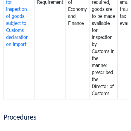
for
Requirement
of
required,
smug
inspection
Economy
goods are
fraud
of goods
and
to be made
tax
subject to
Finance
available
evasi
Customs
for
declaration
inspection
on import
by
Customs in
the
manner
prescribed
the
Director of
Customs
Procedures