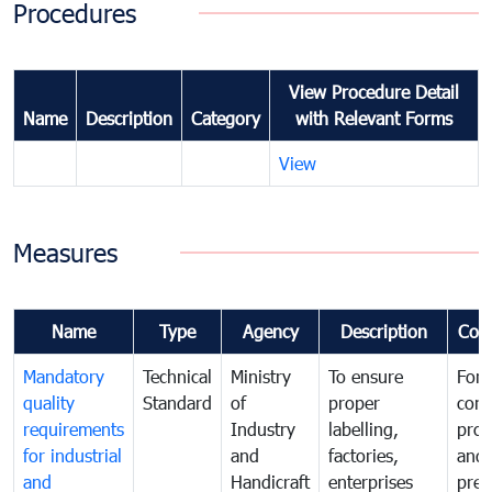
Procedures
View Procedure Detail
Name
Description
Category
with Relevant Forms
View
Measures
Name
Type
Agency
Description
Com
Mandatory
Technical
Ministry
To ensure
For
quality
Standard
of
proper
con
requirements
Industry
labelling,
prot
for industrial
and
factories,
and 
and
Handicraft
enterprises
prev