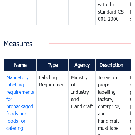
with the
fo
standard CS
fo
001-2000
ca
Measures
Name
Type
Agency
Description
C
Mandatory
Labeling
Ministry
To ensure
Fo
labelling
Requirement
of
proper
co
requirements
Industry
labelling
pr
for
and
factory,
an
prepackaged
Handicraft
enterprise,
pr
foods and
and
fa
foods for
handicraft
mi
catering
must label
a