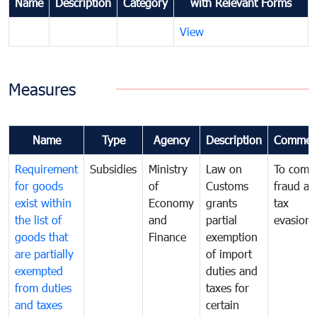
Name
Description
Category
with Relevant Forms
View
Measures
Name
Type
Agency
Description
Commen
Requirement
Subsidies
Ministry
Law on
To comb
for goods
of
Customs
fraud an
exist within
Economy
grants
tax
the list of
and
partial
evasion
goods that
Finance
exemption
are partially
of import
exempted
duties and
from duties
taxes for
and taxes
certain