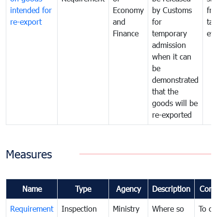
intended for
Economy
by Customs
fr
re-export
and
for
tax
Finance
temporary
ev
admission
when it can
be
demonstrated
that the
goods will be
re-exported
Measures
Name
Type
Agency
Description
Com
Requirement
Inspection
Ministry
Where so
To c