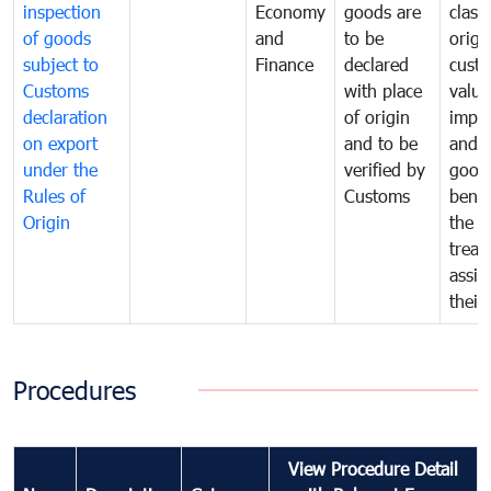
inspection
Economy
goods are
classi
of goods
and
to be
origi
subject to
Finance
declared
cust
Customs
with place
value
declaration
of origin
impo
on export
and to be
and 
under the
verified by
good
Rules of
Customs
benef
Origin
the f
treat
assig
their
Procedures
View Procedure Detail