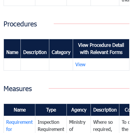
Procedures
View Procedure Detail
Name
Description
Category
with Relevant Forms
View
Measures
Name
Type
Agency
Description
Com
Requirement
Inspection
Ministry
Where so
To de
for
Requirement
of
required,
the ta