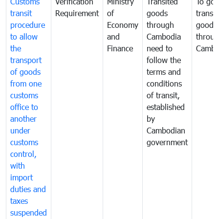
Customs
Verification
Ministry
Transited
To gov
transit
Requirement
of
goods
transi
procedure
Economy
through
goods
to allow
and
Cambodia
throu
the
Finance
need to
Cambo
transport
follow the
of goods
terms and
from one
conditions
customs
of transit,
office to
established
another
by
under
Cambodian
customs
government
control,
with
import
duties and
taxes
suspended