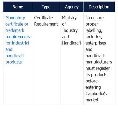
Name
Type
Agency
Description
Mandatory
Certificate
Ministry
To ensure
certificate or
Requirement
of
proper
trademark
Industry
labelling,
requirements
and
factories,
for industrial
Handicraft
enterprises
and
and
handicraft
handicraft
products
manufacturers
must register
its products
before
entering
Cambodia's
market