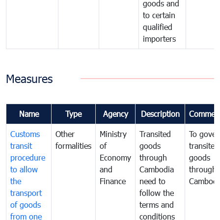
goods and
to certain
qualified
importers
Measures
Name
Type
Agency
Description
Commen
Customs
Other
Ministry
Transited
To gover
transit
formalities
of
goods
transited
procedure
Economy
through
goods
to allow
and
Cambodia
through
the
Finance
need to
Cambodi
transport
follow the
of goods
terms and
from one
conditions