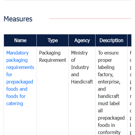
Measures
Name
Type
Agency
Description
C
Mandatory
Packaging
Ministry
To ensure
Fo
packaging
Requirement
of
proper
co
requirements
Industry
labeling
pr
for
and
factory,
an
prepackaged
Handicraft
enterprise,
pr
foods and
and
fa
foods for
handicraft
mi
catering
must label
a
all
de
prepackaged
pr
foods in
la
conformity
pr