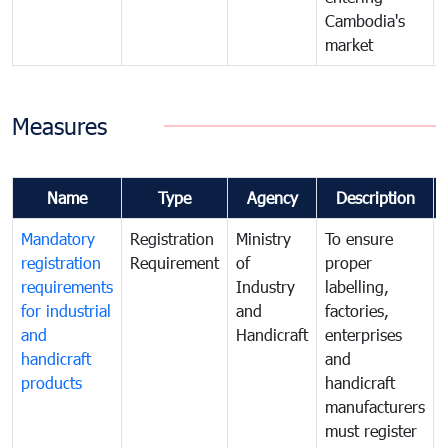
Cambodia's
market
Measures
Name
Type
Agency
Description
Mandatory
Registration
Ministry
To ensure
registration
Requirement
of
proper
requirements
Industry
labelling,
for industrial
and
factories,
and
Handicraft
enterprises
handicraft
and
products
handicraft
manufacturers
must register