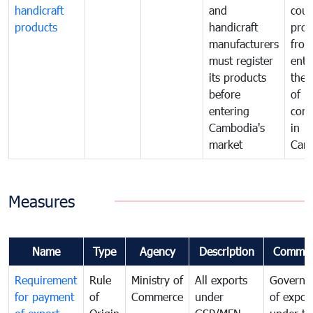
handicraft
and
coun
products
handicraft
prod
manufacturers
fro
must register
ente
its products
the 
before
of
entering
com
Cambodia's
in
market
Cam
Measures
Name
Type
Agency
Description
Commen
Requirement
Rule
Ministry of
All exports
Governa
for payment
of
Commerce
under
of expor