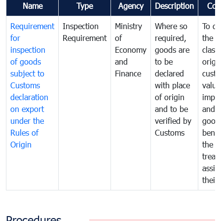
Name
Type
Agency
Description
Com
Requirement
Inspection
Ministry
Where so
To de
for
Requirement
of
required,
the ta
inspection
Economy
goods are
classi
of goods
and
to be
origi
subject to
Finance
declared
cust
Customs
with place
value
declaration
of origin
impo
on export
and to be
and 
under the
verified by
good
Rules of
Customs
benef
Origin
the f
treat
assig
their
Procedures