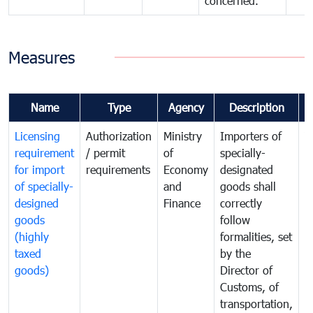
concerned.
Measures
Name
Type
Agency
Description
C
Licensing
Authorization
Ministry
Importers of
T
requirement
/ permit
of
specially-
t
for import
requirements
Economy
designated
i
of specially-
and
goods shall
e
designed
Finance
correctly
S
goods
follow
D
(highly
formalities, set
G
taxed
by the
(
goods)
Director of
t
Customs, of
g
transportation,