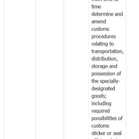
time
determine and
amend
customs
procedures
relating to
transportation,
distribution,
storage and
possession of
the specially-
designated
goods;
including
required
possibilities of
customs
sticker or seal