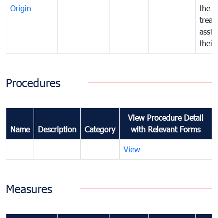
Origin
the f
treat
assig
their
Procedures
View Procedure Detail
Name
Description
Category
with Relevant Forms
View
Measures