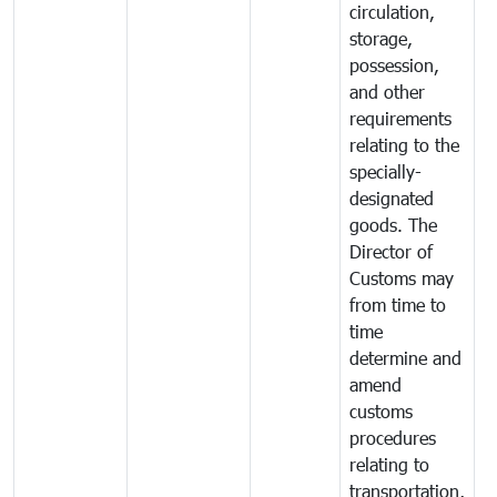
circulation,
storage,
possession,
and other
requirements
relating to the
specially-
designated
goods. The
Director of
Customs may
from time to
time
determine and
amend
customs
procedures
relating to
transportation,