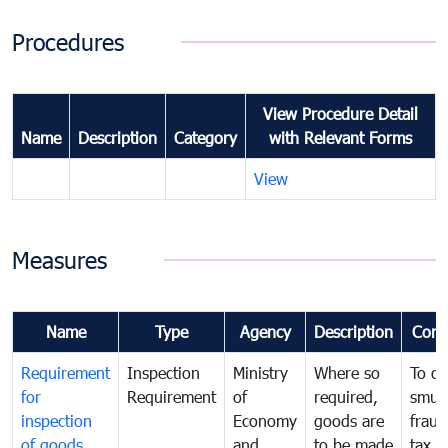
Procedures
View Procedure Detail
Name
Description
Category
with Relevant Forms
View
Measures
Name
Type
Agency
Description
Com
Requirement
Inspection
Ministry
Where so
To c
for
Requirement
of
required,
smug
inspection
Economy
goods are
fraud
of goods
and
to be made
tax