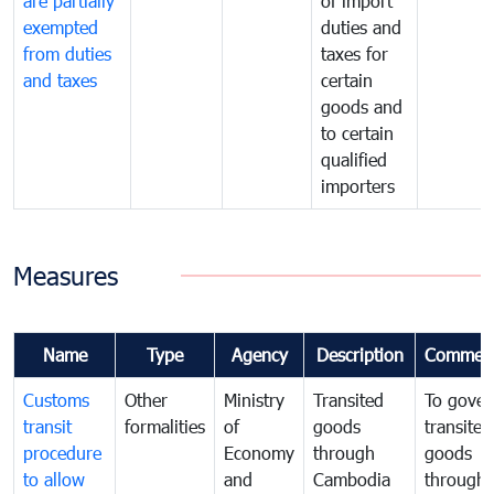
are partially
of import
exempted
duties and
from duties
taxes for
and taxes
certain
goods and
to certain
qualified
importers
Measures
Name
Type
Agency
Description
Commen
Customs
Other
Ministry
Transited
To gover
transit
formalities
of
goods
transited
procedure
Economy
through
goods
to allow
and
Cambodia
through