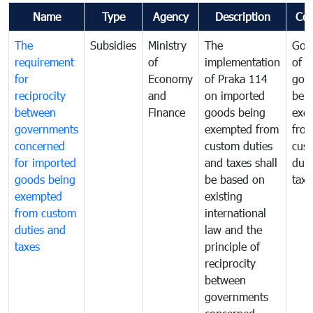
Name
Type
Agency
Description
Co
The
Subsidies
Ministry
The
Gov
requirement
of
implementation
of i
for
Economy
of Praka 114
goo
reciprocity
and
on imported
bei
between
Finance
goods being
exe
governments
exempted from
fro
concerned
custom duties
cus
for imported
and taxes shall
duti
goods being
be based on
taxe
exempted
existing
from custom
international
duties and
law and the
taxes
principle of
reciprocity
between
governments