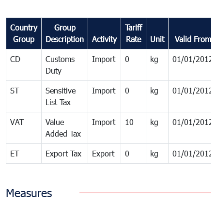
Country
Group
Tariff
Group
Description
Activity
Rate
Unit
Valid From
CD
Customs
Import
0
kg
01/01/2012
Duty
ST
Sensitive
Import
0
kg
01/01/2012
List Tax
VAT
Value
Import
10
kg
01/01/2012
Added Tax
ET
Export Tax
Export
0
kg
01/01/2012
Measures