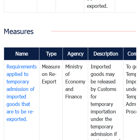
exported.
Measures
Name
Type
Agency
Description
Comm
Requirements
Measure
Ministry
Imported
To go
applied to
on Re-
of
goods may
Tempo
temporary
Export
Economy
be released
Impor
admission of
and
by Customs
under
imported
Finance
for
Tempo
goods that
temporary
Admis
are to be re-
importation
Proce
exported.
under the
temporary
admission if