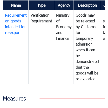
Name
Type
Agency
Description
Co
Requirement
Verification
Ministry
Goods may
To
on goods
Requirement
of
be released
sm
intended for
Economy
by Customs
fr
re-export
and
for
tax
Finance
temporary
ev
admission
when it can
be
demonstrated
that the
goods will be
re-exported
Measures