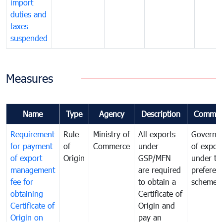
import
duties and
taxes
suspended
Measures
Name
Type
Agency
Description
Commen
Requirement
Rule
Ministry of
All exports
Governa
for payment
of
Commerce
under
of expor
of export
Origin
GSP/MFN
under tr
management
are required
preferent
fee for
to obtain a
scheme
obtaining
Certificate of
Certificate of
Origin and
Origin on
pay an