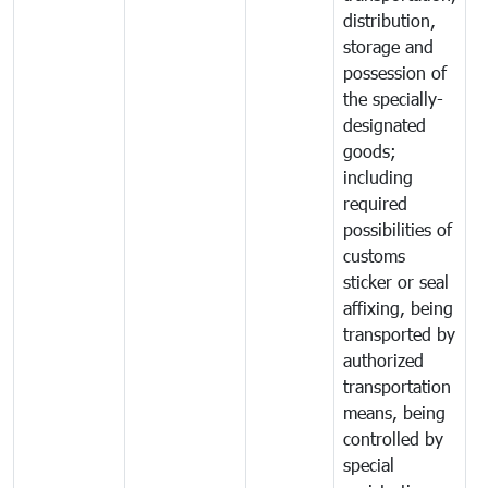
distribution,
storage and
possession of
the specially-
designated
goods;
including
required
possibilities of
customs
sticker or seal
affixing, being
transported by
authorized
transportation
means, being
controlled by
special