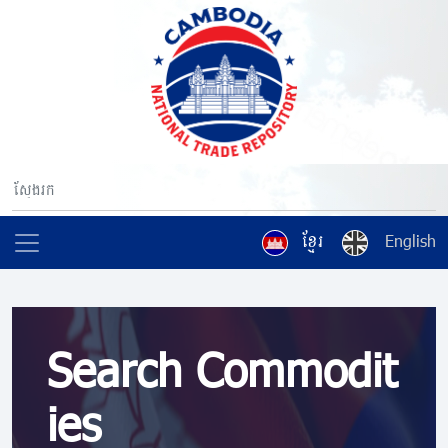
ខ្មែរ
English
Search Commodit
ies