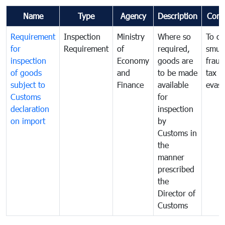
Name
Type
Agency
Description
Com
Requirement
Inspection
Ministry
Where so
To c
for
Requirement
of
required,
smug
inspection
Economy
goods are
fraud
of goods
and
to be made
tax
subject to
Finance
available
evasi
Customs
for
declaration
inspection
on import
by
Customs in
the
manner
prescribed
the
Director of
Customs