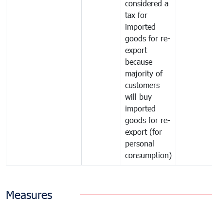
considered a
tax for
imported
goods for re-
export
because
majority of
customers
will buy
imported
goods for re-
export (for
personal
consumption)
Measures