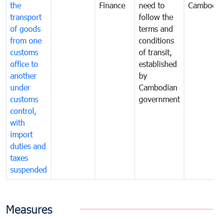
the
Finance
need to
Cambodi
transport
follow the
of goods
terms and
from one
conditions
customs
of transit,
office to
established
another
by
under
Cambodian
customs
government
control,
with
import
duties and
taxes
suspended
Measures