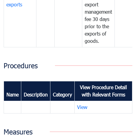
exports
export
management
fee 30 days
prior to the
exports of
goods.
Procedures
View Procedure Detail
Name
Description
Category
with Relevant Forms
View
Measures