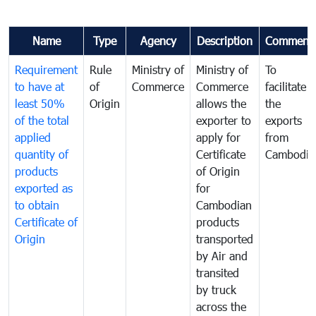
Name
Type
Agency
Description
Comment
Requirement
Rule
Ministry of
Ministry of
To
to have at
of
Commerce
Commerce
facilitate
least 50%
Origin
allows the
the
of the total
exporter to
exports
applied
apply for
from
quantity of
Certificate
Cambodia
products
of Origin
exported as
for
to obtain
Cambodian
Certificate of
products
Origin
transported
by Air and
transited
by truck
across the