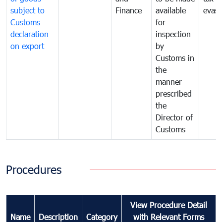
subject to
Finance
available
evasi
Customs
for
declaration
inspection
on export
by
Customs in
the
manner
prescribed
the
Director of
Customs
Procedures
View Procedure Detail
Name
Description
Category
with Relevant Forms