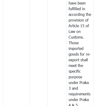
have been
fulfilled in
according the
provision of
Article 15 of
Law on
Customs.
Those
imported
goods for re-
export shall
meet the
specific
purpose
under Praka
3 and
requirements
under Praka
4 & 5.