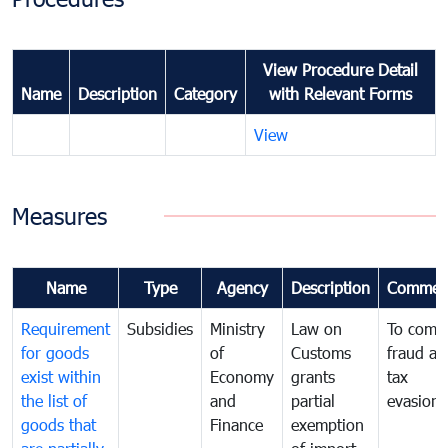
View Procedure Detail
Name
Description
Category
with Relevant Forms
View
Measures
Name
Type
Agency
Description
Commen
Requirement
Subsidies
Ministry
Law on
To comb
for goods
of
Customs
fraud an
exist within
Economy
grants
tax
the list of
and
partial
evasion
goods that
Finance
exemption