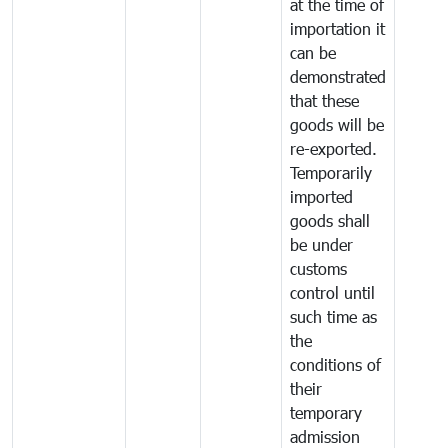
at the time of
importation it
can be
demonstrated
that these
goods will be
re-exported.
Temporarily
imported
goods shall
be under
customs
control until
such time as
the
conditions of
their
temporary
admission