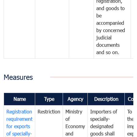
registration,
and goods to
be
accompanied
by concerned
judicial
documents
and so on.
Measures
Name
Type
Agency
Description
Com
Registration
Restriction
Ministry
Importers of
To g
requirement
of
specially-
the
for exports
Economy
designated
impo
of specially-
and
goods shall
expo