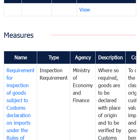
View
Measures
Name
Type
Agency
Description
Com
Requirement
Inspection
Ministry
Where so
To de
for
Requirement
of
required,
the ta
inspection
Economy
goods are
classi
of goods
and
to be
origi
subject to
Finance
declared
cust
Customs
with place
value
declaration
of origin
impo
on imports
and to be
and 
under the
verified by
good
Rules of
Customs
benef