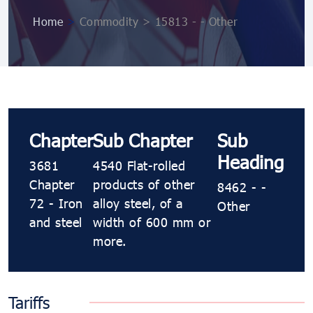
Home
>
Commodity > 15813 - - Other
Chapter
Sub Chapter
Sub
Heading
3681
4540 Flat-rolled
Chapter
products of other
8462 - -
72 - Iron
alloy steel, of a
Other
and steel
width of 600 mm or
more.
Tariffs