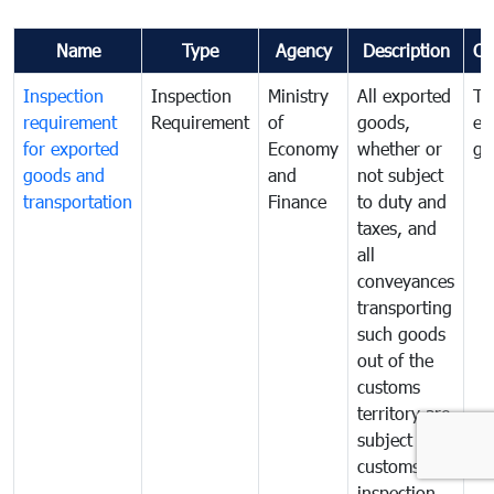
Name
Type
Agency
Description
Co
Inspection
Inspection
Ministry
All exported
To
requirement
Requirement
of
goods,
ex
for exported
Economy
whether or
go
goods and
and
not subject
transportation
Finance
to duty and
taxes, and
all
conveyances
transporting
such goods
out of the
customs
territory are
subject to
customs
inspection.