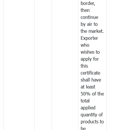
border,
then
continue
by air to
the market.
Exporter
who
wishes to
apply for
this
certificate
shall have
at least
50% of the
total
applied
quantity of
products to
be