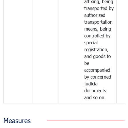
affixing, being
transported by
authorized
transportation
means, being
controlled by
special
registration,
and goods to
be
accompanied
by concerned
judicial
documents
and so on.
Measures