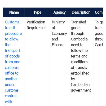
Name
Type
Agency
Description
Comme
Customs
Verification
Ministry
Transited
To gov
transit
Requirement
of
goods
transi
procedure
Economy
through
goods
to allow
and
Cambodia
throu
the
Finance
need to
Cambo
transport
follow the
of goods
terms and
from one
conditions
customs
of transit,
office to
established
another
by
under
Cambodian
customs
government
control,
with