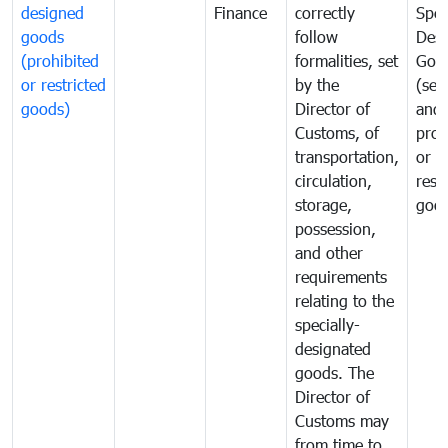
designed
Finance
correctly
Spec
goods
follow
Desi
(prohibited
formalities, set
Goo
or restricted
by the
(sen
goods)
Director of
and
Customs, of
proh
transportation,
or
circulation,
rest
storage,
goo
possession,
and other
requirements
relating to the
specially-
designated
goods. The
Director of
Customs may
from time to