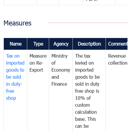
Measures
Name
Type
Agency
Description
Comments
Tax on
Measure
Ministry
The tax
Revenue
imported
on Re-
of
levied on
collection
goods to
Export
Economy
imported
be sold
and
goods to be
in duty-
Finance
sold in duty
free
free shop is
shop
10% of
custom
calculation
base. This
can be