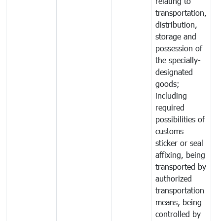
relating to
transportation,
distribution,
storage and
possession of
the specially-
designated
goods;
including
required
possibilities of
customs
sticker or seal
affixing, being
transported by
authorized
transportation
means, being
controlled by