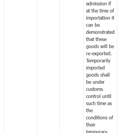
admission if
at the time of
importation it
can be
demonstrated
that these
goods will be
re-exported.
Temporarily
imported
goods shall
be under
customs
control until
such time as
the
conditions of
their
temporary