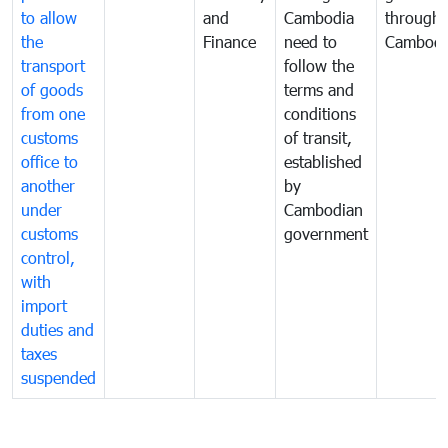
to allow
and
Cambodia
through
the
Finance
need to
Cambodi
transport
follow the
of goods
terms and
from one
conditions
customs
of transit,
office to
established
another
by
under
Cambodian
customs
government
control,
with
import
duties and
taxes
suspended