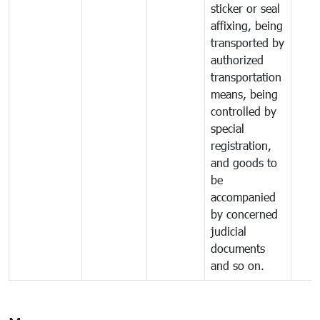
sticker or seal
affixing, being
transported by
authorized
transportation
means, being
controlled by
special
registration,
and goods to
be
accompanied
by concerned
judicial
documents
and so on.