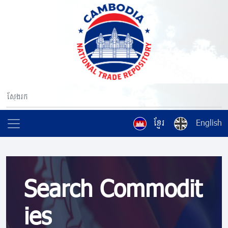
ខ្មែរ
English
Search Commodit
ies