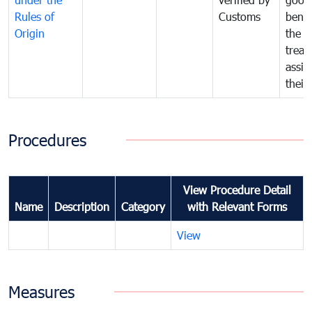
Rules of
Customs
benef
Origin
the f
treat
assig
their
Procedures
View Procedure Detail
Name
Description
Category
with Relevant Forms
View
Measures