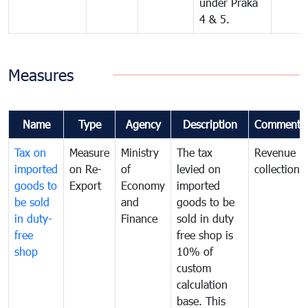
under Praka
4 & 5.
Measures
Name
Type
Agency
Description
Comments
Tax on
Measure
Ministry
The tax
Revenue
imported
on Re-
of
levied on
collection
goods to
Export
Economy
imported
be sold
and
goods to be
in duty-
Finance
sold in duty
free
free shop is
shop
10% of
custom
calculation
base. This