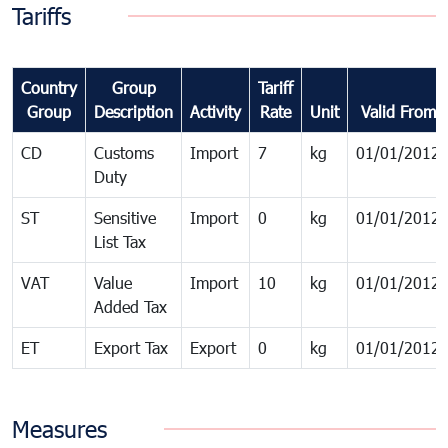
Tariffs
Country
Group
Tariff
Group
Description
Activity
Rate
Unit
Valid From
CD
Customs
Import
7
kg
01/01/2012
Duty
ST
Sensitive
Import
0
kg
01/01/2012
List Tax
VAT
Value
Import
10
kg
01/01/2012
Added Tax
ET
Export Tax
Export
0
kg
01/01/2012
Measures