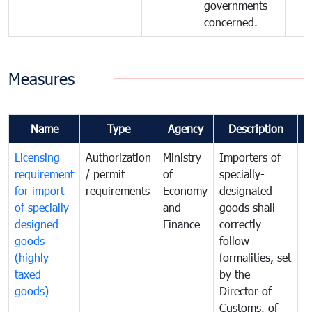
governments
concerned.
Measures
Name
Type
Agency
Description
C
Licensing
Authorization
Ministry
Importers of
T
requirement
/ permit
of
specially-
t
for import
requirements
Economy
designated
i
of specially-
and
goods shall
e
designed
Finance
correctly
S
goods
follow
D
(highly
formalities, set
G
taxed
by the
(
goods)
Director of
t
Customs, of
g