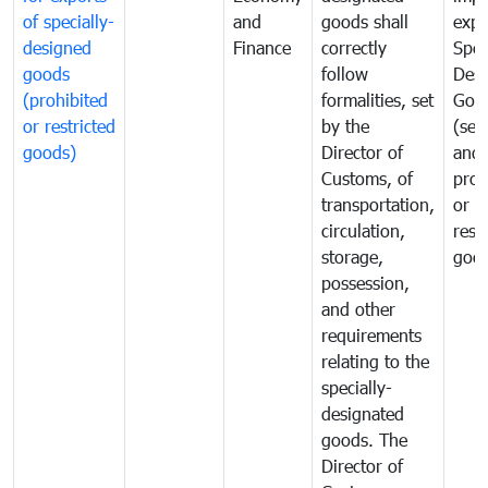
of specially-
and
goods shall
expo
designed
Finance
correctly
Spec
goods
follow
Desi
(prohibited
formalities, set
Goo
or restricted
by the
(sen
goods)
Director of
and
Customs, of
proh
transportation,
or
circulation,
rest
storage,
goo
possession,
and other
requirements
relating to the
specially-
designated
goods. The
Director of