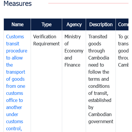
Measures
Name
Type
Agency
Description
Comme
Customs
Verification
Ministry
Transited
To gov
transit
Requirement
of
goods
transi
procedure
Economy
through
goods
to allow
and
Cambodia
throu
the
Finance
need to
Cambo
transport
follow the
of goods
terms and
from one
conditions
customs
of transit,
office to
established
another
by
under
Cambodian
customs
government
control,