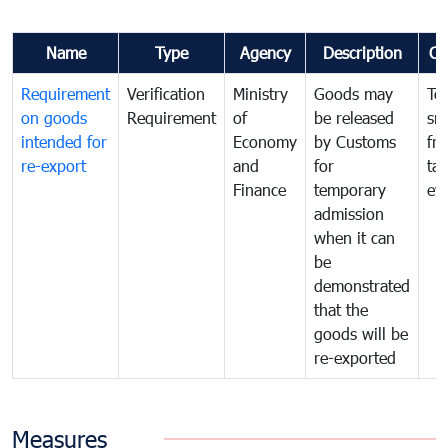
Name
Type
Agency
Description
Co
Requirement
Verification
Ministry
Goods may
To
on goods
Requirement
of
be released
sm
intended for
Economy
by Customs
fr
re-export
and
for
tax
Finance
temporary
ev
admission
when it can
be
demonstrated
that the
goods will be
re-exported
Measures