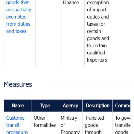
goods that
Finance
exemption
are partially
of import
exempted
duties and
from duties
taxes for
and taxes
certain
goods and
to certain
qualified
importers
Measures
Name
Type
Agency
Description
Commen
Customs
Other
Ministry
Transited
To gover
transit
formalities
of
goods
transited
procedure
Economy
through
goods