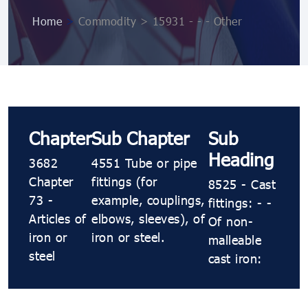
Home
>
Commodity > 15931 - - - Other
Chapter
Sub Chapter
Sub
Heading
3682
4551 Tube or pipe
Chapter
fittings (for
8525 - Cast
73 -
example, couplings,
fittings: - -
Articles of
elbows, sleeves), of
Of non-
iron or
iron or steel.
malleable
steel
cast iron: