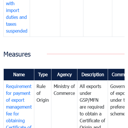
with
import
duties and
taxes
suspended
Measures
Name
Type
Agency
Description
Commen
Requirement
Rule
Ministry of
All exports
Governa
for payment
of
Commerce
under
of expor
of export
Origin
GSP/MFN
under tr
management
are required
preferent
fee for
to obtain a
scheme
obtaining
Certificate of
Certificate of
Origin and