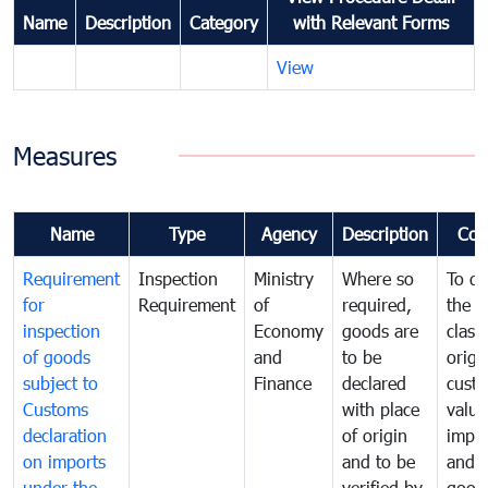
Name
Description
Category
with Relevant Forms
View
Measures
Name
Type
Agency
Description
Com
Requirement
Inspection
Ministry
Where so
To de
for
Requirement
of
required,
the ta
inspection
Economy
goods are
classi
of goods
and
to be
origi
subject to
Finance
declared
cust
Customs
with place
value
declaration
of origin
impo
on imports
and to be
and 
under the
verified by
good