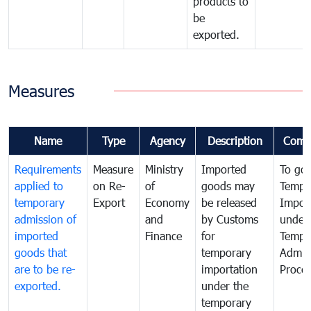
products to
be
exported.
Measures
Name
Type
Agency
Description
Comm
Requirements
Measure
Ministry
Imported
To go
applied to
on Re-
of
goods may
Tempo
temporary
Export
Economy
be released
Impor
admission of
and
by Customs
under
imported
Finance
for
Tempo
goods that
temporary
Admis
are to be re-
importation
Proce
exported.
under the
temporary