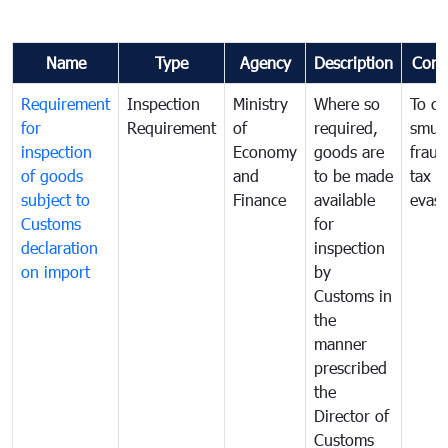
Name
Type
Agency
Description
Com
Requirement
Inspection
Ministry
Where so
To c
for
Requirement
of
required,
smug
inspection
Economy
goods are
fraud
of goods
and
to be made
tax
subject to
Finance
available
evasi
Customs
for
declaration
inspection
on import
by
Customs in
the
manner
prescribed
the
Director of
Customs