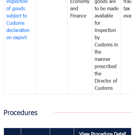
inspection
Economy
goods are
fraud
of goods
and
to be made
tax
subject to
Finance
available
evasi
Customs
for
declaration
inspection
on export
by
Customs in
the
manner
prescribed
the
Director of
Customs
Procedures
View Procedure Detail