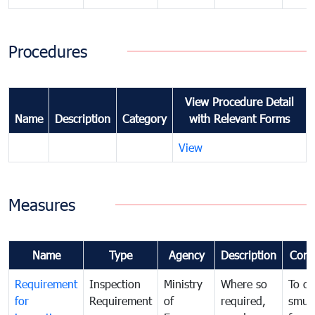
Procedures
View Procedure Detail
Name
Description
Category
with Relevant Forms
View
Measures
Name
Type
Agency
Description
Com
Requirement
Inspection
Ministry
Where so
To c
for
Requirement
of
required,
smug