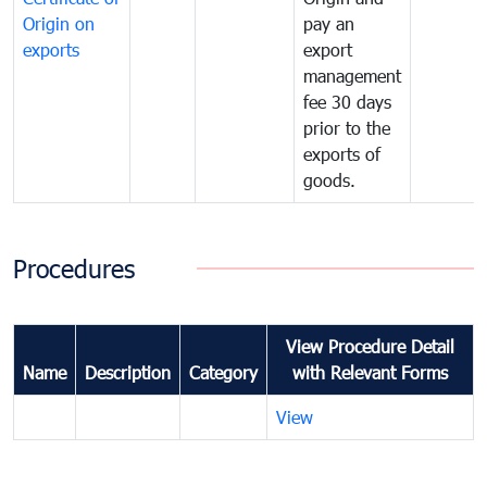
Origin on
pay an
exports
export
management
fee 30 days
prior to the
exports of
goods.
Procedures
View Procedure Detail
Name
Description
Category
with Relevant Forms
View