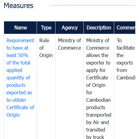
Measures
Name
Type
Agency
Description
Comment
Requirement
Rule
Ministry of
Ministry of
To
to have at
of
Commerce
Commerce
facilitate
least 50%
Origin
allows the
the
of the total
exporter to
exports
applied
apply for
from
quantity of
Certificate
Cambodia
products
of Origin
exported as
for
to obtain
Cambodian
Certificate of
products
Origin
transported
by Air and
transited
by truck