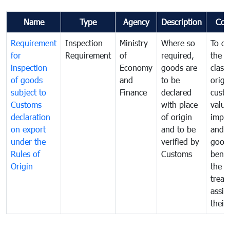
Name
Type
Agency
Description
Com
Requirement
Inspection
Ministry
Where so
To de
for
Requirement
of
required,
the ta
inspection
Economy
goods are
classi
of goods
and
to be
origi
subject to
Finance
declared
cust
Customs
with place
value
declaration
of origin
impo
on export
and to be
and 
under the
verified by
good
Rules of
Customs
benef
Origin
the f
treat
assig
their