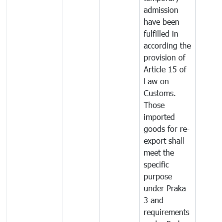
admission
have been
fulfilled in
according the
provision of
Article 15 of
Law on
Customs.
Those
imported
goods for re-
export shall
meet the
specific
purpose
under Praka
3 and
requirements