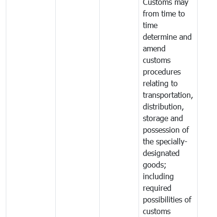
Customs may
from time to
time
determine and
amend
customs
procedures
relating to
transportation,
distribution,
storage and
possession of
the specially-
designated
goods;
including
required
possibilities of
customs