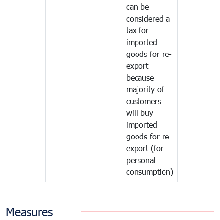
can be
considered a
tax for
imported
goods for re-
export
because
majority of
customers
will buy
imported
goods for re-
export (for
personal
consumption)
Measures