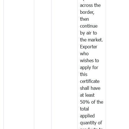
across the
border,
then
continue
by air to
the market.
Exporter
who
wishes to
apply for
this
certificate
shall have
at least
50% of the
total
applied
quantity of