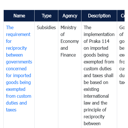
Name
Type
Agency
Description
Co
The
Subsidies
Ministry
The
Gov
requirement
of
implementation
of i
for
Economy
of Praka 114
goo
reciprocity
and
on imported
bei
between
Finance
goods being
exe
governments
exempted from
fro
concerned
custom duties
cus
for imported
and taxes shall
duti
goods being
be based on
taxe
exempted
existing
from custom
international
duties and
law and the
taxes
principle of
reciprocity
between