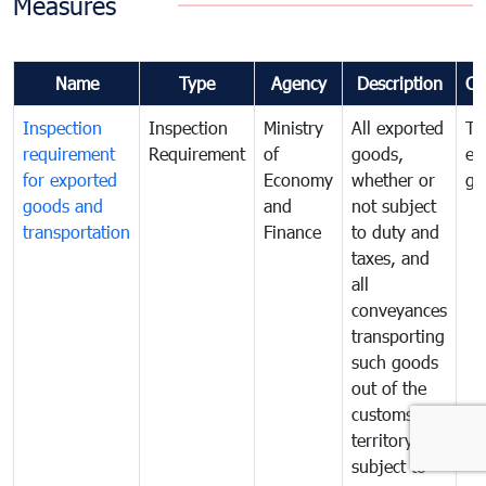
Measures
Name
Type
Agency
Description
Co
Inspection
Inspection
Ministry
All exported
To
requirement
Requirement
of
goods,
ex
for exported
Economy
whether or
go
goods and
and
not subject
transportation
Finance
to duty and
taxes, and
all
conveyances
transporting
such goods
out of the
customs
territory are
subject to