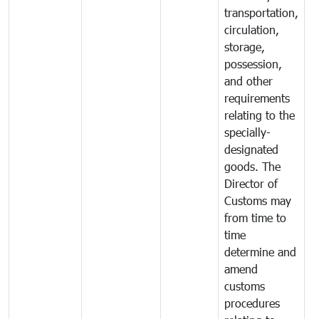
transportation,
circulation,
storage,
possession,
and other
requirements
relating to the
specially-
designated
goods. The
Director of
Customs may
from time to
time
determine and
amend
customs
procedures