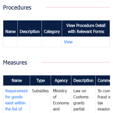
Procedures
View Procedure Detail
Name
Description
Category
with Relevant Forms
View
Measures
Name
Type
Agency
Description
Commen
Requirement
Subsidies
Ministry
Law on
To comb
for goods
of
Customs
fraud an
exist within
Economy
grants
tax
the list of
and
partial
evasion