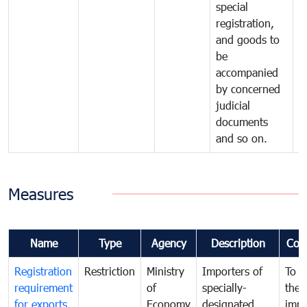
special
registration,
and goods to
be
accompanied
by concerned
judicial
documents
and so on.
Measures
Name
Type
Agency
Description
Com
Registration
Restriction
Ministry
Importers of
To g
requirement
of
specially-
the
for exports
Economy
designated
impo