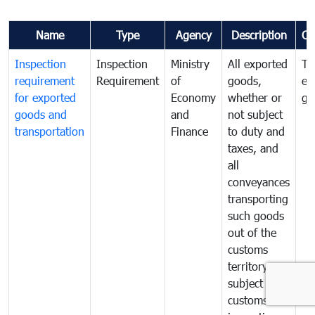
Name
Type
Agency
Description
Co
Inspection
Inspection
Ministry
All exported
To
requirement
Requirement
of
goods,
ex
for exported
Economy
whether or
go
goods and
and
not subject
transportation
Finance
to duty and
taxes, and
all
conveyances
transporting
such goods
out of the
customs
territory are
subject to
customs