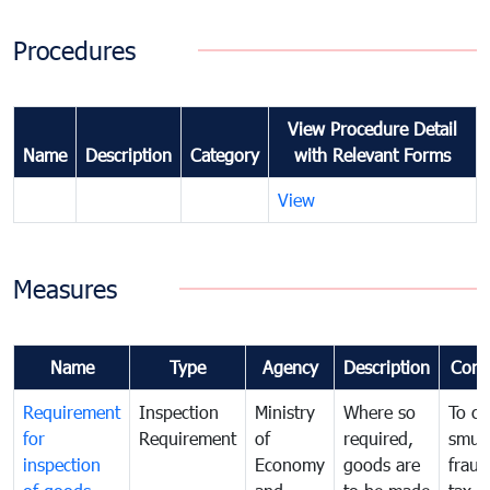
Procedures
View Procedure Detail
Name
Description
Category
with Relevant Forms
View
Measures
Name
Type
Agency
Description
Com
Requirement
Inspection
Ministry
Where so
To c
for
Requirement
of
required,
smug
inspection
Economy
goods are
fraud