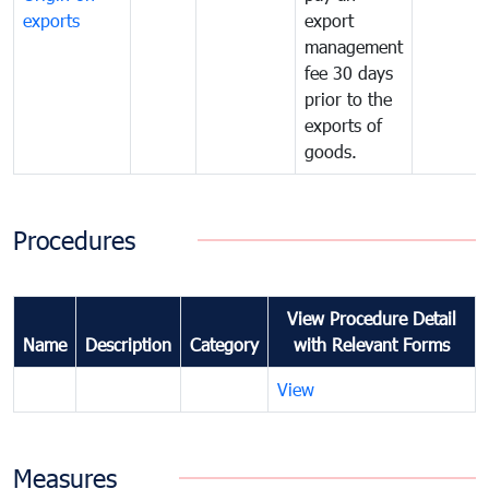
exports
export
management
fee 30 days
prior to the
exports of
goods.
Procedures
View Procedure Detail
Name
Description
Category
with Relevant Forms
View
Measures