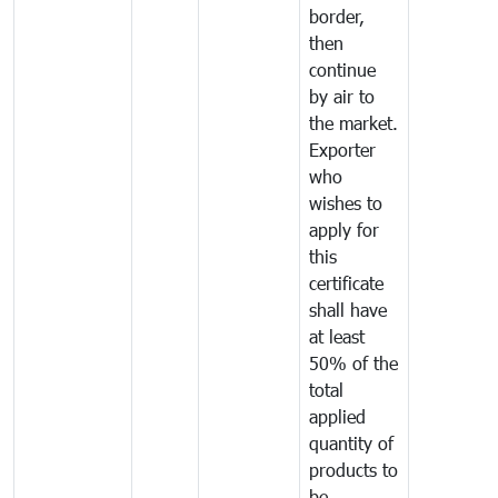
border,
then
continue
by air to
the market.
Exporter
who
wishes to
apply for
this
certificate
shall have
at least
50% of the
total
applied
quantity of
products to
be