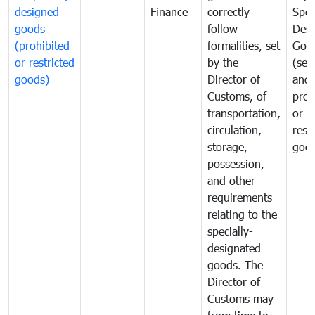
designed
Finance
correctly
Spec
goods
follow
Desi
(prohibited
formalities, set
Goo
or restricted
by the
(sen
goods)
Director of
and
Customs, of
proh
transportation,
or
circulation,
rest
storage,
goo
possession,
and other
requirements
relating to the
specially-
designated
goods. The
Director of
Customs may