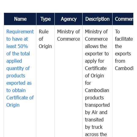
Name
Type
Agency
Description
Comment
Requirement
Rule
Ministry of
Ministry of
To
to have at
of
Commerce
Commerce
facilitate
least 50%
Origin
allows the
the
of the total
exporter to
exports
applied
apply for
from
quantity of
Certificate
Cambodia
products
of Origin
exported as
for
to obtain
Cambodian
Certificate of
products
Origin
transported
by Air and
transited
by truck
across the