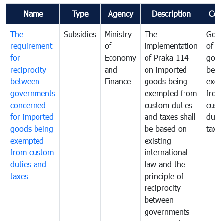
Name
Type
Agency
Description
Co
The
Subsidies
Ministry
The
Gov
requirement
of
implementation
of i
for
Economy
of Praka 114
goo
reciprocity
and
on imported
bei
between
Finance
goods being
exe
governments
exempted from
fro
concerned
custom duties
cus
for imported
and taxes shall
duti
goods being
be based on
taxe
exempted
existing
from custom
international
duties and
law and the
taxes
principle of
reciprocity
between
governments