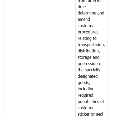
from time to
time
determine and
amend
customs
procedures
relating to
transportation,
distribution,
storage and
possession of
the specially-
designated
goods;
including
required
possibilities of
customs
sticker or seal