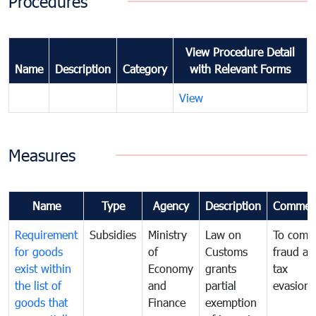
Procedures
View Procedure Detail
Name
Description
Category
with Relevant Forms
View
Measures
Name
Type
Agency
Description
Commen
Requirement
Subsidies
Ministry
Law on
To comb
for goods
of
Customs
fraud an
exist within
Economy
grants
tax
the list of
and
partial
evasion
goods that
Finance
exemption