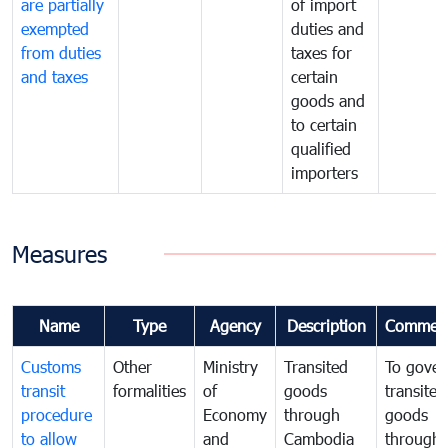
are partially
of import
exempted
duties and
from duties
taxes for
and taxes
certain
goods and
to certain
qualified
importers
Measures
Name
Type
Agency
Description
Commen
Customs
Other
Ministry
Transited
To gover
transit
formalities
of
goods
transited
procedure
Economy
through
goods
to allow
and
Cambodia
through