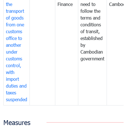
the
Finance
need to
Cambodi
transport
follow the
of goods
terms and
from one
conditions
customs
of transit,
office to
established
another
by
under
Cambodian
customs
government
control,
with
import
duties and
taxes
suspended
Measures