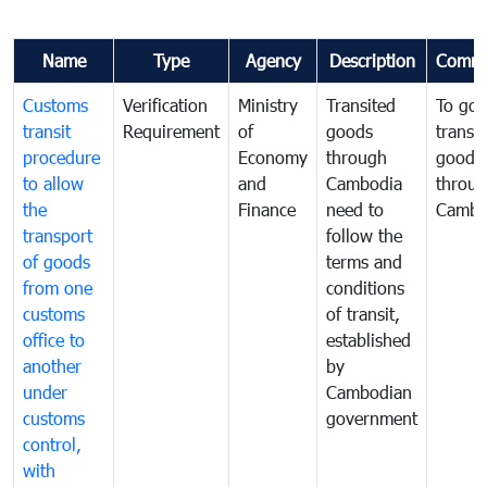
Name
Type
Agency
Description
Comme
Customs
Verification
Ministry
Transited
To gov
transit
Requirement
of
goods
transi
procedure
Economy
through
goods
to allow
and
Cambodia
throu
the
Finance
need to
Cambo
transport
follow the
of goods
terms and
from one
conditions
customs
of transit,
office to
established
another
by
under
Cambodian
customs
government
control,
with