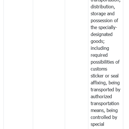
distribution,
storage and
possession of
the specially-
designated
goods;
including
required
possibilities of
customs
sticker or seal
affixing, being
transported by
authorized
transportation
means, being
controlled by
special