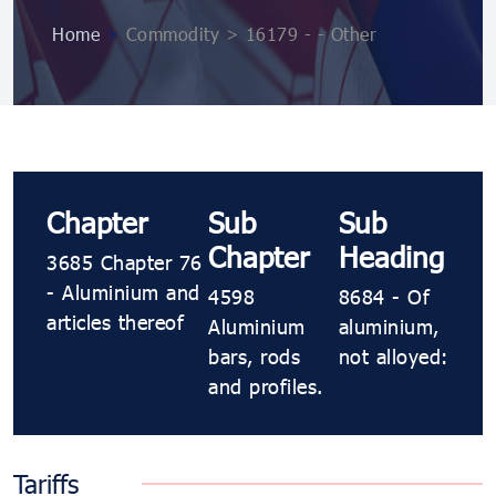
Home
>
Commodity > 16179 - - Other
Chapter
Sub
Sub
Chapter
Heading
3685 Chapter 76
- Aluminium and
4598
8684 - Of
articles thereof
Aluminium
aluminium,
bars, rods
not alloyed:
and profiles.
Tariffs