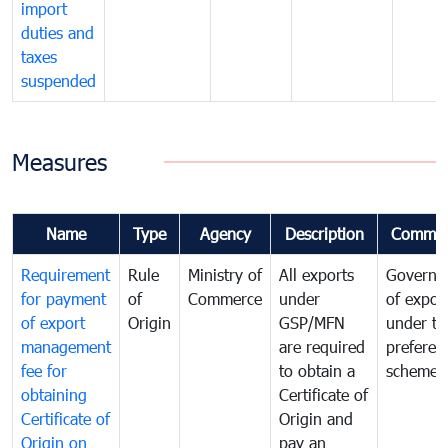
import
duties and
taxes
suspended
Measures
Name
Type
Agency
Description
Commen
Requirement
Rule
Ministry of
All exports
Governa
for payment
of
Commerce
under
of expor
of export
Origin
GSP/MFN
under tr
management
are required
preferent
fee for
to obtain a
scheme
obtaining
Certificate of
Certificate of
Origin and
Origin on
pay an