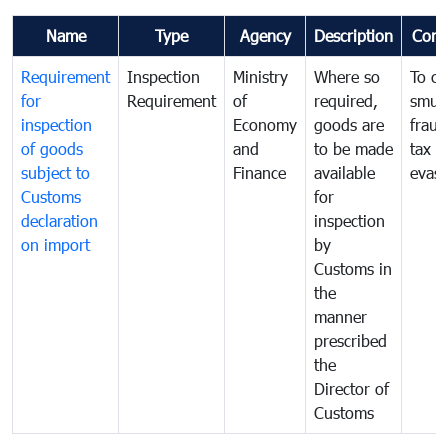
Name
Type
Agency
Description
Com
Requirement
Inspection
Ministry
Where so
To c
for
Requirement
of
required,
smug
inspection
Economy
goods are
fraud
of goods
and
to be made
tax
subject to
Finance
available
evasi
Customs
for
declaration
inspection
on import
by
Customs in
the
manner
prescribed
the
Director of
Customs