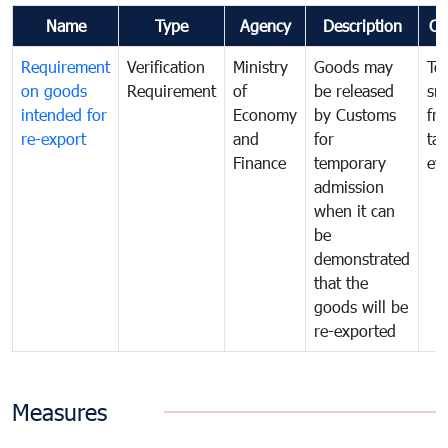
Name
Type
Agency
Description
Co
Requirement
Verification
Ministry
Goods may
To
on goods
Requirement
of
be released
sm
intended for
Economy
by Customs
fr
re-export
and
for
tax
Finance
temporary
ev
admission
when it can
be
demonstrated
that the
goods will be
re-exported
Measures