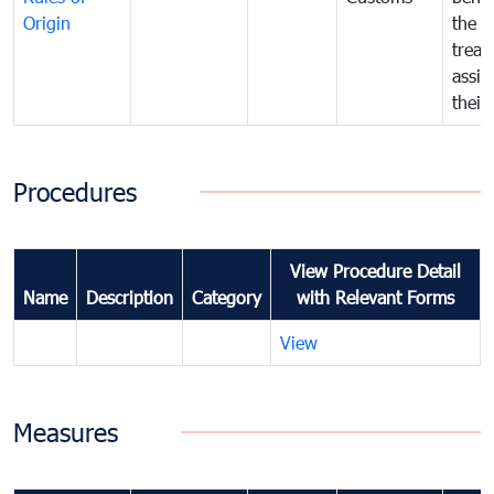
Origin
the f
treat
assig
their
Procedures
View Procedure Detail
Name
Description
Category
with Relevant Forms
View
Measures