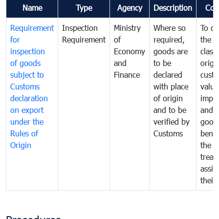
Name
Type
Agency
Description
Com
Requirement
Inspection
Ministry
Where so
To de
for
Requirement
of
required,
the ta
inspection
Economy
goods are
classi
of goods
and
to be
origi
subject to
Finance
declared
cust
Customs
with place
value
declaration
of origin
impo
on export
and to be
and 
under the
verified by
good
Rules of
Customs
benef
Origin
the f
treat
assig
their