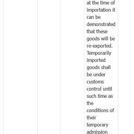
at the time of
importation it
can be
demonstrated
that these
goods will be
re-exported.
Temporarily
imported
goods shall
be under
customs
control until
such time as
the
conditions of
their
temporary
admission