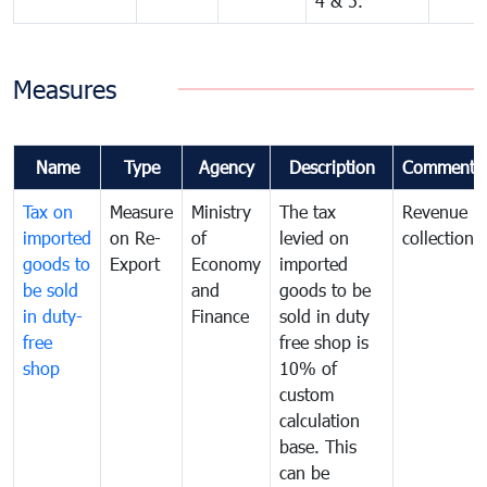
4 & 5.
Measures
Name
Type
Agency
Description
Comments
Tax on
Measure
Ministry
The tax
Revenue
imported
on Re-
of
levied on
collection
goods to
Export
Economy
imported
be sold
and
goods to be
in duty-
Finance
sold in duty
free
free shop is
shop
10% of
custom
calculation
base. This
can be