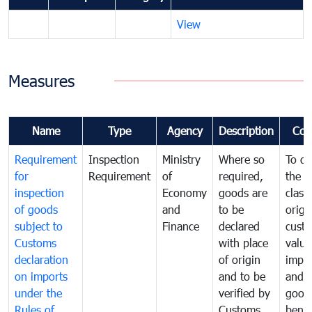
View
Measures
Name
Type
Agency
Description
Com
Requirement
Inspection
Ministry
Where so
To de
for
Requirement
of
required,
the ta
inspection
Economy
goods are
classi
of goods
and
to be
origi
subject to
Finance
declared
cust
Customs
with place
value
declaration
of origin
impo
on imports
and to be
and 
under the
verified by
good
Rules of
Customs
benef