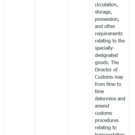
circulation,
storage,
possession,
and other
requirements
relating to the
specially-
designated
goods. The
Director of
Customs may
from time to
time
determine and
amend
customs
procedures
relating to
transportation,