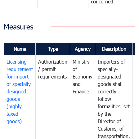
concerned.
Measures
Name
Type
Agency
Description
C
Licensing
Authorization
Ministry
Importers of
T
requirement
/ permit
of
specially-
t
for import
requirements
Economy
designated
i
of specially-
and
goods shall
e
designed
Finance
correctly
S
goods
follow
D
(highly
formalities, set
G
taxed
by the
(
goods)
Director of
t
Customs, of
g
transportation,