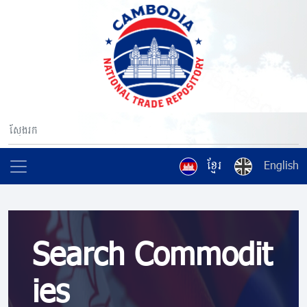
ខ្មែរ
English
Search Commodit
ies