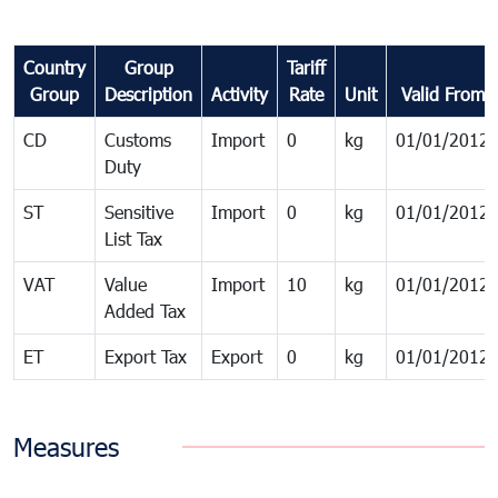
Country
Group
Tariff
Group
Description
Activity
Rate
Unit
Valid From
CD
Customs
Import
0
kg
01/01/2012
Duty
ST
Sensitive
Import
0
kg
01/01/2012
List Tax
VAT
Value
Import
10
kg
01/01/2012
Added Tax
ET
Export Tax
Export
0
kg
01/01/2012
Measures