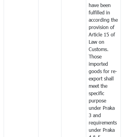
have been
fulfilled in
according the
provision of
Article 15 of
Law on
Customs.
Those
imported
goods for re-
export shall
meet the
specific
purpose
under Praka
3 and
requirements
under Praka