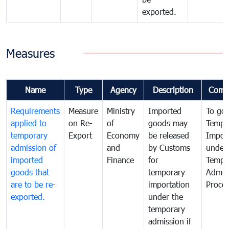
exported.
Measures
Name
Type
Agency
Description
Comm
Requirements
Measure
Ministry
Imported
To go
applied to
on Re-
of
goods may
Tempo
temporary
Export
Economy
be released
Impor
admission of
and
by Customs
under
imported
Finance
for
Tempo
goods that
temporary
Admis
are to be re-
importation
Proce
exported.
under the
temporary
admission if