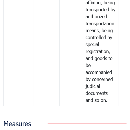
affixing, being
transported by
authorized
transportation
means, being
controlled by
special
registration,
and goods to
be
accompanied
by concerned
judicial
documents
and so on.
Measures