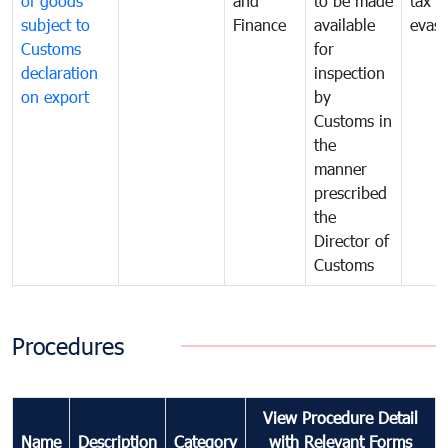
of goods
and
to be made
tax
subject to
Finance
available
evasi
Customs
for
declaration
inspection
on export
by
Customs in
the
manner
prescribed
the
Director of
Customs
Procedures
View Procedure Detail
Name
Description
Category
with Relevant Forms