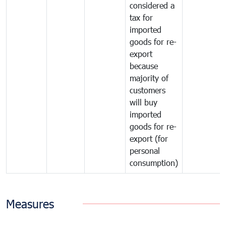
considered a
tax for
imported
goods for re-
export
because
majority of
customers
will buy
imported
goods for re-
export (for
personal
consumption)
Measures