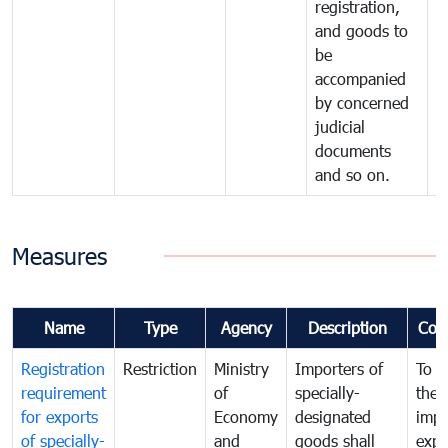
registration,
and goods to
be
accompanied
by concerned
judicial
documents
and so on.
Measures
Name
Type
Agency
Description
Com
Registration
Restriction
Ministry
Importers of
To g
requirement
of
specially-
the
for exports
Economy
designated
impo
of specially-
and
goods shall
expo