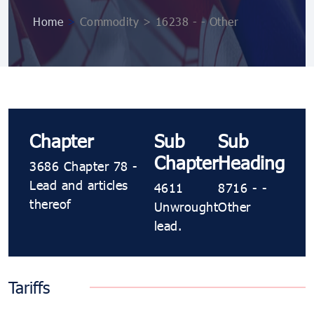
Home
>
Commodity > 16238 - - Other
Chapter
Sub
Sub
Chapter
Heading
3686 Chapter 78 -
Lead and articles
4611
8716 - -
thereof
Unwrought
Other
lead.
Tariffs