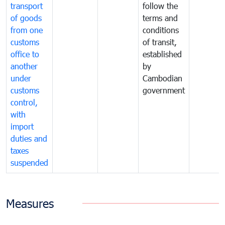
transport
follow the
of goods
terms and
from one
conditions
customs
of transit,
office to
established
another
by
under
Cambodian
customs
government
control,
with
import
duties and
taxes
suspended
Measures