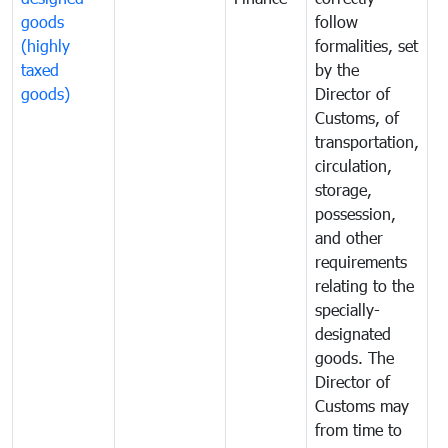
goods
follow
D
(highly
formalities, set
G
taxed
by the
(
goods)
Director of
t
Customs, of
g
transportation,
circulation,
storage,
possession,
and other
requirements
relating to the
specially-
designated
goods. The
Director of
Customs may
from time to