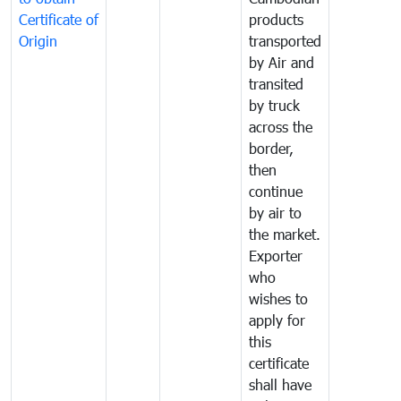
Certificate of
products
Origin
transported
by Air and
transited
by truck
across the
border,
then
continue
by air to
the market.
Exporter
who
wishes to
apply for
this
certificate
shall have