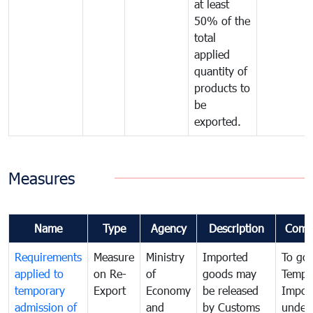
at least
50% of the
total
applied
quantity of
products to
be
exported.
Measures
Name
Type
Agency
Description
Comm
Requirements
Measure
Ministry
Imported
To go
applied to
on Re-
of
goods may
Tempo
temporary
Export
Economy
be released
Impor
admission of
and
by Customs
under