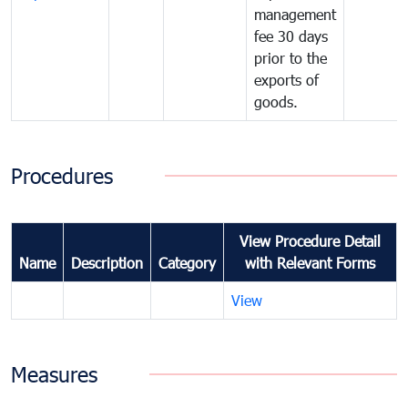
management
fee 30 days
prior to the
exports of
goods.
Procedures
View Procedure Detail
Name
Description
Category
with Relevant Forms
View
Measures