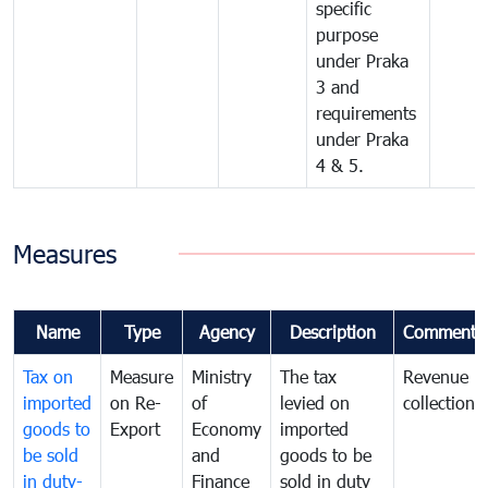
specific
purpose
under Praka
3 and
requirements
under Praka
4 & 5.
Measures
Name
Type
Agency
Description
Comments
Tax on
Measure
Ministry
The tax
Revenue
imported
on Re-
of
levied on
collection
goods to
Export
Economy
imported
be sold
and
goods to be
in duty-
Finance
sold in duty