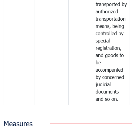
transported by
authorized
transportation
means, being
controlled by
special
registration,
and goods to
be
accompanied
by concerned
judicial
documents
and so on.
Measures