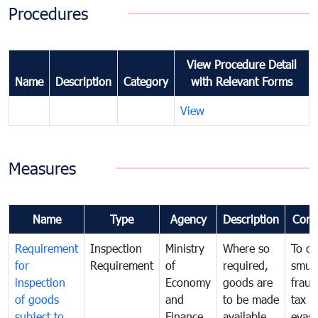
Procedures
View Procedure Detail
Name
Description
Category
with Relevant Forms
View
Measures
Name
Type
Agency
Description
Com
Requirement
Inspection
Ministry
Where so
To c
for
Requirement
of
required,
smug
inspection
Economy
goods are
fraud
of goods
and
to be made
tax
subject to
Finance
available
evasi