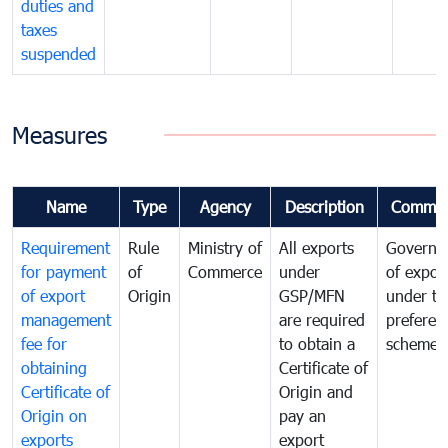
duties and
taxes
suspended
Measures
Name
Type
Agency
Description
Commen
Requirement
Rule
Ministry of
All exports
Governa
for payment
of
Commerce
under
of expor
of export
Origin
GSP/MFN
under tr
management
are required
preferent
fee for
to obtain a
scheme
obtaining
Certificate of
Certificate of
Origin and
Origin on
pay an
exports
export