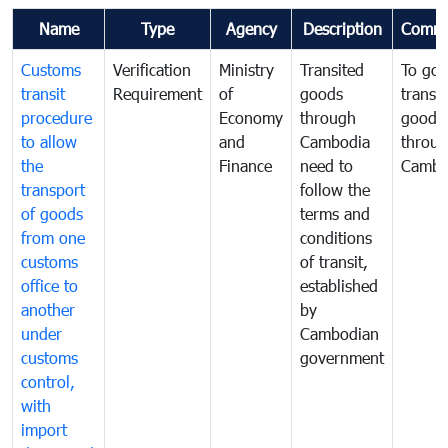
Name
Type
Agency
Description
Comme
Customs
Verification
Ministry
Transited
To gov
transit
Requirement
of
goods
transi
procedure
Economy
through
goods
to allow
and
Cambodia
throu
the
Finance
need to
Cambo
transport
follow the
of goods
terms and
from one
conditions
customs
of transit,
office to
established
another
by
under
Cambodian
customs
government
control,
with
import