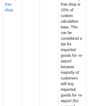
free
free shop is
shop
10% of
custom
calculation
base. This
can be
considered a
tax for
imported
goods for re-
export
because
majority of
customers
will buy
imported
goods for re-
export (for