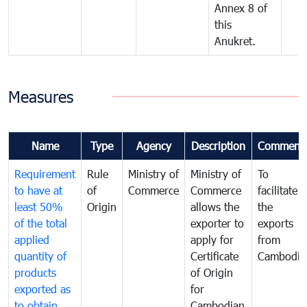
Annex 8 of
this
Anukret.
Measures
Name
Type
Agency
Description
Comment
Requirement
Rule
Ministry of
Ministry of
To
to have at
of
Commerce
Commerce
facilitate
least 50%
Origin
allows the
the
of the total
exporter to
exports
applied
apply for
from
quantity of
Certificate
Cambodia
products
of Origin
exported as
for
to obtain
Cambodian