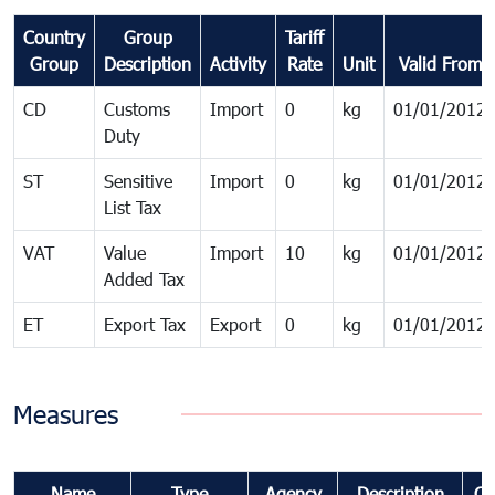
Country
Group
Tariff
Group
Description
Activity
Rate
Unit
Valid From
CD
Customs
Import
0
kg
01/01/2012
Duty
ST
Sensitive
Import
0
kg
01/01/2012
List Tax
VAT
Value
Import
10
kg
01/01/2012
Added Tax
ET
Export Tax
Export
0
kg
01/01/2012
Measures
Name
Type
Agency
Description
Co