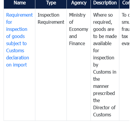
Name
Type
Agency
Description
Com
Requirement
Inspection
Ministry
Where so
To c
for
Requirement
of
required,
smug
inspection
Economy
goods are
fraud
of goods
and
to be made
tax
subject to
Finance
available
evasi
Customs
for
declaration
inspection
on import
by
Customs in
the
manner
prescribed
the
Director of
Customs