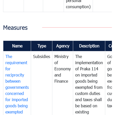
personal
consumption)
Measures
Name
Type
Agency
Description
Co
The
Subsidies
Ministry
The
Gov
requirement
of
implementation
of i
for
Economy
of Praka 114
goo
reciprocity
and
on imported
bei
between
Finance
goods being
exe
governments
exempted from
fro
concerned
custom duties
cus
for imported
and taxes shall
duti
goods being
be based on
taxe
exempted
existing