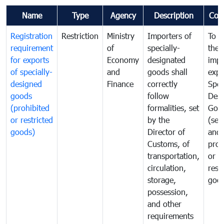
Name
Type
Agency
Description
Com
Registration
Restriction
Ministry
Importers of
To g
requirement
of
specially-
the
for exports
Economy
designated
impo
of specially-
and
goods shall
expo
designed
Finance
correctly
Spec
goods
follow
Desi
(prohibited
formalities, set
Goo
or restricted
by the
(sen
goods)
Director of
and
Customs, of
proh
transportation,
or
circulation,
rest
storage,
goo
possession,
and other
requirements