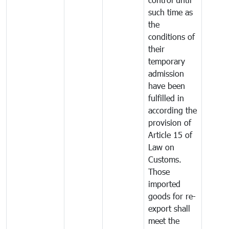
such time as
the
conditions of
their
temporary
admission
have been
fulfilled in
according the
provision of
Article 15 of
Law on
Customs.
Those
imported
goods for re-
export shall
meet the