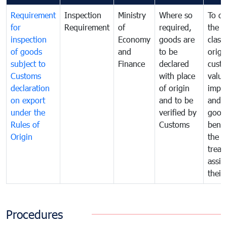
Requirement
Inspection
Ministry
Where so
To de
for
Requirement
of
required,
the ta
inspection
Economy
goods are
classi
of goods
and
to be
origi
subject to
Finance
declared
cust
Customs
with place
value
declaration
of origin
impo
on export
and to be
and 
under the
verified by
good
Rules of
Customs
benef
Origin
the f
treat
assig
their
Procedures