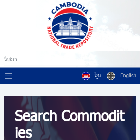
ខ្មែរ
English
Search Commodit
ies