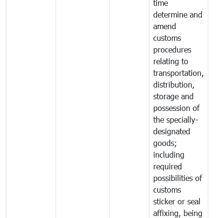
time
determine and
amend
customs
procedures
relating to
transportation,
distribution,
storage and
possession of
the specially-
designated
goods;
including
required
possibilities of
customs
sticker or seal
affixing, being