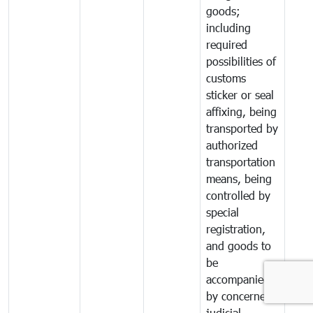
goods;
including
required
possibilities of
customs
sticker or seal
affixing, being
transported by
authorized
transportation
means, being
controlled by
special
registration,
and goods to
be
accompanied
by concerned
judicial