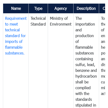
Name
Type
Agency
Description
Co
Requirement
Technical
Ministry of
The
To p
to meet
Standard
Environment
importation
the 
technical
and
of t
standard for
production
env
imports of
of
and
flammable
flammable
hea
substances.
substances
poll
containing
and
sulfur, lead,
dis
benzene and
thr
hydrocarbon
mon
shall be
cur
complied
miti
with the
acti
standards
stipulated in