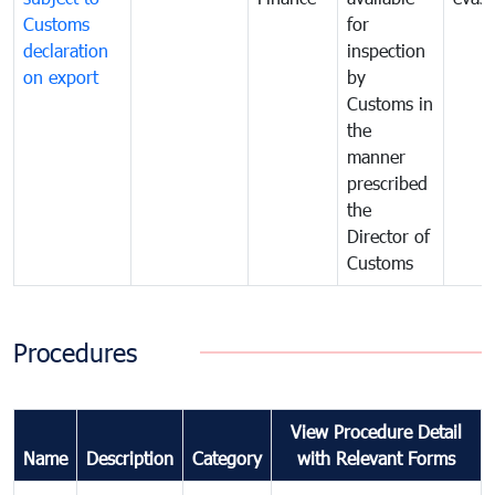
Customs
for
declaration
inspection
on export
by
Customs in
the
manner
prescribed
the
Director of
Customs
Procedures
View Procedure Detail
Name
Description
Category
with Relevant Forms