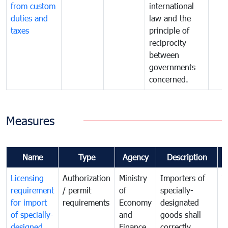
from custom
international
duties and
law and the
taxes
principle of
reciprocity
between
governments
concerned.
Measures
Name
Type
Agency
Description
C
Licensing
Authorization
Ministry
Importers of
T
requirement
/ permit
of
specially-
t
for import
requirements
Economy
designated
i
of specially-
and
goods shall
e
designed
Finance
correctly
S