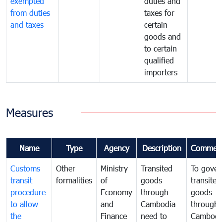
exempted
duties and
from duties
taxes for
and taxes
certain
goods and
to certain
qualified
importers
Measures
Name
Type
Agency
Description
Commen
Customs
Other
Ministry
Transited
To gover
transit
formalities
of
goods
transited
procedure
Economy
through
goods
to allow
and
Cambodia
through
the
Finance
need to
Cambodi