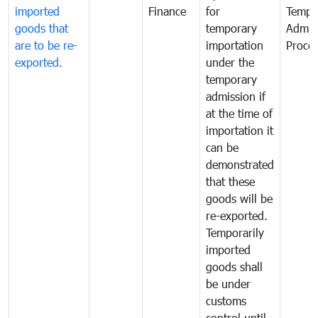
imported
Finance
for
Tempo
goods that
temporary
Admis
are to be re-
importation
Proce
exported.
under the
temporary
admission if
at the time of
importation it
can be
demonstrated
that these
goods will be
re-exported.
Temporarily
imported
goods shall
be under
customs
control until