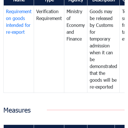
Requirement
Verification
Ministry
Goods may
To
on goods
Requirement
of
be released
sm
intended for
Economy
by Customs
fr
re-export
and
for
tax
Finance
temporary
ev
admission
when it can
be
demonstrated
that the
goods will be
re-exported
Measures