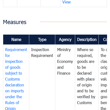
View
Measures
Name
Type
Agency
Description
Com
Requirement
Inspection
Ministry
Where so
To de
for
Requirement
of
required,
the ta
inspection
Economy
goods are
classi
of goods
and
to be
origi
subject to
Finance
declared
cust
Customs
with place
value
declaration
of origin
impo
on imports
and to be
and 
under the
verified by
good
Rules of
Customs
benef
Origin
the f