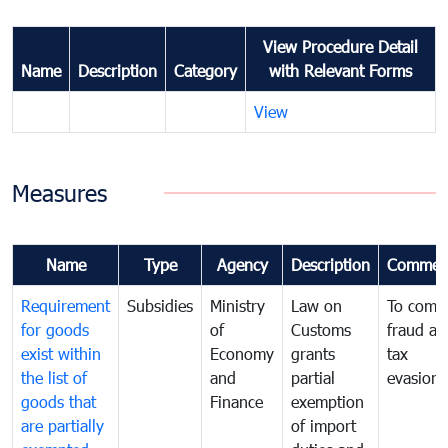
View Procedure Detail
Name
Description
Category
with Relevant Forms
View
Measures
Name
Type
Agency
Description
Commen
Requirement
Subsidies
Ministry
Law on
To comb
for goods
of
Customs
fraud an
exist within
Economy
grants
tax
the list of
and
partial
evasion
goods that
Finance
exemption
are partially
of import