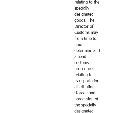
relating to the
specially-
designated
goods. The
Director of
Customs may
from time to
time
determine and
amend
customs
procedures
relating to
transportation,
distribution,
storage and
possession of
the specially-
designated