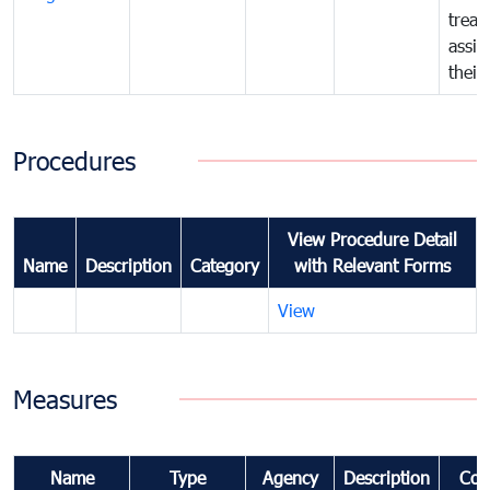
treat
assig
their
Procedures
View Procedure Detail
Name
Description
Category
with Relevant Forms
View
Measures
Name
Type
Agency
Description
Com