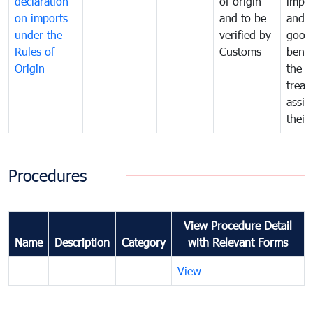
declaration
of origin
impo
on imports
and to be
and 
under the
verified by
good
Rules of
Customs
benef
Origin
the f
treat
assig
their
Procedures
View Procedure Detail
Name
Description
Category
with Relevant Forms
View