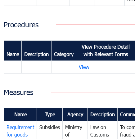
Procedures
View Procedure Detail
Name
Description
Category
with Relevant Forms
View
Measures
Name
Type
Agency
Description
Commen
Requirement
Subsidies
Ministry
Law on
To comb
for goods
of
Customs
fraud an