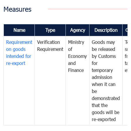
Measures
Name
Type
Agency
Description
Co
Requirement
Verification
Ministry
Goods may
To
on goods
Requirement
of
be released
sm
intended for
Economy
by Customs
fr
re-export
and
for
tax
Finance
temporary
ev
admission
when it can
be
demonstrated
that the
goods will be
re-exported