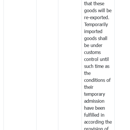
that these
goods will be
re-exported.
Temporarily
imported
goods shall
be under
customs
control until
such time as
the
conditions of
their
temporary
admission
have been
fulfilled in
according the
provision of