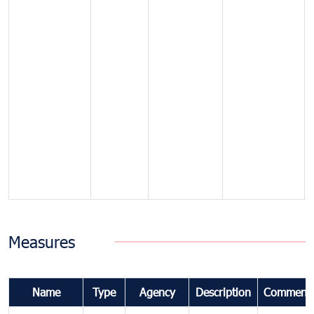
Measures
Name
Type
Agency
Description
Comment