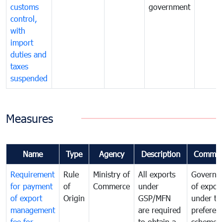
customs
government
control,
with
import
duties and
taxes
suspended
Measures
Name
Type
Agency
Description
Commen
Requirement
Rule
Ministry of
All exports
Governa
for payment
of
Commerce
under
of expor
of export
Origin
GSP/MFN
under tr
management
are required
preferent
fee for
to obtain a
scheme