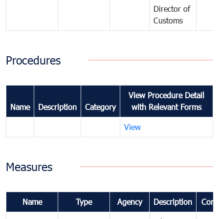
Director of
Customs
Procedures
View Procedure Detail
Name
Description
Category
with Relevant Forms
View
Measures
Name
Type
Agency
Description
Com