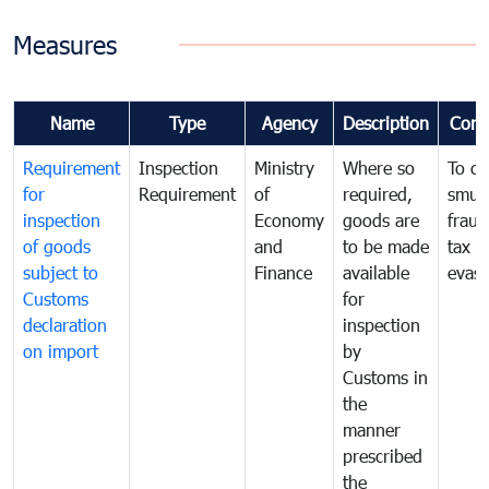
Measures
Name
Type
Agency
Description
Com
Requirement
Inspection
Ministry
Where so
To c
for
Requirement
of
required,
smug
inspection
Economy
goods are
fraud
of goods
and
to be made
tax
subject to
Finance
available
evasi
Customs
for
declaration
inspection
on import
by
Customs in
the
manner
prescribed
the