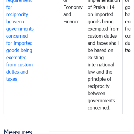
for
Economy
of Praka 114
goo
reciprocity
and
on imported
bei
between
Finance
goods being
exe
governments
exempted from
fro
concerned
custom duties
cus
for imported
and taxes shall
duti
goods being
be based on
taxe
exempted
existing
from custom
international
duties and
law and the
taxes
principle of
reciprocity
between
governments
concerned.
Measures