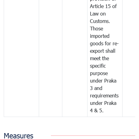
Article 15 of
Law on
Customs.
Those
imported
goods for re-
export shall
meet the
specific
purpose
under Praka
3 and
requirements
under Praka
4 & 5.
Measures