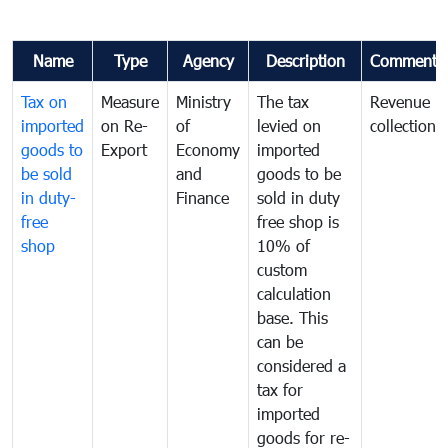
Name
Type
Agency
Description
Comments
Tax on
Measure
Ministry
The tax
Revenue
imported
on Re-
of
levied on
collection
goods to
Export
Economy
imported
be sold
and
goods to be
in duty-
Finance
sold in duty
free
free shop is
shop
10% of
custom
calculation
base. This
can be
considered a
tax for
imported
goods for re-