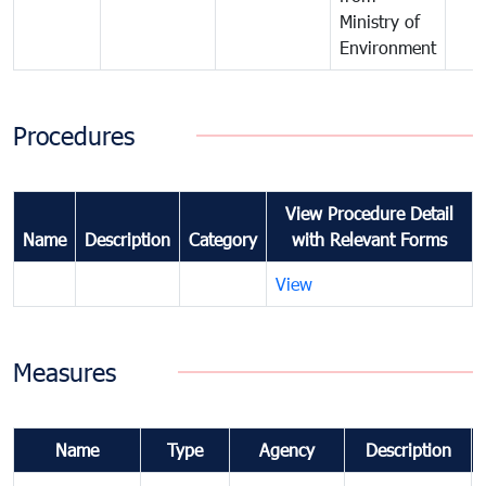
Ministry of
Environment
Procedures
View Procedure Detail
Name
Description
Category
with Relevant Forms
View
Measures
Name
Type
Agency
Description