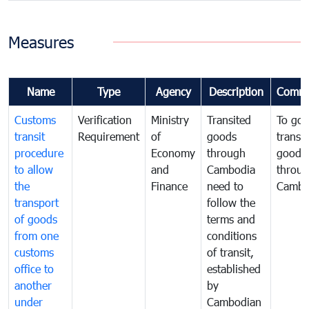
Measures
Name
Type
Agency
Description
Comme
Customs
Verification
Ministry
Transited
To gov
transit
Requirement
of
goods
transi
procedure
Economy
through
goods
to allow
and
Cambodia
throu
the
Finance
need to
Cambo
transport
follow the
of goods
terms and
from one
conditions
customs
of transit,
office to
established
another
by
under
Cambodian