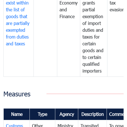
exist within
Economy
grants
tax
the list of
and
partial
evasion
goods that
Finance
exemption
are partially
of import
exempted
duties and
from duties
taxes for
and taxes
certain
goods and
to certain
qualified
importers
Measures
Name
Type
Agency
Description
Commen
Customs
Other
Ministry
Transited
To gover