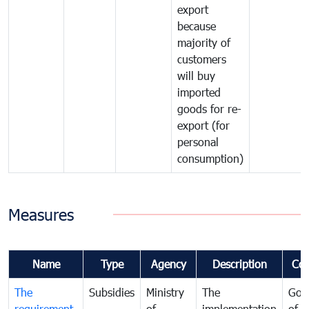
export
because
majority of
customers
will buy
imported
goods for re-
export (for
personal
consumption)
Measures
Name
Type
Agency
Description
Co
The
Subsidies
Ministry
The
Gov
requirement
of
implementation
of i