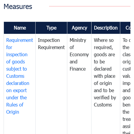
Measures
Name
Type
Agency
Description
Com
Requirement
Inspection
Ministry
Where so
To de
for
Requirement
of
required,
the ta
inspection
Economy
goods are
classi
of goods
and
to be
origi
subject to
Finance
declared
cust
Customs
with place
value
declaration
of origin
impo
on export
and to be
and 
under the
verified by
good
Rules of
Customs
benef
Origin
the f
treat
assig
their