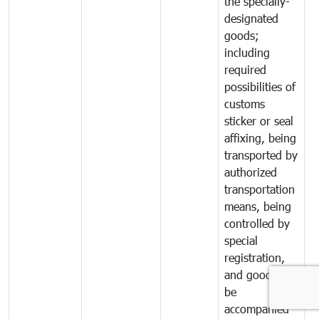
the specially-
designated
goods;
including
required
possibilities of
customs
sticker or seal
affixing, being
transported by
authorized
transportation
means, being
controlled by
special
registration,
and goods to
be
accompanied