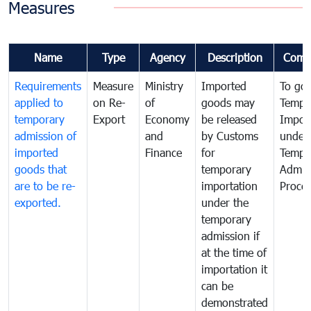
Measures
Name
Type
Agency
Description
Comm
Requirements
Measure
Ministry
Imported
To go
applied to
on Re-
of
goods may
Tempo
temporary
Export
Economy
be released
Impor
admission of
and
by Customs
under
imported
Finance
for
Tempo
goods that
temporary
Admis
are to be re-
importation
Proce
exported.
under the
temporary
admission if
at the time of
importation it
can be
demonstrated