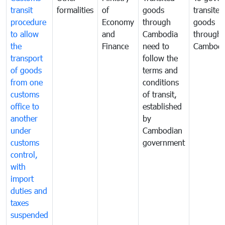
transit
formalities
of
goods
transited
procedure
Economy
through
goods
to allow
and
Cambodia
through
the
Finance
need to
Cambodi
transport
follow the
of goods
terms and
from one
conditions
customs
of transit,
office to
established
another
by
under
Cambodian
customs
government
control,
with
import
duties and
taxes
suspended