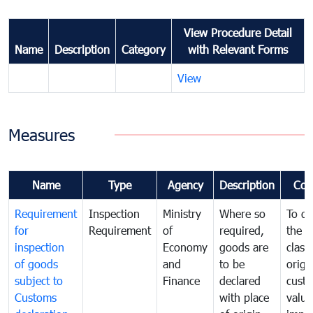
View Procedure Detail
Name
Description
Category
with Relevant Forms
View
Measures
Name
Type
Agency
Description
Com
Requirement
Inspection
Ministry
Where so
To de
for
Requirement
of
required,
the ta
inspection
Economy
goods are
classi
of goods
and
to be
origi
subject to
Finance
declared
cust
Customs
with place
value