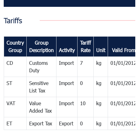
Tariffs
Country
Group
Tariff
Group
Description
Activity
Rate
Unit
Valid From
CD
Customs
Import
7
kg
01/01/2012
Duty
ST
Sensitive
Import
0
kg
01/01/2012
List Tax
VAT
Value
Import
10
kg
01/01/2012
Added Tax
ET
Export Tax
Export
0
kg
01/01/2012