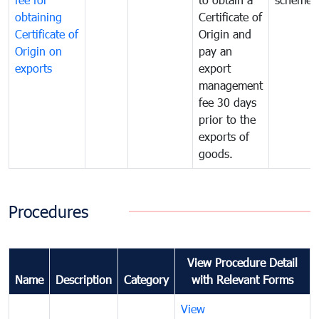
obtaining
Certificate of
Certificate of
Origin and
Origin on
pay an
exports
export
management
fee 30 days
prior to the
exports of
goods.
Procedures
View Procedure Detail
Name
Description
Category
with Relevant Forms
View