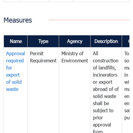
Measures
Name
Type
Agency
Description
C
Approval
Permit
Ministry of
All
To 
required
Requirement
Environment
construction
soli
for
of landfills,
man
export
incinerators
in 
of solid
or export
with
waste
abroad of of
man
solid waste
ens
shall be
env
subject to
safe
prior
publ
approval
from