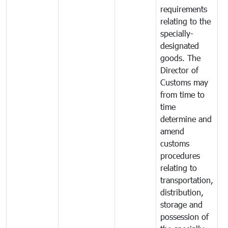
requirements
relating to the
specially-
designated
goods. The
Director of
Customs may
from time to
time
determine and
amend
customs
procedures
relating to
transportation,
distribution,
storage and
possession of