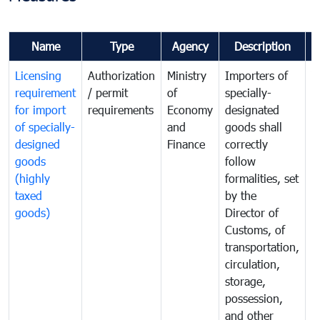
Name
Type
Agency
Description
C
Licensing
Authorization
Ministry
Importers of
T
requirement
/ permit
of
specially-
t
for import
requirements
Economy
designated
i
of specially-
and
goods shall
e
designed
Finance
correctly
S
goods
follow
D
(highly
formalities, set
G
taxed
by the
(
goods)
Director of
t
Customs, of
g
transportation,
circulation,
storage,
possession,
and other