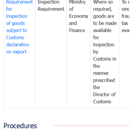
Requirement
Inspection
Ministry
Where so
To c
for
Requirement
of
required,
smug
inspection
Economy
goods are
fraud
of goods
and
to be made
tax
subject to
Finance
available
evasi
Customs
for
declaration
inspection
on export
by
Customs in
the
manner
prescribed
the
Director of
Customs
Procedures