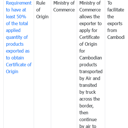
Requirement
Rule
Ministry of
Ministry of
To
to have at
of
Commerce
Commerce
facilitate
least 50%
Origin
allows the
the
of the total
exporter to
exports
applied
apply for
from
quantity of
Certificate
Cambodia
products
of Origin
exported as
for
to obtain
Cambodian
Certificate of
products
Origin
transported
by Air and
transited
by truck
across the
border,
then
continue
by air to