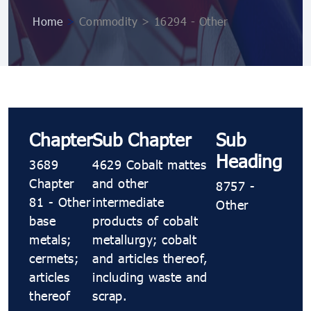
Home
>
Commodity > 16294 - Other
Chapter
Sub Chapter
Sub
Heading
3689
4629 Cobalt mattes
Chapter
and other
8757 -
81 - Other
intermediate
Other
base
products of cobalt
metals;
metallurgy; cobalt
cermets;
and articles thereof,
articles
including waste and
thereof
scrap.