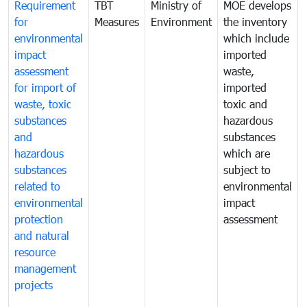
Requirement
TBT
Ministry of
MOE develops
for
Measures
Environment
the inventory
environmental
which include
impact
imported
assessment
waste,
for import of
imported
waste, toxic
toxic and
substances
hazardous
and
substances
hazardous
which are
substances
subject to
related to
environmental
environmental
impact
protection
assessment
and natural
resource
management
projects