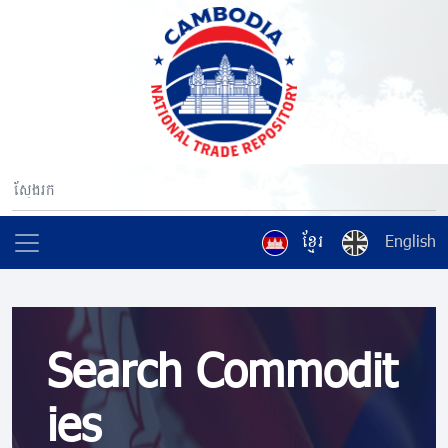
ខ្មែរ
English
Search Commodit
ies