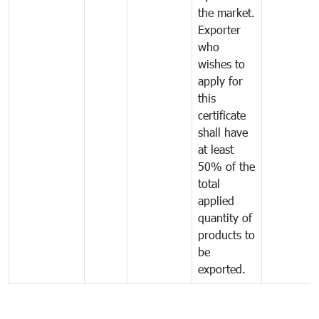
the market.
Exporter
who
wishes to
apply for
this
certificate
shall have
at least
50% of the
total
applied
quantity of
products to
be
exported.