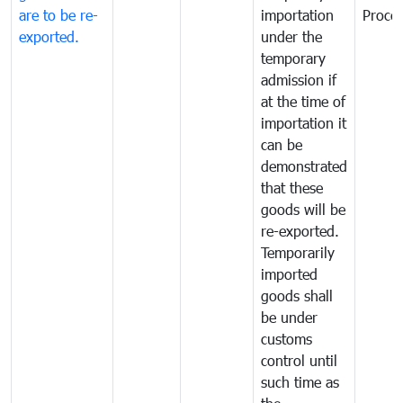
are to be re-
importation
Proce
exported.
under the
temporary
admission if
at the time of
importation it
can be
demonstrated
that these
goods will be
re-exported.
Temporarily
imported
goods shall
be under
customs
control until
such time as