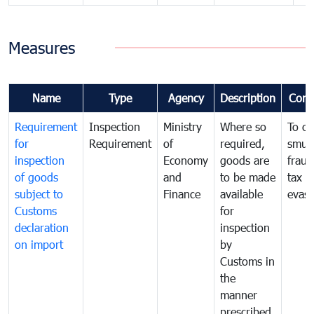
Measures
Name
Type
Agency
Description
Com
Requirement
Inspection
Ministry
Where so
To c
for
Requirement
of
required,
smug
inspection
Economy
goods are
fraud
of goods
and
to be made
tax
subject to
Finance
available
evasi
Customs
for
declaration
inspection
on import
by
Customs in
the
manner
prescribed