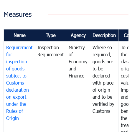
Measures
Name
Type
Agency
Description
Com
Requirement
Inspection
Ministry
Where so
To de
for
Requirement
of
required,
the ta
inspection
Economy
goods are
classi
of goods
and
to be
origi
subject to
Finance
declared
cust
Customs
with place
value
declaration
of origin
impo
on export
and to be
and 
under the
verified by
good
Rules of
Customs
benef
Origin
the f
treat