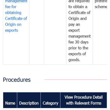
management
are required
preferent
fee for
to obtain a
scheme
obtaining
Certificate of
Certificate of
Origin and
Origin on
pay an
exports
export
management
fee 30 days
prior to the
exports of
goods.
Procedures
View Procedure Detail
Name
Description
Category
with Relevant Forms