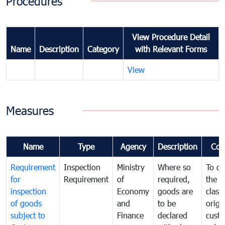
Procedures
View Procedure Detail
Name
Description
Category
with Relevant Forms
View
Measures
Name
Type
Agency
Description
Com
Requirement
Inspection
Ministry
Where so
To de
for
Requirement
of
required,
the ta
inspection
Economy
goods are
classi
of goods
and
to be
origi
subject to
Finance
declared
cust