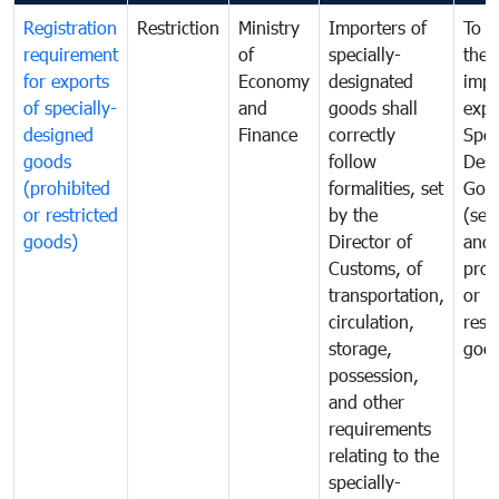
Registration
Restriction
Ministry
Importers of
To g
requirement
of
specially-
the
for exports
Economy
designated
impo
of specially-
and
goods shall
expo
designed
Finance
correctly
Spec
goods
follow
Desi
(prohibited
formalities, set
Goo
or restricted
by the
(sen
goods)
Director of
and
Customs, of
proh
transportation,
or
circulation,
rest
storage,
goo
possession,
and other
requirements
relating to the
specially-