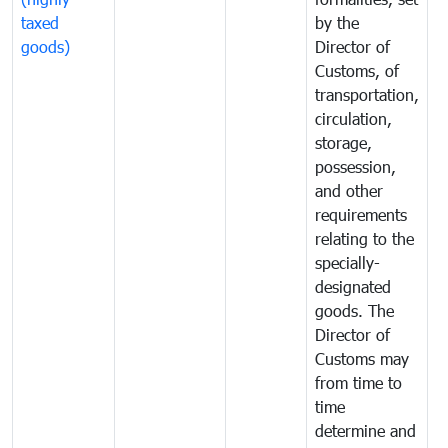
taxed
by the
(
goods)
Director of
t
Customs, of
g
transportation,
circulation,
storage,
possession,
and other
requirements
relating to the
specially-
designated
goods. The
Director of
Customs may
from time to
time
determine and