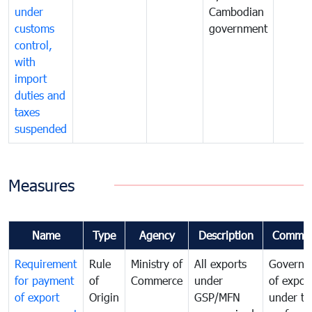
under
Cambodian
customs
government
control,
with
import
duties and
taxes
suspended
Measures
Name
Type
Agency
Description
Commen
Requirement
Rule
Ministry of
All exports
Governa
for payment
of
Commerce
under
of expor
of export
Origin
GSP/MFN
under tr