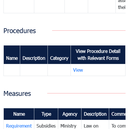
assig
their
Procedures
View Procedure Detail
Name
Description
Category
with Relevant Forms
View
Measures
Name
Type
Agency
Description
Commen
Requirement
Subsidies
Ministry
Law on
To comb