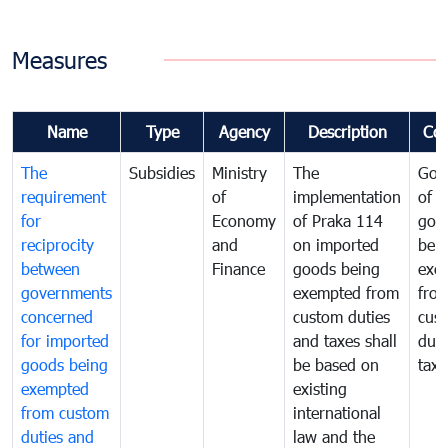
Measures
Name
Type
Agency
Description
Co
The
Subsidies
Ministry
The
Gov
requirement
of
implementation
of i
for
Economy
of Praka 114
goo
reciprocity
and
on imported
bei
between
Finance
goods being
exe
governments
exempted from
fro
concerned
custom duties
cus
for imported
and taxes shall
duti
goods being
be based on
taxe
exempted
existing
from custom
international
duties and
law and the