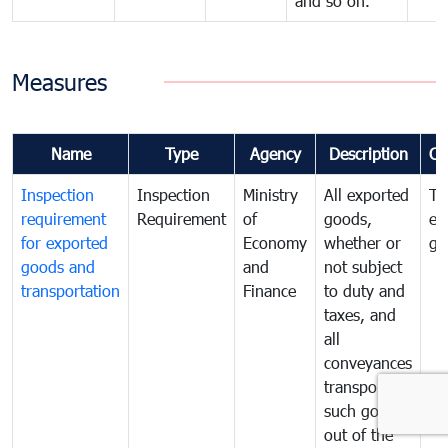
and so on.
Measures
Name
Type
Agency
Description
Co
Inspection
Inspection
Ministry
All exported
To
requirement
Requirement
of
goods,
ex
for exported
Economy
whether or
go
goods and
and
not subject
transportation
Finance
to duty and
taxes, and
all
conveyances
transporting
such goods
out of the