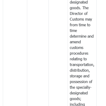
designated
goods. The
Director of
Customs may
from time to
time
determine and
amend
customs
procedures
relating to
transportation,
distribution,
storage and
possession of
the specially-
designated
goods;
including