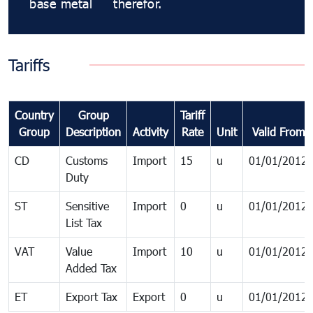
base metal
therefor.
Tariffs
Country
Group
Tariff
Group
Description
Activity
Rate
Unit
Valid From
CD
Customs
Import
15
u
01/01/2012
Duty
ST
Sensitive
Import
0
u
01/01/2012
List Tax
VAT
Value
Import
10
u
01/01/2012
Added Tax
ET
Export Tax
Export
0
u
01/01/2012