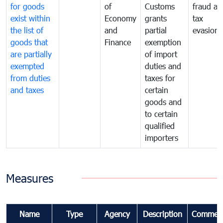
for goods
of
Customs
fraud an
exist within
Economy
grants
tax
the list of
and
partial
evasion
goods that
Finance
exemption
are partially
of import
exempted
duties and
from duties
taxes for
and taxes
certain
goods and
to certain
qualified
importers
Measures
Name
Type
Agency
Description
Commen