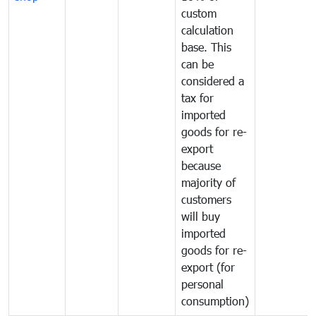
custom
calculation
base. This
can be
considered a
tax for
imported
goods for re-
export
because
majority of
customers
will buy
imported
goods for re-
export (for
personal
consumption)