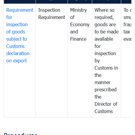
Requirement
Inspection
Ministry
Where so
To c
for
Requirement
of
required,
smug
inspection
Economy
goods are
fraud
of goods
and
to be made
tax
subject to
Finance
available
evasi
Customs
for
declaration
inspection
on export
by
Customs in
the
manner
prescribed
the
Director of
Customs