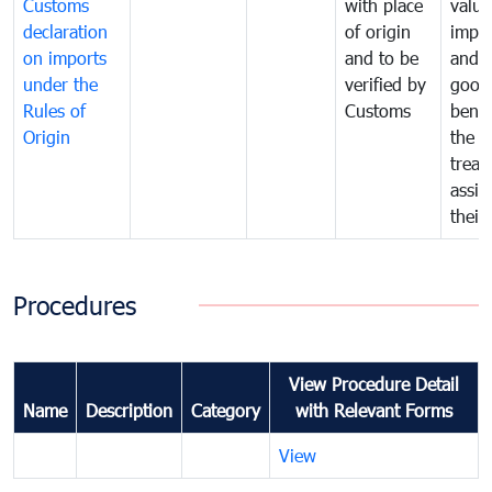
Customs
with place
value
declaration
of origin
impo
on imports
and to be
and 
under the
verified by
good
Rules of
Customs
benef
Origin
the f
treat
assig
their
Procedures
View Procedure Detail
Name
Description
Category
with Relevant Forms
View