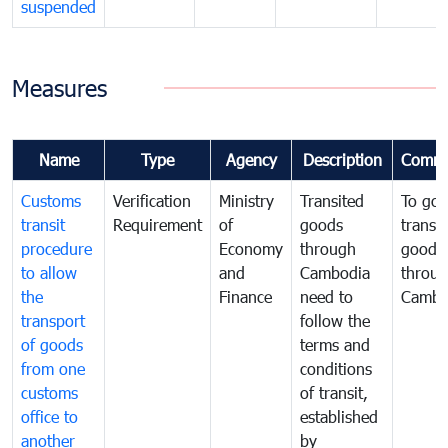
suspended
Measures
Name
Type
Agency
Description
Comme
Customs
Verification
Ministry
Transited
To gov
transit
Requirement
of
goods
transi
procedure
Economy
through
goods
to allow
and
Cambodia
throu
the
Finance
need to
Cambo
transport
follow the
of goods
terms and
from one
conditions
customs
of transit,
office to
established
another
by