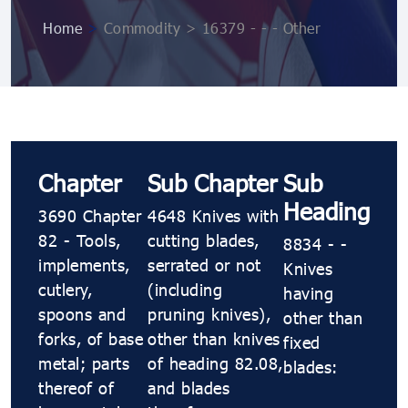
Home
>
Commodity > 16379 - - - Other
Chapter
Sub Chapter
Sub
Heading
3690 Chapter
4648 Knives with
82 - Tools,
cutting blades,
8834 - -
implements,
serrated or not
Knives
cutlery,
(including
having
spoons and
pruning knives),
other than
forks, of base
other than knives
fixed
metal; parts
of heading 82.08,
blades:
thereof of
and blades