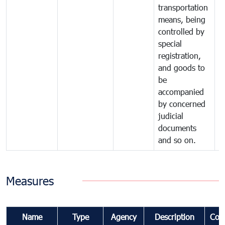
transportation
means, being
controlled by
special
registration,
and goods to
be
accompanied
by concerned
judicial
documents
and so on.
Measures
Name
Type
Agency
Description
Com