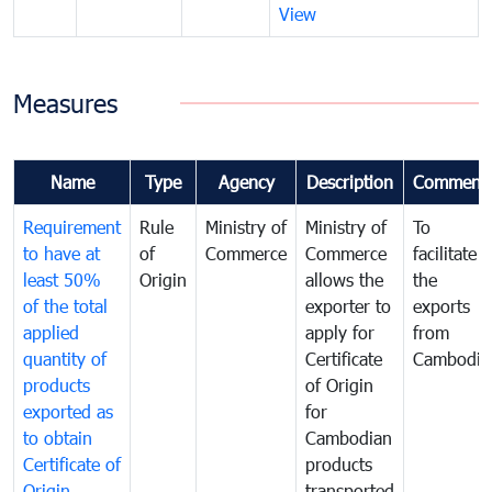
View
Measures
Name
Type
Agency
Description
Comment
Requirement
Rule
Ministry of
Ministry of
To
to have at
of
Commerce
Commerce
facilitate
least 50%
Origin
allows the
the
of the total
exporter to
exports
applied
apply for
from
quantity of
Certificate
Cambodia
products
of Origin
exported as
for
to obtain
Cambodian
Certificate of
products
Origin
transported