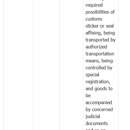
required
possibilities of
customs
sticker or seal
affixing, being
transported by
authorized
transportation
means, being
controlled by
special
registration,
and goods to
be
accompanied
by concerned
judicial
documents