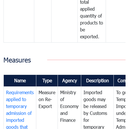
total
applied
quantity of
products to
be
exported.
Measures
Name
Type
Agency
Description
Comm
Requirements
Measure
Ministry
Imported
To go
applied to
on Re-
of
goods may
Tempo
temporary
Export
Economy
be released
Impor
admission of
and
by Customs
under
imported
Finance
for
Tempo
goods that
temporary
Admis