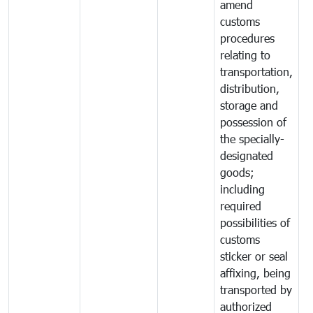
amend
customs
procedures
relating to
transportation,
distribution,
storage and
possession of
the specially-
designated
goods;
including
required
possibilities of
customs
sticker or seal
affixing, being
transported by
authorized