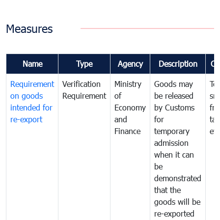
Measures
Name
Type
Agency
Description
Co
Requirement
Verification
Ministry
Goods may
To
on goods
Requirement
of
be released
sm
intended for
Economy
by Customs
fr
re-export
and
for
tax
Finance
temporary
ev
admission
when it can
be
demonstrated
that the
goods will be
re-exported