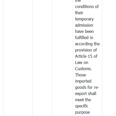
the
conditions of
their
temporary
admission
have been
fulfilled in
according the
provision of
Article 15 of
Law on
Customs.
Those
imported
goods for re-
export shall
meet the
specific
purpose