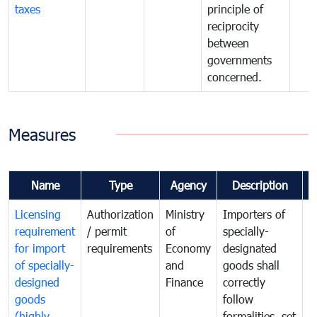
taxes
principle of
reciprocity
between
governments
concerned.
Measures
Name
Type
Agency
Description
C
Licensing
Authorization
Ministry
Importers of
T
requirement
/ permit
of
specially-
t
for import
requirements
Economy
designated
i
of specially-
and
goods shall
e
designed
Finance
correctly
S
goods
follow
D
(highly
formalities, set
G