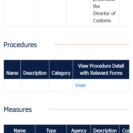
the
Director of
Customs
Procedures
View Procedure Detail
Name
Description
Category
with Relevant Forms
View
Measures
Name
Type
Agency
Description
Com