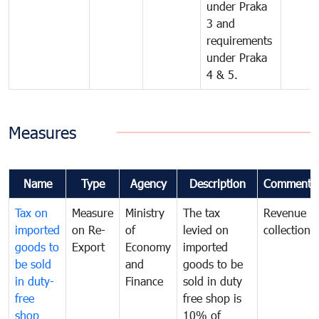
under Praka
3 and
requirements
under Praka
4 & 5.
Measures
Name
Type
Agency
Description
Comments
Tax on
Measure
Ministry
The tax
Revenue
imported
on Re-
of
levied on
collection
goods to
Export
Economy
imported
be sold
and
goods to be
in duty-
Finance
sold in duty
free
free shop is
shop
10% of