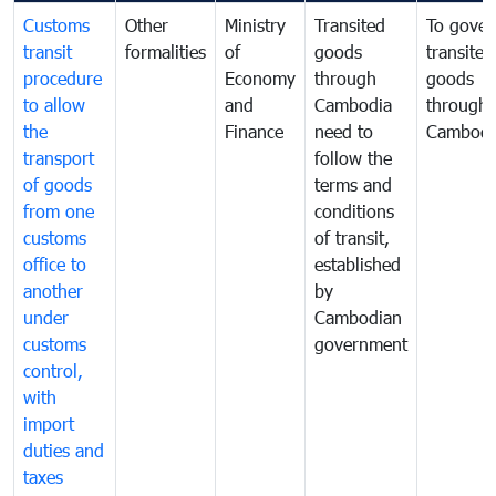
Customs
Other
Ministry
Transited
To gover
transit
formalities
of
goods
transited
procedure
Economy
through
goods
to allow
and
Cambodia
through
the
Finance
need to
Cambodi
transport
follow the
of goods
terms and
from one
conditions
customs
of transit,
office to
established
another
by
under
Cambodian
customs
government
control,
with
import
duties and
taxes