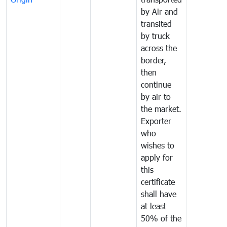
by Air and
transited
by truck
across the
border,
then
continue
by air to
the market.
Exporter
who
wishes to
apply for
this
certificate
shall have
at least
50% of the