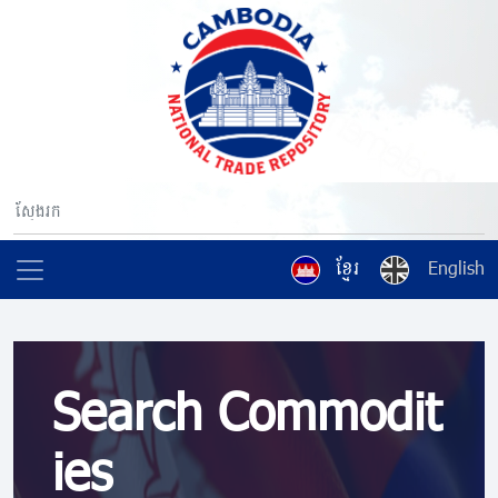
ខ្មែរ
English
Search Commodit
ies