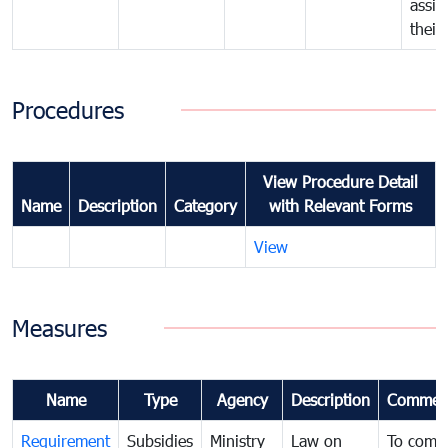
assig
their
Procedures
View Procedure Detail
Name
Description
Category
with Relevant Forms
View
Measures
Name
Type
Agency
Description
Commen
Requirement
Subsidies
Ministry
Law on
To comb