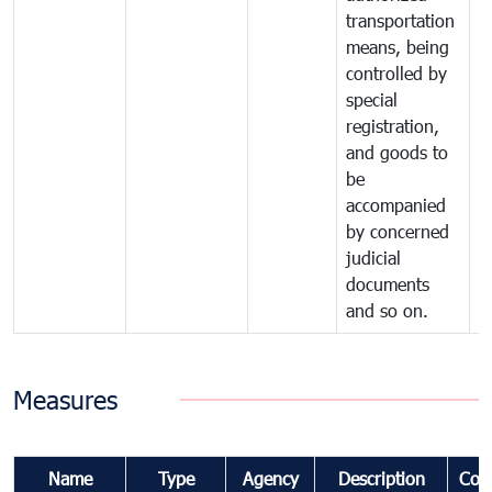
transportation
means, being
controlled by
special
registration,
and goods to
be
accompanied
by concerned
judicial
documents
and so on.
Measures
Name
Type
Agency
Description
Com