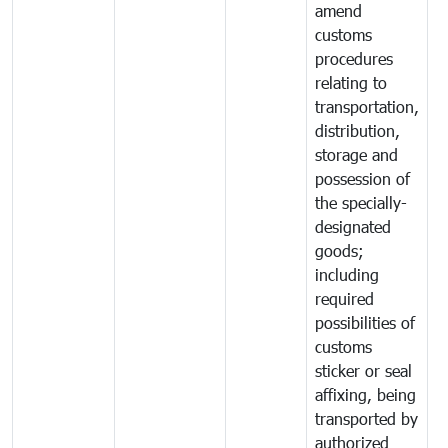
amend
customs
procedures
relating to
transportation,
distribution,
storage and
possession of
the specially-
designated
goods;
including
required
possibilities of
customs
sticker or seal
affixing, being
transported by
authorized