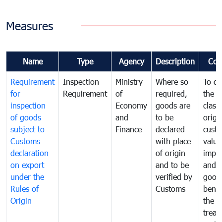
Measures
Name
Type
Agency
Description
Com
Requirement
Inspection
Ministry
Where so
To de
for
Requirement
of
required,
the ta
inspection
Economy
goods are
classi
of goods
and
to be
origi
subject to
Finance
declared
cust
Customs
with place
value
declaration
of origin
impo
on export
and to be
and 
under the
verified by
good
Rules of
Customs
benef
Origin
the f
treat