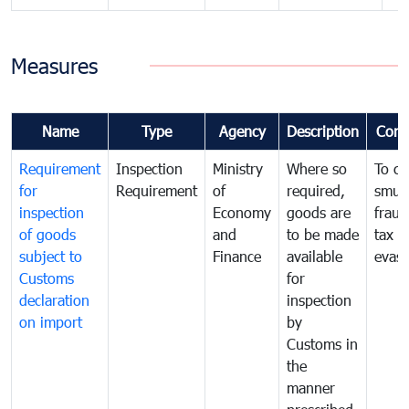
Measures
Name
Type
Agency
Description
Com
Requirement
Inspection
Ministry
Where so
To c
for
Requirement
of
required,
smug
inspection
Economy
goods are
fraud
of goods
and
to be made
tax
subject to
Finance
available
evasi
Customs
for
declaration
inspection
on import
by
Customs in
the
manner