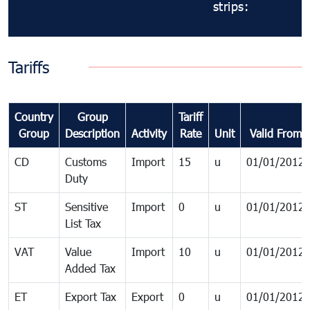
strips:
Tariffs
Country
Group
Tariff
Group
Description
Activity
Rate
Unit
Valid From
CD
Customs
Import
15
u
01/01/2012
Duty
ST
Sensitive
Import
0
u
01/01/2012
List Tax
VAT
Value
Import
10
u
01/01/2012
Added Tax
ET
Export Tax
Export
0
u
01/01/2012