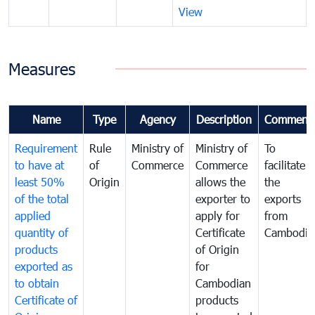
View
Measures
Name
Type
Agency
Description
Comment
Requirement
Rule
Ministry of
Ministry of
To
to have at
of
Commerce
Commerce
facilitate
least 50%
Origin
allows the
the
of the total
exporter to
exports
applied
apply for
from
quantity of
Certificate
Cambodia
products
of Origin
exported as
for
to obtain
Cambodian
Certificate of
products