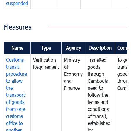
suspended
Measures
Name
Type
Agency
Description
Comme
Customs
Verification
Ministry
Transited
To gov
transit
Requirement
of
goods
transi
procedure
Economy
through
goods
to allow
and
Cambodia
throu
the
Finance
need to
Cambo
transport
follow the
of goods
terms and
from one
conditions
customs
of transit,
office to
established
another
by