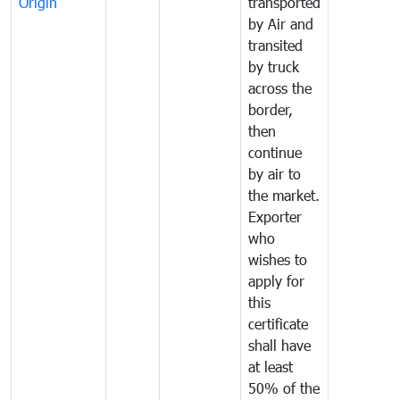
Origin
transported
by Air and
transited
by truck
across the
border,
then
continue
by air to
the market.
Exporter
who
wishes to
apply for
this
certificate
shall have
at least
50% of the