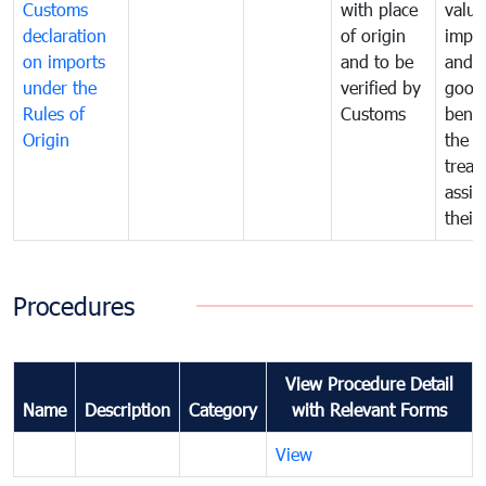
Customs
with place
value
declaration
of origin
impo
on imports
and to be
and 
under the
verified by
good
Rules of
Customs
benef
Origin
the f
treat
assig
their
Procedures
View Procedure Detail
Name
Description
Category
with Relevant Forms
View