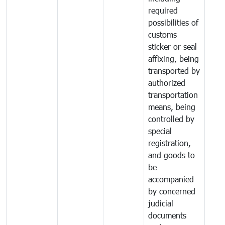
required
possibilities of
customs
sticker or seal
affixing, being
transported by
authorized
transportation
means, being
controlled by
special
registration,
and goods to
be
accompanied
by concerned
judicial
documents