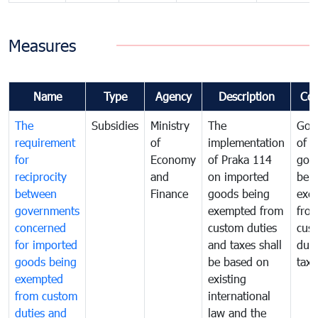
Measures
Name
Type
Agency
Description
Co
The
Subsidies
Ministry
The
Gov
requirement
of
implementation
of i
for
Economy
of Praka 114
goo
reciprocity
and
on imported
bei
between
Finance
goods being
exe
governments
exempted from
fro
concerned
custom duties
cus
for imported
and taxes shall
duti
goods being
be based on
taxe
exempted
existing
from custom
international
duties and
law and the