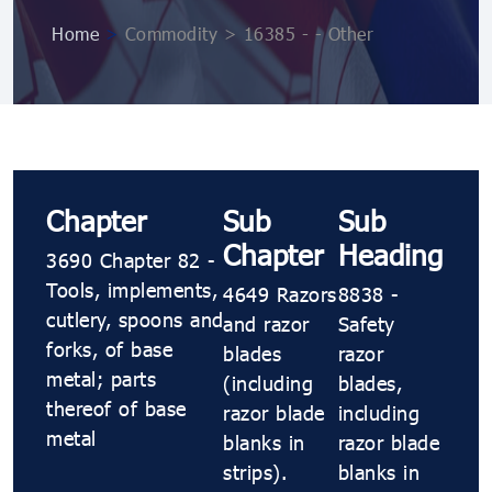
Home
>
Commodity > 16385 - - Other
Chapter
Sub
Sub
Chapter
Heading
3690 Chapter 82 -
Tools, implements,
4649 Razors
8838 -
cutlery, spoons and
and razor
Safety
forks, of base
blades
razor
metal; parts
(including
blades,
thereof of base
razor blade
including
metal
blanks in
razor blade
strips).
blanks in