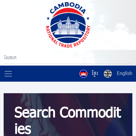
ខ្មែរ
English
Search Commodit
ies