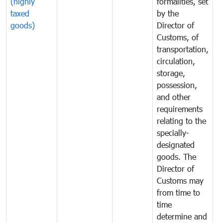
(highly
formalities, set
G
taxed
by the
(
goods)
Director of
t
Customs, of
g
transportation,
circulation,
storage,
possession,
and other
requirements
relating to the
specially-
designated
goods. The
Director of
Customs may
from time to
time
determine and