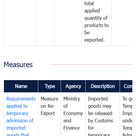
total
applied
quantity of
products to
be
exported.
Measures
Name
Type
Agency
Description
Comm
Requirements
Measure
Ministry
Imported
To go
applied to
on Re-
of
goods may
Tempo
temporary
Export
Economy
be released
Impor
admission of
and
by Customs
under
imported
Finance
for
Tempo
goods that
temporary
Admis