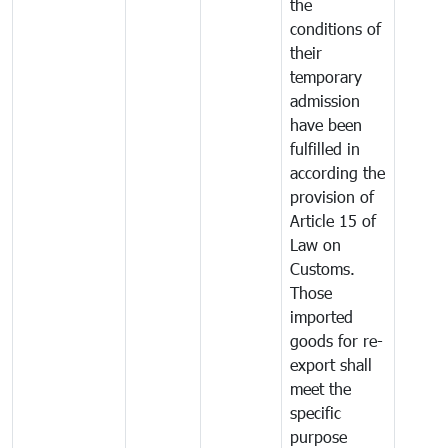
the
conditions of
their
temporary
admission
have been
fulfilled in
according the
provision of
Article 15 of
Law on
Customs.
Those
imported
goods for re-
export shall
meet the
specific
purpose