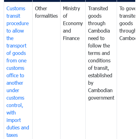
Customs
Other
Ministry
Transited
To gover
transit
formalities
of
goods
transited
procedure
Economy
through
goods
to allow
and
Cambodia
through
the
Finance
need to
Cambodi
transport
follow the
of goods
terms and
from one
conditions
customs
of transit,
office to
established
another
by
under
Cambodian
customs
government
control,
with
import
duties and
taxes