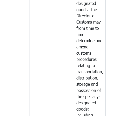
designated
goods. The
Director of
Customs may
from time to
time
determine and
amend
customs
procedures
relating to
transportation,
distribution,
storage and
possession of
the specially-
designated
goods;
including