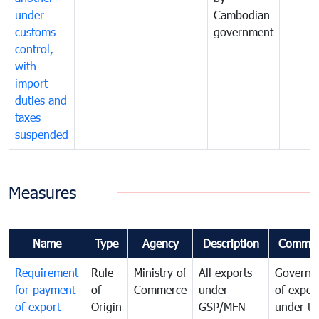
under
Cambodian
customs
government
control,
with
import
duties and
taxes
suspended
Measures
Name
Type
Agency
Description
Commen
Requirement
Rule
Ministry of
All exports
Governa
for payment
of
Commerce
under
of expor
of export
Origin
GSP/MFN
under tr