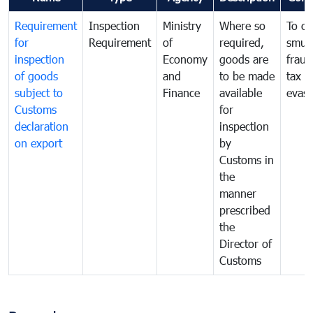
Requirement
Inspection
Ministry
Where so
To c
for
Requirement
of
required,
smug
inspection
Economy
goods are
fraud
of goods
and
to be made
tax
subject to
Finance
available
evasi
Customs
for
declaration
inspection
on export
by
Customs in
the
manner
prescribed
the
Director of
Customs