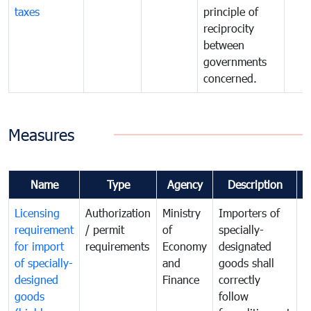
taxes
principle of
reciprocity
between
governments
concerned.
Measures
Name
Type
Agency
Description
C
Licensing
Authorization
Ministry
Importers of
T
requirement
/ permit
of
specially-
t
for import
requirements
Economy
designated
i
of specially-
and
goods shall
e
designed
Finance
correctly
S
goods
follow
D