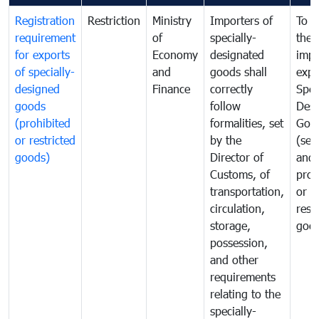
Registration
Restriction
Ministry
Importers of
To g
requirement
of
specially-
the
for exports
Economy
designated
impo
of specially-
and
goods shall
expo
designed
Finance
correctly
Spec
goods
follow
Desi
(prohibited
formalities, set
Goo
or restricted
by the
(sen
goods)
Director of
and
Customs, of
proh
transportation,
or
circulation,
rest
storage,
goo
possession,
and other
requirements
relating to the
specially-