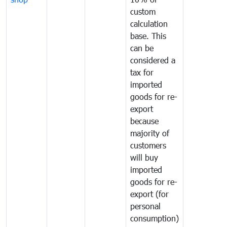
custom
calculation
base. This
can be
considered a
tax for
imported
goods for re-
export
because
majority of
customers
will buy
imported
goods for re-
export (for
personal
consumption)