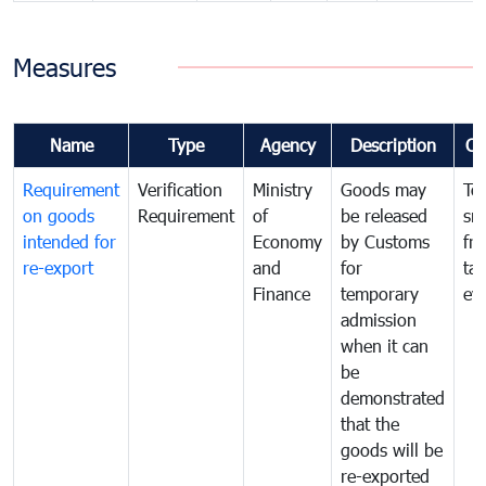
Measures
Name
Type
Agency
Description
Co
Requirement
Verification
Ministry
Goods may
To
on goods
Requirement
of
be released
sm
intended for
Economy
by Customs
fr
re-export
and
for
tax
Finance
temporary
ev
admission
when it can
be
demonstrated
that the
goods will be
re-exported