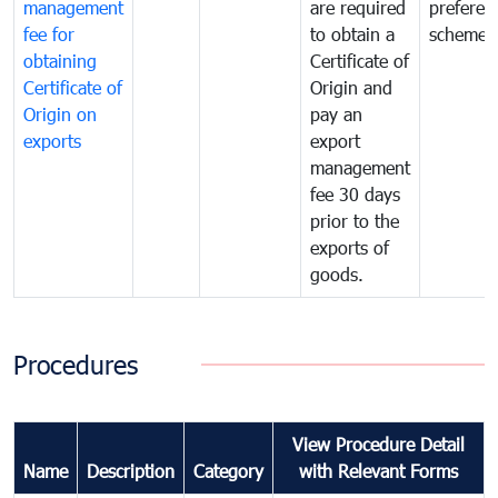
management
are required
preferent
fee for
to obtain a
scheme
obtaining
Certificate of
Certificate of
Origin and
Origin on
pay an
exports
export
management
fee 30 days
prior to the
exports of
goods.
Procedures
View Procedure Detail
Name
Description
Category
with Relevant Forms