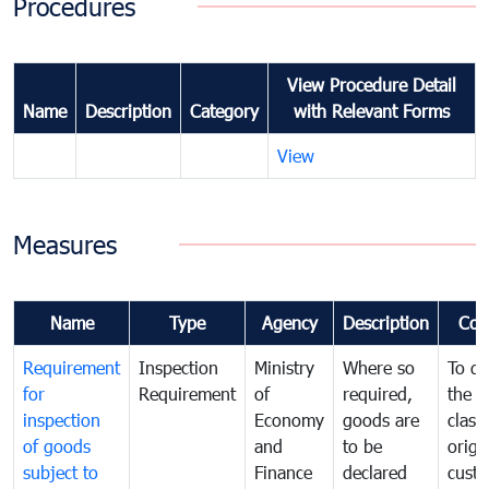
Procedures
View Procedure Detail
Name
Description
Category
with Relevant Forms
View
Measures
Name
Type
Agency
Description
Com
Requirement
Inspection
Ministry
Where so
To de
for
Requirement
of
required,
the ta
inspection
Economy
goods are
classi
of goods
and
to be
origi
subject to
Finance
declared
cust