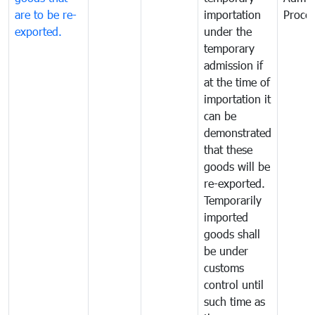
are to be re-
importation
Proce
exported.
under the
temporary
admission if
at the time of
importation it
can be
demonstrated
that these
goods will be
re-exported.
Temporarily
imported
goods shall
be under
customs
control until
such time as