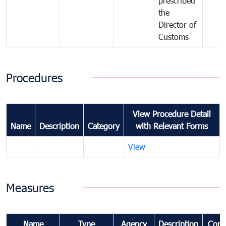
prescribed
the
Director of
Customs
Procedures
View Procedure Detail
Name
Description
Category
with Relevant Forms
View
Measures
Name
Type
Agency
Description
Com