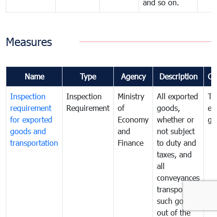
and so on.
Measures
Name
Type
Agency
Description
Co
Inspection
Inspection
Ministry
All exported
To
requirement
Requirement
of
goods,
ex
for exported
Economy
whether or
go
goods and
and
not subject
transportation
Finance
to duty and
taxes, and
all
conveyances
transporting
such goods
out of the