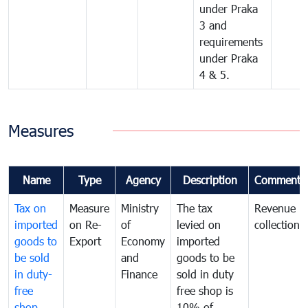
under Praka
3 and
requirements
under Praka
4 & 5.
Measures
Name
Type
Agency
Description
Comments
Tax on
Measure
Ministry
The tax
Revenue
imported
on Re-
of
levied on
collection
goods to
Export
Economy
imported
be sold
and
goods to be
in duty-
Finance
sold in duty
free
free shop is
shop
10% of