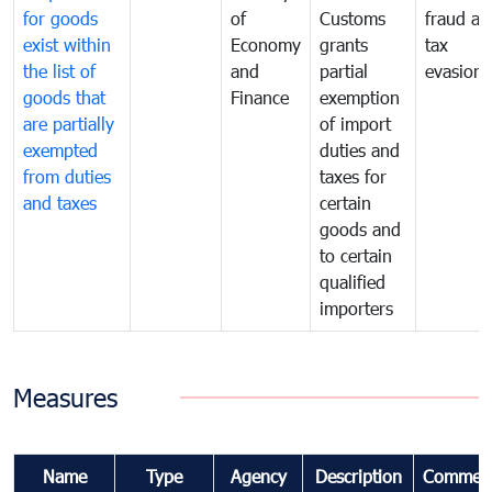
for goods
of
Customs
fraud an
exist within
Economy
grants
tax
the list of
and
partial
evasion
goods that
Finance
exemption
are partially
of import
exempted
duties and
from duties
taxes for
and taxes
certain
goods and
to certain
qualified
importers
Measures
Name
Type
Agency
Description
Commen