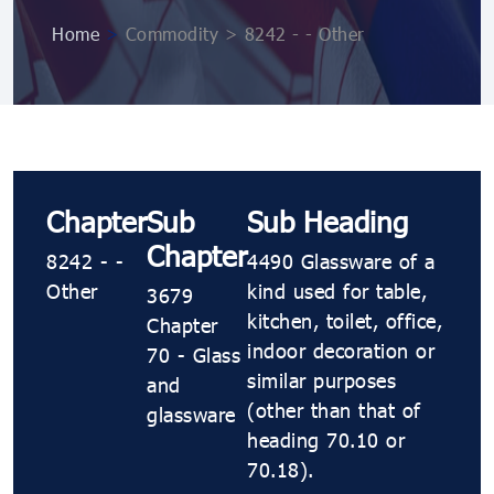
Home
>
Commodity > 8242 - - Other
Chapter
Sub
Sub Heading
Chapter
8242 - -
4490 Glassware of a
Other
kind used for table,
3679
kitchen, toilet, office,
Chapter
indoor decoration or
70 - Glass
similar purposes
and
(other than that of
glassware
heading 70.10 or
70.18).