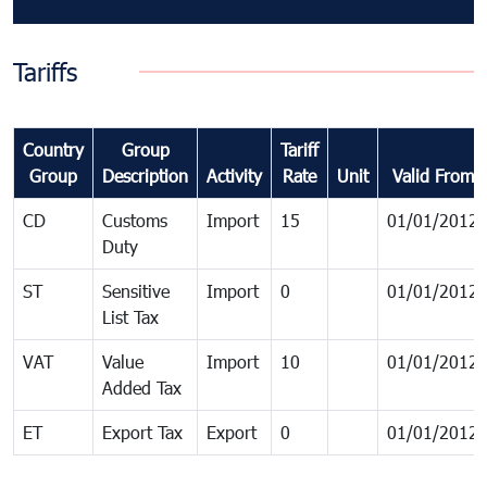
Tariffs
Country
Group
Tariff
Group
Description
Activity
Rate
Unit
Valid From
CD
Customs
Import
15
01/01/2012
Duty
ST
Sensitive
Import
0
01/01/2012
List Tax
VAT
Value
Import
10
01/01/2012
Added Tax
ET
Export Tax
Export
0
01/01/2012