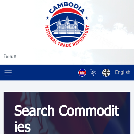
ខ្មែរ
English
Search Commodit
ies