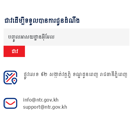
ជាវដើម្បីទទួលបានការជូនដំណឹង
បញ្ចូលអាសយដ្ឋានអ៊ីមែល
ជាវ
ផ្លូវលេខ ៩២ សង្កាត់វត្តភ្នំ ខណ្ឌដូនពេញ រាជធានីភ្នំពេញ
info@ntr.gov.kh
support@ntr.gov.kh