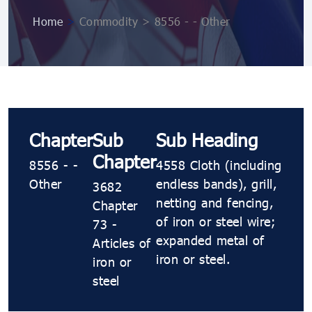
Home
>
Commodity > 8556 - - Other
Chapter
Sub
Sub Heading
Chapter
8556 - -
4558 Cloth (including
Other
endless bands), grill,
3682
netting and fencing,
Chapter
of iron or steel wire;
73 -
expanded metal of
Articles of
iron or steel.
iron or
steel