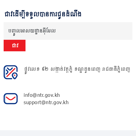
ជាវដើម្បីទទួលបានការជូនដំណឹង
បញ្ចូលអាសយដ្ឋានអ៊ីមែល
ជាវ
ផ្លូវលេខ ៩២ សង្កាត់វត្តភ្នំ ខណ្ឌដូនពេញ រាជធានីភ្នំពេញ
info@ntr.gov.kh
support@ntr.gov.kh