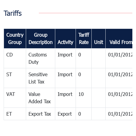
Tariffs
Country
Group
Tariff
Group
Description
Activity
Rate
Unit
Valid From
CD
Customs
Import
0
01/01/2012
Duty
ST
Sensitive
Import
0
01/01/2012
List Tax
VAT
Value
Import
10
01/01/2012
Added Tax
ET
Export Tax
Export
0
01/01/2012