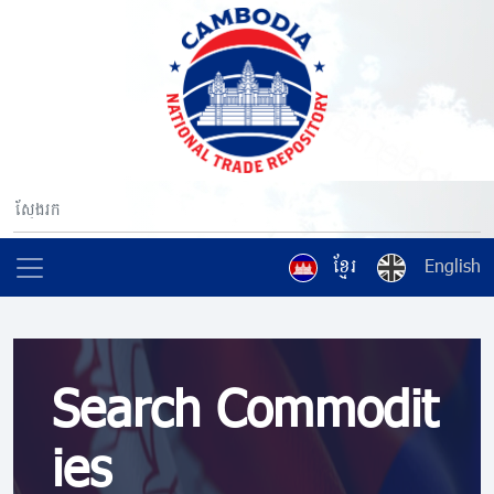
ខ្មែរ
English
Search Commodit
ies