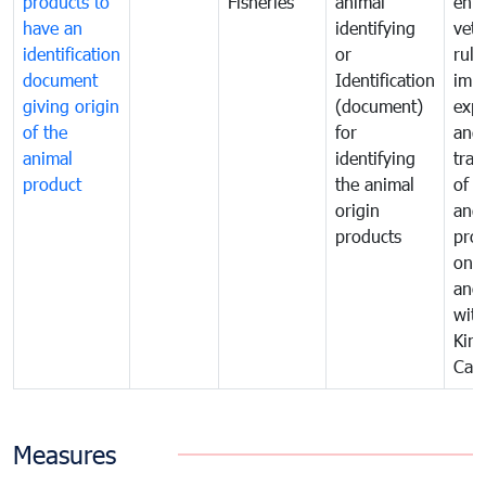
products to
Fisheries
animal
enfo
have an
identifying
vete
identification
or
rule
document
Identification
impo
giving origin
(document)
expo
of the
for
and
animal
identifying
tran
product
the animal
of a
origin
and
products
pro
one 
ano
with
Kin
Cam
Measures