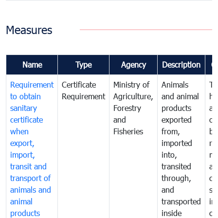
Measures
Name
Type
Agency
Description
C
Requirement
Certificate
Ministry of
Animals
To
to obtain
Requirement
Agriculture,
and animal
hu
sanitary
Forestry
products
an
certificate
and
exported
or
when
Fisheries
from,
by
export,
imported
re
import,
into,
mo
transit and
transited
an
transport of
through,
co
animals and
and
sa
animal
transported
in
products
inside
of