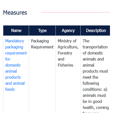
Measures
Name
Type
Agency
Description
Mandatory
Packaging
Ministry of
The
packaging
Requirement
Agriculture,
transportation
requirement
Forestry
of domestic
for
and
animals and
domestic
Fisheries
animal
animal
products must
products
meet the
and animal
following
feeds
conditions: a)
animals must
be in good
health, coming