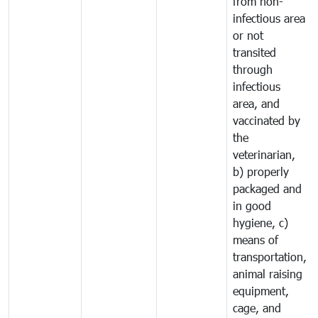
from non-
infectious area
or not
transited
through
infectious
area, and
vaccinated by
the
veterinarian,
b) properly
packaged and
in good
hygiene, c)
means of
transportation,
animal raising
equipment,
cage, and