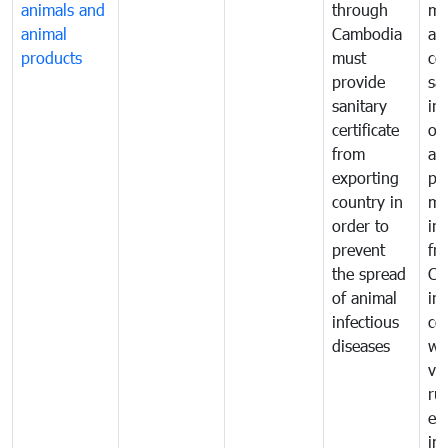
animals and
through
mo
animal
Cambodia
an
products
must
co
provide
sa
sanitary
in
certificate
of
from
an
exporting
pr
country in
mo
order to
in
prevent
fr
the spread
Ca
of animal
in
infectious
co
diseases
wi
ve
ru
ex
im