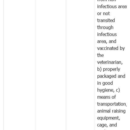
infectious area
or not
transited
through
infectious
area, and
vaccinated by
the
veterinarian,
b) properly
packaged and
in good
hygiene, c)
means of
transportation,
animal raising
equipment,
cage, and