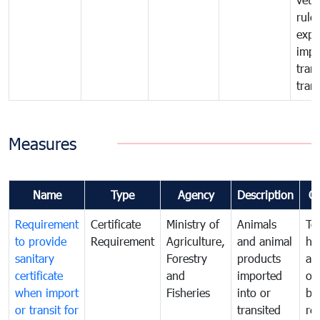
rule
expo
impo
tran
tran
Measures
Name
Type
Agency
Description
C
Requirement
Certificate
Ministry of
Animals
To
to provide
Requirement
Agriculture,
and animal
hu
sanitary
Forestry
products
ani
certificate
and
imported
or
when import
Fisheries
into or
by
or transit for
transited
re