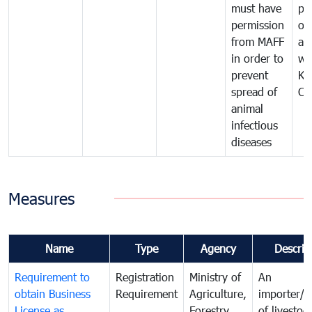
must have
pr
permission
on
from MAFF
an
in order to
wi
prevent
Ki
spread of
Ca
animal
infectious
diseases
Measures
Name
Type
Agency
Descrip
Requirement to
Registration
Ministry of
An
obtain Business
Requirement
Agriculture,
importer/e
License as
Forestry
of livestoc