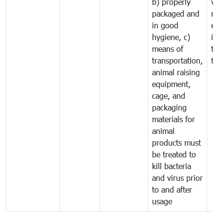
b) properly
ve
packaged and
ru
in good
ex
hygiene, c)
im
means of
tr
transportation,
tr
animal raising
equipment,
cage, and
packaging
materials for
animal
products must
be treated to
kill bacteria
and virus prior
to and after
usage