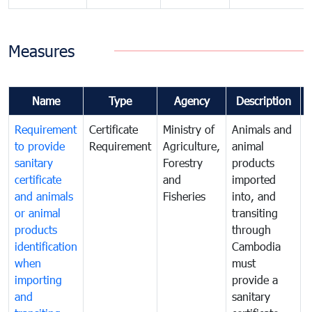
Measures
Name
Type
Agency
Description
Requirement
Certificate
Ministry of
Animals and
T
to provide
Requirement
Agriculture,
animal
sanitary
Forestry
products
a
certificate
and
imported
h
and animals
Fisheries
into, and
e
or animal
transiting
v
products
through
r
identification
Cambodia
i
when
must
e
importing
provide a
and
sanitary
t