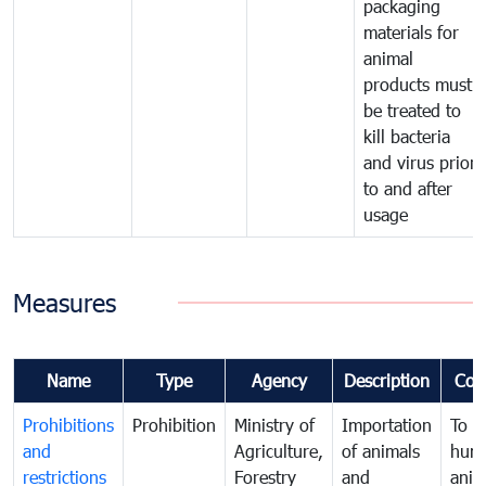
packaging
materials for
animal
products must
be treated to
kill bacteria
and virus prior
to and after
usage
Measures
Name
Type
Agency
Description
Com
Prohibitions
Prohibition
Ministry of
Importation
To p
and
Agriculture,
of animals
hum
restrictions
Forestry
and
anima