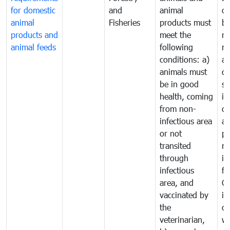
for domestic
and
animal
or
animal
Fisheries
products must
b
products and
meet the
re
animal feeds
following
mo
conditions: a)
a
animals must
co
be in good
sa
health, coming
in
from non-
of
infectious area
an
or not
pr
transited
m
through
in
infectious
f
area, and
C
vaccinated by
in
the
co
veterinarian,
wi