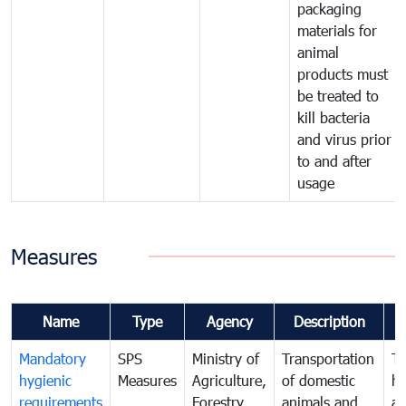
packaging
materials for
animal
products must
be treated to
kill bacteria
and virus prior
to and after
usage
Measures
Name
Type
Agency
Description
C
Mandatory
SPS
Ministry of
Transportation
To
hygienic
Measures
Agriculture,
of domestic
h
requirements
Forestry
animals and
an