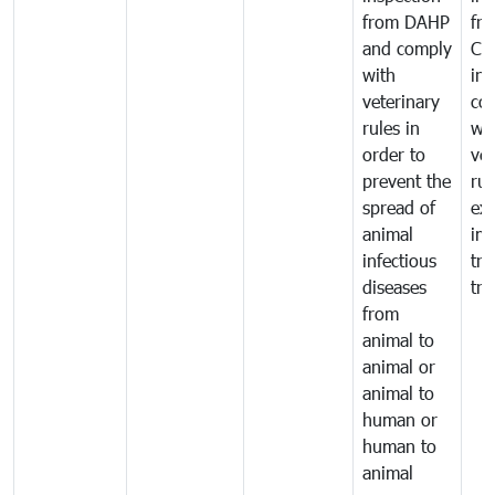
from DAHP
fr
and comply
Ca
with
in
veterinary
co
rules in
wi
order to
vet
prevent the
rul
spread of
exp
animal
imp
infectious
tra
diseases
tra
from
animal to
animal or
animal to
human or
human to
animal