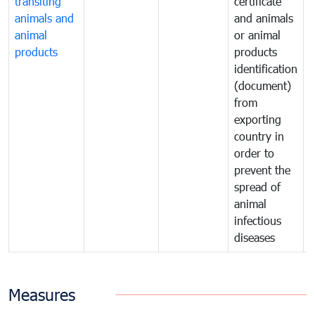
transiting
certificate
o
animals and
and animals
a
animal
or animal
p
products
products
o
identification
a
(document)
w
from
exporting
country in
order to
prevent the
spread of
animal
infectious
diseases
Measures