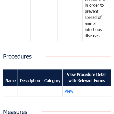
in order to
i
prevent
p
spread of
s
animal
a
infectious
i
diseases
d
Procedures
View Procedure Detail
Name
Description
Category
with Relevant Forms
View
Measures