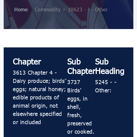
Home
>
Commodity > 10623 ​​- ​​- ​​- Other
Chapter
Sub
Sub
Chapter
Heading
3613 Chapter 4 -
Dairy produce; birds’
3737
5245 ​​- ​​-
eggs; natural honey;
Birds'
Other:
edible products of
eggs, in
animal origin, not
shell,
elsewhere specified
fresh,
or included
preserved
or cooked.