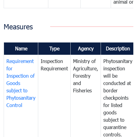
animal orig
Measures
Name
Type
Agency
Description
Requirement
Inspection
Ministry of
Phytosanitary
for
Requirement
Agriculture,
inspection
Inspection of
Forestry
will be
Goods
and
conducted at
subject to
Fisheries
border
Phytosanitary
checkpoints
Control
for listed
goods
subject to
quarantine
controls.