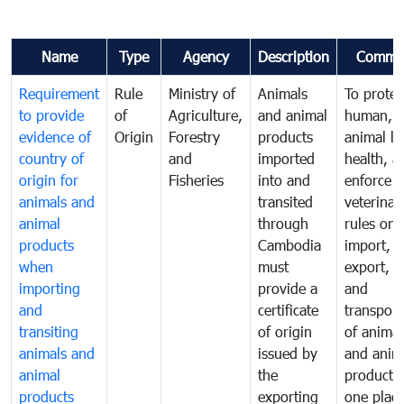
Name
Type
Agency
Description
Comme
Requirement
Rule
Ministry of
Animals
To protec
to provide
of
Agriculture,
and animal
human,
evidence of
Origin
Forestry
products
animal lif
country of
and
imported
health, a
origin for
Fisheries
into and
enforce
animals and
transited
veterinar
animal
through
rules on
products
Cambodia
import,
when
must
export, tr
importing
provide a
and
and
certificate
transport
transiting
of origin
of animal
animals and
issued by
and anim
animal
the
products
products
exporting
one place