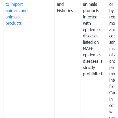
to import
and
animals
or h
animals and
Fisheries
products
by
animals
infected
regu
products
with
moni
epidemics
and
diseases
cond
listed on
sani
MAFF
insp
epidemics
of a
diseases is
and 
strictly
prod
prohibited
mov
into
from
Cam
in
comp
with
vete