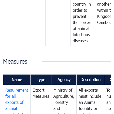
country in
another
order to
within th
prevent
Kingdom 
the spread
Cambodi
of animal
infectious
diseases
Measures
Name
Type
Agency
Description
C
Requirement
Export
Ministry of
All exports
To p
for all
Measures
Agriculture,
must include
hum
exports of
Forestry
an Animal
anim
animal
and
Identity or
heal