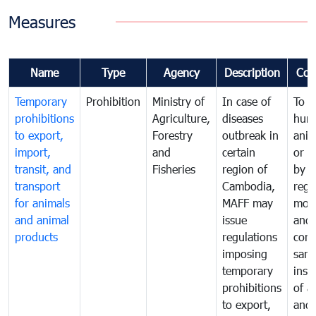
Measures
Name
Type
Agency
Description
Com
Temporary
Prohibition
Ministry of
In case of
To p
prohibitions
Agriculture,
diseases
hum
to export,
Forestry
outbreak in
anim
import,
and
certain
or h
transit, and
Fisheries
region of
by
transport
Cambodia,
regu
for animals
MAFF may
moni
and animal
issue
and
products
regulations
cond
imposing
sani
temporary
insp
prohibitions
of a
to export,
and 