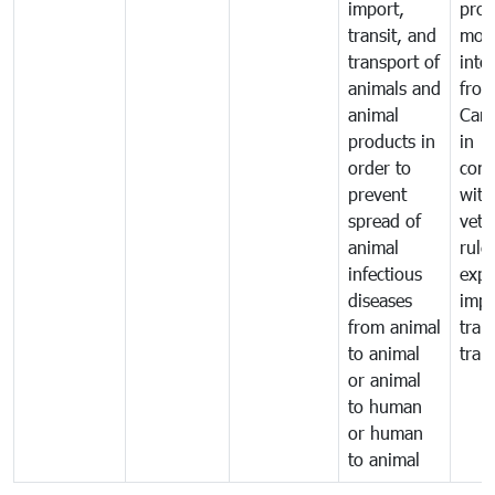
import,
prod
transit, and
mov
transport of
into
animals and
fro
animal
Cam
products in
in
order to
comp
prevent
with
spread of
vete
animal
rule
infectious
expo
diseases
impo
from animal
tran
to animal
tran
or animal
to human
or human
to animal