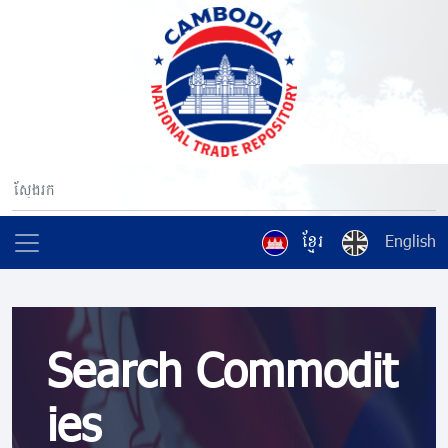
ខ្មែរ
English
Search Commodit
ies