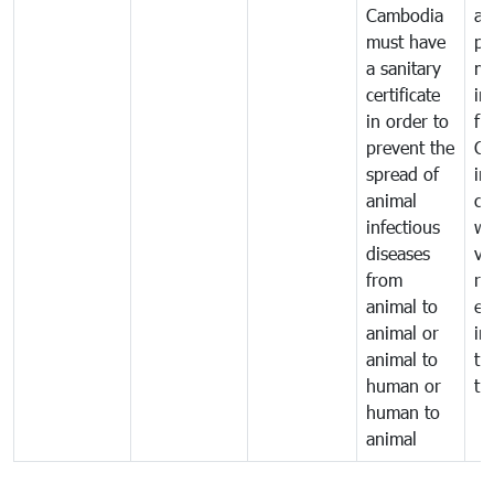
Cambodia
an
must have
pr
a sanitary
m
certificate
in
in order to
fr
prevent the
Ca
spread of
in
animal
co
infectious
wi
diseases
ve
from
ru
animal to
ex
animal or
im
animal to
tr
human or
tr
human to
animal