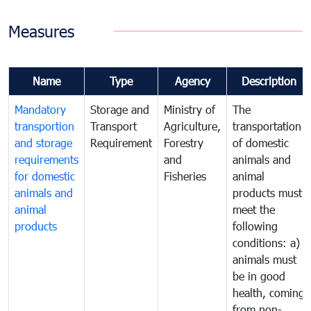
Measures
Name
Type
Agency
Description
Mandatory
Storage and
Ministry of
The
transportion
Transport
Agriculture,
transportation
and storage
Requirement
Forestry
of domestic
requirements
and
animals and
for domestic
Fisheries
animal
animals and
products must
animal
meet the
products
following
conditions: a)
animals must
be in good
health, coming
from non-