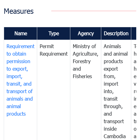
Measures
Name
Type
Agency
Description
Requirement
Permit
Ministry of
Animals
To
to obtain
Requirement
Agriculture,
and animal
hu
permission
Forestry
products
ani
to export,
and
export
he
import,
Fisheries
from,
en
transit, and
import
ve
transport of
into,
ru
animals and
transit
im
animal
through,
exp
products
and
an
transport
tr
inside
of
Cambodia
an