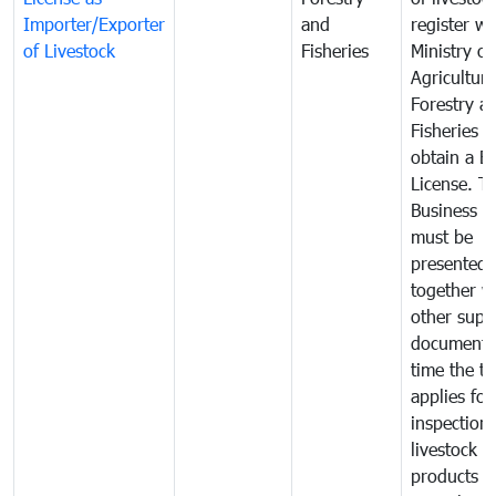
Importer/Exporter
and
register wi
of Livestock
Fisheries
Ministry of
Agriculture
Forestry a
Fisheries 
obtain a B
License. T
Business L
must be
presented
together w
other supp
documents
time the tr
applies for
inspection 
livestock o
products o