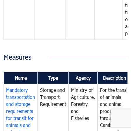
tra
tr
of
an
pr
Measures
Name
Type
Agency
Description
Mandatory
Storage and
Ministry of
For the transit
transportation
Transport
Agriculture,
of animals
and storage
Requirement
Forestry
and animal
requirements
and
products
for transit for
Fisheries
through
animals and
Cambodia the