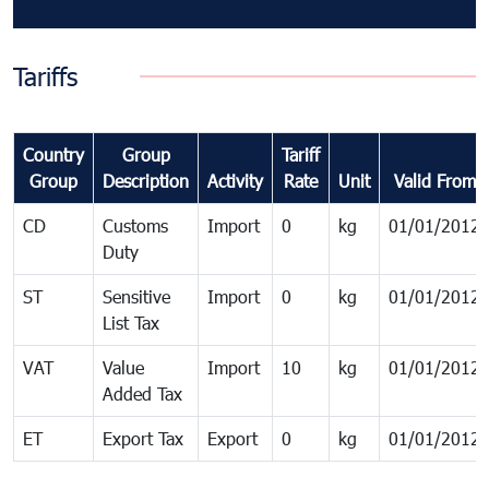
Tariffs
Country
Group
Tariff
Group
Description
Activity
Rate
Unit
Valid From
CD
Customs
Import
0
kg
01/01/2012
Duty
ST
Sensitive
Import
0
kg
01/01/2012
List Tax
VAT
Value
Import
10
kg
01/01/2012
Added Tax
ET
Export Tax
Export
0
kg
01/01/2012