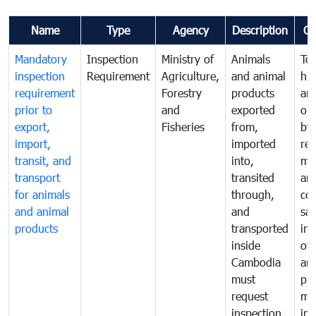
Name
Type
Agency
Description
C
Mandatory
Inspection
Ministry of
Animals
To 
inspection
Requirement
Agriculture,
and animal
hu
requirement
Forestry
products
ani
prior to
and
exported
or 
export,
Fisheries
from,
by
import,
imported
reg
transit, and
into,
mo
transport
transited
an
for animals
through,
co
and animal
and
san
products
transported
ins
inside
of 
Cambodia
an
must
pr
request
mo
inspection
int