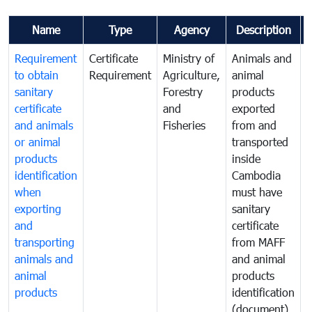
Name
Type
Agency
Description
Requirement
Certificate
Ministry of
Animals and
A
to obtain
Requirement
Agriculture,
animal
a
sanitary
Forestry
products
p
certificate
and
exported
e
and animals
Fisheries
from and
or animal
transported
t
products
inside
i
identification
Cambodia
when
must have
m
exporting
sanitary
s
and
certificate
c
transporting
from MAFF
animals and
and animal
a
animal
products
p
products
identification
i
(document)