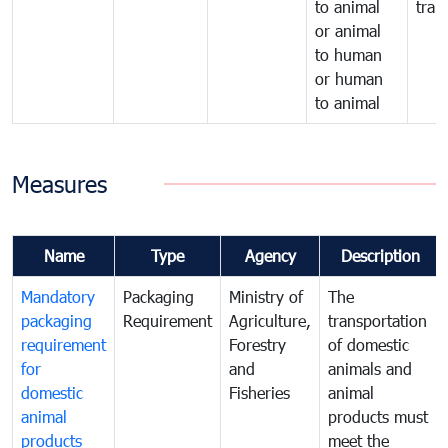
to animal
tran
or animal
to human
or human
to animal
Measures
Name
Type
Agency
Description
Mandatory
Packaging
Ministry of
The
packaging
Requirement
Agriculture,
transportation
requirement
Forestry
of domestic
for
and
animals and
domestic
Fisheries
animal
animal
products must
products
meet the