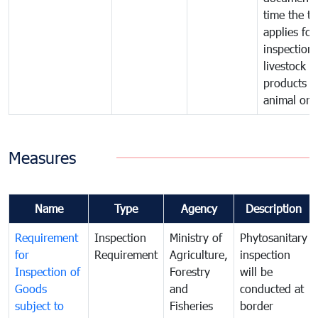
time the tr
applies for
inspection 
livestock o
products o
animal orig
Measures
Name
Type
Agency
Description
Requirement
Inspection
Ministry of
Phytosanitary
for
Requirement
Agriculture,
inspection
Inspection of
Forestry
will be
Goods
and
conducted at
subject to
Fisheries
border