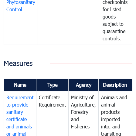
Phytosanitary
checkpoints
Control
for listed
goods
subject to
quarantine
controls.
Measures
Name
Type
Agency
Description
Requirement
Certificate
Ministry of
Animals and
T
to provide
Requirement
Agriculture,
animal
sanitary
Forestry
products
a
certificate
and
imported
h
and animals
Fisheries
into, and
e
or animal
transiting
v