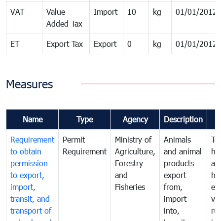
VAT
Value
Import
10
kg
01/01/2012
Added Tax
ET
Export Tax
Export
0
kg
01/01/2012
Measures
Name
Type
Agency
Description
Requirement
Permit
Ministry of
Animals
To
to obtain
Requirement
Agriculture,
and animal
hu
permission
Forestry
products
ani
to export,
and
export
he
import,
Fisheries
from,
en
transit, and
import
ve
transport of
into,
ru