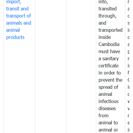
import,
into,
mo
transit and
transited
an
transport of
through,
co
animals and
and
sa
animal
transported
in
products
inside
of
Cambodia
an
must have
pr
a sanitary
m
certificate
in
in order to
fr
prevent the
Ca
spread of
in
animal
co
infectious
wi
diseases
ve
from
ru
animal to
ex
animal or
im