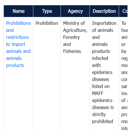
Name
Type
Agency
Description
Com
Prohibitions
Prohibition
Ministry of
Importation
To p
and
Agriculture,
of animals
hum
restrictions
Forestry
and
anima
to import
and
animals
or h
animals and
Fisheries
products
by
animals
infected
regu
products
with
moni
epidemics
and
diseases
cond
listed on
sani
MAFF
insp
epidemics
of a
diseases is
and 
strictly
prod
prohibited
mov
into