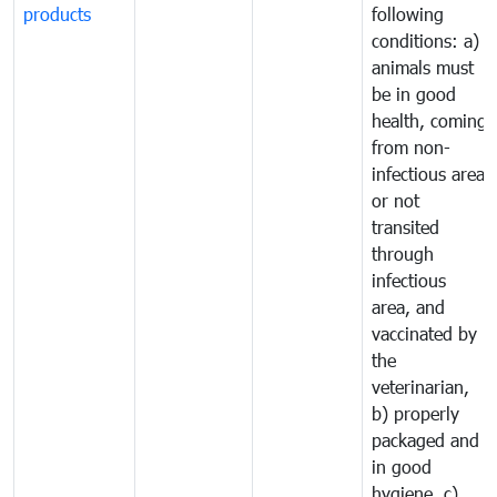
products
following
conditions: a)
animals must
be in good
health, coming
from non-
infectious area
or not
transited
through
infectious
area, and
vaccinated by
the
veterinarian,
b) properly
packaged and
in good
hygiene, c)