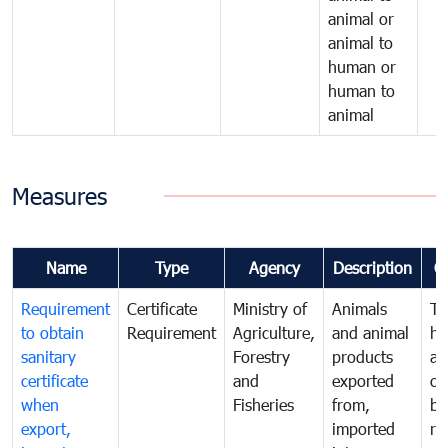
animal or
animal to
human or
human to
animal
Measures
Name
Type
Agency
Description
C
Requirement
Certificate
Ministry of
Animals
To
to obtain
Requirement
Agriculture,
and animal
hu
sanitary
Forestry
products
an
certificate
and
exported
or
when
Fisheries
from,
by
export,
imported
re