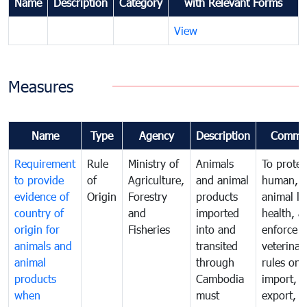
Name
Description
Category
with Relevant Forms
View
Measures
Name
Type
Agency
Description
Comme
Requirement
Rule
Ministry of
Animals
To protec
to provide
of
Agriculture,
and animal
human,
evidence of
Origin
Forestry
products
animal lif
country of
and
imported
health, a
origin for
Fisheries
into and
enforce
animals and
transited
veterinar
animal
through
rules on
products
Cambodia
import,
when
must
export, tr