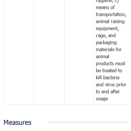
hygiene, c)
means of
transportation,
animal raising
equipment,
cage, and
packaging
materials for
animal
products must
be treated to
kill bacteria
and virus prior
to and after
usage
Measures