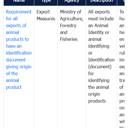
Requirement
Export
Ministry of
All exports
To p
for all
Measures
Agriculture,
must include
hum
exports of
Forestry
an Animal
anim
animal
and
Identity or
heal
products to
Fisheries
animal
enfo
have an
identifying
vete
identification
or
rule
document
Identification
impo
giving origin
(document)
expo
of the
for
and
animal
identifying
tran
product
the animal
of a
origin
and
products
pro
one 
ano
with