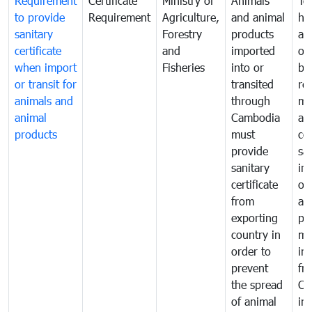
Requirement
Certificate
Ministry of
Animals
To
to provide
Requirement
Agriculture,
and animal
hu
sanitary
Forestry
products
ani
certificate
and
imported
or
when import
Fisheries
into or
by
or transit for
transited
re
animals and
through
mo
animal
Cambodia
an
products
must
co
provide
sa
sanitary
in
certificate
of
from
an
exporting
pr
country in
mo
order to
in
prevent
fr
the spread
Ca
of animal
in