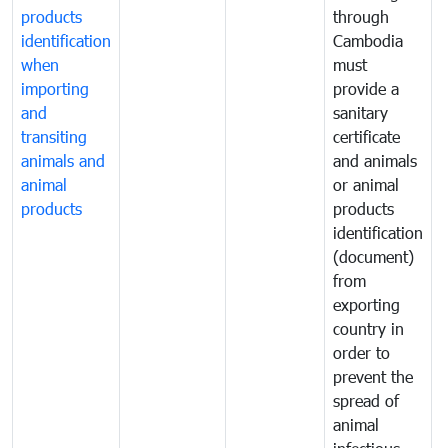
products
through
r
identification
Cambodia
i
when
must
e
importing
provide a
and
sanitary
t
transiting
certificate
o
animals and
and animals
a
animal
or animal
p
products
products
o
identification
a
(document)
w
from
exporting
country in
order to
prevent the
spread of
animal