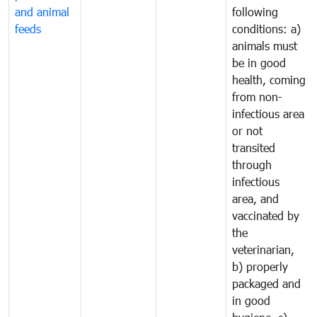
and animal
following
feeds
conditions: a)
animals must
be in good
health, coming
from non-
infectious area
or not
transited
through
infectious
area, and
vaccinated by
the
veterinarian,
b) properly
packaged and
in good