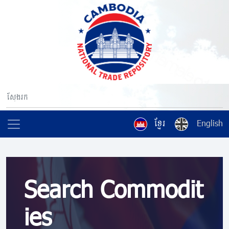
ខ្មែរ
English
Search Commodit
ies