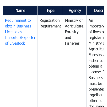
Name
Type
Agency
Descrip
Requirement to
Registration
Ministry of
An
obtain Business
Requirement
Agriculture,
importer/e
License as
Forestry
of livestoc
Importer/Exporter
and
register wi
of Livestock
Fisheries
Ministry of
Agriculture
Forestry a
Fisheries 
obtain a B
License. T
Business L
must be
presented
together w
other supp
documents