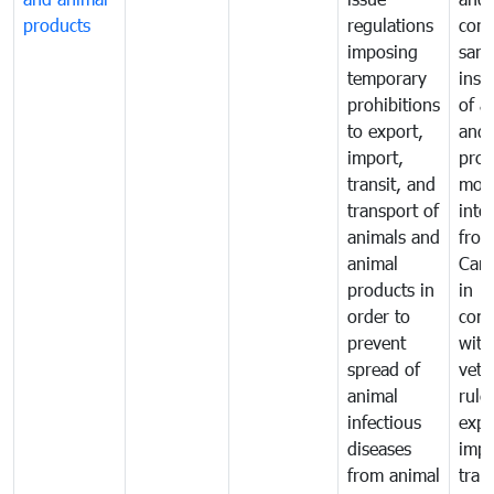
products
regulations
cond
imposing
sani
temporary
insp
prohibitions
of a
to export,
and 
import,
prod
transit, and
mov
transport of
into
animals and
fro
animal
Cam
products in
in
order to
comp
prevent
with
spread of
vete
animal
rule
infectious
expo
diseases
impo
from animal
tran