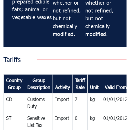
prepared edible
whether or
whether or
fats; animal or
not refined,
not refined,
vegetable waxes
but not
but not
chemically
chemically
modified.
modified.
Tariffs
Country
Group
Tariff
Group
Description
Activity
Rate
Unit
Valid From
CD
Customs
Import
7
kg
01/01/2012
Duty
ST
Sensitive
Import
0
kg
01/01/2012
List Tax