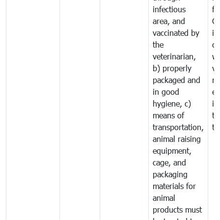
infectious
f
area, and
C
vaccinated by
in
the
co
veterinarian,
wi
b) properly
ve
packaged and
ru
in good
ex
hygiene, c)
im
means of
tr
transportation,
tr
animal raising
equipment,
cage, and
packaging
materials for
animal
products must