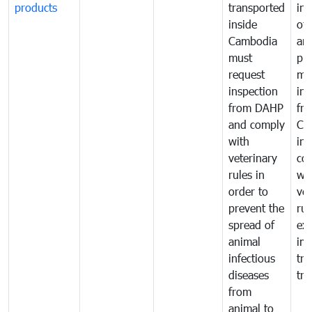
products
transported
ins
inside
of 
Cambodia
an
must
pr
request
mo
inspection
int
from DAHP
fr
and comply
Ca
with
in
veterinary
co
rules in
wi
order to
vet
prevent the
rul
spread of
exp
animal
imp
infectious
tra
diseases
tra
from
animal to