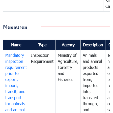
Kin
Cam
Measures
Name
Type
Agency
Description
C
Mandatory
Inspection
Ministry of
Animals
To 
inspection
Requirement
Agriculture,
and animal
hu
requirement
Forestry
products
ani
prior to
and
exported
or 
export,
Fisheries
from,
by
import,
imported
reg
transit, and
into,
mo
transport
transited
an
for animals
through,
co
and animal
and
san