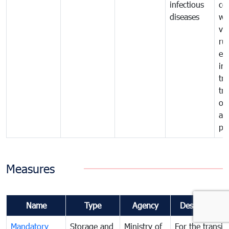
infectious
co
diseases
wi
ve
ru
ex
im
tra
tr
of
an
pr
Measures
Name
Type
Agency
Description
Mandatory
Storage and
Ministry of
For the transit