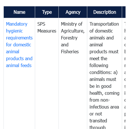
Name
Type
Agency
Description
C
Mandatory
SPS
Ministry of
Transportation
To
hygienic
Measures
Agriculture,
of domestic
h
requirements
Forestry
animals and
an
for domestic
and
animal
or
animal
Fisheries
products must
b
products and
meet the
re
animal feeds
following
mo
conditions: a)
a
animals must
co
be in good
sa
health, coming
in
from non-
of
infectious area
an
or not
pr
transited
m
through
in