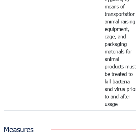
means of
transportation,
animal raising
equipment,
cage, and
packaging
materials for
animal
products must
be treated to
kill bacteria
and virus prior
to and after
usage
Measures