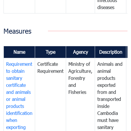
infectious
diseases
Measures
Name
Type
Agency
Description
Requirement
Certificate
Ministry of
Animals and
A
to obtain
Requirement
Agriculture,
animal
a
sanitary
Forestry
products
p
certificate
and
exported
e
and animals
Fisheries
from and
or animal
transported
t
products
inside
i
identification
Cambodia
when
must have
m
exporting
sanitary
s