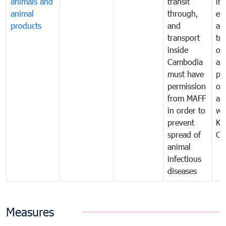
animals and
transit
im
animal
through,
exp
products
and
an
transport
tr
inside
of
Cambodia
an
must have
pr
permission
on
from MAFF
an
in order to
wi
prevent
Ki
spread of
Ca
animal
infectious
diseases
Measures