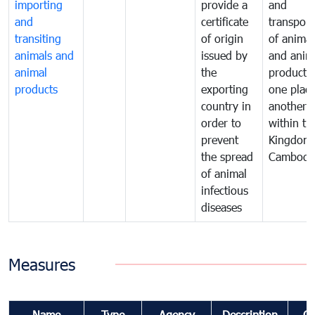
importing
provide a
and
and
certificate
transport
transiting
of origin
of animal
animals and
issued by
and anim
animal
the
products
products
exporting
one place
country in
another
order to
within th
prevent
Kingdom 
the spread
Cambodi
of animal
infectious
diseases
Measures
Name
Type
Agency
Description
C