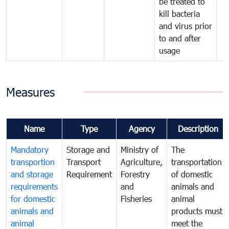
be treated to
kill bacteria
and virus prior
to and after
usage
Measures
Name
Type
Agency
Description
Mandatory
Storage and
Ministry of
The
transportion
Transport
Agriculture,
transportation
and storage
Requirement
Forestry
of domestic
requirements
and
animals and
for domestic
Fisheries
animal
animals and
products must
animal
meet the