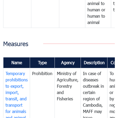
animal to
tr
human or
tr
human to
animal
Measures
Name
Type
Agency
Description
Com
Temporary
Prohibition
Ministry of
In case of
To p
prohibitions
Agriculture,
diseases
hum
to export,
Forestry
outbreak in
anim
import,
and
certain
or h
transit, and
Fisheries
region of
by
transport
Cambodia,
regu
for animals
MAFF may
moni
and animal
issue
and