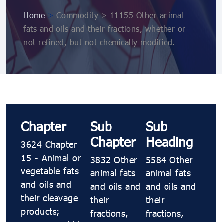
Home
>
Commodity > 11155 Other animal
fats and oils and their fractions, whether or
not refined, but not chemically modified.
Chapter
Sub
Sub
Chapter
Heading
3624 Chapter
15 - Animal or
3832 Other
5584 Other
vegetable fats
animal fats
animal fats
and oils and
and oils and
and oils and
their cleavage
their
their
products;
fractions,
fractions,