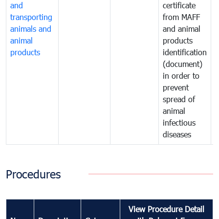
and
certificate
c
transporting
from MAFF
animals and
and animal
a
animal
products
p
products
identification
i
(document)
in order to
i
prevent
p
spread of
s
animal
a
infectious
i
diseases
d
Procedures
View Procedure Detail