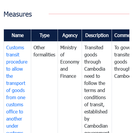
Measures
Name
Type
Agency
Description
Commen
Customs
Other
Ministry
Transited
To gover
transit
formalities
of
goods
transited
procedure
Economy
through
goods
to allow
and
Cambodia
through
the
Finance
need to
Cambodi
transport
follow the
of goods
terms and
from one
conditions
customs
of transit,
office to
established
another
by
under
Cambodian
customs
government