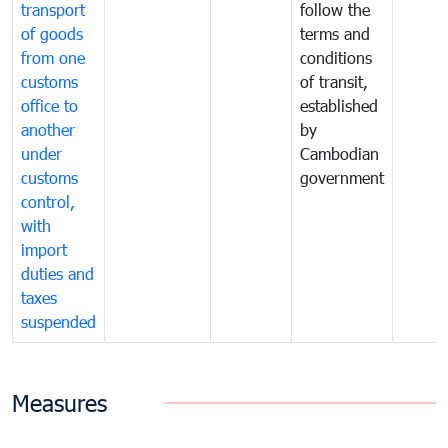
transport
follow the
of goods
terms and
from one
conditions
customs
of transit,
office to
established
another
by
under
Cambodian
customs
government
control,
with
import
duties and
taxes
suspended
Measures