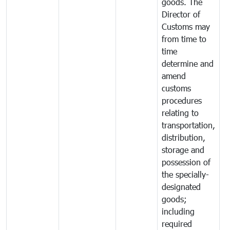
goods. The
Director of
Customs may
from time to
time
determine and
amend
customs
procedures
relating to
transportation,
distribution,
storage and
possession of
the specially-
designated
goods;
including
required