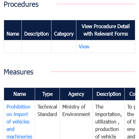
Procedures
View Procedure Detail
Name
Description
Category
with Relevant Forms
View
Measures
Name
Type
Agency
Description
Com
Prohibition
Technical
Ministry of
The
To pr
on import
Standard
Environment
importation,
the q
of vehicles
utilization ,
of th
and
production
envi
machineries
of vehicle
and p