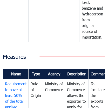
lead,
benzene and
hydrocarbon
from
original
source of
importation.
Measures
Name
Type
Agency
Description
Comment
Requirement
Rule
Ministry of
Ministry of
To
to have at
of
Commerce
Commerce
facilitate
least 50%
Origin
allows the
the
of the total
exporter to
exports
applied
apply for
from