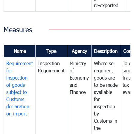
re-exported
Measures
Name
Type
Agency
Description
Com
Requirement
Inspection
Ministry
Where so
To c
for
Requirement
of
required,
smug
inspection
Economy
goods are
fraud
of goods
and
to be made
tax
subject to
Finance
available
evasi
Customs
for
declaration
inspection
on import
by
Customs in
the