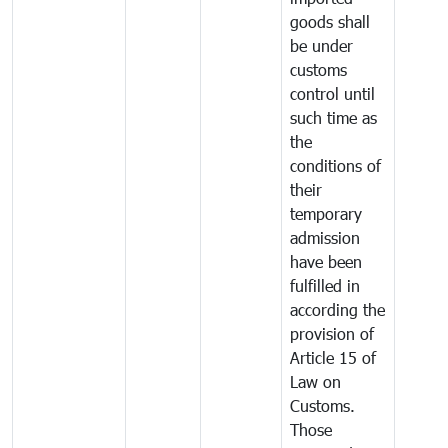
goods shall
be under
customs
control until
such time as
the
conditions of
their
temporary
admission
have been
fulfilled in
according the
provision of
Article 15 of
Law on
Customs.
Those