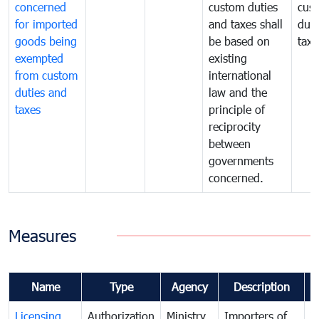
concerned
custom duties
cus
for imported
and taxes shall
duti
goods being
be based on
taxe
exempted
existing
from custom
international
duties and
law and the
taxes
principle of
reciprocity
between
governments
concerned.
Measures
Name
Type
Agency
Description
C
Licensing
Authorization
Ministry
Importers of
T