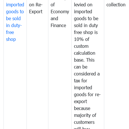
imported
on Re-
of
levied on
collection
goods to
Export
Economy
imported
be sold
and
goods to be
in duty-
Finance
sold in duty
free
free shop is
shop
10% of
custom
calculation
base. This
can be
considered a
tax for
imported
goods for re-
export
because
majority of
customers
will buy