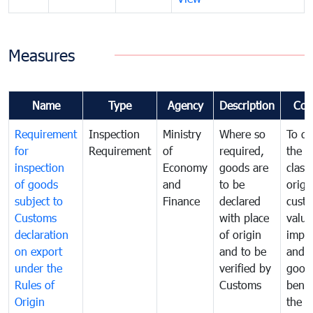
Measures
Name
Type
Agency
Description
Com
Requirement
Inspection
Ministry
Where so
To de
for
Requirement
of
required,
the ta
inspection
Economy
goods are
classi
of goods
and
to be
origi
subject to
Finance
declared
cust
Customs
with place
value
declaration
of origin
impo
on export
and to be
and 
under the
verified by
good
Rules of
Customs
benef
Origin
the f