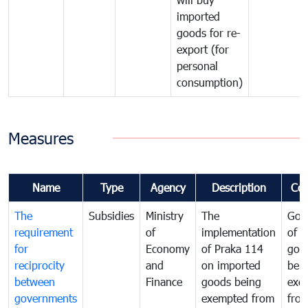
imported
goods for re-
export (for
personal
consumption)
Measures
Name
Type
Agency
Description
Co
The
Subsidies
Ministry
The
Gov
requirement
of
implementation
of i
for
Economy
of Praka 114
goo
reciprocity
and
on imported
bei
between
Finance
goods being
exe
governments
exempted from
fro