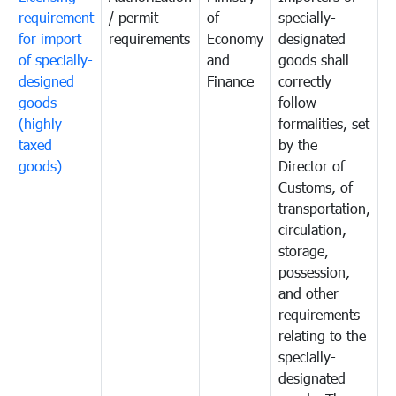
requirement
/ permit
of
specially-
t
for import
requirements
Economy
designated
i
of specially-
and
goods shall
e
designed
Finance
correctly
S
goods
follow
D
(highly
formalities, set
G
taxed
by the
(
goods)
Director of
t
Customs, of
g
transportation,
circulation,
storage,
possession,
and other
requirements
relating to the
specially-
designated