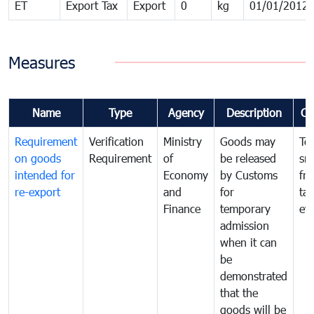
ET
Export Tax
Export
0
kg
01/01/2012
Measures
Name
Type
Agency
Description
Co
Requirement
Verification
Ministry
Goods may
To
on goods
Requirement
of
be released
sm
intended for
Economy
by Customs
fr
re-export
and
for
tax
Finance
temporary
ev
admission
when it can
be
demonstrated
that the
goods will be