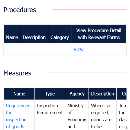
Procedures
View Procedure Detail
Name
Description
Category
with Relevant Forms
View
Measures
Name
Type
Agency
Description
Com
Requirement
Inspection
Ministry
Where so
To de
for
Requirement
of
required,
the ta
inspection
Economy
goods are
classi
of goods
and
to be
origi