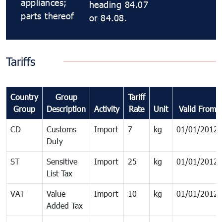
appliances;
heading 84.07
parts thereof
or 84.08.
Tariffs
Country
Group
Tariff
Group
Description
Activity
Rate
Unit
Valid From
CD
Customs
Import
7
kg
01/01/2012
Duty
ST
Sensitive
Import
25
kg
01/01/2012
List Tax
VAT
Value
Import
10
kg
01/01/2012
Added Tax