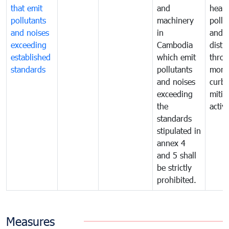
that emit
and
healt
pollutants
machinery
pollu
and noises
in
and n
exceeding
Cambodia
distu
established
which emit
thro
standards
pollutants
monit
and noises
curb
exceeding
mitig
the
activi
standards
stipulated in
annex 4
and 5 shall
be strictly
prohibited.
Measures