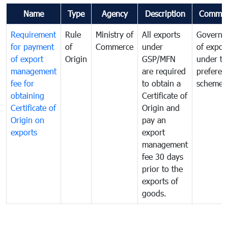
Name
Type
Agency
Description
Commen
Requirement
Rule
Ministry of
All exports
Governa
for payment
of
Commerce
under
of expor
of export
Origin
GSP/MFN
under tr
management
are required
preferent
fee for
to obtain a
scheme
obtaining
Certificate of
Certificate of
Origin and
Origin on
pay an
exports
export
management
fee 30 days
prior to the
exports of
goods.