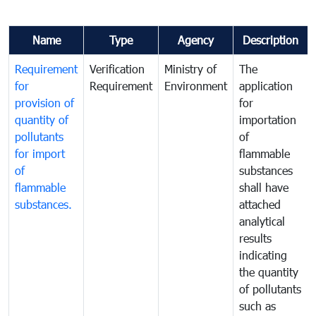
Name
Type
Agency
Description
Requirement
Verification
Ministry of
The
for
Requirement
Environment
application
provision of
for
quantity of
importation
pollutants
of
for import
flammable
of
substances
flammable
shall have
substances.
attached
analytical
results
indicating
the quantity
of pollutants
such as