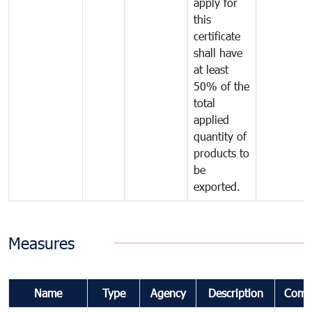
apply for
this
certificate
shall have
at least
50% of the
total
applied
quantity of
products to
be
exported.
Measures
Name
Type
Agency
Description
Comm