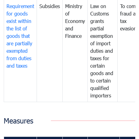
Requirement
Subsidies
Ministry
Law on
To comb
for goods
of
Customs
fraud an
exist within
Economy
grants
tax
the list of
and
partial
evasion
goods that
Finance
exemption
are partially
of import
exempted
duties and
from duties
taxes for
and taxes
certain
goods and
to certain
qualified
importers
Measures