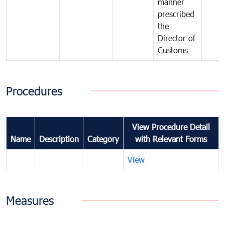
manner
prescribed
the
Director of
Customs
Procedures
View Procedure Detail
Name
Description
Category
with Relevant Forms
View
Measures