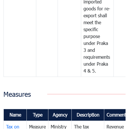
imported
goods for re-
export shall
meet the
specific
purpose
under Praka
3 and
requirements
under Praka
4 & 5.
Measures
Name
Type
Agency
Description
Comments
Tax on
Measure
Ministry
The tax
Revenue