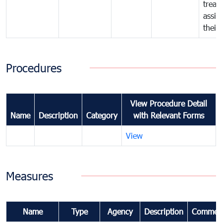
treat
assig
their
Procedures
View Procedure Detail
Name
Description
Category
with Relevant Forms
View
Measures
Name
Type
Agency
Description
Commen