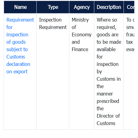
Name
Type
Agency
Description
Com
Requirement
Inspection
Ministry
Where so
To c
for
Requirement
of
required,
smug
inspection
Economy
goods are
fraud
of goods
and
to be made
tax
subject to
Finance
available
evasi
Customs
for
declaration
inspection
on export
by
Customs in
the
manner
prescribed
the
Director of
Customs