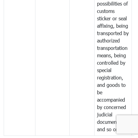
possibilities of
customs
sticker or seal
affixing, being
transported by
authorized
transportation
means, being
controlled by
special
registration,
and goods to
be
accompanied
by concerned
judicial
documents
and so on.