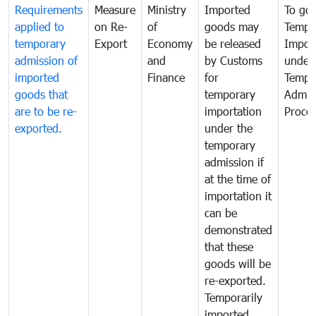
Requirements
Measure
Ministry
Imported
To go
applied to
on Re-
of
goods may
Tempo
temporary
Export
Economy
be released
Impor
admission of
and
by Customs
under
imported
Finance
for
Tempo
goods that
temporary
Admis
are to be re-
importation
Proce
exported.
under the
temporary
admission if
at the time of
importation it
can be
demonstrated
that these
goods will be
re-exported.
Temporarily
imported