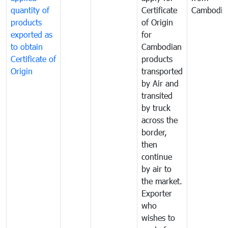
quantity of
Certificate
Cambodia
products
of Origin
exported as
for
to obtain
Cambodian
Certificate of
products
Origin
transported
by Air and
transited
by truck
across the
border,
then
continue
by air to
the market.
Exporter
who
wishes to