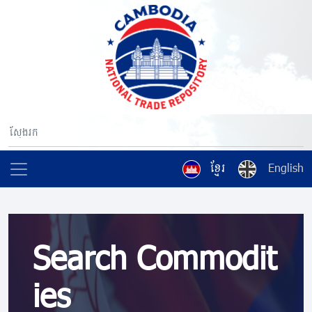
ខ្មែរ
English
Search Commodit
ies