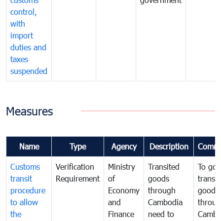
control,
with
import
duties and
taxes
suspended
Measures
Name
Type
Agency
Description
Comme
Customs
Verification
Ministry
Transited
To gov
transit
Requirement
of
goods
transi
procedure
Economy
through
goods
to allow
and
Cambodia
throu
the
Finance
need to
Cambo