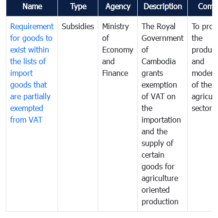
Name
Type
Agency
Description
Comm
Requirement
Subsidies
Ministry
The Royal
To pro
for goods to
of
Government
the
exist within
Economy
of
product
the lists of
and
Cambodia
and
import
Finance
grants
moderni
goods that
exemption
of the
are partially
of VAT on
agricul
exempted
the
sector
from VAT
importation
and the
supply of
certain
goods for
agriculture
oriented
production