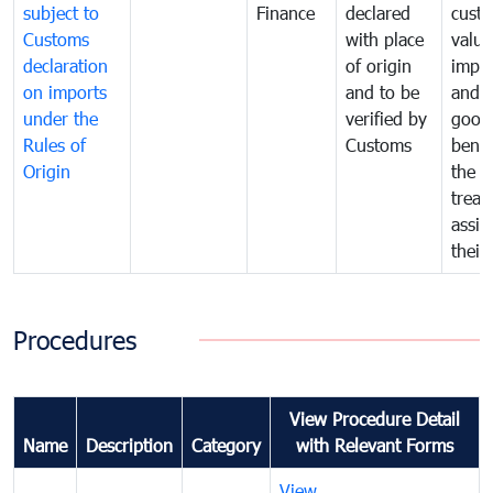
subject to
Finance
declared
cust
Customs
with place
value
declaration
of origin
impo
on imports
and to be
and 
under the
verified by
good
Rules of
Customs
benef
Origin
the f
treat
assig
their
Procedures
View Procedure Detail
Name
Description
Category
with Relevant Forms
View