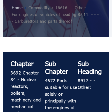
Home
>
Commodity > 16616 - - Other: - - -
For engines of vehicles of heading 87.11: - - -
- Carburettors and parts thereof
Chapter
Sub
Sub
Chapter
Heading
3692 Chapter
84 - Nuclear
4672 Parts
8917 - -
reactors,
suitable for use
Other:
boilers,
solely or
machinery and
principally with
mechanical
the engines of