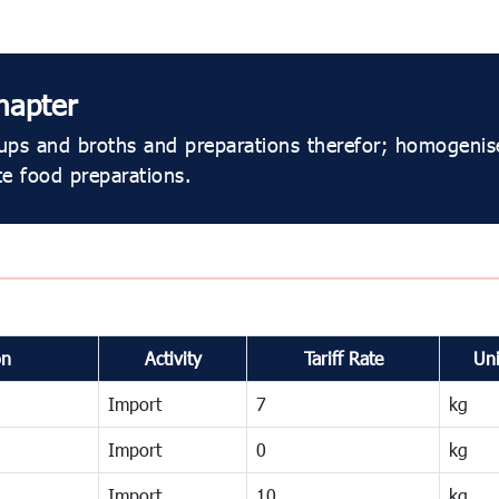
hapter
ps and broths and preparations therefor; homogenis
e food preparations.
on
Activity
Tariff Rate
Uni
Import
7
kg
Import
0
kg
Import
10
kg