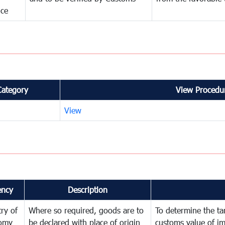
nce
Category
View Procedur
View
ency
Description
try of
Where so required, goods are to
To determine the tari
omy
be declared with place of origin
customs value of i