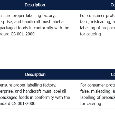
Description
C
ensure proper labelling factory,
For consumer prote
erprise, and handicraft must label all
false, misleading, 
packaged foods in conformity with the
labelling of prepa
ndard CS 001-2000
for catering
Description
C
ensure proper labelling factory,
For consumer prote
erprise, and handicraft must label all
false, misleading, 
epackaged foods in conformity with the
labelling of prepa
andard CS 001-2000
for catering