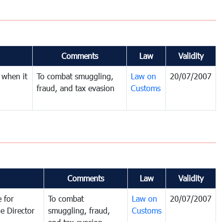
Comments
Law
Validity
 when it
To combat smuggling,
Law on
20/07/2007
fraud, and tax evasion
Customs
Comments
Law
Validity
 for
To combat
Law on
20/07/2007
e Director
smuggling, fraud,
Customs