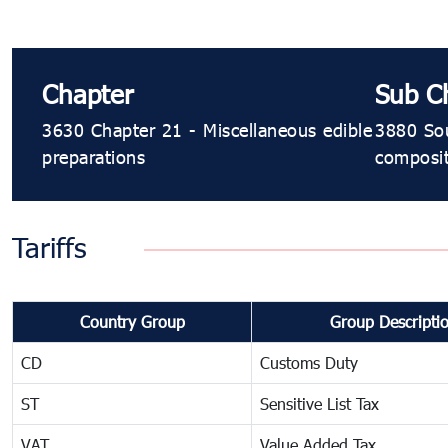
Chapter
Sub C
3630 Chapter 21 - Miscellaneous edible
3880 Sou
preparations
composit
Tariffs
Country Group
Group Descripti
CD
Customs Duty
ST
Sensitive List Tax
VAT
Value Added Tax