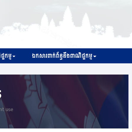
្ជកម្ម
ឯកសារពាក់ព័ន្ធនឹងពាណិជ្ជកម្ម
s
nt use