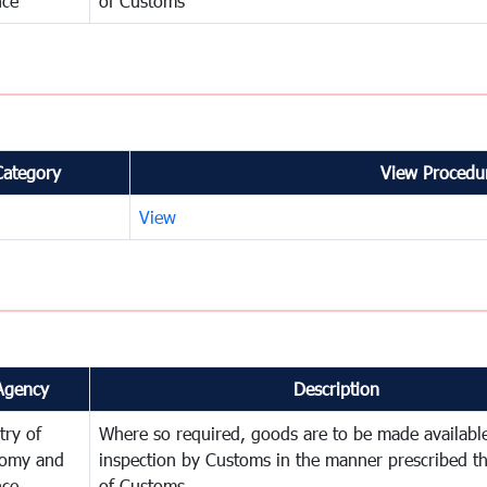
nce
of Customs
Category
View Procedur
View
Agency
Description
try of
Where so required, goods are to be made available
omy and
inspection by Customs in the manner prescribed th
nce
of Customs