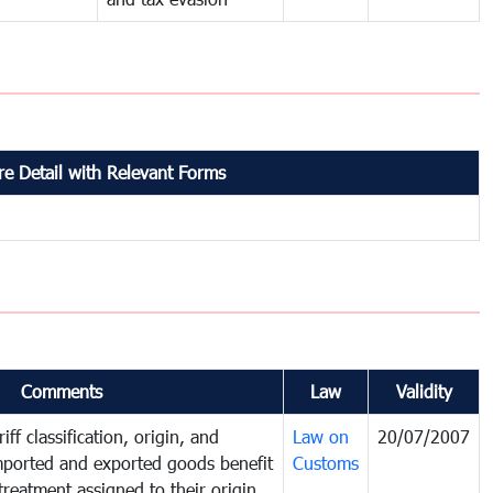
e Detail with Relevant Forms
Comments
Law
Validity
iff classification, origin, and
Law on
20/07/2007
mported and exported goods benefit
Customs
treatment assigned to their origin