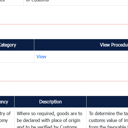
Category
View Procedur
View
ency
Description
try of
Where so required, goods are to
To determine the tar
omy
be declared with place of origin
customs value of i
and to be verified by Customs
from the favorable 