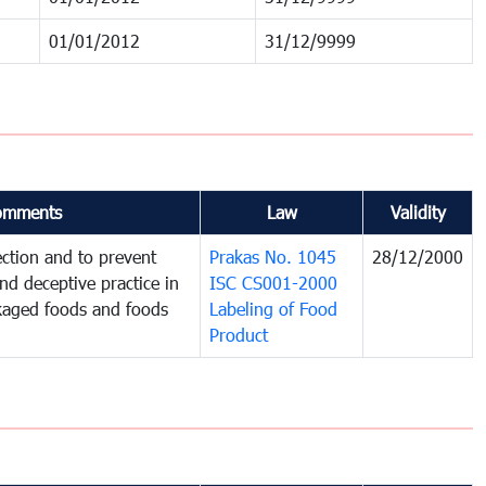
01/01/2012
31/12/9999
omments
Law
Validity
ction and to prevent
Prakas No. 1045
28/12/2000
and deceptive practice in
ISC CS001-2000
ckaged foods and foods
Labeling of Food
Product