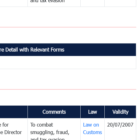
and tax evasion
e Detail with Relevant Forms
Comments
Law
Validity
 for
To combat
Law on
20/07/2007
e Director
smuggling, fraud,
Customs
and tax evasion