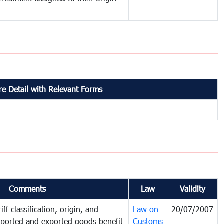
e Detail with Relevant Forms
Comments
Law
Validity
ff classification, origin, and
Law on
20/07/2007
mported and exported goods benefit
Customs