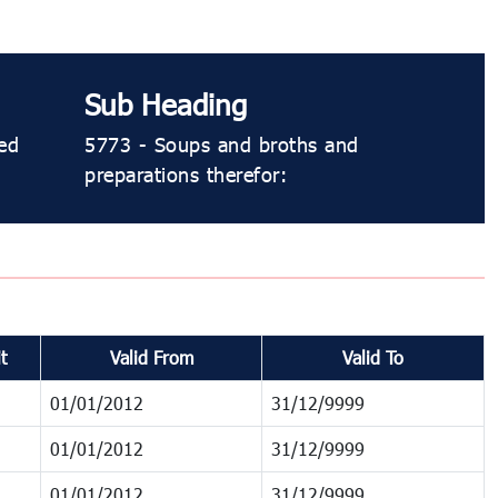
Sub Heading
ed
5773 - Soups and broths and
preparations therefor:
t
Valid From
Valid To
01/01/2012
31/12/9999
01/01/2012
31/12/9999
01/01/2012
31/12/9999