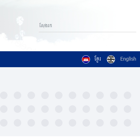
ខ្មែរ
English