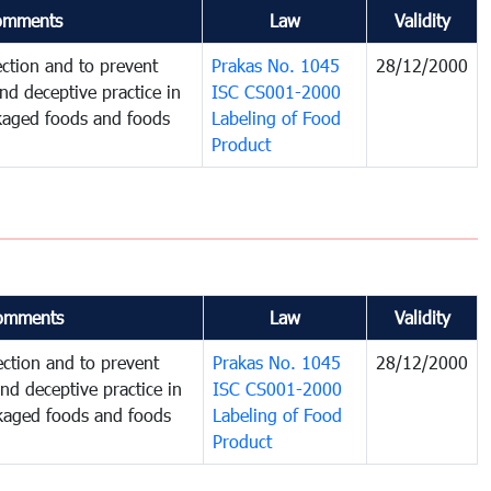
omments
Law
Validity
ction and to prevent
Prakas No. 1045
28/12/2000
and deceptive practice in
ISC CS001-2000
ckaged foods and foods
Labeling of Food
Product
omments
Law
Validity
ction and to prevent
Prakas No. 1045
28/12/2000
and deceptive practice in
ISC CS001-2000
ckaged foods and foods
Labeling of Food
Product