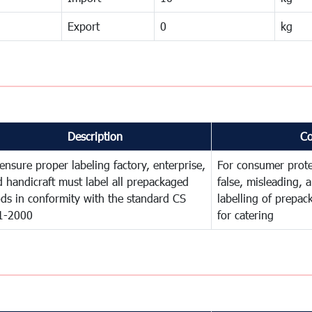
Export
0
kg
Description
C
ensure proper labeling factory, enterprise,
For consumer prote
 handicraft must label all prepackaged
false, misleading, 
ds in conformity with the standard CS
labelling of prepa
1-2000
for catering