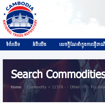
ទំព័រដើម
អំពីយើង
សេចក្ដីណែនាំក្នុងការធ្វើពាណិជ
Search Commoditie
Home
>
Commodity > 11578 - - Other: - - - For infa