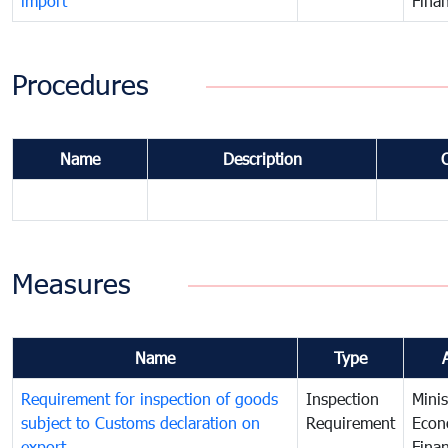
import
Fina
Procedures
Name
Description
Measures
Name
Type
Requirement for inspection of goods
Inspection
Minis
subject to Customs declaration on
Requirement
Econ
export
Fina