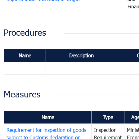
Fina
Procedures
Name
Description
Measures
Name
Type
Ag
Requirement for inspection of goods
Inspection
Minis
subject to Customs declaration on
Requirement
Econ