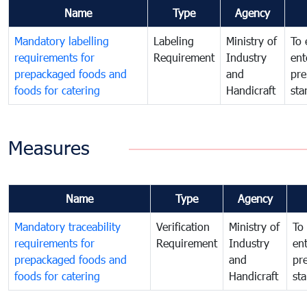
Name
Type
Agency
Mandatory labelling
Labeling
Ministry of
To 
requirements for
Requirement
Industry
ent
prepackaged foods and
and
pre
foods for catering
Handicraft
sta
Measures
Name
Type
Agency
Mandatory traceability
Verification
Ministry of
To 
requirements for
Requirement
Industry
ent
prepackaged foods and
and
pr
foods for catering
Handicraft
st