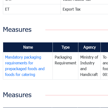
ET
Export Tax
Measures
Name
Type
Agency
Mandatory packaging
Packaging
Ministry of
To 
requirements for
Requirement
Industry
and
prepackaged foods and
and
foo
foods for catering
Handicraft
00
Measures