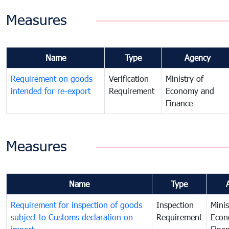
Measures
Name
Type
Agency
Requirement on goods
Verification
Ministry of
intended for re-export
Requirement
Economy and
Finance
Measures
Name
Type
Requirement for inspection of goods
Inspection
Minis
subject to Customs declaration on
Requirement
Econ