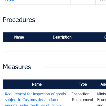
Procedures
Name
Description
Measures
Name
Type
Ag
Requirement for inspection of goods
Inspection
Minis
subject to Customs declaration on
Requirement
Econ
imports under the Rules of Origin
and