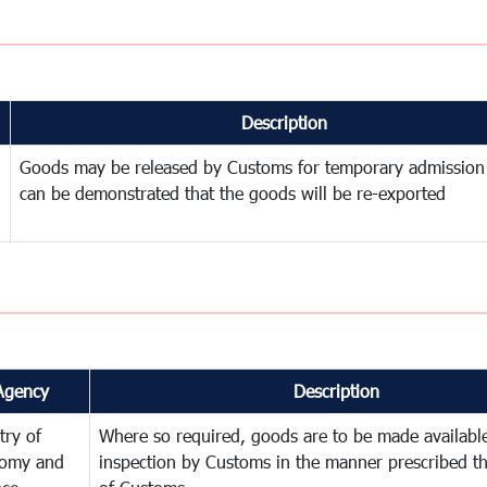
Description
Goods may be released by Customs for temporary admission
can be demonstrated that the goods will be re-exported
Agency
Description
try of
Where so required, goods are to be made available
omy and
inspection by Customs in the manner prescribed th