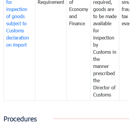
for
Requirement
of
required,
smug
inspection
Economy
goods are
fraud
of goods
and
to be made
tax
subject to
Finance
available
evasi
Customs
for
declaration
inspection
on import
by
Customs in
the
manner
prescribed
the
Director of
Customs
Procedures