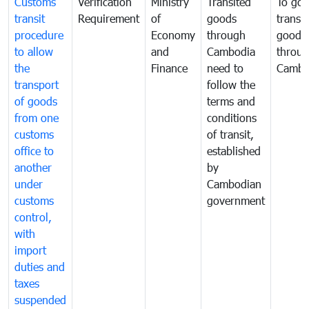
Customs
Verification
Ministry
Transited
To gov
transit
Requirement
of
goods
transi
procedure
Economy
through
goods
to allow
and
Cambodia
throu
the
Finance
need to
Cambo
transport
follow the
of goods
terms and
from one
conditions
customs
of transit,
office to
established
another
by
under
Cambodian
customs
government
control,
with
import
duties and
taxes
suspended