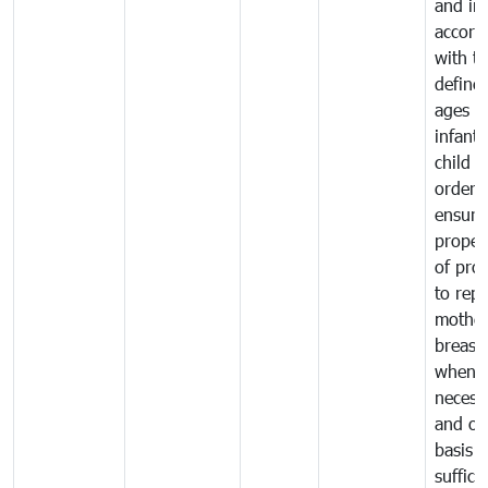
and in
accord
with t
define
ages o
infant
child i
order 
ensure
proper
of pro
to repl
mother
breast 
whene
necess
and on
basis o
suffici