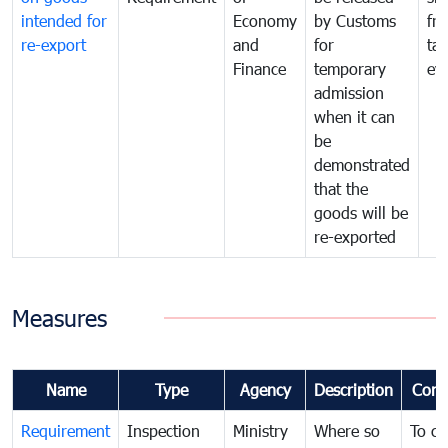
intended for
Economy
by Customs
fr
re-export
and
for
tax
Finance
temporary
ev
admission
when it can
be
demonstrated
that the
goods will be
re-exported
Measures
Name
Type
Agency
Description
Com
Requirement
Inspection
Ministry
Where so
To c