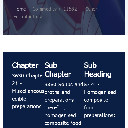
Home
>
Commodity > 11582 - - Other: - - -
For infant use
Chapter
Sub
Sub
Chapter
Heading
3630 Chapter
21 -
3880 Soups and
5774 -
Miscellaneous
broths and
Homogenised
edible
preparations
composite
preparations
therefor;
food
homogenised
preparations:
composite food