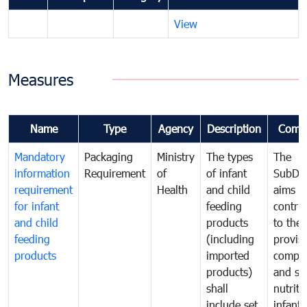
View
Measures
Name
Type
Agency
Description
Comm
Mandatory
Packaging
Ministry
The types
The
information
Requirement
of
of infant
SubDe
requirement
Health
and child
aims t
for infant
feeding
contri
and child
products
to the
feeding
(including
provisi
products
imported
comple
products)
and sa
shall
nutriti
include set
infant