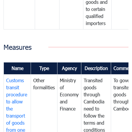
goods and
to certain
qualified
importers
Measures
Name
Type
Agency
Description
Commen
Customs
Other
Ministry
Transited
To gover
transit
formalities
of
goods
transited
procedure
Economy
through
goods
to allow
and
Cambodia
through
the
Finance
need to
Cambodi
transport
follow the
of goods
terms and
from one
conditions