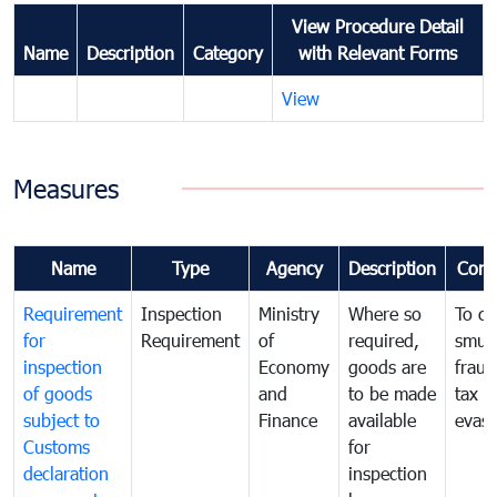
View Procedure Detail
Name
Description
Category
with Relevant Forms
View
Measures
Name
Type
Agency
Description
Com
Requirement
Inspection
Ministry
Where so
To c
for
Requirement
of
required,
smug
inspection
Economy
goods are
fraud
of goods
and
to be made
tax
subject to
Finance
available
evasi
Customs
for
declaration
inspection