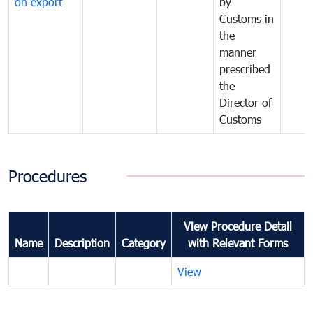
on export
by
Customs in
the
manner
prescribed
the
Director of
Customs
Procedures
View Procedure Detail
Name
Description
Category
with Relevant Forms
View