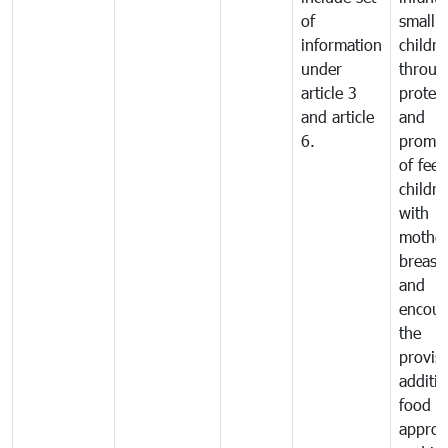
of
small
information
childre
under
throug
article 3
protec
and article
and
6.
promot
of fee
childre
with
mother
breast 
and
encour
the
provisi
additio
food a
approp