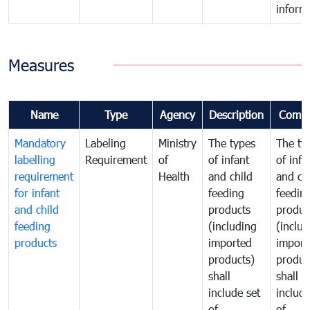
inform
Measures
Name
Type
Agency
Description
Comm
Mandatory
Labeling
Ministry
The types
The ty
labelling
Requirement
of
of infant
of infa
requirement
Health
and child
and ch
for infant
feeding
feedin
and child
products
produc
feeding
(including
(includ
products
imported
import
products)
produc
shall
shall
include set
include
of
of