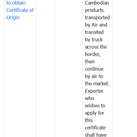
to obtain
Cambodian
Certificate of
products
Origin
transported
by Air and
transited
by truck
across the
border,
then
continue
by air to
the market.
Exporter
who
wishes to
apply for
this
certificate
shall have