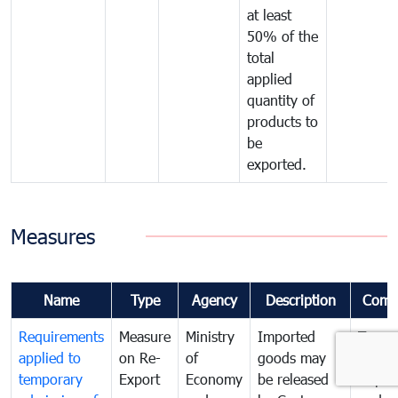
at least
50% of the
total
applied
quantity of
products to
be
exported.
Measures
Name
Type
Agency
Description
Comm
Requirements
Measure
Ministry
Imported
To go
applied to
on Re-
of
goods may
Tempo
temporary
Export
Economy
be released
Impor