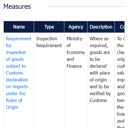
Measures
Name
Type
Agency
Description
Com
Requirement
Inspection
Ministry
Where so
To de
for
Requirement
of
required,
the ta
inspection
Economy
goods are
classi
of goods
and
to be
origi
subject to
Finance
declared
cust
Customs
with place
value
declaration
of origin
impo
on imports
and to be
and 
under the
verified by
good
Rules of
Customs
benef
Origin
the f
treat
assig
their