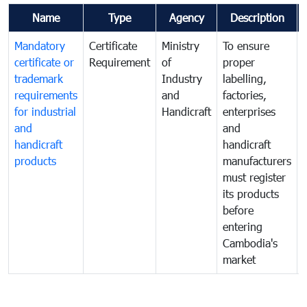
Name
Type
Agency
Description
Mandatory
Certificate
Ministry
To ensure
certificate or
Requirement
of
proper
trademark
Industry
labelling,
requirements
and
factories,
for industrial
Handicraft
enterprises
and
and
handicraft
handicraft
products
manufacturers
must register
its products
before
entering
Cambodia's
market