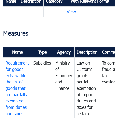
Name
Description
Category
with Relevant Forms
View
Measures
Name
Type
Agency
Description
Commen
Requirement
Subsidies
Ministry
Law on
To comb
for goods
of
Customs
fraud an
exist within
Economy
grants
tax
the list of
and
partial
evasion
goods that
Finance
exemption
are partially
of import
exempted
duties and
from duties
taxes for
and taxes
certain