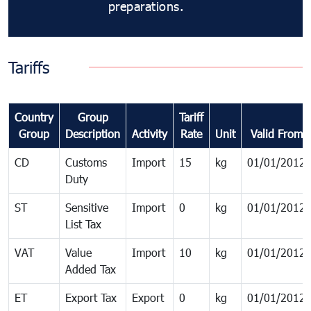
preparations.
Tariffs
Country
Group
Tariff
Group
Description
Activity
Rate
Unit
Valid From
CD
Customs
Import
15
kg
01/01/2012
Duty
ST
Sensitive
Import
0
kg
01/01/2012
List Tax
VAT
Value
Import
10
kg
01/01/2012
Added Tax
ET
Export Tax
Export
0
kg
01/01/2012