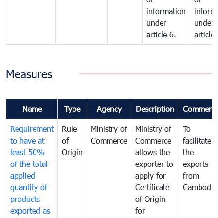
information
inform
under
under
article 6.
article 
Measures
Name
Type
Agency
Description
Comment
Requirement
Rule
Ministry of
Ministry of
To
to have at
of
Commerce
Commerce
facilitate
least 50%
Origin
allows the
the
of the total
exporter to
exports
applied
apply for
from
quantity of
Certificate
Cambodia
products
of Origin
exported as
for