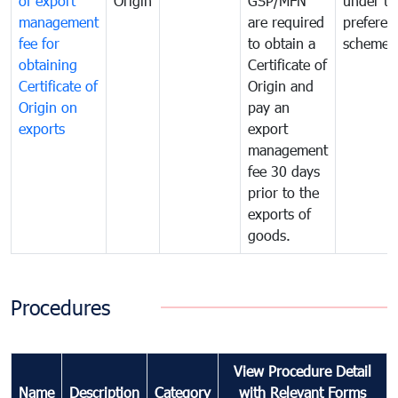
of export
Origin
GSP/MFN
under tr
management
are required
preferent
fee for
to obtain a
scheme
obtaining
Certificate of
Certificate of
Origin and
Origin on
pay an
exports
export
management
fee 30 days
prior to the
exports of
goods.
Procedures
View Procedure Detail
Name
Description
Category
with Relevant Forms