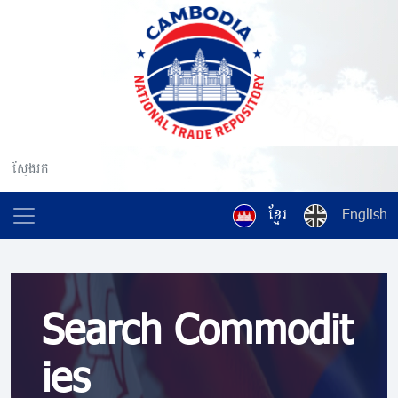
ខ្មែរ
English
Search Commodit
ies