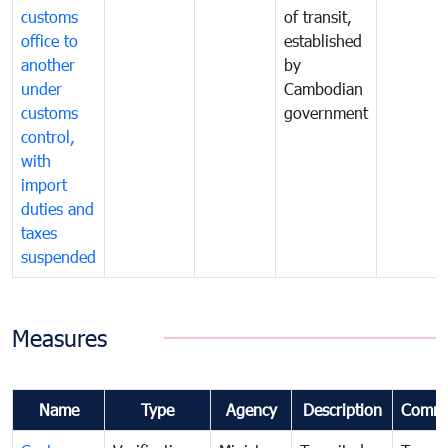
customs
of transit,
office to
established
another
by
under
Cambodian
customs
government
control,
with
import
duties and
taxes
suspended
Measures
Name
Type
Agency
Description
Comme