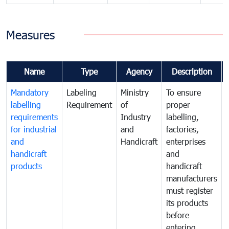
Measures
Name
Type
Agency
Description
Mandatory
Labeling
Ministry
To ensure
labelling
Requirement
of
proper
requirements
Industry
labelling,
for industrial
and
factories,
and
Handicraft
enterprises
handicraft
and
products
handicraft
manufacturers
must register
its products
before
entering