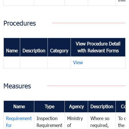
Procedures
View Procedure Detail
Name
Description
Category
with Relevant Forms
View
Measures
Name
Type
Agency
Description
Com
Requirement
Inspection
Ministry
Where so
To de
for
Requirement
of
required,
the ta