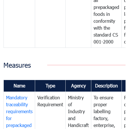
all
de
prepackaged
pr
foods in
la
conformity
pr
with the
fo
standard CS
fo
001-2000
ca
Measures
Name
Type
Agency
Description
C
Mandatory
Verification
Ministry
To ensure
Fo
traceability
Requirement
of
proper
co
requirements
Industry
labelling
pr
for
and
factory,
an
prepackaged
Handicraft
enterprise,
pr