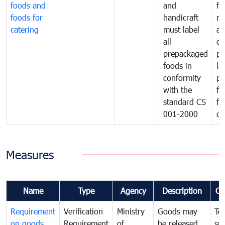
foods and
and
fa
foods for
handicraft
mi
catering
must label
a
all
de
prepackaged
pr
foods in
la
conformity
pr
with the
fo
standard CS
fo
001-2000
ca
Measures
Name
Type
Agency
Description
Co
Requirement
Verification
Ministry
Goods may
To
on goods
Requirement
of
be released
sm