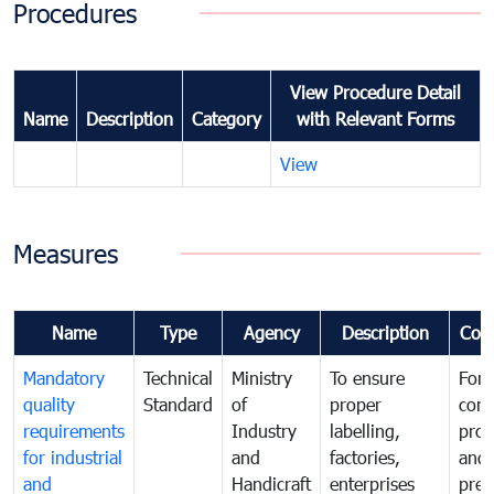
Procedures
View Procedure Detail
Name
Description
Category
with Relevant Forms
View
Measures
Name
Type
Agency
Description
Com
Mandatory
Technical
Ministry
To ensure
For
quality
Standard
of
proper
con
requirements
Industry
labelling,
prot
for industrial
and
factories,
and 
and
Handicraft
enterprises
prev