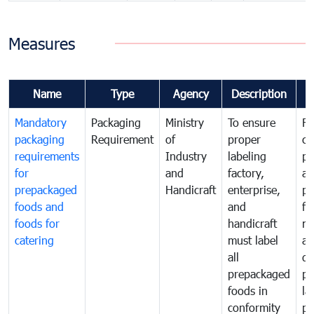
Measures
Name
Type
Agency
Description
C
Mandatory
Packaging
Ministry
To ensure
Fo
packaging
Requirement
of
proper
co
requirements
Industry
labeling
pr
for
and
factory,
an
prepackaged
Handicraft
enterprise,
pr
foods and
and
fa
foods for
handicraft
mi
catering
must label
a
all
de
prepackaged
pr
foods in
la
conformity
pr