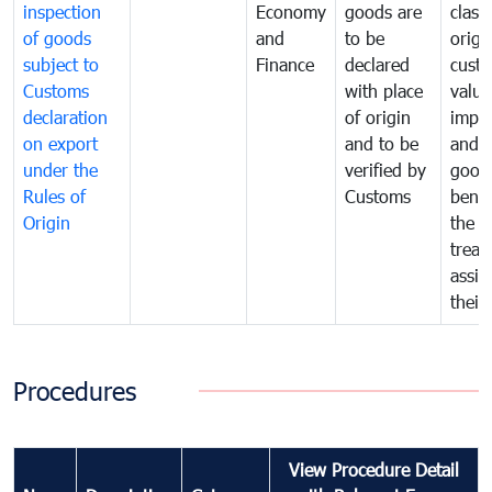
inspection
Economy
goods are
classi
of goods
and
to be
origi
subject to
Finance
declared
cust
Customs
with place
value
declaration
of origin
impo
on export
and to be
and 
under the
verified by
good
Rules of
Customs
benef
Origin
the f
treat
assig
their
Procedures
View Procedure Detail