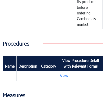
its products
before
entering
Cambodia's
market
Procedures
View Procedure Detail
Name
Description
Category
with Relevant Forms
View
Measures