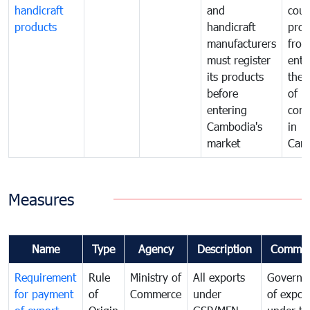
handicraft
and
coun
products
handicraft
prod
manufacturers
fro
must register
ente
its products
the 
before
of
entering
com
Cambodia's
in
market
Cam
Measures
Name
Type
Agency
Description
Commen
Requirement
Rule
Ministry of
All exports
Governa
for payment
of
Commerce
under
of expor