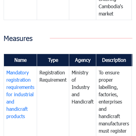
Cambodia's
market
Measures
Name
Type
Agency
Description
Mandatory
Registration
Ministry
To ensure
registration
Requirement
of
proper
requirements
Industry
labelling,
for industrial
and
factories,
and
Handicraft
enterprises
handicraft
and
products
handicraft
manufacturers
must register