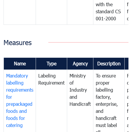
with the
fo
standard CS
fo
001-2000
ca
Measures
Name
Type
Agency
Description
C
Mandatory
Labeling
Ministry
To ensure
Fo
labelling
Requirement
of
proper
co
requirements
Industry
labelling
pr
for
and
factory,
an
prepackaged
Handicraft
enterprise,
pr
foods and
and
fa
foods for
handicraft
mi
catering
must label
a