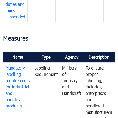
duties and
taxes
suspended
Measures
Name
Type
Agency
Description
Mandatory
Labeling
Ministry
To ensure
labelling
Requirement
of
proper
requirements
Industry
labelling,
for industrial
and
factories,
and
Handicraft
enterprises
handicraft
and
products
handicraft
manufacturers