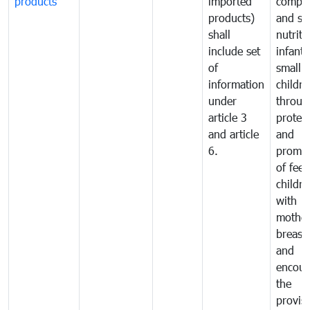
products
imported
comple
products)
and sa
shall
nutriti
include set
infant
of
small
information
childre
under
throug
article 3
protec
and article
and
6.
promot
of fee
childre
with
mother
breast 
and
encour
the
provisi