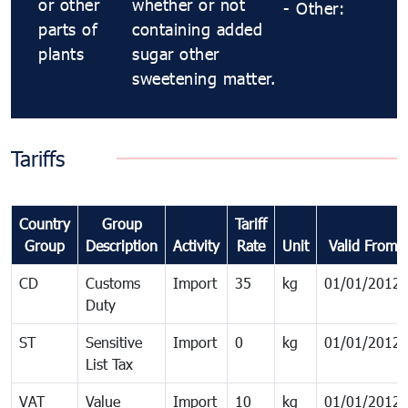
or other
whether or not
- Other:
parts of
containing added
plants
sugar other
sweetening matter.
Tariffs
Country
Group
Tariff
Group
Description
Activity
Rate
Unit
Valid From
CD
Customs
Import
35
kg
01/01/2012
Duty
ST
Sensitive
Import
0
kg
01/01/2012
List Tax
VAT
Value
Import
10
kg
01/01/2012