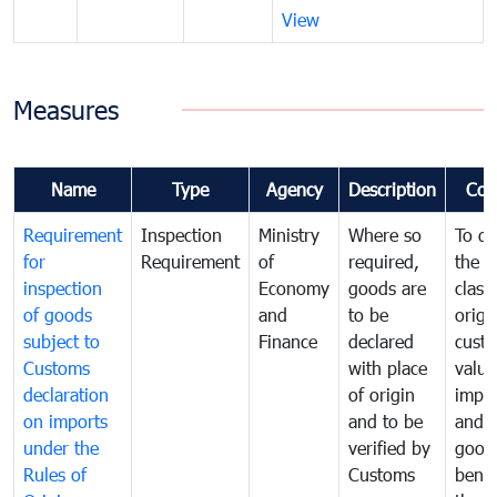
View
Measures
Name
Type
Agency
Description
Com
Requirement
Inspection
Ministry
Where so
To de
for
Requirement
of
required,
the ta
inspection
Economy
goods are
classi
of goods
and
to be
origi
subject to
Finance
declared
cust
Customs
with place
value
declaration
of origin
impo
on imports
and to be
and 
under the
verified by
good
Rules of
Customs
benef