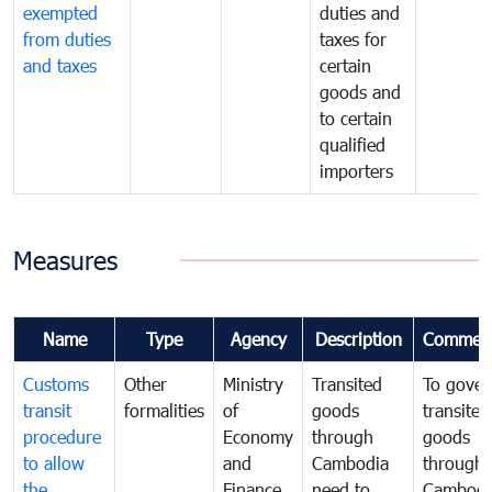
exempted
duties and
from duties
taxes for
and taxes
certain
goods and
to certain
qualified
importers
Measures
Name
Type
Agency
Description
Commen
Customs
Other
Ministry
Transited
To gover
transit
formalities
of
goods
transited
procedure
Economy
through
goods
to allow
and
Cambodia
through
the
Finance
need to
Cambodi