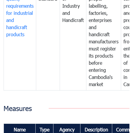
requirements
Industry
labelling,
prot
for industrial
and
factories,
and 
and
Handicraft
enterprises
prev
handicraft
and
coun
products
handicraft
prod
manufacturers
fro
must register
ente
its products
the 
before
of
entering
com
Cambodia's
in
market
Cam
Measures
Name
Type
Agency
Description
Commen