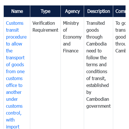
Name
Type
Agency
Description
Comme
Customs
Verification
Ministry
Transited
To gov
transit
Requirement
of
goods
transi
procedure
Economy
through
goods
to allow
and
Cambodia
throu
the
Finance
need to
Cambo
transport
follow the
of goods
terms and
from one
conditions
customs
of transit,
office to
established
another
by
under
Cambodian
customs
government
control,
with
import