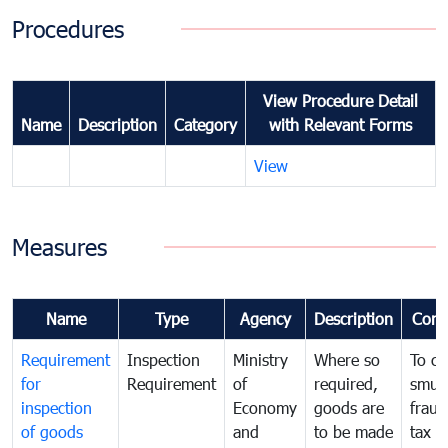
Procedures
View Procedure Detail
Name
Description
Category
with Relevant Forms
View
Measures
Name
Type
Agency
Description
Com
Requirement
Inspection
Ministry
Where so
To c
for
Requirement
of
required,
smug
inspection
Economy
goods are
fraud
of goods
and
to be made
tax