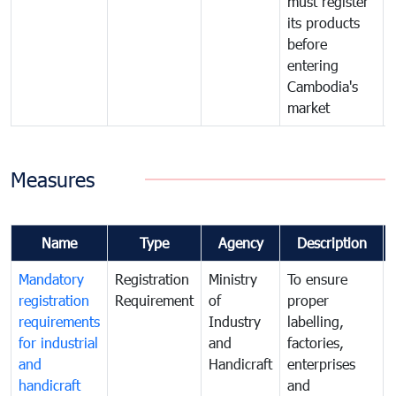
must register
its products
before
entering
Cambodia's
market
Measures
Name
Type
Agency
Description
Mandatory
Registration
Ministry
To ensure
registration
Requirement
of
proper
requirements
Industry
labelling,
for industrial
and
factories,
and
Handicraft
enterprises
handicraft
and