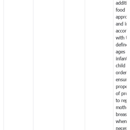
additio
food a
approp
and in
accord
with t
define
ages o
infant
child i
order 
ensure
proper
of pro
to repl
mother
breast 
whene
necess