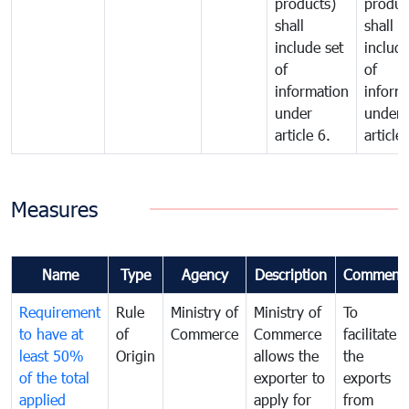
products)
produc
shall
shall
include set
include
of
of
information
inform
under
under
article 6.
article 
Measures
Name
Type
Agency
Description
Comment
Requirement
Rule
Ministry of
Ministry of
To
to have at
of
Commerce
Commerce
facilitate
least 50%
Origin
allows the
the
of the total
exporter to
exports
applied
apply for
from