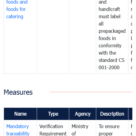
foods and
and
fa
foods for
handicraft
mi
catering
must label
a
all
de
prepackaged
pr
foods in
la
conformity
pr
with the
fo
standard CS
fo
001-2000
ca
Measures
Name
Type
Agency
Description
C
Mandatory
Verification
Ministry
To ensure
Fo
traceability
Requirement
of
proper
co