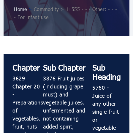
Home
>
Commodity > 11555 - - - Other: - - -
- For infant use
Chapter
Sub Chapter
Sub
Heading
3629
3876 Fruit juices
Chapter 20
(including grape
5760 -
-
must) and
Juice of
Preparations
vegetable juices,
any other
of
unfermented and
single fruit
vegetables,
not containing
or
fruit, nuts
added spirit,
vegetable -