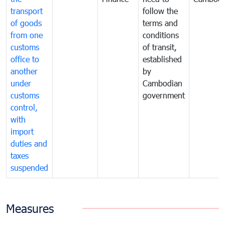
transport
follow the
of goods
terms and
from one
conditions
customs
of transit,
office to
established
another
by
under
Cambodian
customs
government
control,
with
import
duties and
taxes
suspended
Measures