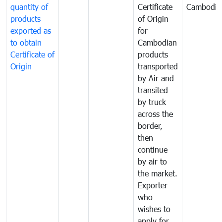
quantity of
Certificate
Cambodia
products
of Origin
exported as
for
to obtain
Cambodian
Certificate of
products
Origin
transported
by Air and
transited
by truck
across the
border,
then
continue
by air to
the market.
Exporter
who
wishes to
apply for