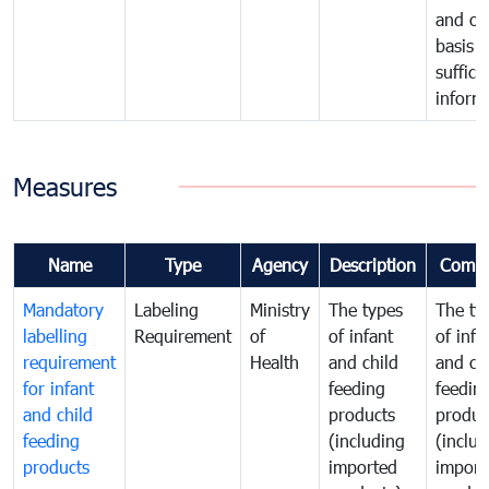
and on
basis o
suffici
inform
Measures
Name
Type
Agency
Description
Comm
Mandatory
Labeling
Ministry
The types
The ty
labelling
Requirement
of
of infant
of infa
requirement
Health
and child
and ch
for infant
feeding
feedin
and child
products
produc
feeding
(including
(includ
products
imported
import