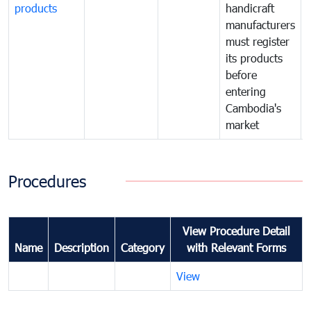
products
handicraft
manufacturers
must register
its products
before
entering
Cambodia's
market
Procedures
View Procedure Detail
Name
Description
Category
with Relevant Forms
View