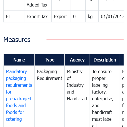
Added Tax
ET
Export Tax
Export
0
kg
01/01/2012
Measures
Name
Type
Agency
Description
C
Mandatory
Packaging
Ministry
To ensure
Fo
packaging
Requirement
of
proper
co
requirements
Industry
labeling
pr
for
and
factory,
an
prepackaged
Handicraft
enterprise,
pr
foods and
and
fa
foods for
handicraft
mi
catering
must label
a
all
de