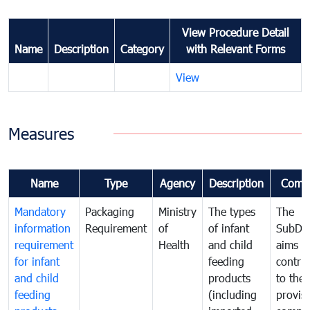
View Procedure Detail
Name
Description
Category
with Relevant Forms
View
Measures
Name
Type
Agency
Description
Comm
Mandatory
Packaging
Ministry
The types
The
information
Requirement
of
of infant
SubDe
requirement
Health
and child
aims t
for infant
feeding
contri
and child
products
to the
feeding
(including
provisi