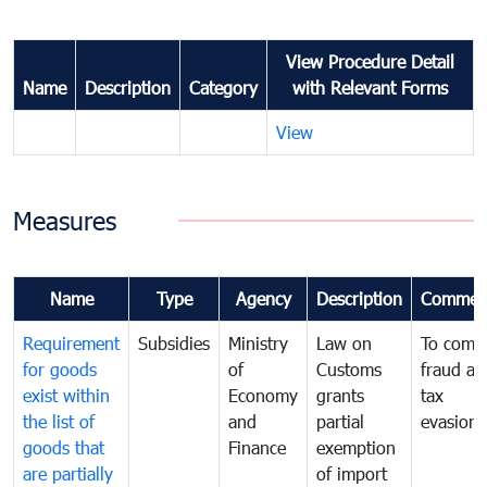
View Procedure Detail
Name
Description
Category
with Relevant Forms
View
Measures
Name
Type
Agency
Description
Commen
Requirement
Subsidies
Ministry
Law on
To comb
for goods
of
Customs
fraud an
exist within
Economy
grants
tax
the list of
and
partial
evasion
goods that
Finance
exemption
are partially
of import