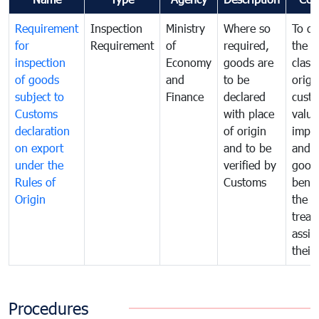
Requirement
Inspection
Ministry
Where so
To de
for
Requirement
of
required,
the ta
inspection
Economy
goods are
classi
of goods
and
to be
origi
subject to
Finance
declared
cust
Customs
with place
value
declaration
of origin
impo
on export
and to be
and 
under the
verified by
good
Rules of
Customs
benef
Origin
the f
treat
assig
their
Procedures