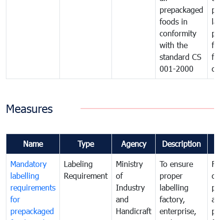
prepackaged
pr
foods in
la
conformity
pr
with the
fo
standard CS
fo
001-2000
ca
Measures
Name
Type
Agency
Description
C
Mandatory
Labeling
Ministry
To ensure
Fo
labelling
Requirement
of
proper
co
requirements
Industry
labelling
pr
for
and
factory,
an
prepackaged
Handicraft
enterprise,
pr