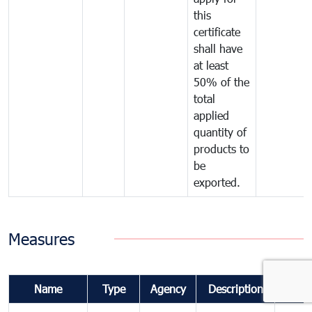
this
certificate
shall have
at least
50% of the
total
applied
quantity of
products to
be
exported.
Measures
Name
Type
Agency
Description
Comm