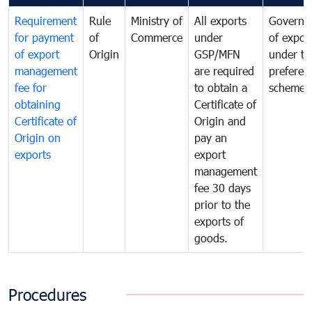
Requirement
Rule
Ministry of
All exports
Governa
for payment
of
Commerce
under
of expor
of export
Origin
GSP/MFN
under tr
management
are required
preferent
fee for
to obtain a
scheme
obtaining
Certificate of
Certificate of
Origin and
Origin on
pay an
exports
export
management
fee 30 days
prior to the
exports of
goods.
Procedures