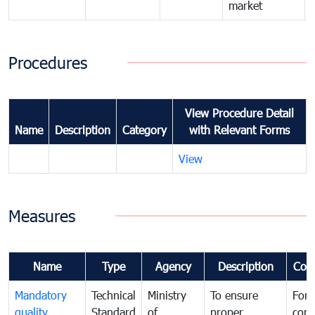
market
Procedures
View Procedure Detail
Name
Description
Category
with Relevant Forms
View
Measures
Name
Type
Agency
Description
Com
Mandatory
Technical
Ministry
To ensure
For
quality
Standard
of
proper
con