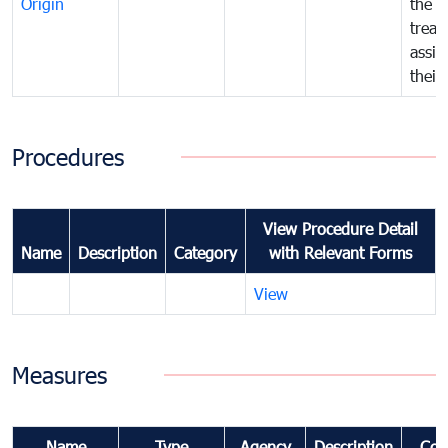
Origin
the f
treat
assig
their
Procedures
View Procedure Detail
Name
Description
Category
with Relevant Forms
View
Measures
Name
Type
Agency
Description
Com