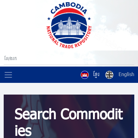
ខ្មែរ
English
Search Commodit
ies