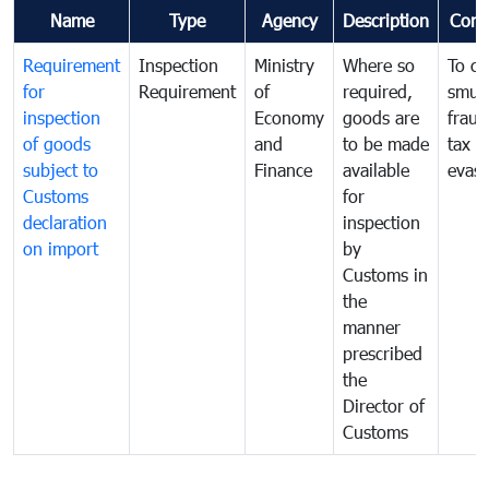
Name
Type
Agency
Description
Com
Requirement
Inspection
Ministry
Where so
To c
for
Requirement
of
required,
smug
inspection
Economy
goods are
fraud
of goods
and
to be made
tax
subject to
Finance
available
evasi
Customs
for
declaration
inspection
on import
by
Customs in
the
manner
prescribed
the
Director of
Customs