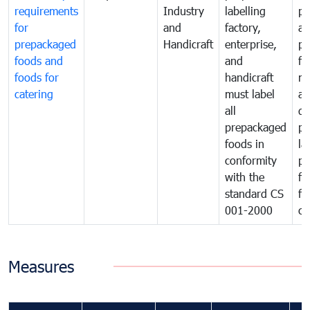
requirements
Industry
labelling
pr
for
and
factory,
an
prepackaged
Handicraft
enterprise,
pr
foods and
and
fa
foods for
handicraft
mi
catering
must label
a
all
de
prepackaged
pr
foods in
la
conformity
pr
with the
fo
standard CS
fo
001-2000
ca
Measures