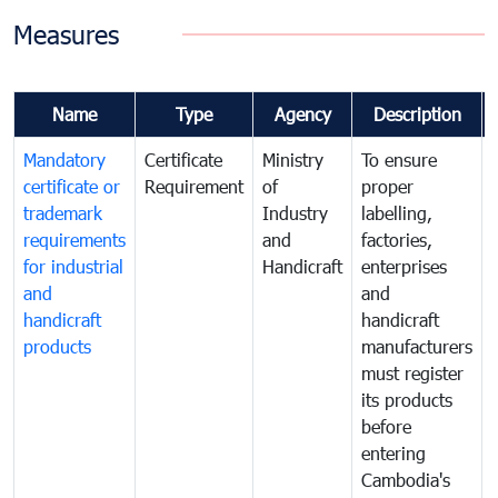
Measures
Name
Type
Agency
Description
Mandatory
Certificate
Ministry
To ensure
certificate or
Requirement
of
proper
trademark
Industry
labelling,
requirements
and
factories,
for industrial
Handicraft
enterprises
and
and
handicraft
handicraft
products
manufacturers
must register
its products
before
entering
Cambodia's