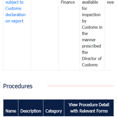
subject to
Finance
available
evasi
Customs
for
declaration
inspection
on export
by
Customs in
the
manner
prescribed
the
Director of
Customs
Procedures
View Procedure Detail
Name
Description
Category
with Relevant Forms