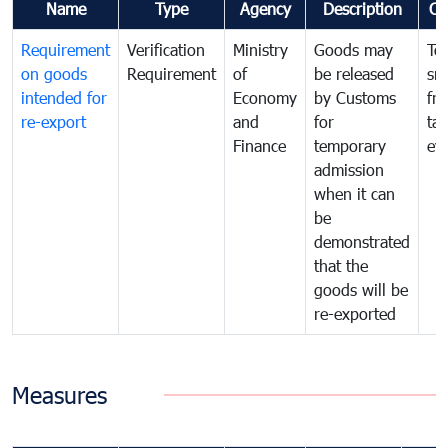
Name
Type
Agency
Description
Co
Requirement
Verification
Ministry
Goods may
To
on goods
Requirement
of
be released
sm
intended for
Economy
by Customs
fr
re-export
and
for
tax
Finance
temporary
ev
admission
when it can
be
demonstrated
that the
goods will be
re-exported
Measures