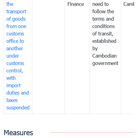
the
Finance
need to
Cambo
transport
follow the
of goods
terms and
from one
conditions
customs
of transit,
office to
established
another
by
under
Cambodian
customs
government
control,
with
import
duties and
taxes
suspended
Measures