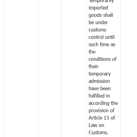
Temporarily
imported
goods shall
be under
customs
control until
such time as
the
conditions of
their
temporary
admission
have been
fulfilled in
according the
provision of
Article 15 of
Law on
Customs.