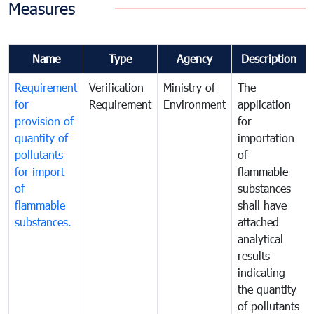
Measures
Name
Type
Agency
Description
Requirement
Verification
Ministry of
The
for
Requirement
Environment
application
provision of
for
quantity of
importation
pollutants
of
for import
flammable
of
substances
flammable
shall have
substances.
attached
analytical
results
indicating
the quantity
of pollutants