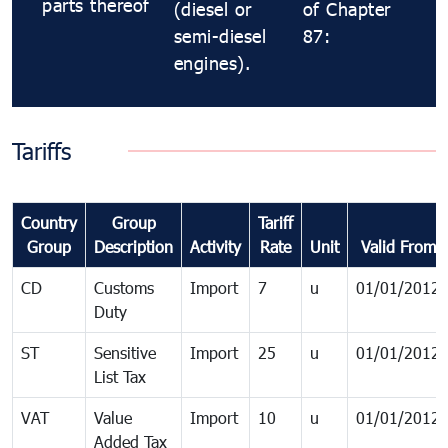
parts thereof
(diesel or
of Chapter
semi-diesel
87:
engines).
Tariffs
Country
Group
Tariff
Group
Description
Activity
Rate
Unit
Valid From
CD
Customs
Import
7
u
01/01/2012
Duty
ST
Sensitive
Import
25
u
01/01/2012
List Tax
VAT
Value
Import
10
u
01/01/2012
Added Tax