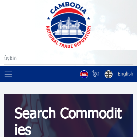
ខ្មែរ
English
Search Commodit
ies