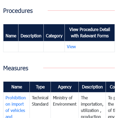
Procedures
View Procedure Detail
Name
Description
Category
with Relevant Forms
View
Measures
Name
Type
Agency
Description
Com
Prohibition
Technical
Ministry of
The
To pr
on import
Standard
Environment
importation,
the q
of vehicles
utilization ,
of th
and
production
envi