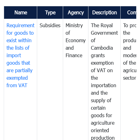
Name
Type
Agency
Description
Comm
Requirement
Subsidies
Ministry
The Royal
To pro
for goods to
of
Government
the
exist within
Economy
of
product
the lists of
and
Cambodia
and
import
Finance
grants
moderni
goods that
exemption
of the
are partially
of VAT on
agricul
exempted
the
sector
from VAT
importation
and the
supply of
certain
goods for
agriculture
oriented
production