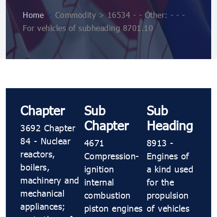
Home
>
Commodity > 16534 - - Other: - - -
For vehicles of subheading 8701.10
Chapter
Sub
Sub
Chapter
Heading
3692 Chapter
84 - Nuclear
4671
8913 -
reactors,
Compression-
Engines of
boilers,
ignition
a kind used
machinery and
internal
for the
mechanical
combustion
propulsion
appliances;
piston engines
of vehicles