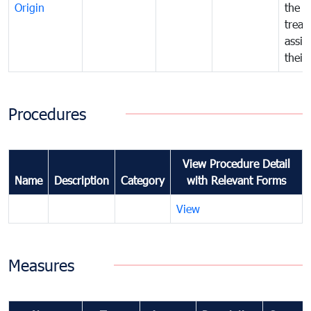
Origin
the f
treat
assig
their
Procedures
View Procedure Detail
Name
Description
Category
with Relevant Forms
View
Measures