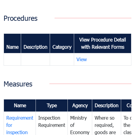
Procedures
View Procedure Detail
Name
Description
Category
with Relevant Forms
View
Measures
Name
Type
Agency
Description
Com
Requirement
Inspection
Ministry
Where so
To de
for
Requirement
of
required,
the ta
inspection
Economy
goods are
classi