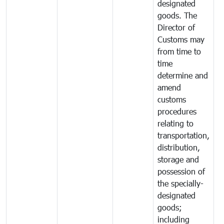
designated
goods. The
Director of
Customs may
from time to
time
determine and
amend
customs
procedures
relating to
transportation,
distribution,
storage and
possession of
the specially-
designated
goods;
including