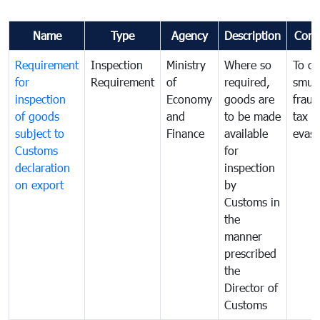
Name
Type
Agency
Description
Com
Requirement
Inspection
Ministry
Where so
To c
for
Requirement
of
required,
smug
inspection
Economy
goods are
fraud
of goods
and
to be made
tax
subject to
Finance
available
evasi
Customs
for
declaration
inspection
on export
by
Customs in
the
manner
prescribed
the
Director of
Customs