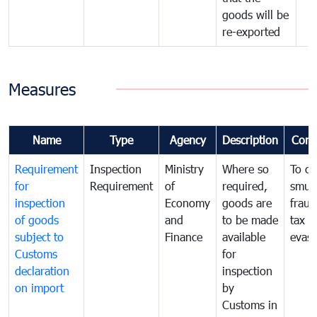
goods will be
re-exported
Measures
Name
Type
Agency
Description
Com
Requirement
Inspection
Ministry
Where so
To c
for
Requirement
of
required,
smug
inspection
Economy
goods are
fraud
of goods
and
to be made
tax
subject to
Finance
available
evasi
Customs
for
declaration
inspection
on import
by
Customs in