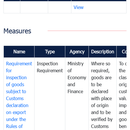
View
Measures
Name
Type
Agency
Description
Com
Requirement
Inspection
Ministry
Where so
To de
for
Requirement
of
required,
the ta
inspection
Economy
goods are
classi
of goods
and
to be
origi
subject to
Finance
declared
cust
Customs
with place
value
declaration
of origin
impo
on export
and to be
and 
under the
verified by
good
Rules of
Customs
benef