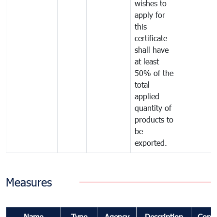
wishes to
apply for
this
certificate
shall have
at least
50% of the
total
applied
quantity of
products to
be
exported.
Measures
Name
Type
Agency
Description
Comm