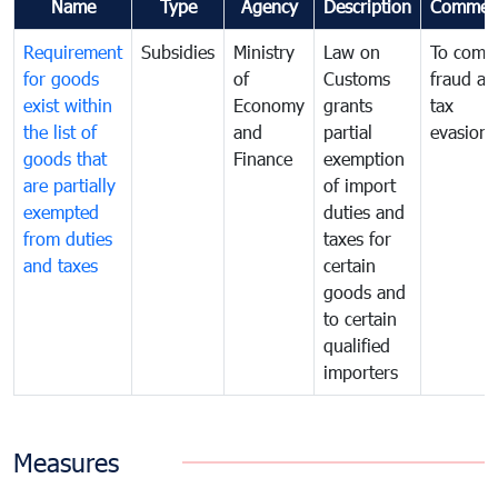
Name
Type
Agency
Description
Commen
Requirement
Subsidies
Ministry
Law on
To comb
for goods
of
Customs
fraud an
exist within
Economy
grants
tax
the list of
and
partial
evasion
goods that
Finance
exemption
are partially
of import
exempted
duties and
from duties
taxes for
and taxes
certain
goods and
to certain
qualified
importers
Measures