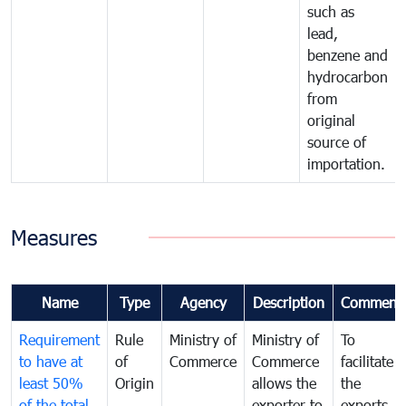
such as
lead,
benzene and
hydrocarbon
from
original
source of
importation.
Measures
Name
Type
Agency
Description
Comment
Requirement
Rule
Ministry of
Ministry of
To
to have at
of
Commerce
Commerce
facilitate
least 50%
Origin
allows the
the
of the total
exporter to
exports