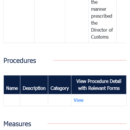
the
manner
prescribed
the
Director of
Customs
Procedures
View Procedure Detail
Name
Description
Category
with Relevant Forms
View
Measures