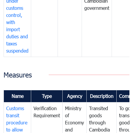
under
Cambodian
customs
government
control,
with
import
duties and
taxes
suspended
Measures
Name
Type
Agency
Description
Comme
Customs
Verification
Ministry
Transited
To gov
transit
Requirement
of
goods
transi
procedure
Economy
through
goods
to allow
and
Cambodia
throu