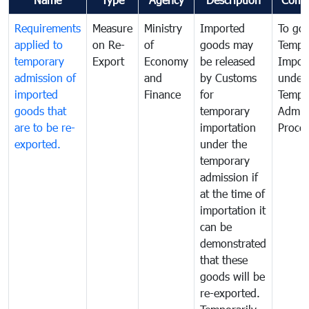
Requirements
Measure
Ministry
Imported
To go
applied to
on Re-
of
goods may
Tempo
temporary
Export
Economy
be released
Impor
admission of
and
by Customs
under
imported
Finance
for
Tempo
goods that
temporary
Admis
are to be re-
importation
Proce
exported.
under the
temporary
admission if
at the time of
importation it
can be
demonstrated
that these
goods will be
re-exported.