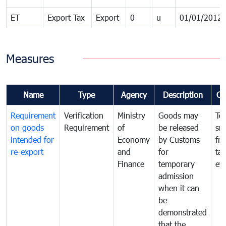
ET
Export Tax
Export
0
u
01/01/2012
Measures
Name
Type
Agency
Description
Co
Requirement
Verification
Ministry
Goods may
To
on goods
Requirement
of
be released
sm
intended for
Economy
by Customs
fr
re-export
and
for
tax
Finance
temporary
ev
admission
when it can
be
demonstrated
that the