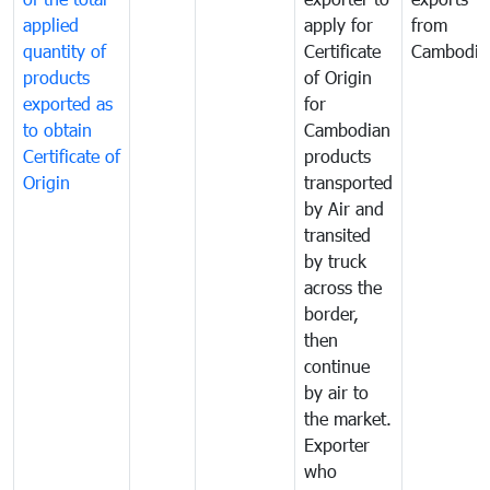
applied
apply for
from
quantity of
Certificate
Cambodia
products
of Origin
exported as
for
to obtain
Cambodian
Certificate of
products
Origin
transported
by Air and
transited
by truck
across the
border,
then
continue
by air to
the market.
Exporter
who