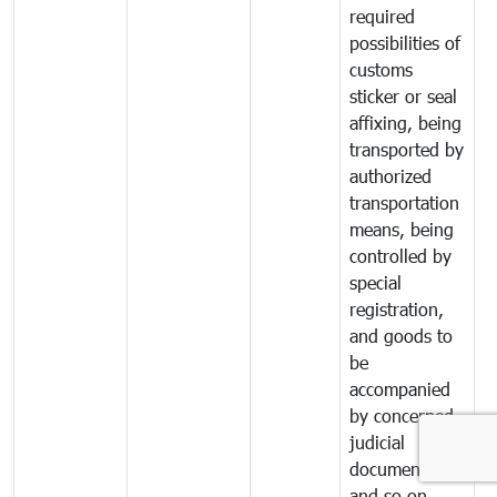
required
possibilities of
customs
sticker or seal
affixing, being
transported by
authorized
transportation
means, being
controlled by
special
registration,
and goods to
be
accompanied
by concerned
judicial
documents
and so on.