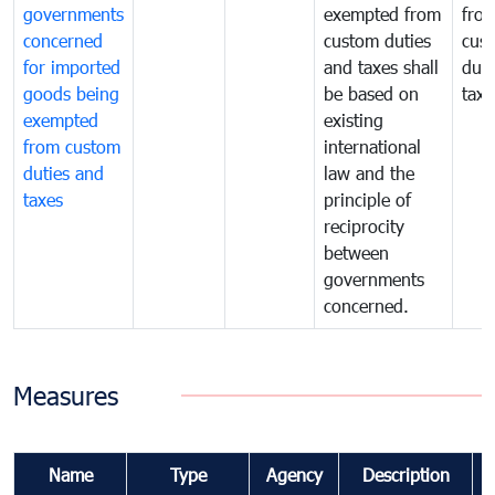
governments
exempted from
fro
concerned
custom duties
cus
for imported
and taxes shall
duti
goods being
be based on
taxe
exempted
existing
from custom
international
duties and
law and the
taxes
principle of
reciprocity
between
governments
concerned.
Measures
Name
Type
Agency
Description
C