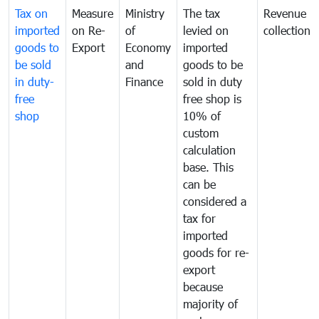
Tax on
Measure
Ministry
The tax
Revenue
imported
on Re-
of
levied on
collection
goods to
Export
Economy
imported
be sold
and
goods to be
in duty-
Finance
sold in duty
free
free shop is
shop
10% of
custom
calculation
base. This
can be
considered a
tax for
imported
goods for re-
export
because
majority of