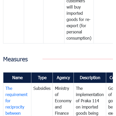
customers
will buy
imported
goods for re-
export (for
personal
consumption)
Measures
Name
Type
Agency
Description
Co
The
Subsidies
Ministry
The
Gov
requirement
of
implementation
of i
for
Economy
of Praka 114
goo
reciprocity
and
on imported
bei
between
Finance
goods being
exe