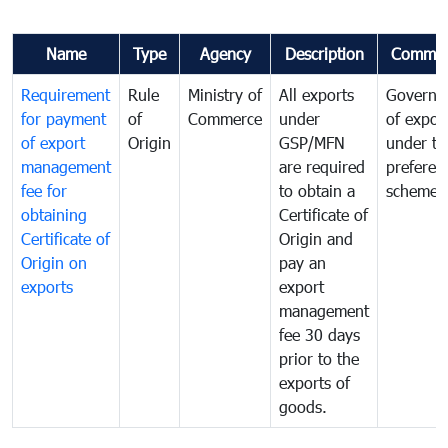
Name
Type
Agency
Description
Commen
Requirement
Rule
Ministry of
All exports
Governa
for payment
of
Commerce
under
of expor
of export
Origin
GSP/MFN
under tr
management
are required
preferent
fee for
to obtain a
scheme
obtaining
Certificate of
Certificate of
Origin and
Origin on
pay an
exports
export
management
fee 30 days
prior to the
exports of
goods.