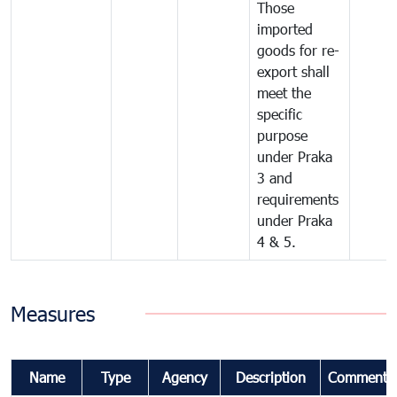
Those
imported
goods for re-
export shall
meet the
specific
purpose
under Praka
3 and
requirements
under Praka
4 & 5.
Measures
Name
Type
Agency
Description
Comments