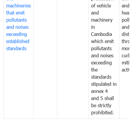
machineries
of vehicle
and p
that emit
and
healt
pollutants
machinery
pollu
and noises
in
and n
exceeding
Cambodia
distu
established
which emit
thro
standards
pollutants
monit
and noises
curb
exceeding
mitig
the
activi
standards
stipulated in
annex 4
and 5 shall
be strictly
prohibited.