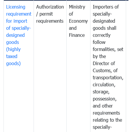
Licensing
Authorization
Ministry
Importers of
T
requirement
/ permit
of
specially-
t
for import
requirements
Economy
designated
i
of specially-
and
goods shall
e
designed
Finance
correctly
S
goods
follow
D
(highly
formalities, set
G
taxed
by the
(
goods)
Director of
t
Customs, of
g
transportation,
circulation,
storage,
possession,
and other
requirements
relating to the
specially-