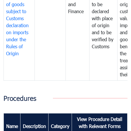
of goods
and
to be
origi
subject to
Finance
declared
cust
Customs
with place
value
declaration
of origin
impo
on imports
and to be
and 
under the
verified by
good
Rules of
Customs
benef
Origin
the f
treat
assig
their
Procedures
View Procedure Detail
Name
Description
Category
with Relevant Forms