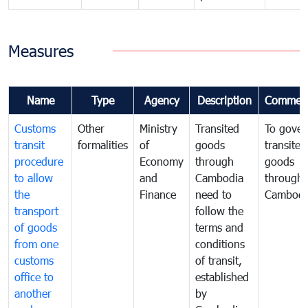
Measures
Name
Type
Agency
Description
Commen
Customs
Other
Ministry
Transited
To gover
transit
formalities
of
goods
transited
procedure
Economy
through
goods
to allow
and
Cambodia
through
the
Finance
need to
Cambodi
transport
follow the
of goods
terms and
from one
conditions
customs
of transit,
office to
established
another
by