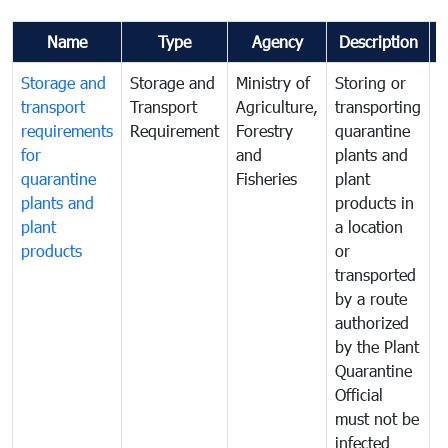
Name
Type
Agency
Description
Storage and
Storage and
Ministry of
Storing or
T
transport
Transport
Agriculture,
transporting
i
requirements
Requirement
Forestry
quarantine
d
for
and
plants and
a
quarantine
Fisheries
plant
q
plants and
products in
p
plant
a location
C
products
or
a
transported
t
by a route
f
authorized
t
by the Plant
a
Quarantine
t
Official
t
must not be
c
infected
t