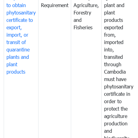
to obtain
Requirement
Agriculture,
plant and
phytosanitary
Forestry
plant
certificate to
and
products
export,
Fisheries
exported
import, or
from,
transit of
imported
quarantine
into,
plants and
transited
plant
through
products
Cambodia
must have
phytosanitary
certificate in
order to
protect the
agriculture
production
and