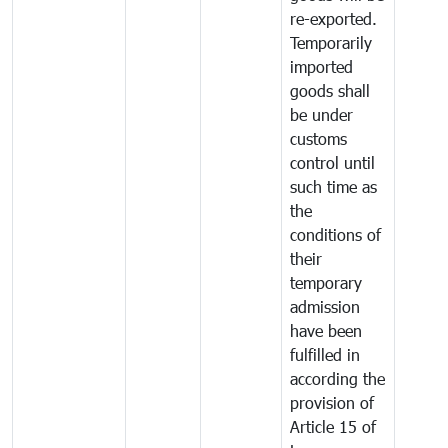
re-exported.
Temporarily
imported
goods shall
be under
customs
control until
such time as
the
conditions of
their
temporary
admission
have been
fulfilled in
according the
provision of
Article 15 of