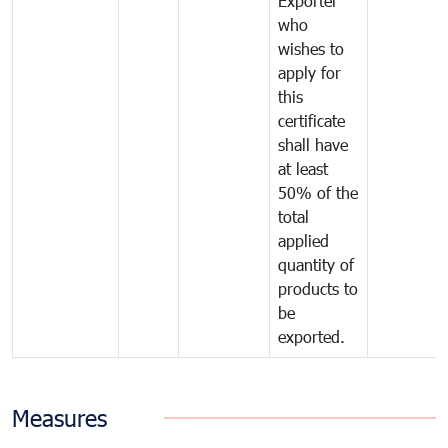
Exporter
who
wishes to
apply for
this
certificate
shall have
at least
50% of the
total
applied
quantity of
products to
be
exported.
Measures