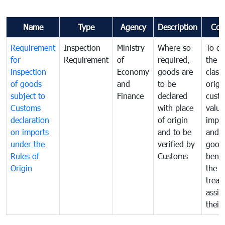
Name
Type
Agency
Description
Com
Requirement
Inspection
Ministry
Where so
To de
for
Requirement
of
required,
the ta
inspection
Economy
goods are
classi
of goods
and
to be
origi
subject to
Finance
declared
cust
Customs
with place
value
declaration
of origin
impo
on imports
and to be
and 
under the
verified by
good
Rules of
Customs
benef
Origin
the f
treat
assig
their