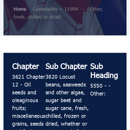
Home
>
Commodity > 11094 ​​​- ​​​- ​​​- Other,
fresh, chilled or dried
Chapter
Sub Chapter
Sub
Heading
3621 Chapter
3820 Locust
12 - Oil
beans, seaweeds
5550 ​​​- ​​​-
seeds and
and other algae,
Other:
oleaginous
sugar beet and
fruits;
sugar cane, fresh,
miscellaneous
chilled, frozen or
grains, seeds
dried, whether or