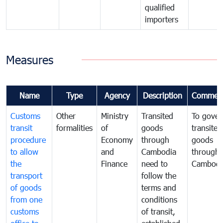
qualified
importers
Measures
Name
Type
Agency
Description
Commen
Customs
Other
Ministry
Transited
To gover
transit
formalities
of
goods
transited
procedure
Economy
through
goods
to allow
and
Cambodia
through
the
Finance
need to
Cambodi
transport
follow the
of goods
terms and
from one
conditions
customs
of transit,