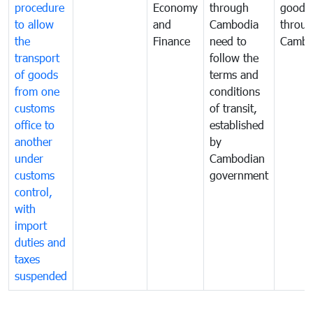
procedure
Economy
through
goods
to allow
and
Cambodia
throu
the
Finance
need to
Cambo
transport
follow the
of goods
terms and
from one
conditions
customs
of transit,
office to
established
another
by
under
Cambodian
customs
government
control,
with
import
duties and
taxes
suspended