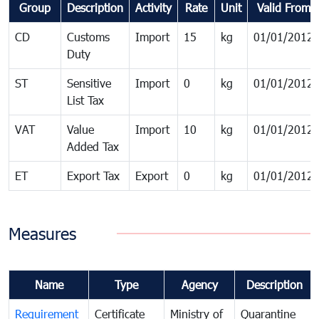
Group
Description
Activity
Rate
Unit
Valid From
CD
Customs
Import
15
kg
01/01/2012
Duty
ST
Sensitive
Import
0
kg
01/01/2012
List Tax
VAT
Value
Import
10
kg
01/01/2012
Added Tax
ET
Export Tax
Export
0
kg
01/01/2012
Measures
Name
Type
Agency
Description
Requirement
Certificate
Ministry of
Quarantine