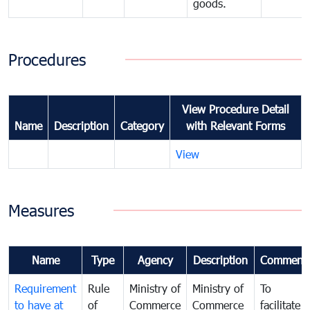
goods.
Procedures
View Procedure Detail
Name
Description
Category
with Relevant Forms
View
Measures
Name
Type
Agency
Description
Comment
Requirement
Rule
Ministry of
Ministry of
To
to have at
of
Commerce
Commerce
facilitate