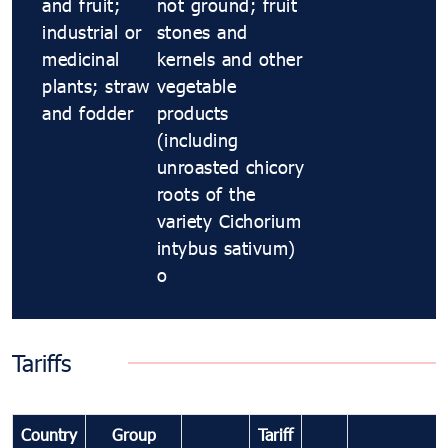
and fruit;
not ground; fruit
industrial or
stones and
medicinal
kernels and other
plants; straw
vegetable
and fodder
products
(including
unroasted chicory
roots of the
variety Cichorium
intybus sativum)
o
Tariffs
Country
Group
Tariff