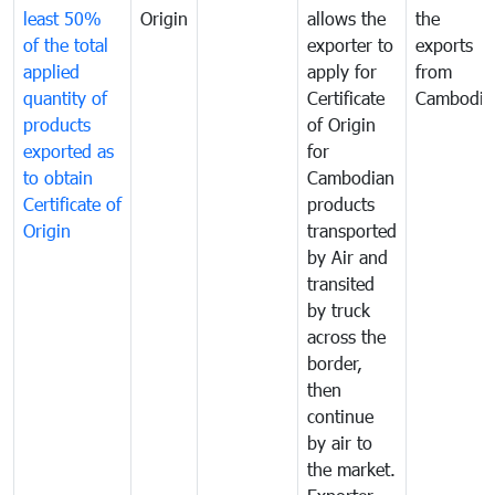
least 50%
Origin
allows the
the
of the total
exporter to
exports
applied
apply for
from
quantity of
Certificate
Cambodia
products
of Origin
exported as
for
to obtain
Cambodian
Certificate of
products
Origin
transported
by Air and
transited
by truck
across the
border,
then
continue
by air to
the market.