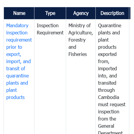
Name
Type
Agency
Description
Mandatory
Inspection
Ministry of
Quarantine
T
inspection
Requirement
Agriculture,
plants and
i
requirement
Forestry
plant
prior to
and
products
export,
Fisheries
exported
q
import, and
from,
p
transit of
imported
quarantine
into, and
a
plants and
transited
t
plant
through
f
products
Cambodia
t
must request
a
inspection
t
from the
t
General
c
Department
t