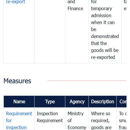
re-export
and
for
tax
Finance
temporary
ev
admission
when it can
be
demonstrated
that the
goods will be
re-exported
Measures
Name
Type
Agency
Description
Com
Requirement
Inspection
Ministry
Where so
To c
for
Requirement
of
required,
smug
inspection
Economy
goods are
fraud