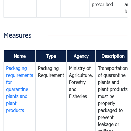
prescribed
an
bio
Measures
Name
Type
Agency
Description
Packaging
Packaging
Ministry of
Transportation
requirements
Requirement
Agriculture,
of quarantine
for
Forestry
plants and
quarantine
and
plant products
plants and
Fisheries
must be
plant
properly
products
packaged to
prevent
leakage or