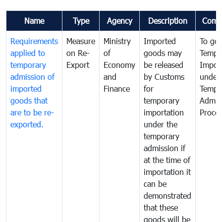
Name
Type
Agency
Description
Comm
Requirements
Measure
Ministry
Imported
To go
applied to
on Re-
of
goods may
Tempo
temporary
Export
Economy
be released
Impor
admission of
and
by Customs
under
imported
Finance
for
Tempo
goods that
temporary
Admis
are to be re-
importation
Proce
exported.
under the
temporary
admission if
at the time of
importation it
can be
demonstrated
that these
goods will be