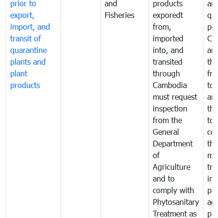
prior to
and
products
an
export,
Fisheries
exporedt
qu
import, and
from,
pes
transit of
imported
Ca
quarantine
into, and
and
plants and
transited
th
plant
through
fr
products
Cambodia
to 
must request
are
inspection
the
from the
to 
General
cou
Department
th
of
me
Agriculture
tra
and to
in 
comply with
pro
Phytosanitary
agr
Treatment as
pr