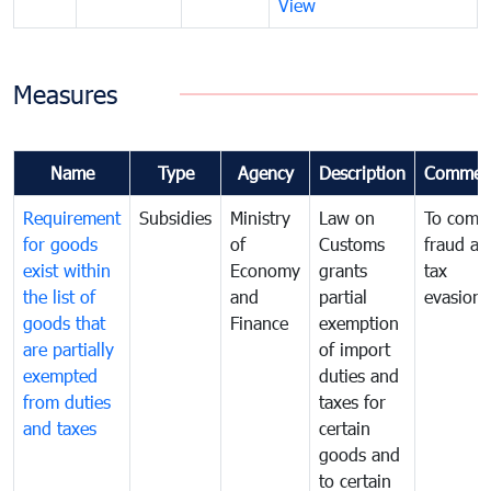
View
Measures
Name
Type
Agency
Description
Commen
Requirement
Subsidies
Ministry
Law on
To comb
for goods
of
Customs
fraud an
exist within
Economy
grants
tax
the list of
and
partial
evasion
goods that
Finance
exemption
are partially
of import
exempted
duties and
from duties
taxes for
and taxes
certain
goods and
to certain