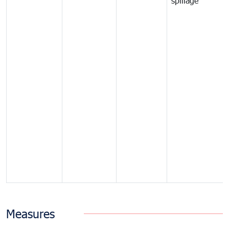
spillage
Measures