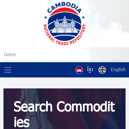
ខ្មែរ
English
Search Commodit
ies