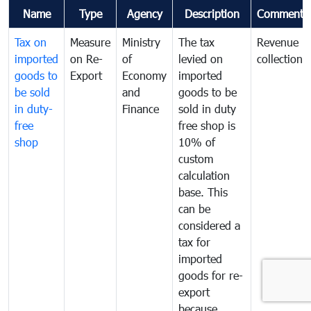
Name
Type
Agency
Description
Comments
Tax on
Measure
Ministry
The tax
Revenue
imported
on Re-
of
levied on
collection
goods to
Export
Economy
imported
be sold
and
goods to be
in duty-
Finance
sold in duty
free
free shop is
shop
10% of
custom
calculation
base. This
can be
considered a
tax for
imported
goods for re-
export
because