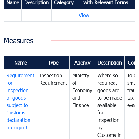
Name
Description
Category
with Relevant Forms
View
Measures
Name
Type
Agency
Description
Com
Requirement
Inspection
Ministry
Where so
To c
for
Requirement
of
required,
smug
inspection
Economy
goods are
fraud
of goods
and
to be made
tax
subject to
Finance
available
evasi
Customs
for
declaration
inspection
on export
by
Customs in