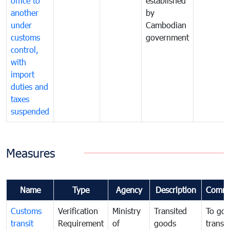
office to
established
another
by
under
Cambodian
customs
government
control,
with
import
duties and
taxes
suspended
Measures
Name
Type
Agency
Description
Comme
Customs
Verification
Ministry
Transited
To gov
transit
Requirement
of
goods
transi