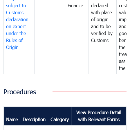
subject to
Finance
declared
cust
Customs
with place
value
declaration
of origin
impo
on export
and to be
and 
under the
verified by
good
Rules of
Customs
benef
Origin
the f
treat
assig
their
Procedures
View Procedure Detail
Name
Description
Category
with Relevant Forms