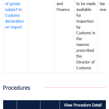
of goods
and
to be made
tax
subject to
Finance
available
evasi
Customs
for
declaration
inspection
on import
by
Customs in
the
manner
prescribed
the
Director of
Customs
Procedures
View Procedure Detail