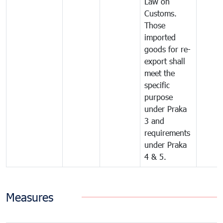
Law on
Customs.
Those
imported
goods for re-
export shall
meet the
specific
purpose
under Praka
3 and
requirements
under Praka
4 & 5.
Measures