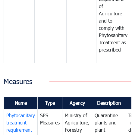
of
m
Agriculture
t
and to
i
comply with
p
Phytosanitary
a
Treatment as
p
prescribed
b
Measures
Name
Type
Agency
Description
Phytosanitary
SPS
Ministry of
Quarantine
To 
treatment
Measures
Agriculture,
plants and
int
requirement
Forestry
plant
da