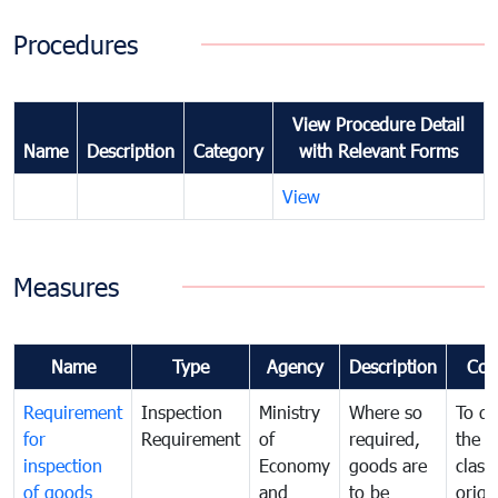
Procedures
View Procedure Detail
Name
Description
Category
with Relevant Forms
View
Measures
Name
Type
Agency
Description
Com
Requirement
Inspection
Ministry
Where so
To de
for
Requirement
of
required,
the ta
inspection
Economy
goods are
classi
of goods
and
to be
origi