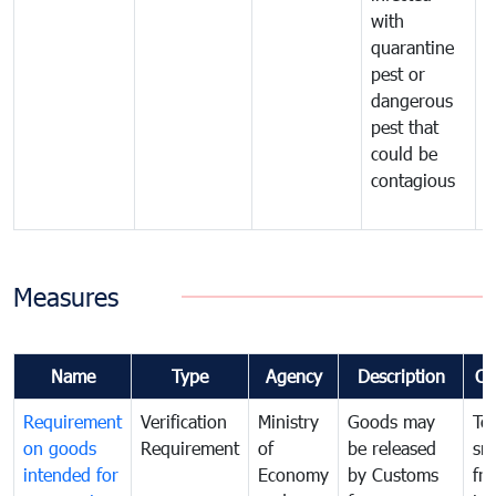
with
m
quarantine
t
pest or
i
dangerous
p
pest that
a
could be
p
contagious
a
b
Measures
Name
Type
Agency
Description
Co
Requirement
Verification
Ministry
Goods may
To
on goods
Requirement
of
be released
sm
intended for
Economy
by Customs
fr