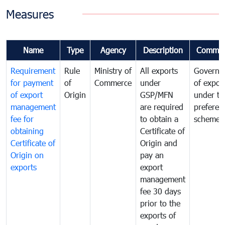
Measures
Name
Type
Agency
Description
Commen
Requirement
Rule
Ministry of
All exports
Governa
for payment
of
Commerce
under
of expor
of export
Origin
GSP/MFN
under tr
management
are required
preferent
fee for
to obtain a
scheme
obtaining
Certificate of
Certificate of
Origin and
Origin on
pay an
exports
export
management
fee 30 days
prior to the
exports of