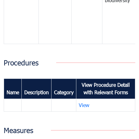
biodiversity
Procedures
View Procedure Detail
Name
Description
Category
with Relevant Forms
View
Measures