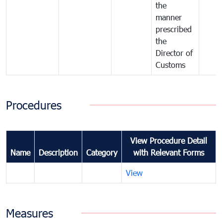
the
manner
prescribed
the
Director of
Customs
Procedures
View Procedure Detail
Name
Description
Category
with Relevant Forms
View
Measures