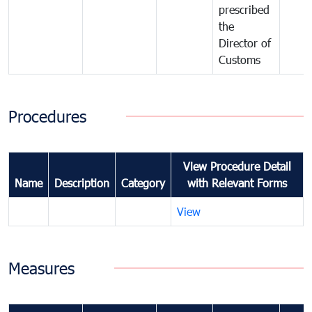
prescribed
the
Director of
Customs
Procedures
View Procedure Detail
Name
Description
Category
with Relevant Forms
View
Measures