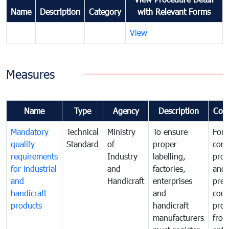
Name
Description
Category
with Relevant Forms
View
Measures
Name
Type
Agency
Description
Com
Mandatory
Technical
Ministry
To ensure
For
quality
Standard
of
proper
con
requirements
Industry
labelling,
prot
for industrial
and
factories,
and 
and
Handicraft
enterprises
prev
handicraft
and
coun
products
handicraft
prod
manufacturers
fro