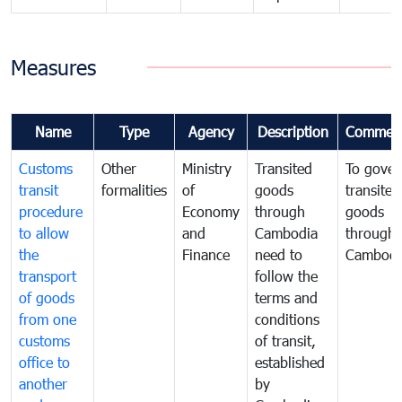
Measures
Name
Type
Agency
Description
Commen
Customs
Other
Ministry
Transited
To gover
transit
formalities
of
goods
transited
procedure
Economy
through
goods
to allow
and
Cambodia
through
the
Finance
need to
Cambodi
transport
follow the
of goods
terms and
from one
conditions
customs
of transit,
office to
established
another
by