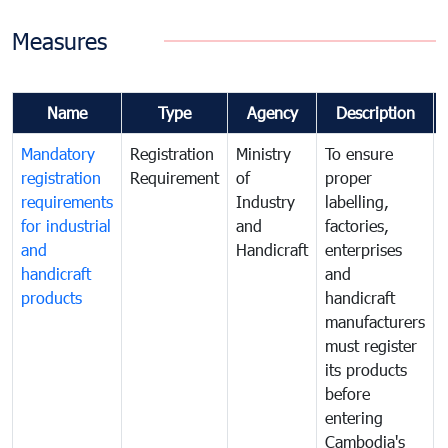
Measures
Name
Type
Agency
Description
Mandatory
Registration
Ministry
To ensure
registration
Requirement
of
proper
requirements
Industry
labelling,
for industrial
and
factories,
and
Handicraft
enterprises
handicraft
and
products
handicraft
manufacturers
must register
its products
before
entering
Cambodia's