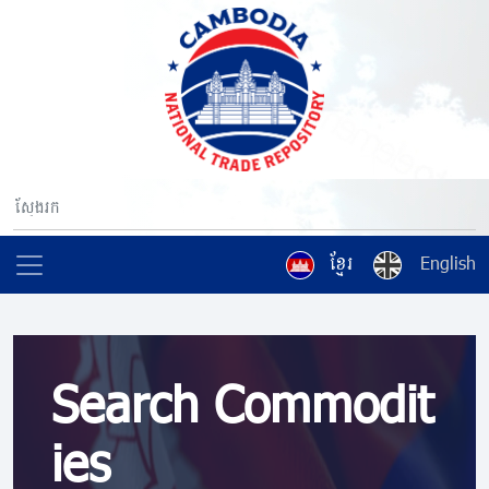
ខ្មែរ
English
Search Commodit
ies