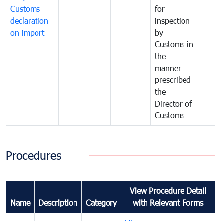
Customs
for
declaration
inspection
on import
by
Customs in
the
manner
prescribed
the
Director of
Customs
Procedures
View Procedure Detail
Name
Description
Category
with Relevant Forms