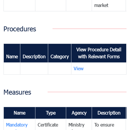
market
Procedures
View Procedure Detail
Name
Description
Category
with Relevant Forms
View
Measures
Name
Type
Agency
Description
Mandatory
Certificate
Ministry
To ensure