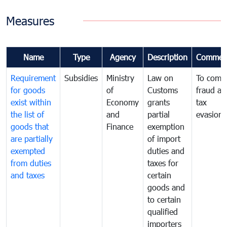
Measures
Name
Type
Agency
Description
Commen
Requirement
Subsidies
Ministry
Law on
To comb
for goods
of
Customs
fraud an
exist within
Economy
grants
tax
the list of
and
partial
evasion
goods that
Finance
exemption
are partially
of import
exempted
duties and
from duties
taxes for
and taxes
certain
goods and
to certain
qualified
importers