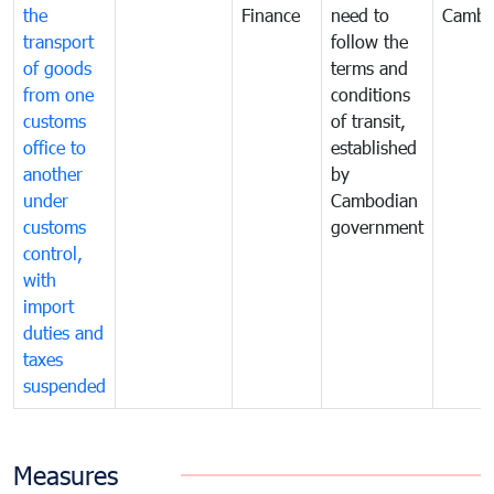
the
Finance
need to
Cambo
transport
follow the
of goods
terms and
from one
conditions
customs
of transit,
office to
established
another
by
under
Cambodian
customs
government
control,
with
import
duties and
taxes
suspended
Measures