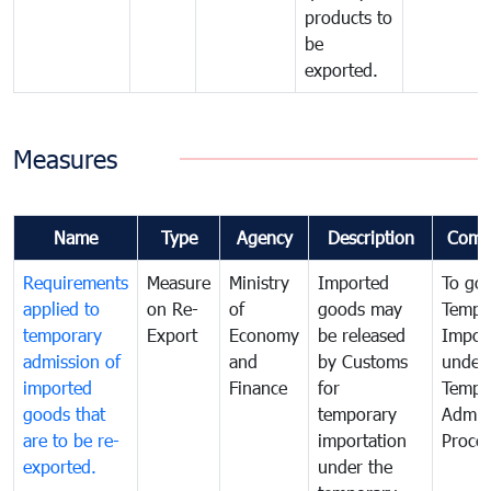
products to
be
exported.
Measures
Name
Type
Agency
Description
Comm
Requirements
Measure
Ministry
Imported
To go
applied to
on Re-
of
goods may
Tempo
temporary
Export
Economy
be released
Impor
admission of
and
by Customs
under
imported
Finance
for
Tempo
goods that
temporary
Admis
are to be re-
importation
Proce
exported.
under the