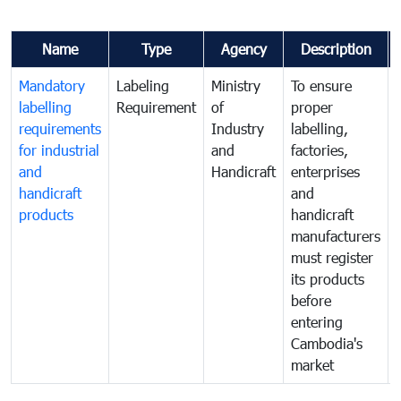
Name
Type
Agency
Description
Mandatory
Labeling
Ministry
To ensure
labelling
Requirement
of
proper
requirements
Industry
labelling,
for industrial
and
factories,
and
Handicraft
enterprises
handicraft
and
products
handicraft
manufacturers
must register
its products
before
entering
Cambodia's
market