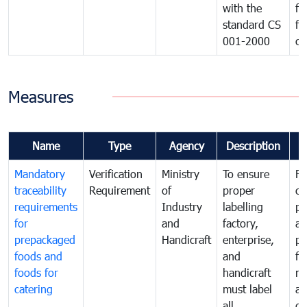
with the
fo
standard CS
fo
001-2000
ca
Measures
Name
Type
Agency
Description
C
Mandatory
Verification
Ministry
To ensure
Fo
traceability
Requirement
of
proper
co
requirements
Industry
labelling
pr
for
and
factory,
an
prepackaged
Handicraft
enterprise,
pr
foods and
and
fa
foods for
handicraft
mi
catering
must label
a
all
de