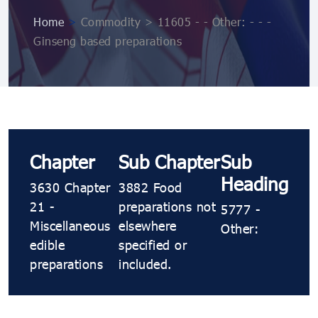
Home
>
Commodity > 11605 - - Other: - - -
Ginseng based preparations
Chapter
Sub Chapter
Sub
Heading
3630 Chapter
3882 Food
21 -
preparations not
5777 -
Miscellaneous
elsewhere
Other:
edible
specified or
preparations
included.