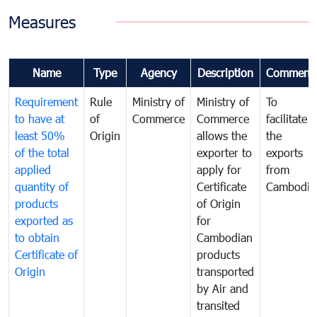
Measures
Name
Type
Agency
Description
Comment
Requirement
Rule
Ministry of
Ministry of
To
to have at
of
Commerce
Commerce
facilitate
least 50%
Origin
allows the
the
of the total
exporter to
exports
applied
apply for
from
quantity of
Certificate
Cambodia
products
of Origin
exported as
for
to obtain
Cambodian
Certificate of
products
Origin
transported
by Air and
transited