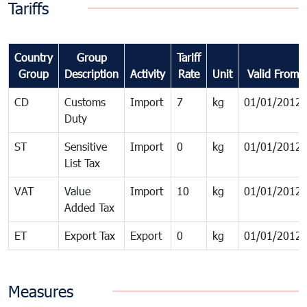
Tariffs
Country
Group
Tariff
Group
Description
Activity
Rate
Unit
Valid From
CD
Customs
Import
7
kg
01/01/2012
Duty
ST
Sensitive
Import
0
kg
01/01/2012
List Tax
VAT
Value
Import
10
kg
01/01/2012
Added Tax
ET
Export Tax
Export
0
kg
01/01/2012
Measures