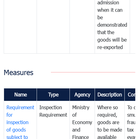
admission
when it can
be
demonstrated
that the
goods will be
re-exported
Measures
Name
Type
Agency
Description
Com
Requirement
Inspection
Ministry
Where so
To c
for
Requirement
of
required,
smug
inspection
Economy
goods are
fraud
of goods
and
to be made
tax
subject to
Finance
available
evasi