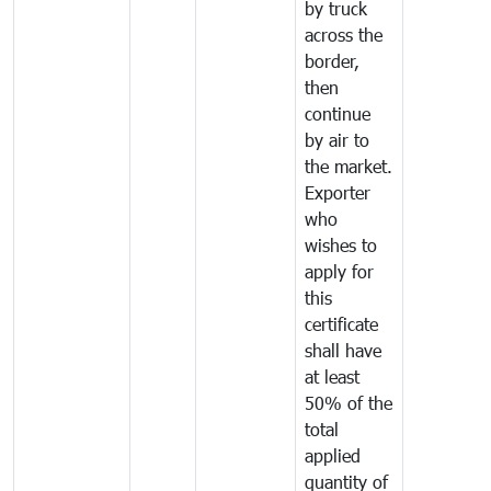
by truck
across the
border,
then
continue
by air to
the market.
Exporter
who
wishes to
apply for
this
certificate
shall have
at least
50% of the
total
applied
quantity of