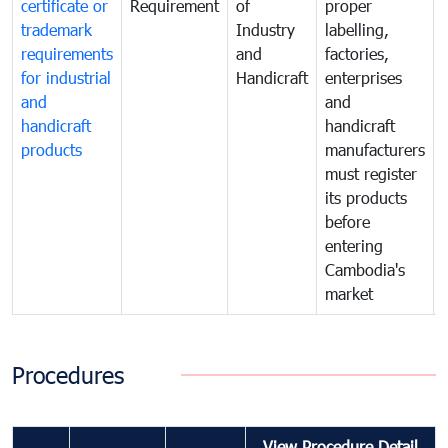
certificate or
Requirement
of
proper
trademark
Industry
labelling,
requirements
and
factories,
for industrial
Handicraft
enterprises
and
and
handicraft
handicraft
products
manufacturers
must register
its products
before
entering
Cambodia's
market
Procedures
View Procedure Detail