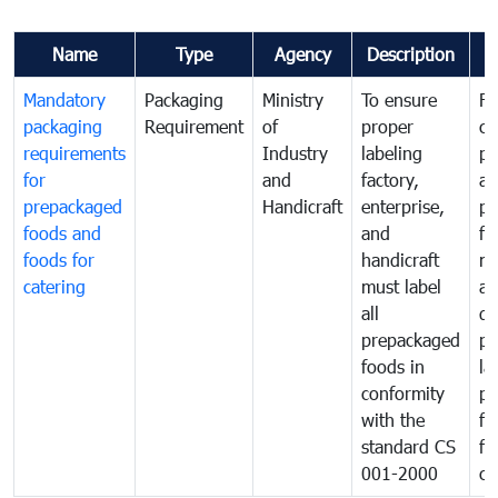
Name
Type
Agency
Description
C
Mandatory
Packaging
Ministry
To ensure
Fo
packaging
Requirement
of
proper
co
requirements
Industry
labeling
pr
for
and
factory,
an
prepackaged
Handicraft
enterprise,
pr
foods and
and
fa
foods for
handicraft
mi
catering
must label
a
all
de
prepackaged
pr
foods in
la
conformity
pr
with the
fo
standard CS
fo
001-2000
ca