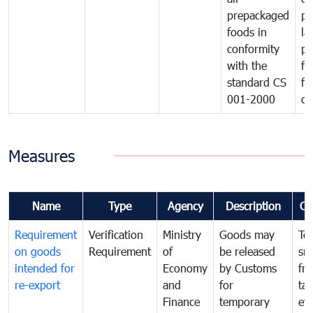
prepackaged
pr
foods in
la
conformity
pr
with the
fo
standard CS
fo
001-2000
ca
Measures
Name
Type
Agency
Description
Co
Requirement
Verification
Ministry
Goods may
To
on goods
Requirement
of
be released
sm
intended for
Economy
by Customs
fr
re-export
and
for
tax
Finance
temporary
ev