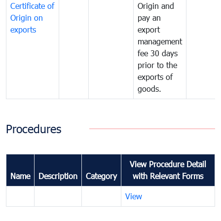
Certificate of
Origin and
Origin on
pay an
exports
export
management
fee 30 days
prior to the
exports of
goods.
Procedures
View Procedure Detail
Name
Description
Category
with Relevant Forms
View