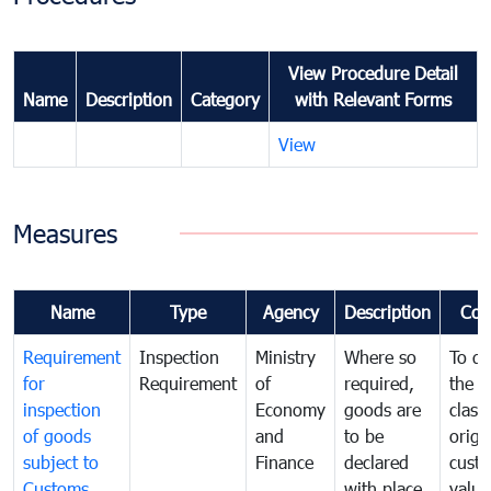
View Procedure Detail
Name
Description
Category
with Relevant Forms
View
Measures
Name
Type
Agency
Description
Com
Requirement
Inspection
Ministry
Where so
To de
for
Requirement
of
required,
the ta
inspection
Economy
goods are
classi
of goods
and
to be
origi
subject to
Finance
declared
cust
Customs
with place
value