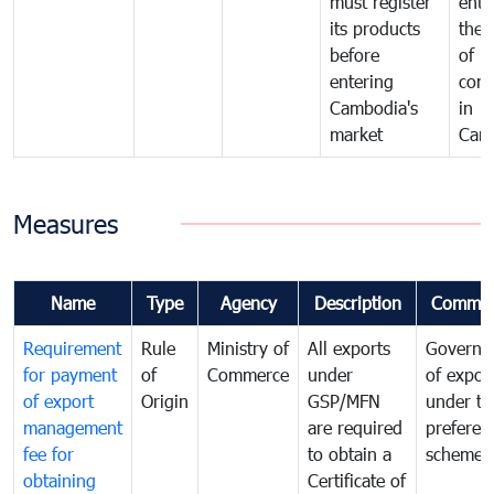
must register
ente
its products
the 
before
of
entering
com
Cambodia's
in
market
Cam
Measures
Name
Type
Agency
Description
Commen
Requirement
Rule
Ministry of
All exports
Governa
for payment
of
Commerce
under
of expor
of export
Origin
GSP/MFN
under tr
management
are required
preferent
fee for
to obtain a
scheme
obtaining
Certificate of