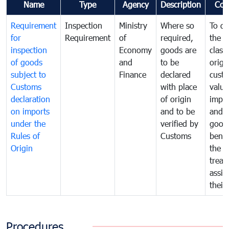
Name
Type
Agency
Description
Com
Requirement
Inspection
Ministry
Where so
To de
for
Requirement
of
required,
the ta
inspection
Economy
goods are
classi
of goods
and
to be
origi
subject to
Finance
declared
cust
Customs
with place
value
declaration
of origin
impo
on imports
and to be
and 
under the
verified by
good
Rules of
Customs
benef
Origin
the f
treat
assig
their
Procedures