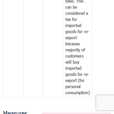
base. This
can be
considered a
tax for
imported
goods for re-
export
because
majority of
customers
will buy
imported
goods for re-
export (for
personal
consumption)
Measures