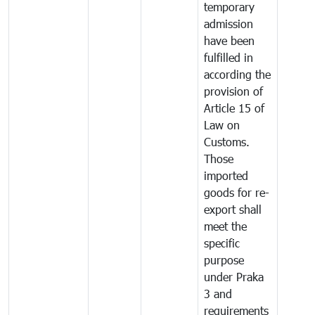
temporary
admission
have been
fulfilled in
according the
provision of
Article 15 of
Law on
Customs.
Those
imported
goods for re-
export shall
meet the
specific
purpose
under Praka
3 and
requirements