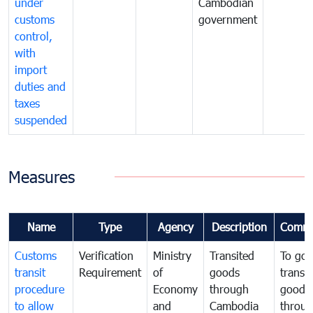
under
Cambodian
customs
government
control,
with
import
duties and
taxes
suspended
Measures
Name
Type
Agency
Description
Comme
Customs
Verification
Ministry
Transited
To gov
transit
Requirement
of
goods
transi
procedure
Economy
through
goods
to allow
and
Cambodia
throu