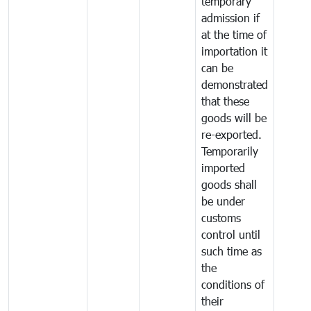
temporary
admission if
at the time of
importation it
can be
demonstrated
that these
goods will be
re-exported.
Temporarily
imported
goods shall
be under
customs
control until
such time as
the
conditions of
their