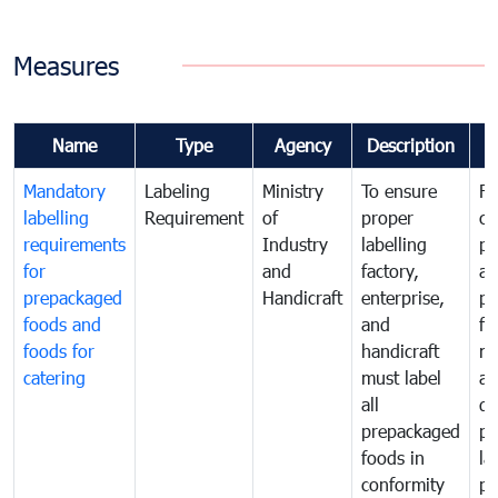
Measures
Name
Type
Agency
Description
C
Mandatory
Labeling
Ministry
To ensure
Fo
labelling
Requirement
of
proper
co
requirements
Industry
labelling
pr
for
and
factory,
an
prepackaged
Handicraft
enterprise,
pr
foods and
and
fa
foods for
handicraft
mi
catering
must label
a
all
de
prepackaged
pr
foods in
la
conformity
pr