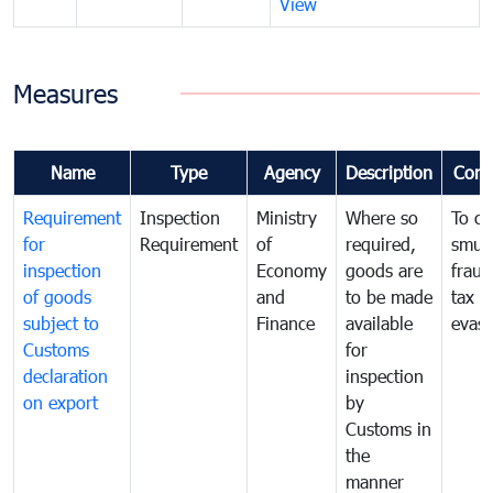
View
Measures
Name
Type
Agency
Description
Com
Requirement
Inspection
Ministry
Where so
To c
for
Requirement
of
required,
smug
inspection
Economy
goods are
fraud
of goods
and
to be made
tax
subject to
Finance
available
evasi
Customs
for
declaration
inspection
on export
by
Customs in
the
manner