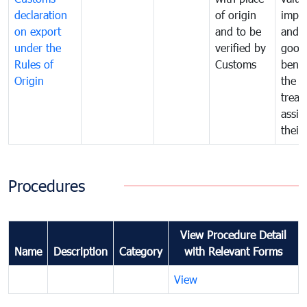
declaration
of origin
impo
on export
and to be
and 
under the
verified by
good
Rules of
Customs
benef
Origin
the f
treat
assig
their
Procedures
View Procedure Detail
Name
Description
Category
with Relevant Forms
View