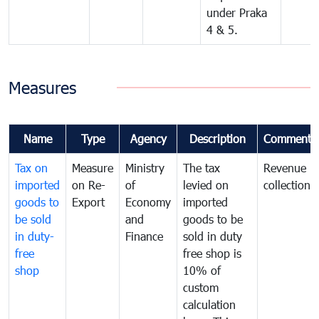
under Praka
4 & 5.
Measures
Name
Type
Agency
Description
Comments
Tax on
Measure
Ministry
The tax
Revenue
imported
on Re-
of
levied on
collection
goods to
Export
Economy
imported
be sold
and
goods to be
in duty-
Finance
sold in duty
free
free shop is
shop
10% of
custom
calculation