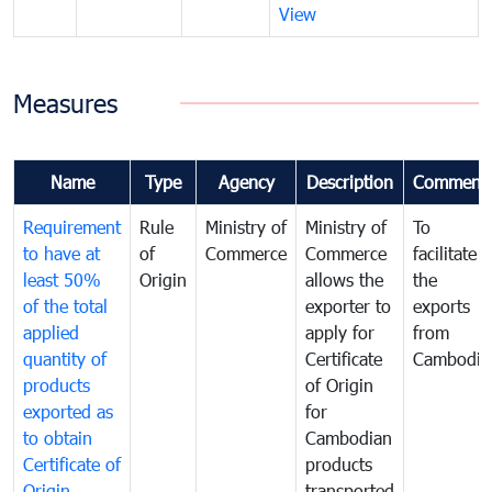
View
Measures
Name
Type
Agency
Description
Comment
Requirement
Rule
Ministry of
Ministry of
To
to have at
of
Commerce
Commerce
facilitate
least 50%
Origin
allows the
the
of the total
exporter to
exports
applied
apply for
from
quantity of
Certificate
Cambodia
products
of Origin
exported as
for
to obtain
Cambodian
Certificate of
products
Origin
transported