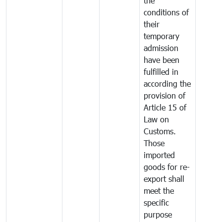
the
conditions of
their
temporary
admission
have been
fulfilled in
according the
provision of
Article 15 of
Law on
Customs.
Those
imported
goods for re-
export shall
meet the
specific
purpose