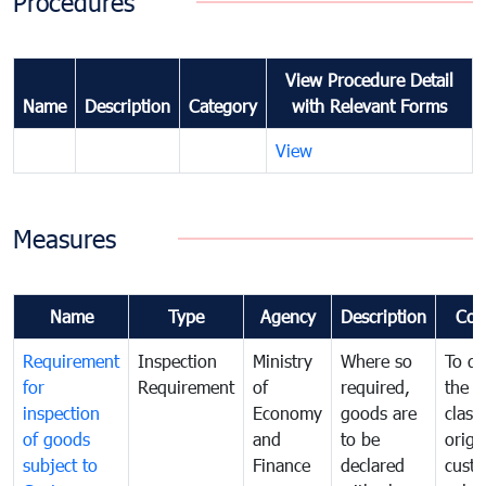
Procedures
View Procedure Detail
Name
Description
Category
with Relevant Forms
View
Measures
Name
Type
Agency
Description
Com
Requirement
Inspection
Ministry
Where so
To de
for
Requirement
of
required,
the ta
inspection
Economy
goods are
classi
of goods
and
to be
origi
subject to
Finance
declared
cust