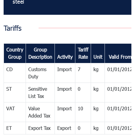
steel
Tariffs
Country
Group
Tariff
Group
Description
Activity
Rate
Unit
Valid From
CD
Customs
Import
7
kg
01/01/2012
Duty
ST
Sensitive
Import
0
kg
01/01/2012
List Tax
VAT
Value
Import
10
kg
01/01/2012
Added Tax
ET
Export Tax
Export
0
kg
01/01/2012