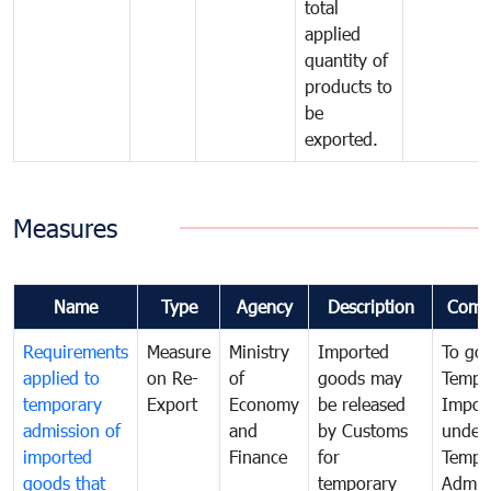
total
applied
quantity of
products to
be
exported.
Measures
Name
Type
Agency
Description
Comm
Requirements
Measure
Ministry
Imported
To go
applied to
on Re-
of
goods may
Tempo
temporary
Export
Economy
be released
Impor
admission of
and
by Customs
under
imported
Finance
for
Tempo
goods that
temporary
Admis