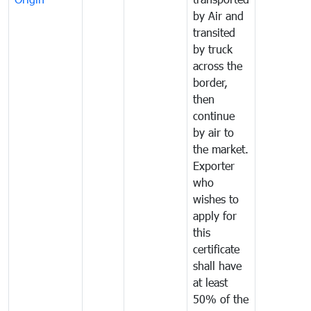
by Air and
transited
by truck
across the
border,
then
continue
by air to
the market.
Exporter
who
wishes to
apply for
this
certificate
shall have
at least
50% of the