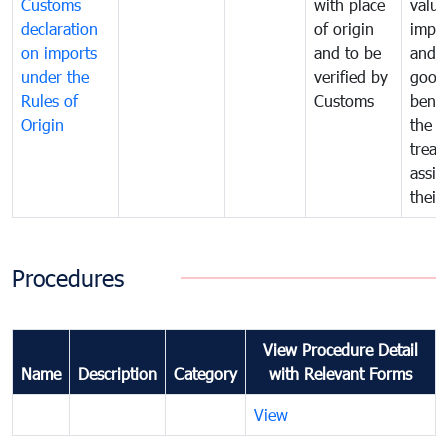
Customs
with place
value
declaration
of origin
impo
on imports
and to be
and 
under the
verified by
good
Rules of
Customs
benef
Origin
the f
treat
assig
their
Procedures
View Procedure Detail
Name
Description
Category
with Relevant Forms
View