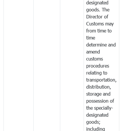
designated
goods. The
Director of
Customs may
from time to
time
determine and
amend
customs
procedures
relating to
transportation,
distribution,
storage and
possession of
the specially-
designated
goods;
including