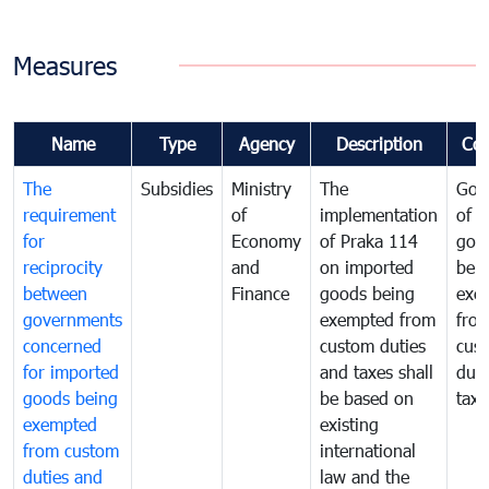
Measures
Name
Type
Agency
Description
Co
The
Subsidies
Ministry
The
Gov
requirement
of
implementation
of i
for
Economy
of Praka 114
goo
reciprocity
and
on imported
bei
between
Finance
goods being
exe
governments
exempted from
fro
concerned
custom duties
cus
for imported
and taxes shall
duti
goods being
be based on
taxe
exempted
existing
from custom
international
duties and
law and the