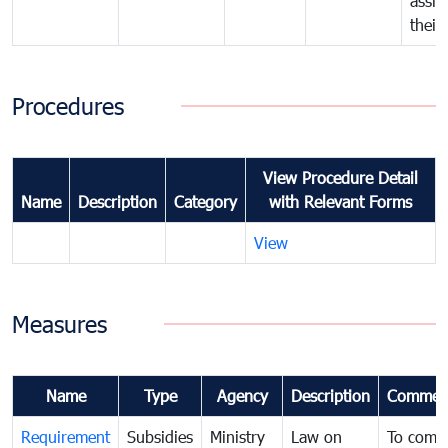
assig
their
Procedures
View Procedure Detail
Name
Description
Category
with Relevant Forms
View
Measures
Name
Type
Agency
Description
Commen
Requirement
Subsidies
Ministry
Law on
To comb