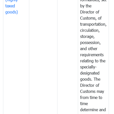
taxed
by the
(
goods)
Director of
t
Customs, of
g
transportation,
circulation,
storage,
possession,
and other
requirements
relating to the
specially-
designated
goods. The
Director of
Customs may
from time to
time
determine and