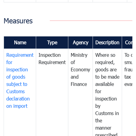
Measures
Name
Type
Agency
Description
Com
Requirement
Inspection
Ministry
Where so
To c
for
Requirement
of
required,
smug
inspection
Economy
goods are
fraud
of goods
and
to be made
tax
subject to
Finance
available
evasi
Customs
for
declaration
inspection
on import
by
Customs in
the
manner
prescribed