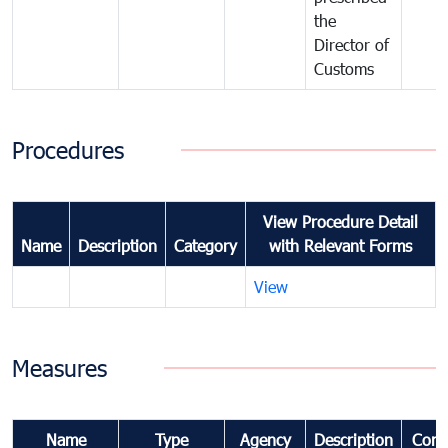
the
Director of
Customs
Procedures
View Procedure Detail
Name
Description
Category
with Relevant Forms
View
Measures
Name
Type
Agency
Description
Com