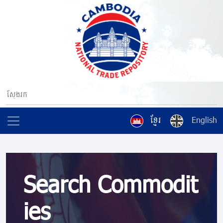
ខ្មែរ
English
Search Commodit
ies