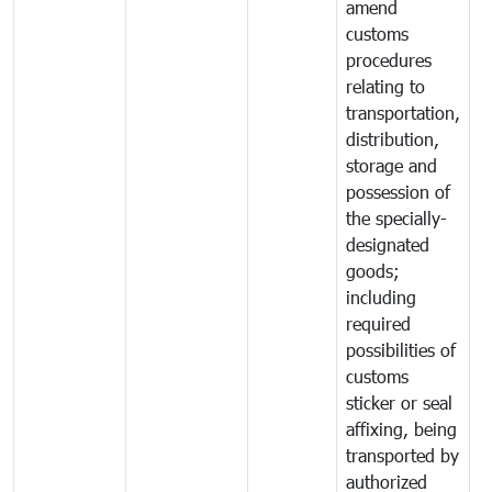
amend
customs
procedures
relating to
transportation,
distribution,
storage and
possession of
the specially-
designated
goods;
including
required
possibilities of
customs
sticker or seal
affixing, being
transported by
authorized