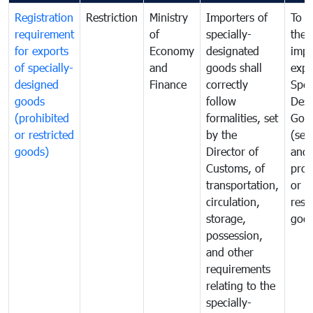
Registration
Restriction
Ministry
Importers of
To g
requirement
of
specially-
the
for exports
Economy
designated
impo
of specially-
and
goods shall
expo
designed
Finance
correctly
Spec
goods
follow
Desi
(prohibited
formalities, set
Goo
or restricted
by the
(sen
goods)
Director of
and
Customs, of
proh
transportation,
or
circulation,
rest
storage,
goo
possession,
and other
requirements
relating to the
specially-