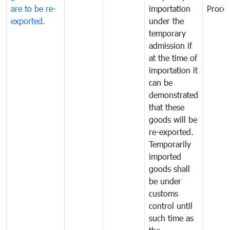
are to be re-
importation
Proce
exported.
under the
temporary
admission if
at the time of
importation it
can be
demonstrated
that these
goods will be
re-exported.
Temporarily
imported
goods shall
be under
customs
control until
such time as