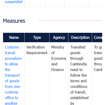
suspended
Measures
Name
Type
Agency
Description
Comme
Customs
Verification
Ministry
Transited
To gov
transit
Requirement
of
goods
transi
procedure
Economy
through
goods
to allow
and
Cambodia
throu
the
Finance
need to
Cambo
transport
follow the
of goods
terms and
from one
conditions
customs
of transit,
office to
established
another
by