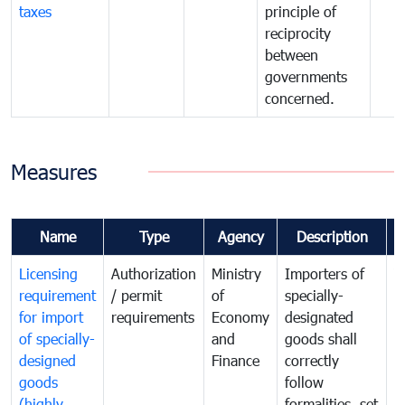
taxes
principle of
reciprocity
between
governments
concerned.
Measures
Name
Type
Agency
Description
C
Licensing
Authorization
Ministry
Importers of
T
requirement
/ permit
of
specially-
t
for import
requirements
Economy
designated
i
of specially-
and
goods shall
e
designed
Finance
correctly
S
goods
follow
D
(highly
formalities, set
G