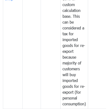
custom
calculation
base. This
can be
considered a
tax for
imported
goods for re-
export
because
majority of
customers
will buy
imported
goods for re-
export (for
personal
consumption)