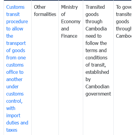
Customs
Other
Ministry
Transited
To gover
transit
formalities
of
goods
transited
procedure
Economy
through
goods
to allow
and
Cambodia
through
the
Finance
need to
Cambodi
transport
follow the
of goods
terms and
from one
conditions
customs
of transit,
office to
established
another
by
under
Cambodian
customs
government
control,
with
import
duties and
taxes