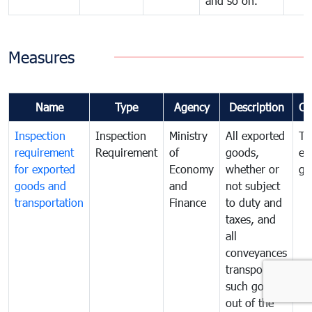
and so on.
Measures
Name
Type
Agency
Description
Co
Inspection
Inspection
Ministry
All exported
To
requirement
Requirement
of
goods,
ex
for exported
Economy
whether or
go
goods and
and
not subject
transportation
Finance
to duty and
taxes, and
all
conveyances
transporting
such goods
out of the