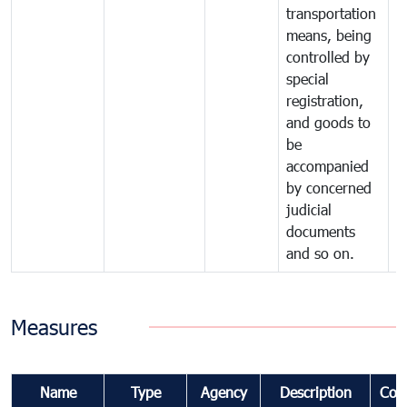
transportation
means, being
controlled by
special
registration,
and goods to
be
accompanied
by concerned
judicial
documents
and so on.
Measures
Name
Type
Agency
Description
Com