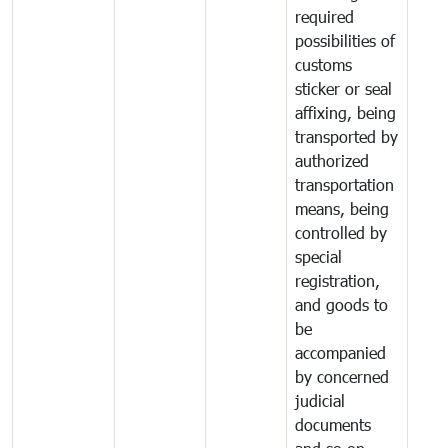
required
possibilities of
customs
sticker or seal
affixing, being
transported by
authorized
transportation
means, being
controlled by
special
registration,
and goods to
be
accompanied
by concerned
judicial
documents