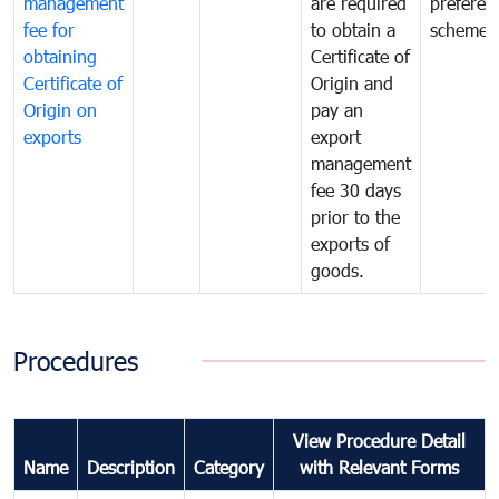
management
are required
preferent
fee for
to obtain a
scheme
obtaining
Certificate of
Certificate of
Origin and
Origin on
pay an
exports
export
management
fee 30 days
prior to the
exports of
goods.
Procedures
View Procedure Detail
Name
Description
Category
with Relevant Forms