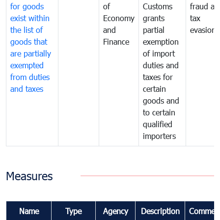
for goods
of
Customs
fraud an
exist within
Economy
grants
tax
the list of
and
partial
evasion
goods that
Finance
exemption
are partially
of import
exempted
duties and
from duties
taxes for
and taxes
certain
goods and
to certain
qualified
importers
Measures
Name
Type
Agency
Description
Commen