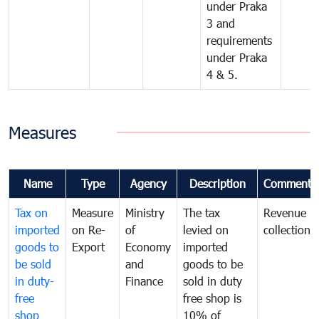
under Praka
3 and
requirements
under Praka
4 & 5.
Measures
Name
Type
Agency
Description
Comments
Tax on
Measure
Ministry
The tax
Revenue
imported
on Re-
of
levied on
collection
goods to
Export
Economy
imported
be sold
and
goods to be
in duty-
Finance
sold in duty
free
free shop is
shop
10% of