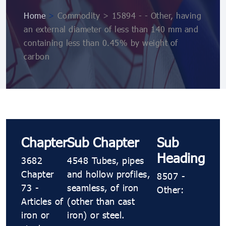
Home
>
Commodity > 15894 - - Other, having
an external diameter of less than 140 mm and
containing less than 0.45% by weight of
carbon
Chapter
Sub Chapter
Sub
Heading
3682
4548 Tubes, pipes
Chapter
and hollow profiles,
8507 -
73 -
seamless, of iron
Other:
Articles of
(other than cast
iron or
iron) or steel.