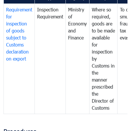
Requirement
Inspection
Ministry
Where so
To c
for
Requirement
of
required,
smug
inspection
Economy
goods are
fraud
of goods
and
to be made
tax
subject to
Finance
available
evasi
Customs
for
declaration
inspection
on export
by
Customs in
the
manner
prescribed
the
Director of
Customs