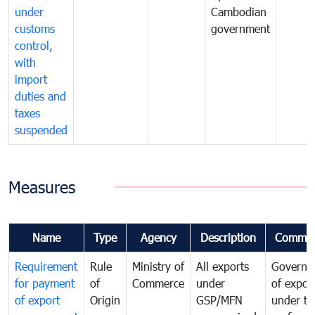
under
Cambodian
customs
government
control,
with
import
duties and
taxes
suspended
Measures
Name
Type
Agency
Description
Commen
Requirement
Rule
Ministry of
All exports
Governa
for payment
of
Commerce
under
of expor
of export
Origin
GSP/MFN
under tr