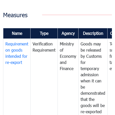
Measures
Name
Type
Agency
Description
Co
Requirement
Verification
Ministry
Goods may
To
on goods
Requirement
of
be released
sm
intended for
Economy
by Customs
fr
re-export
and
for
tax
Finance
temporary
ev
admission
when it can
be
demonstrated
that the
goods will be
re-exported