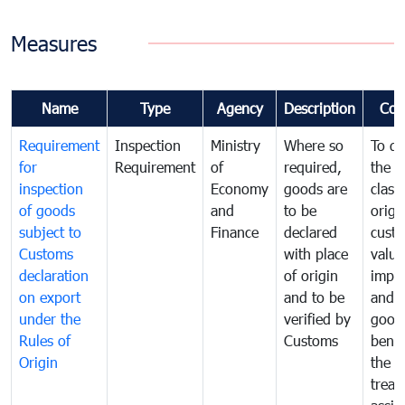
Measures
Name
Type
Agency
Description
Com
Requirement
Inspection
Ministry
Where so
To de
for
Requirement
of
required,
the ta
inspection
Economy
goods are
classi
of goods
and
to be
origi
subject to
Finance
declared
cust
Customs
with place
value
declaration
of origin
impo
on export
and to be
and 
under the
verified by
good
Rules of
Customs
benef
Origin
the f
treat