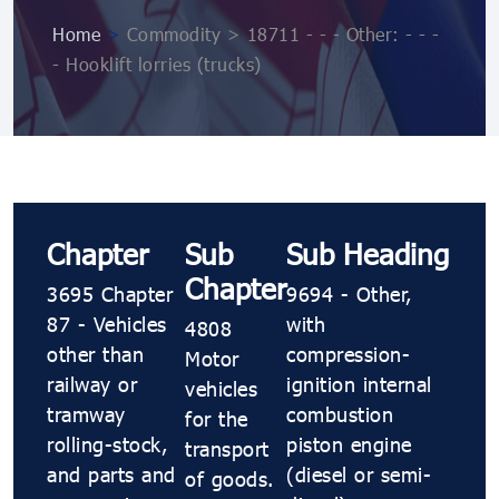
Home
>
Commodity > 18711 - - - Other: - - -
- Hooklift lorries (trucks)
Chapter
Sub
Sub Heading
Chapter
3695 Chapter
9694 - Other,
87 - Vehicles
with
4808
other than
compression-
Motor
railway or
ignition internal
vehicles
tramway
combustion
for the
rolling-stock,
piston engine
transport
and parts and
(diesel or semi-
of goods.