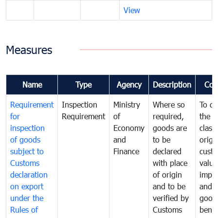
View
Measures
Name
Type
Agency
Description
Com
Requirement
Inspection
Ministry
Where so
To de
for
Requirement
of
required,
the ta
inspection
Economy
goods are
classi
of goods
and
to be
origi
subject to
Finance
declared
cust
Customs
with place
value
declaration
of origin
impo
on export
and to be
and 
under the
verified by
good
Rules of
Customs
benef