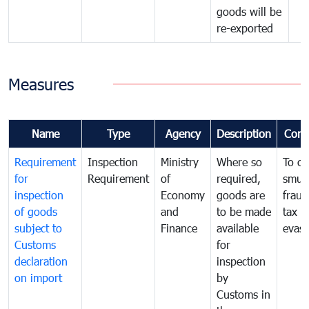
goods will be
re-exported
Measures
Name
Type
Agency
Description
Com
Requirement
Inspection
Ministry
Where so
To c
for
Requirement
of
required,
smug
inspection
Economy
goods are
fraud
of goods
and
to be made
tax
subject to
Finance
available
evasi
Customs
for
declaration
inspection
on import
by
Customs in