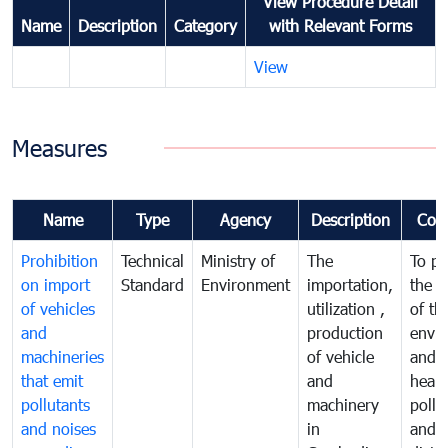
View Procedure Detail
Name
Description
Category
with Relevant Forms
View
Measures
Name
Type
Agency
Description
Com
Prohibition
Technical
Ministry of
The
To pr
on import
Standard
Environment
importation,
the q
of vehicles
utilization ,
of th
and
production
envi
machineries
of vehicle
and p
that emit
and
healt
pollutants
machinery
pollu
and noises
in
and n