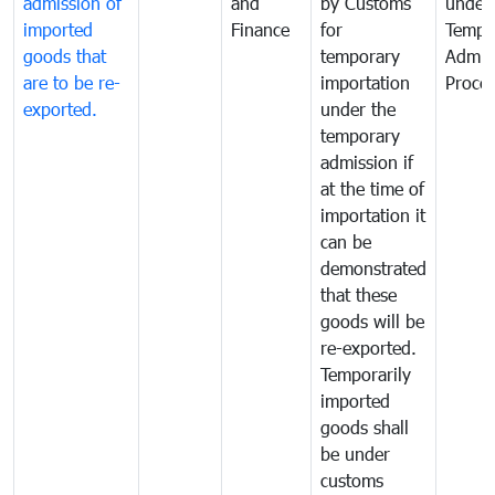
admission of
and
by Customs
under
imported
Finance
for
Tempo
goods that
temporary
Admis
are to be re-
importation
Proce
exported.
under the
temporary
admission if
at the time of
importation it
can be
demonstrated
that these
goods will be
re-exported.
Temporarily
imported
goods shall
be under
customs