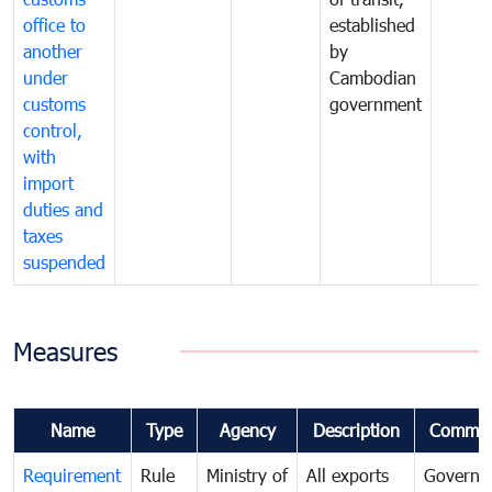
office to
established
another
by
under
Cambodian
customs
government
control,
with
import
duties and
taxes
suspended
Measures
Name
Type
Agency
Description
Commen
Requirement
Rule
Ministry of
All exports
Governa