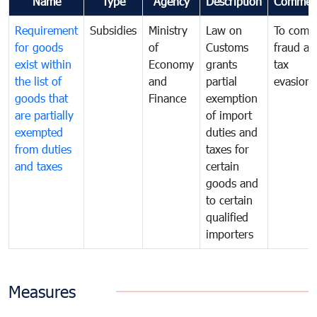
Name
Type
Agency
Description
Commen
Requirement
Subsidies
Ministry
Law on
To comb
for goods
of
Customs
fraud an
exist within
Economy
grants
tax
the list of
and
partial
evasion
goods that
Finance
exemption
are partially
of import
exempted
duties and
from duties
taxes for
and taxes
certain
goods and
to certain
qualified
importers
Measures