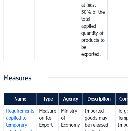
at least
50% of the
total
applied
quantity of
products to
be
exported.
Measures
Name
Type
Agency
Description
Comm
Requirements
Measure
Ministry
Imported
To go
applied to
on Re-
of
goods may
Tempo
temporary
Export
Economy
be released
Impor