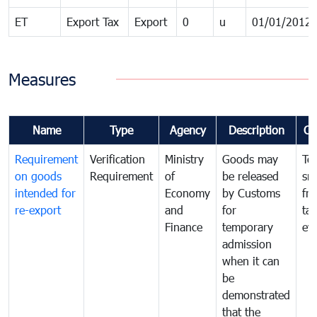
ET
Export Tax
Export
0
u
01/01/2012
Measures
Name
Type
Agency
Description
Co
Requirement
Verification
Ministry
Goods may
To
on goods
Requirement
of
be released
sm
intended for
Economy
by Customs
fr
re-export
and
for
tax
Finance
temporary
ev
admission
when it can
be
demonstrated
that the