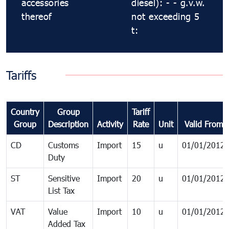
accessories
diesel): - - g.v.w.
thereof
not exceeding 5
t:
Tariffs
Country
Group
Tariff
Group
Description
Activity
Rate
Unit
Valid From
CD
Customs
Import
15
u
01/01/2012
Duty
ST
Sensitive
Import
20
u
01/01/2012
List Tax
VAT
Value
Import
10
u
01/01/2012
Added Tax