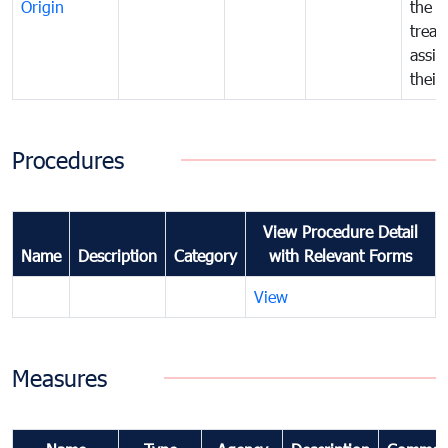
Origin
the f
treat
assig
their
Procedures
View Procedure Detail
Name
Description
Category
with Relevant Forms
View
Measures