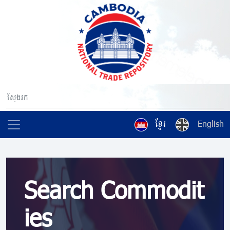
ខ្មែរ
English
Search Commodit
ies