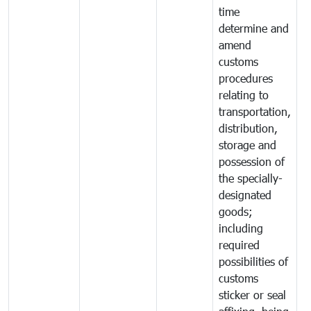
time
determine and
amend
customs
procedures
relating to
transportation,
distribution,
storage and
possession of
the specially-
designated
goods;
including
required
possibilities of
customs
sticker or seal