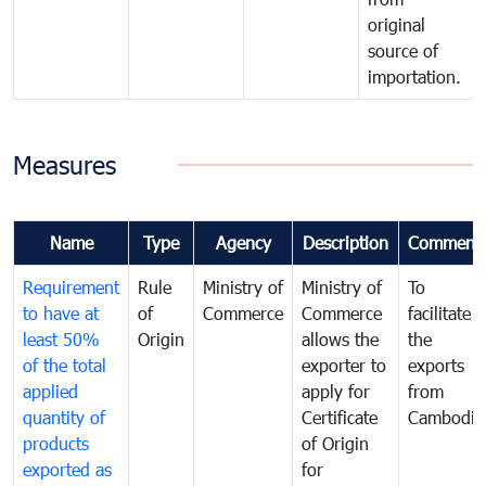
original
source of
importation.
Measures
Name
Type
Agency
Description
Comment
Requirement
Rule
Ministry of
Ministry of
To
to have at
of
Commerce
Commerce
facilitate
least 50%
Origin
allows the
the
of the total
exporter to
exports
applied
apply for
from
quantity of
Certificate
Cambodia
products
of Origin
exported as
for