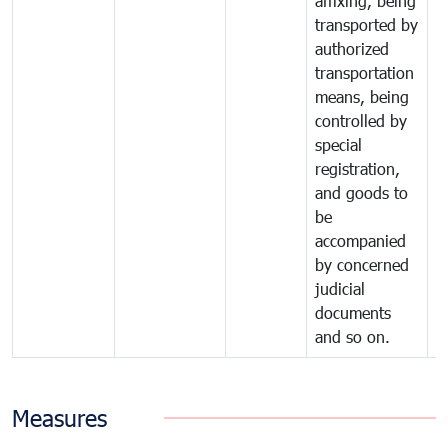
affixing, being
transported by
authorized
transportation
means, being
controlled by
special
registration,
and goods to
be
accompanied
by concerned
judicial
documents
and so on.
Measures