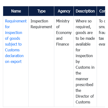
Name
Type
Agency
Description
Com
Requirement
Inspection
Ministry
Where so
To c
for
Requirement
of
required,
smug
inspection
Economy
goods are
fraud
of goods
and
to be made
tax
subject to
Finance
available
evasi
Customs
for
declaration
inspection
on export
by
Customs in
the
manner
prescribed
the
Director of
Customs