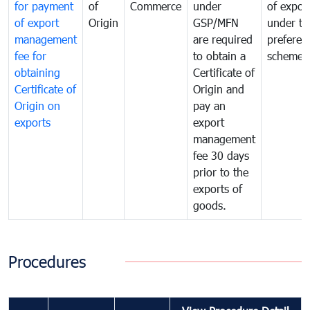
for payment
of
Commerce
under
of expor
of export
Origin
GSP/MFN
under tr
management
are required
preferent
fee for
to obtain a
scheme
obtaining
Certificate of
Certificate of
Origin and
Origin on
pay an
exports
export
management
fee 30 days
prior to the
exports of
goods.
Procedures