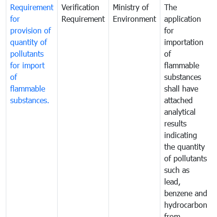
Requirement
Verification
Ministry of
The
for
Requirement
Environment
application
provision of
for
quantity of
importation
pollutants
of
for import
flammable
of
substances
flammable
shall have
substances.
attached
analytical
results
indicating
the quantity
of pollutants
such as
lead,
benzene and
hydrocarbon
from