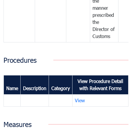
the
manner
prescribed
the
Director of
Customs
Procedures
View Procedure Detail
Name
Description
Category
with Relevant Forms
View
Measures