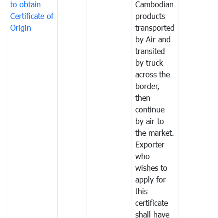
to obtain
Cambodian
Certificate of
products
Origin
transported
by Air and
transited
by truck
across the
border,
then
continue
by air to
the market.
Exporter
who
wishes to
apply for
this
certificate
shall have