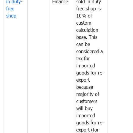
in duty-
Finance
sold in duty
free
free shop is
shop
10% of
custom
calculation
base. This
can be
considered a
tax for
imported
goods for re-
export
because
majority of
customers
will buy
imported
goods for re-
export (for