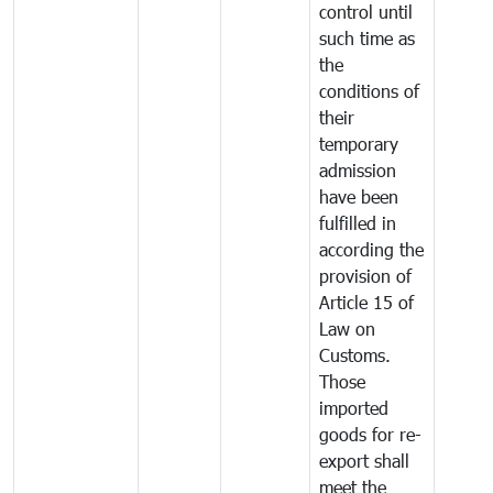
control until
such time as
the
conditions of
their
temporary
admission
have been
fulfilled in
according the
provision of
Article 15 of
Law on
Customs.
Those
imported
goods for re-
export shall
meet the