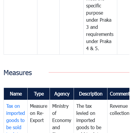
specific
purpose
under Praka
3 and
requirements
under Praka
4 & 5.
Measures
Name
Type
Agency
Description
Comments
Tax on
Measure
Ministry
The tax
Revenue
imported
on Re-
of
levied on
collection
goods to
Export
Economy
imported
be sold
and
goods to be