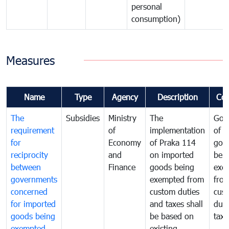
personal
consumption)
Measures
Name
Type
Agency
Description
Co
The
Subsidies
Ministry
The
Gov
requirement
of
implementation
of i
for
Economy
of Praka 114
goo
reciprocity
and
on imported
bei
between
Finance
goods being
exe
governments
exempted from
fro
concerned
custom duties
cus
for imported
and taxes shall
duti
goods being
be based on
taxe
exempted
existing