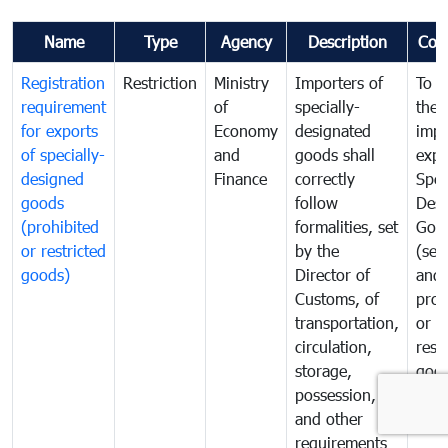
Name
Type
Agency
Description
Com
Registration
Restriction
Ministry
Importers of
To g
requirement
of
specially-
the
for exports
Economy
designated
impo
of specially-
and
goods shall
expo
designed
Finance
correctly
Spec
goods
follow
Desi
(prohibited
formalities, set
Goo
or restricted
by the
(sen
goods)
Director of
and
Customs, of
proh
transportation,
or
circulation,
rest
storage,
goo
possession,
and other
requirements