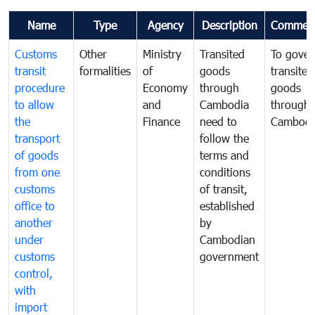
Name
Type
Agency
Description
Commen
Customs
Other
Ministry
Transited
To gover
transit
formalities
of
goods
transited
procedure
Economy
through
goods
to allow
and
Cambodia
through
the
Finance
need to
Cambodi
transport
follow the
of goods
terms and
from one
conditions
customs
of transit,
office to
established
another
by
under
Cambodian
customs
government
control,
with
import