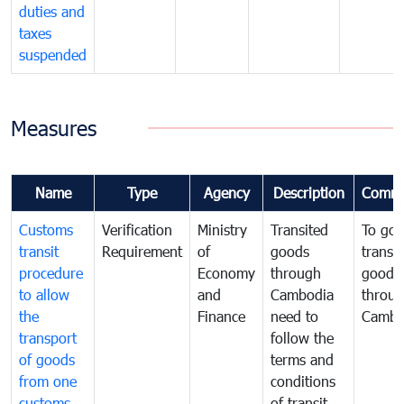
duties and
taxes
suspended
Measures
Name
Type
Agency
Description
Comme
Customs
Verification
Ministry
Transited
To gov
transit
Requirement
of
goods
transi
procedure
Economy
through
goods
to allow
and
Cambodia
throu
the
Finance
need to
Cambo
transport
follow the
of goods
terms and
from one
conditions
customs
of transit,