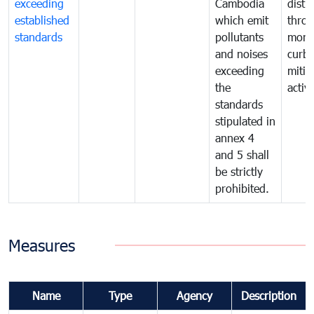
exceeding
Cambodia
distu
established
which emit
thro
standards
pollutants
monit
and noises
curb
exceeding
mitig
the
activi
standards
stipulated in
annex 4
and 5 shall
be strictly
prohibited.
Measures
Name
Type
Agency
Description