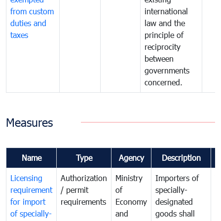
from custom
international
duties and
law and the
taxes
principle of
reciprocity
between
governments
concerned.
Measures
Name
Type
Agency
Description
C
Licensing
Authorization
Ministry
Importers of
T
requirement
/ permit
of
specially-
t
for import
requirements
Economy
designated
i
of specially-
and
goods shall
e