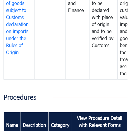
of goods
and
to be
origi
subject to
Finance
declared
cust
Customs
with place
value
declaration
of origin
impo
on imports
and to be
and 
under the
verified by
good
Rules of
Customs
benef
Origin
the f
treat
assig
their
Procedures
View Procedure Detail
Name
Description
Category
with Relevant Forms