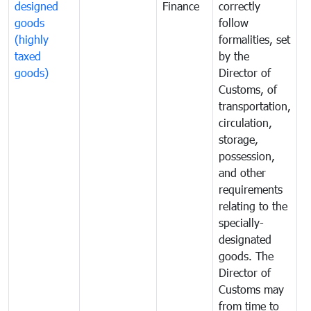
designed
Finance
correctly
S
goods
follow
D
(highly
formalities, set
G
taxed
by the
(
goods)
Director of
t
Customs, of
g
transportation,
circulation,
storage,
possession,
and other
requirements
relating to the
specially-
designated
goods. The
Director of
Customs may
from time to