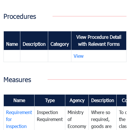
Procedures
View Procedure Detail
Name
Description
Category
with Relevant Forms
View
Measures
Name
Type
Agency
Description
Com
Requirement
Inspection
Ministry
Where so
To de
for
Requirement
of
required,
the ta
inspection
Economy
goods are
classi