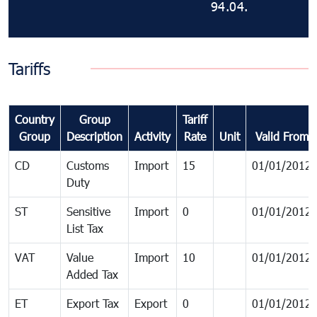
94.04.
Tariffs
Country
Group
Tariff
Group
Description
Activity
Rate
Unit
Valid From
CD
Customs
Import
15
01/01/2012
Duty
ST
Sensitive
Import
0
01/01/2012
List Tax
VAT
Value
Import
10
01/01/2012
Added Tax
ET
Export Tax
Export
0
01/01/2012