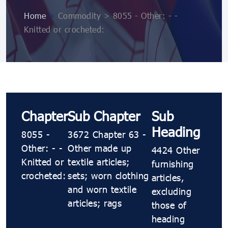
Home
>
Commodity > 8055 - Other: - -
Knitted or crocheted:
Chapter
Sub Chapter
Sub
Heading
8055 -
3672 Chapter 63 -
Other: - -
Other made up
4424 Other
Knitted or
textile articles;
furnishing
crocheted:
sets; worn clothing
articles,
and worn textile
excluding
articles; rags
those of
heading