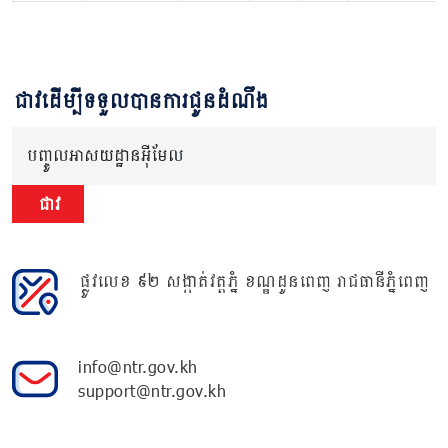
ជាវដើម្បីទទួលបានការជូនដំណឹង
បញ្ចូលអាសយដ្ឋានអ៊ីមែល
ជាវ
ផ្លូវលេខ ៩២ សង្កាត់វត្តភ្នំ ខណ្ឌដូនពេញ រាជធានីភ្នំពេញ
info@ntr.gov.kh
support@ntr.gov.kh