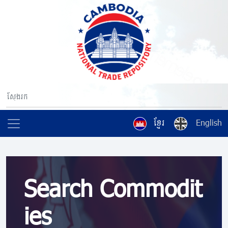
ខ្មែរ
English
Search Commodit
ies