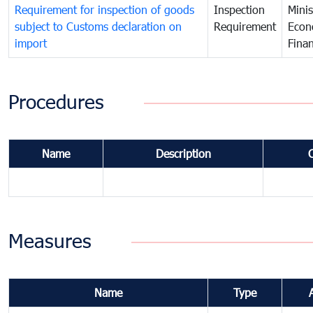
Requirement for inspection of goods
Inspection
Minis
subject to Customs declaration on
Requirement
Econ
import
Fina
Procedures
Name
Description
Measures
Name
Type