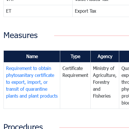
ET
Export Tax
Measures
Name
Type
Agency
Requirement to obtain
Certificate
Ministry of
Qua
phytosanitary certificate
Requirement
Agriculture,
exp
to export, import, or
Forestry
thr
transit of quarantine
and
phy
plants and plant products
Fisheries
pro
bio
Procedures