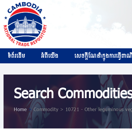
ទំព័រដើម
អំពីយើង
សេចក្ដីណែនាំក្នុងការធ្វើពាណិជ
Search Commoditie
Home
>
Commodity > 10721 ​​​​- Other leguminous ve