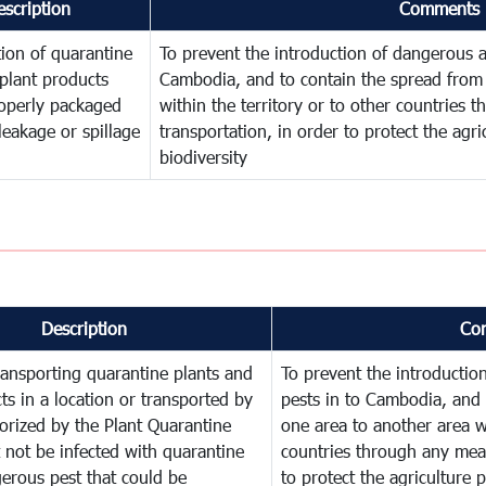
escription
Comments
ion of quarantine
To prevent the introduction of dangerous a
plant products
Cambodia, and to contain the spread from 
operly packaged
within the territory or to other countries
leakage or spillage
transportation, in order to protect the agr
biodiversity
Description
Co
ransporting quarantine plants and
To prevent the introducti
ts in a location or transported by
pests in to Cambodia, and 
orized by the Plant Quarantine
one area to another area wi
t not be infected with quarantine
countries through any mean
erous pest that could be
to protect the agriculture 