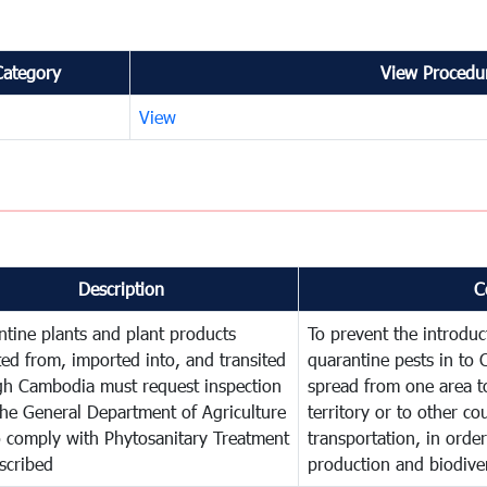
Category
View Procedur
View
Description
C
tine plants and plant products
To prevent the introdu
ed from, imported into, and transited
quarantine pests in to
gh Cambodia must request inspection
spread from one area t
he General Department of Agriculture
territory or to other c
o comply with Phytosanitary Treatment
transportation, in order
scribed
production and biodiver