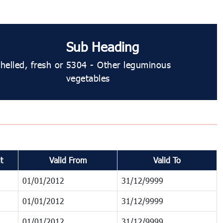
Sub Heading
elled, fresh or
5304 ​​​​- Other leguminous
vegetables
t
Valid From
Valid To
01/01/2012
31/12/9999
01/01/2012
31/12/9999
01/01/2012
31/12/9999