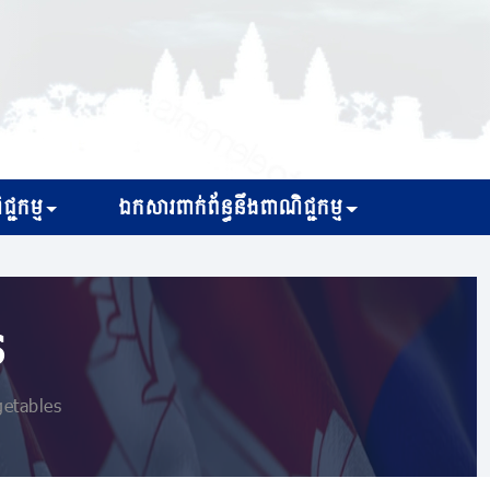
្ជកម្ម
ឯកសារពាក់ព័ន្ធនឹងពាណិជ្ជកម្ម
s
getables