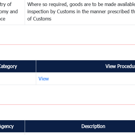
try of
Where so required, goods are to be made available
omy and
inspection by Customs in the manner prescribed th
nce
of Customs
Category
View Procedur
View
Agency
Description