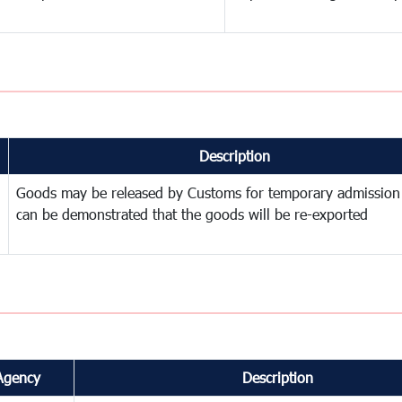
Description
Goods may be released by Customs for temporary admission
can be demonstrated that the goods will be re-exported
Agency
Description