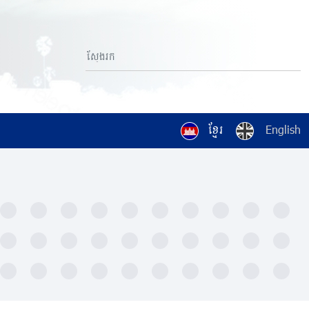
ខ្មែរ
English