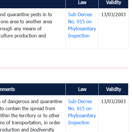
Law
Validity
nd quarantine pests in to
Sub-Decree
13/03/2003
one area to another area
No. 015 on
 through any means of
Phytosanitary
iculture production and
Inspection
mments
Law
Validity
on of dangerous and quarantine
Sub-Decree
13/03/2003
to contain the spread from
No. 015 on
thin the territory or to other
Phytosanitary
s of transportation, in order
Inspection
production and biodiversity