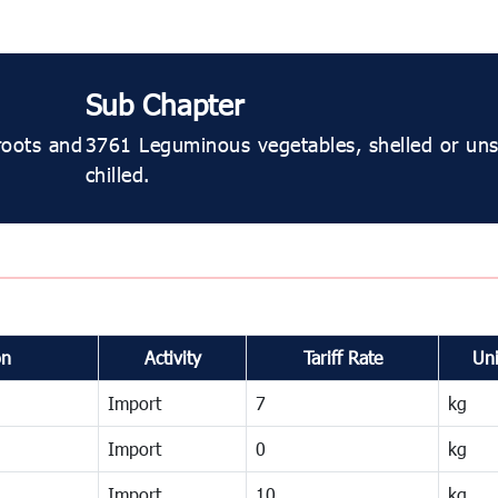
Sub Chapter
roots and
3761 Leguminous vegetables, shelled or unsh
chilled.
on
Activity
Tariff Rate
Uni
Import
7
kg
Import
0
kg
Import
10
kg