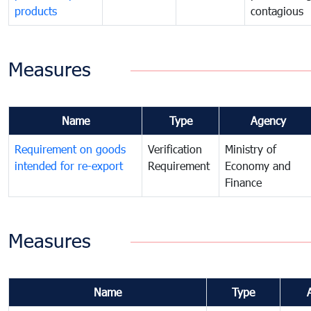
products
contagious
Measures
Name
Type
Agency
Requirement on goods
Verification
Ministry of
intended for re-export
Requirement
Economy and
Finance
Measures
Name
Type