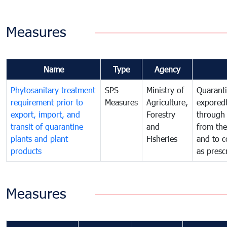
Measures
Name
Type
Agency
Phytosanitary treatment
SPS
Ministry of
Quaranti
requirement prior to
Measures
Agriculture,
exporedt
export, import, and
Forestry
through
transit of quarantine
and
from the
plants and plant
Fisheries
and to c
products
as presc
Measures