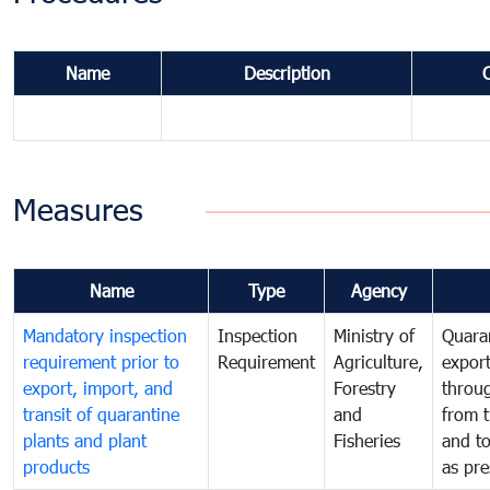
Name
Description
Measures
Name
Type
Agency
Mandatory inspection
Inspection
Ministry of
Quaran
requirement prior to
Requirement
Agriculture,
export
export, import, and
Forestry
throu
transit of quarantine
and
from t
plants and plant
Fisheries
and t
products
as pre