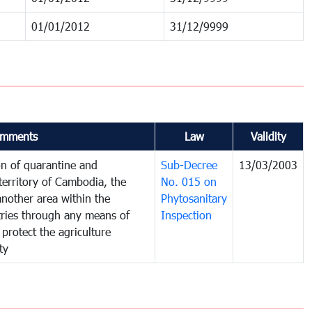
01/01/2012
31/12/9999
mments
Law
Validity
on of quarantine and
Sub-Decree
13/03/2003
territory of Cambodia, the
No. 015 on
nother area within the
Phytosanitary
ntries through any means of
Inspection
 protect the agriculture
ty