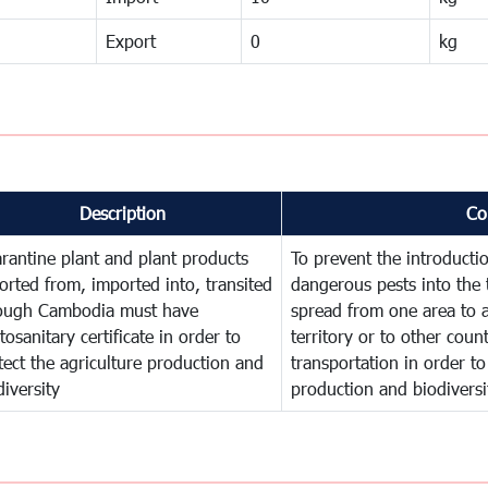
Export
0
kg
Description
Co
rantine plant and plant products
To prevent the introducti
orted from, imported into, transited
dangerous pests into the 
ough Cambodia must have
spread from one area to a
tosanitary certificate in order to
territory or to other cou
tect the agriculture production and
transportation in order to
diversity
production and biodiversi