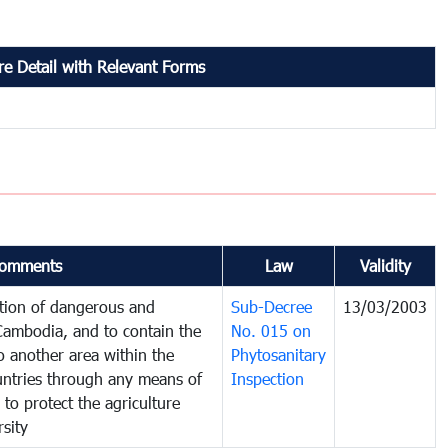
e Detail with Relevant Forms
omments
Law
Validity
ction of dangerous and
Sub-Decree
13/03/2003
 Cambodia, and to contain the
No. 015 on
o another area within the
Phytosanitary
ountries through any means of
Inspection
 to protect the agriculture
sity