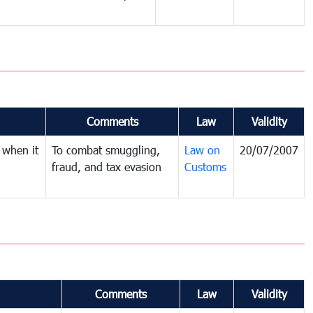
Comments
Law
Validity
 when it
To combat smuggling,
Law on
20/07/2007
fraud, and tax evasion
Customs
Comments
Law
Validity