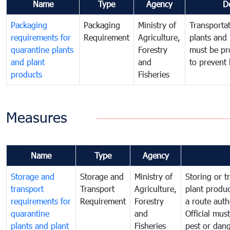
Name
Type
Agency
D
Packaging
Packaging
Ministry of
Transportat
requirements for
Requirement
Agriculture,
plants and 
quarantine plants
Forestry
must be pr
and plant
and
to prevent 
products
Fisheries
Measures
Name
Type
Agency
Storage and
Storage and
Ministry of
Storing or t
transport
Transport
Agriculture,
plant produc
requirements for
Requirement
Forestry
a route auth
quarantine
and
Official mus
plants and plant
Fisheries
pest or dang