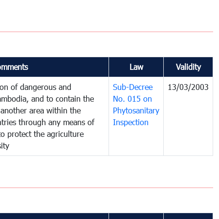
omments
Law
Validity
tion of dangerous and
Sub-Decree
13/03/2003
ambodia, and to contain the
No. 015 on
another area within the
Phytosanitary
untries through any means of
Inspection
to protect the agriculture
ity