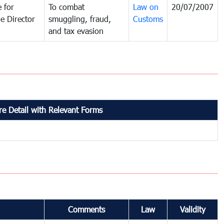
 for
To combat
Law on
20/07/2007
e Director
smuggling, fraud,
Customs
and tax evasion
e Detail with Relevant Forms
Comments
Law
Validity