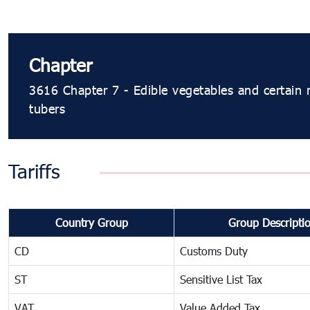
Chapter
3616 Chapter 7 - Edible vegetables and certain 
tubers
Tariffs
Country Group
Group Descripti
CD
Customs Duty
ST
Sensitive List Tax
VAT
Value Added Tax