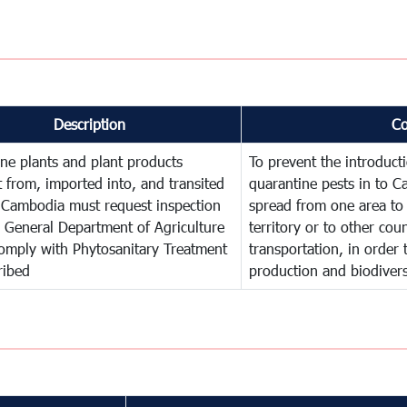
Description
C
ne plants and plant products
To prevent the introduc
 from, imported into, and transited
quarantine pests in to C
 Cambodia must request inspection
spread from one area to 
 General Department of Agriculture
territory or to other co
omply with Phytosanitary Treatment
transportation, in order 
ribed
production and biodivers