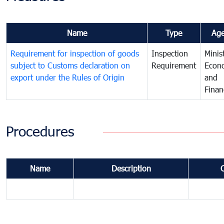
Name
Type
Ag
Requirement for inspection of goods
Inspection
Minis
subject to Customs declaration on
Requirement
Econ
export under the Rules of Origin
and
Finan
Procedures
Name
Description