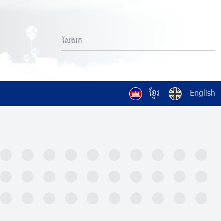
ខ្មែរ
English