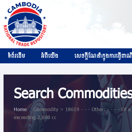
ទំព័រដើម
អំពីយើង
សេចក្ដីណែនាំក្នុងការធ្វើពាណិជ
Search Commoditie
Home
>
Commodity > 18619 - - - Other: - - - - Of a 
exceeding 2,000 cc