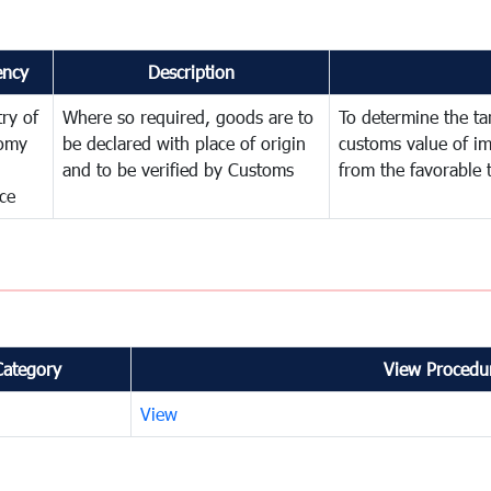
ency
Description
try of
Where so required, goods are to
To determine the tari
omy
be declared with place of origin
customs value of i
and to be verified by Customs
from the favorable 
ce
Category
View Procedur
View