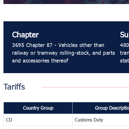
Chapter
Su
3695 Chapter 87 - Vehicles other than
480
railway or tramway rolling-stock, and parts
tra
and accessories thereof
sta
Tariffs
Country Group
Group Descripti
CD
Customs Duty