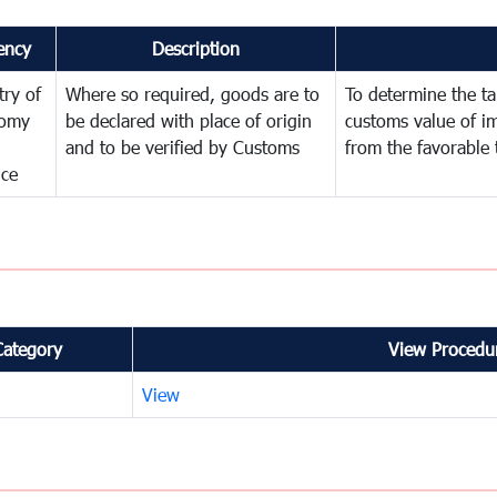
ency
Description
try of
Where so required, goods are to
To determine the tar
omy
be declared with place of origin
customs value of i
and to be verified by Customs
from the favorable 
nce
Category
View Procedur
View