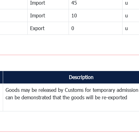
Import
45
u
Import
10
u
Export
0
u
Description
Goods may be released by Customs for temporary admission
can be demonstrated that the goods will be re-exported