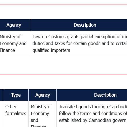
Agency
Description
Ministry of
Law on Customs grants partial exemption of im
Economy and
duties and taxes for certain goods and to certa
Finance
qualified importers
Type
Agency
Description
Other
Ministry of
Transited goods through Cambodi
formalities
Economy
follow the terms and conditions of
and
established by Cambodian gover
Finance