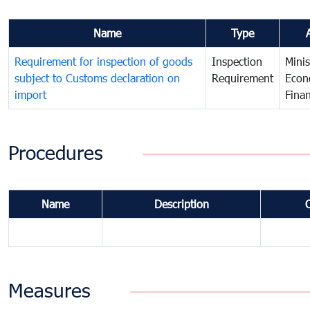
Name
Type
Requirement for inspection of goods
Inspection
Minis
subject to Customs declaration on
Requirement
Econ
import
Fina
Procedures
Name
Description
Measures