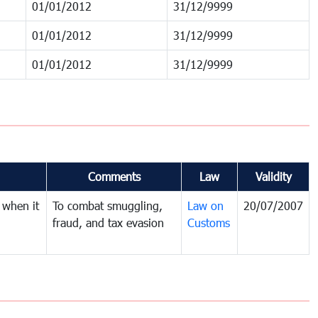
01/01/2012
31/12/9999
01/01/2012
31/12/9999
01/01/2012
31/12/9999
Comments
Law
Validity
 when it
To combat smuggling,
Law on
20/07/2007
fraud, and tax evasion
Customs