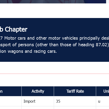
b Chapter
7 Motor cars and other motor vehicles principally des
nsport of persons (other than those of heading 87.02)
tion wagons and racing cars.
on
Activity
Tariff Rate
Uni
Import
35
u