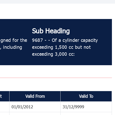
Sub Heading
igned for the
9687 - - Of a cylinder capacity
, including
exceeding 1,500 cc but not
exceeding 3,000 cc:
t
Valid From
Valid To
01/01/2012
31/12/9999