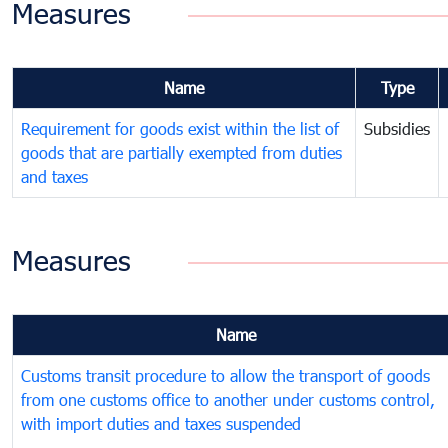
Measures
Name
Type
Requirement for goods exist within the list of
Subsidies
goods that are partially exempted from duties
and taxes
Measures
Name
Customs transit procedure to allow the transport of goods
from one customs office to another under customs control,
with import duties and taxes suspended