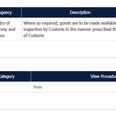
Agency
Description
try of
Where so required, goods are to be made available
omy and
inspection by Customs in the manner prescribed th
nce
of Customs
Category
View Procedur
View