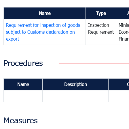
Name
Type
Requirement for inspection of goods
Inspection
Minis
subject to Customs declaration on
Requirement
Econ
export
Fina
Procedures
Name
Description
Measures