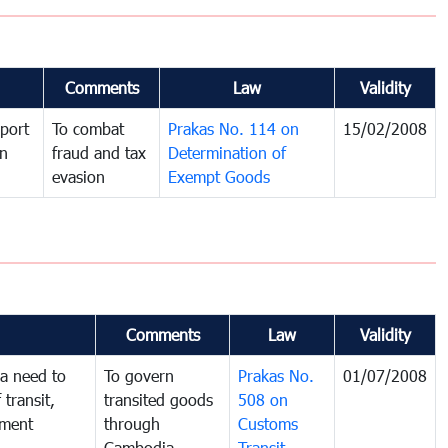
Comments
Law
Validity
port
To combat
Prakas No. 114 on
15/02/2008
in
fraud and tax
Determination of
evasion
Exempt Goods
Comments
Law
Validity
a need to
To govern
Prakas No.
01/07/2008
 transit,
transited goods
508 on
nment
through
Customs
Cambodia
Transit