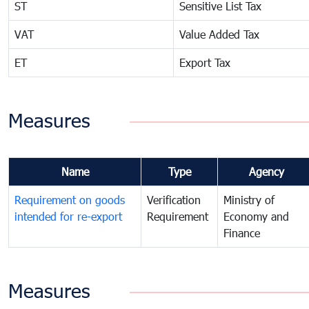
ST
Sensitive List Tax
VAT
Value Added Tax
ET
Export Tax
Measures
Name
Type
Agency
Requirement on goods
Verification
Ministry of
intended for re-export
Requirement
Economy and
Finance
Measures