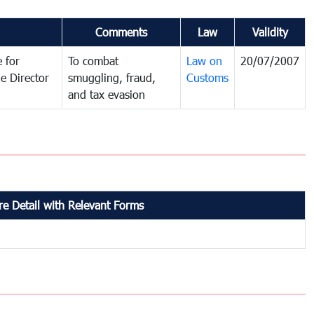
Comments
Law
Validity
 for
To combat
Law on
20/07/2007
e Director
smuggling, fraud,
Customs
and tax evasion
e Detail with Relevant Forms