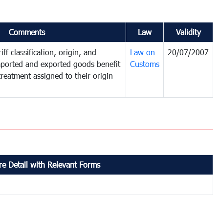
Comments
Law
Validity
ff classification, origin, and
Law on
20/07/2007
mported and exported goods benefit
Customs
treatment assigned to their origin
e Detail with Relevant Forms