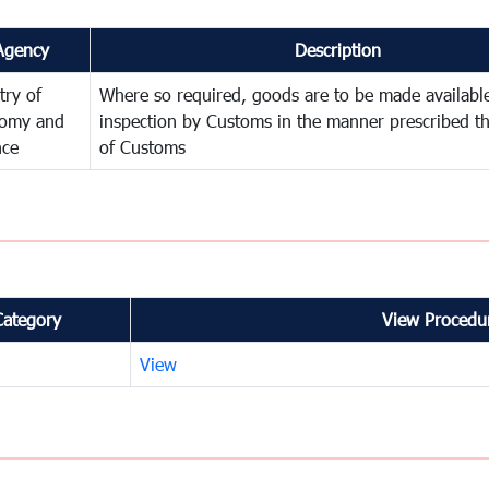
Agency
Description
try of
Where so required, goods are to be made available
omy and
inspection by Customs in the manner prescribed th
nce
of Customs
Category
View Procedur
View