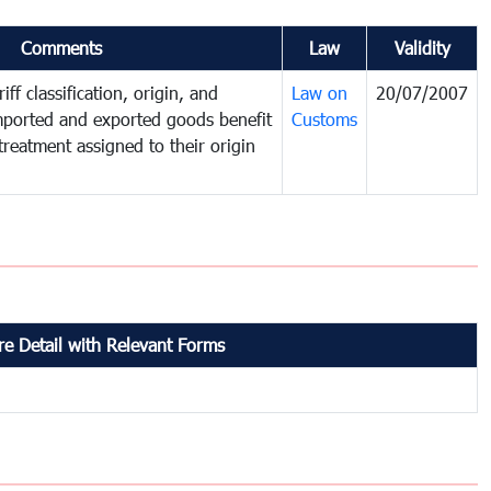
Comments
Law
Validity
iff classification, origin, and
Law on
20/07/2007
mported and exported goods benefit
Customs
treatment assigned to their origin
e Detail with Relevant Forms