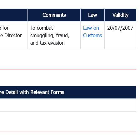
Comments
Law
Validity
 for
To combat
Law on
20/07/2007
e Director
smuggling, fraud,
Customs
and tax evasion
e Detail with Relevant Forms