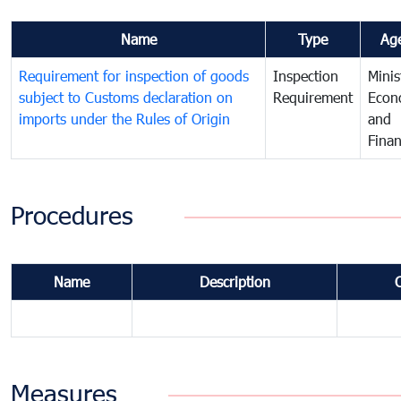
Name
Type
Ag
Requirement for inspection of goods
Inspection
Minis
subject to Customs declaration on
Requirement
Econ
imports under the Rules of Origin
and
Fina
Procedures
Name
Description
Measures