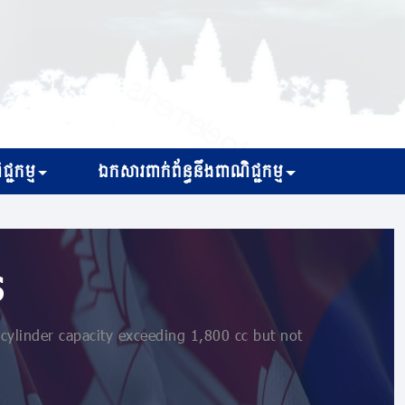
្ជកម្ម
ឯកសារពាក់ព័ន្ធនឹងពាណិជ្ជកម្ម
s
cylinder capacity exceeding 1,800 cc but not