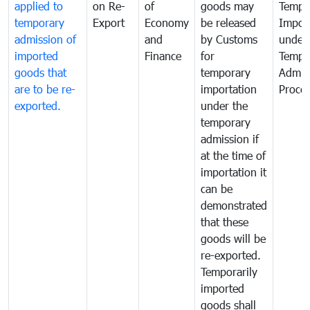
applied to
on Re-
of
goods may
Tempo
temporary
Export
Economy
be released
Impor
admission of
and
by Customs
under
imported
Finance
for
Tempo
goods that
temporary
Admis
are to be re-
importation
Proce
exported.
under the
temporary
admission if
at the time of
importation it
can be
demonstrated
that these
goods will be
re-exported.
Temporarily
imported
goods shall