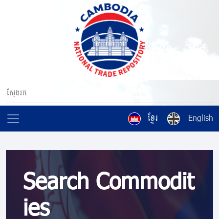
ខ្មែរ
English
Search Commodit
ies