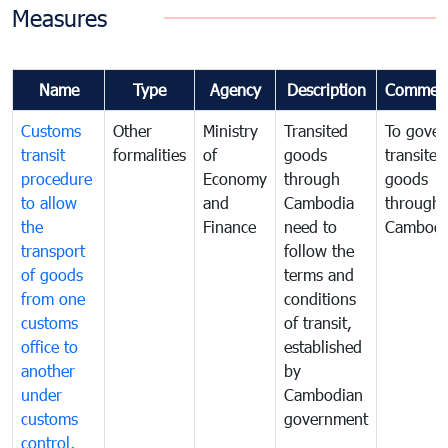
Measures
Name
Type
Agency
Description
Commen
Customs
Other
Ministry
Transited
To gover
transit
formalities
of
goods
transited
procedure
Economy
through
goods
to allow
and
Cambodia
through
the
Finance
need to
Cambodi
transport
follow the
of goods
terms and
from one
conditions
customs
of transit,
office to
established
another
by
under
Cambodian
customs
government
control,