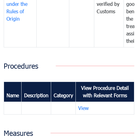
under the
verified by
good
Rules of
Customs
benef
Origin
the f
treat
assig
their
Procedures
View Procedure Detail
Name
Description
Category
with Relevant Forms
View
Measures