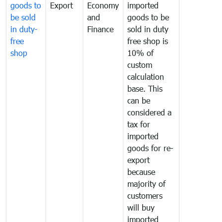
goods to
Export
Economy
imported
be sold
and
goods to be
in duty-
Finance
sold in duty
free
free shop is
shop
10% of
custom
calculation
base. This
can be
considered a
tax for
imported
goods for re-
export
because
majority of
customers
will buy
imported