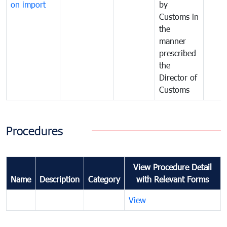
on import
by
Customs in
the
manner
prescribed
the
Director of
Customs
Procedures
View Procedure Detail
Name
Description
Category
with Relevant Forms
View