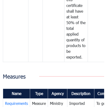
certificate
shall have
at least
50% of the
total
applied
quantity of
products to
be
exported.
Measures
Name
Type
Agency
Description
Comm
Requirements
Measure
Ministry
Imported
To go