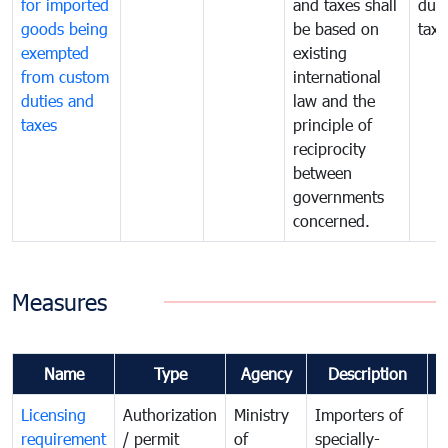
for imported
and taxes shall
duti
goods being
be based on
taxe
exempted
existing
from custom
international
duties and
law and the
taxes
principle of
reciprocity
between
governments
concerned.
Measures
Name
Type
Agency
Description
C
Licensing
Authorization
Ministry
Importers of
T
requirement
/ permit
of
specially-
t