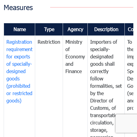
Measures
Name
Type
Agency
Description
Com
Registration
Restriction
Ministry
Importers of
To g
requirement
of
specially-
the
for exports
Economy
designated
impo
of specially-
and
goods shall
expo
designed
Finance
correctly
Spec
goods
follow
Desi
(prohibited
formalities, set
Goo
or restricted
by the
(sen
goods)
Director of
and
Customs, of
proh
transportation,
or
circulation,
rest
storage,
goo