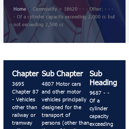
Home
>
Commodity > 18620 - - - Other: - - -
- Of a cylinder capacity exceeding 2,000 cc but
not exceeding 2,500 cc
Chapter
Sub Chapter
Sub
Heading
3695
4807 Motor cars
Chapter 87
and other motor
9687 - -
- Vehicles
vehicles principally
Of a
other than
designed for the
cylinder
railway or
transport of
capacity
tramway
persons (other than
exceeding