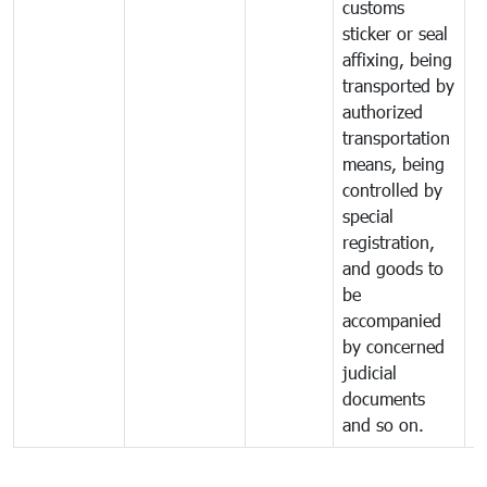
customs
sticker or seal
affixing, being
transported by
authorized
transportation
means, being
controlled by
special
registration,
and goods to
be
accompanied
by concerned
judicial
documents
and so on.