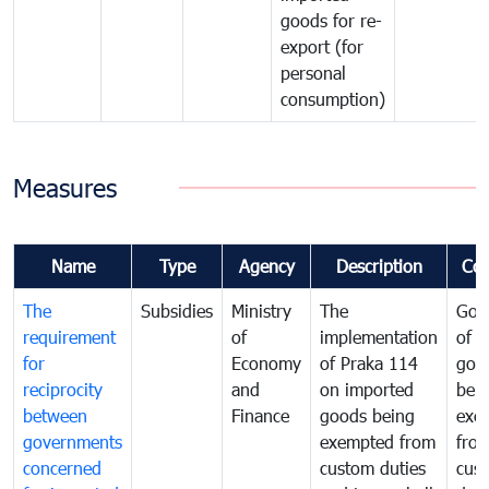
goods for re-
export (for
personal
consumption)
Measures
Name
Type
Agency
Description
Co
The
Subsidies
Ministry
The
Gov
requirement
of
implementation
of i
for
Economy
of Praka 114
goo
reciprocity
and
on imported
bei
between
Finance
goods being
exe
governments
exempted from
fro
concerned
custom duties
cus