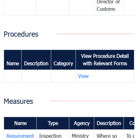
Director of
Customs
Procedures
View Procedure Detail
Name
Description
Category
with Relevant Forms
View
Measures
Name
Type
Agency
Description
Com
Requirement
Inspection
Ministry
Where so
To de