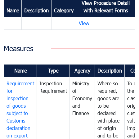
View Procedure Detail
Name
Description
Category
with Relevant Forms
View
Measures
Name
Type
Agency
Description
Com
Requirement
Inspection
Ministry
Where so
To de
for
Requirement
of
required,
the ta
inspection
Economy
goods are
classi
of goods
and
to be
origi
subject to
Finance
declared
cust
Customs
with place
value
declaration
of origin
impo
on export
and to be
and 