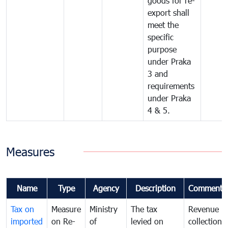
goods for re-
export shall
meet the
specific
purpose
under Praka
3 and
requirements
under Praka
4 & 5.
Measures
Name
Type
Agency
Description
Comments
Tax on
Measure
Ministry
The tax
Revenue
imported
on Re-
of
levied on
collection