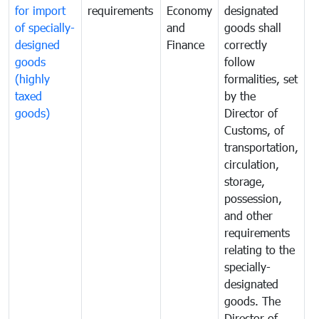
for import
requirements
Economy
designated
i
of specially-
and
goods shall
e
designed
Finance
correctly
S
goods
follow
D
(highly
formalities, set
G
taxed
by the
(
goods)
Director of
t
Customs, of
g
transportation,
circulation,
storage,
possession,
and other
requirements
relating to the
specially-
designated
goods. The
Director of