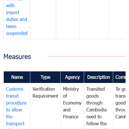
with
import
duties and
taxes
suspended
Measures
Name
Type
Agency
Description
Comme
Customs
Verification
Ministry
Transited
To gov
transit
Requirement
of
goods
transi
procedure
Economy
through
goods
to allow
and
Cambodia
throu
the
Finance
need to
Cambo
transport
follow the