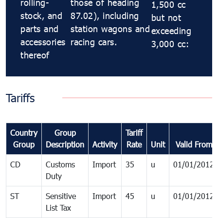
rolling-
those of heading
1,500 cc
stock, and
87.02), including
but not
parts and
station wagons and
exceeding
accessories
racing cars.
3,000 cc:
thereof
Tariffs
Country
Group
Tariff
Group
Description
Activity
Rate
Unit
Valid From
CD
Customs
Import
35
u
01/01/2012
Duty
ST
Sensitive
Import
45
u
01/01/2012
List Tax