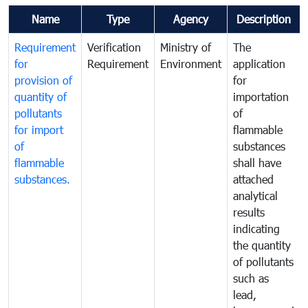
Name
Type
Agency
Description
Requirement
Verification
Ministry of
The
for
Requirement
Environment
application
provision of
for
quantity of
importation
pollutants
of
for import
flammable
of
substances
flammable
shall have
substances.
attached
analytical
results
indicating
the quantity
of pollutants
such as
lead,