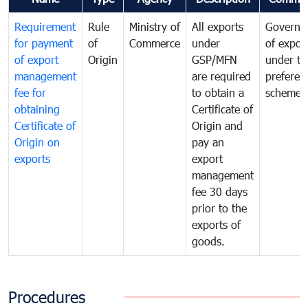
Requirement
Rule
Ministry of
All exports
Governa
for payment
of
Commerce
under
of expor
of export
Origin
GSP/MFN
under tr
management
are required
preferent
fee for
to obtain a
scheme
obtaining
Certificate of
Certificate of
Origin and
Origin on
pay an
exports
export
management
fee 30 days
prior to the
exports of
goods.
Procedures