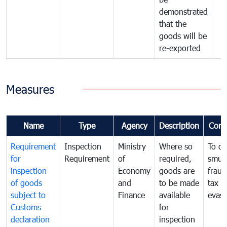
demonstrated
that the
goods will be
re-exported
Measures
Name
Type
Agency
Description
Com
Requirement
Inspection
Ministry
Where so
To c
for
Requirement
of
required,
smug
inspection
Economy
goods are
fraud
of goods
and
to be made
tax
subject to
Finance
available
evasi
Customs
for
declaration
inspection