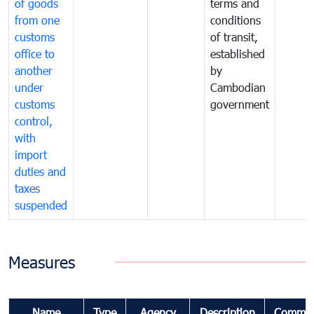
of goods
terms and
from one
conditions
customs
of transit,
office to
established
another
by
under
Cambodian
customs
government
control,
with
import
duties and
taxes
suspended
Measures
Name
Type
Agency
Description
Commen