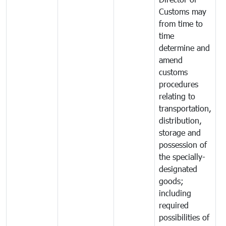
Customs may
from time to
time
determine and
amend
customs
procedures
relating to
transportation,
distribution,
storage and
possession of
the specially-
designated
goods;
including
required
possibilities of