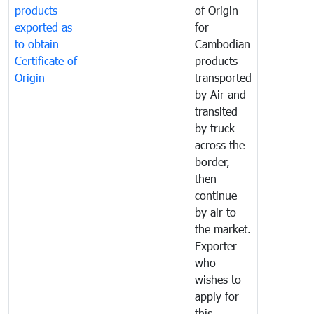
products
of Origin
exported as
for
to obtain
Cambodian
Certificate of
products
Origin
transported
by Air and
transited
by truck
across the
border,
then
continue
by air to
the market.
Exporter
who
wishes to
apply for
this