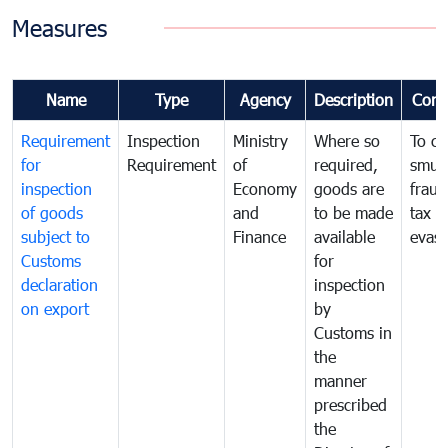
Measures
Name
Type
Agency
Description
Com
Requirement
Inspection
Ministry
Where so
To c
for
Requirement
of
required,
smug
inspection
Economy
goods are
fraud
of goods
and
to be made
tax
subject to
Finance
available
evasi
Customs
for
declaration
inspection
on export
by
Customs in
the
manner
prescribed
the