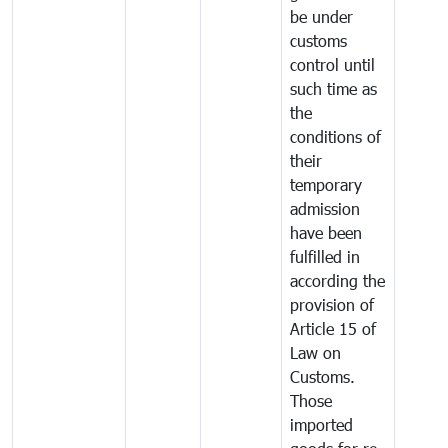
be under
customs
control until
such time as
the
conditions of
their
temporary
admission
have been
fulfilled in
according the
provision of
Article 15 of
Law on
Customs.
Those
imported