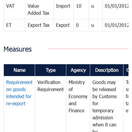
VAT
Value
Import
10
u
01/01/2012
Added Tax
ET
Export Tax
Export
0
u
01/01/2012
Measures
Name
Type
Agency
Description
Co
Requirement
Verification
Ministry
Goods may
To
on goods
Requirement
of
be released
sm
intended for
Economy
by Customs
fr
re-export
and
for
tax
Finance
temporary
ev
admission
when it can
be