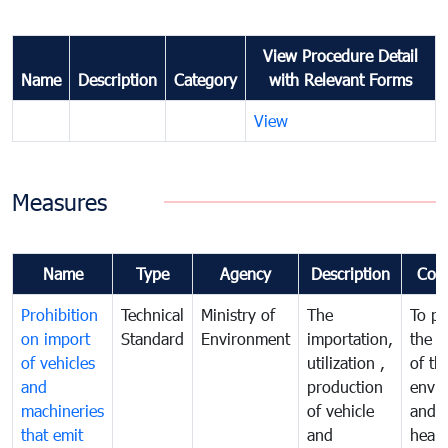
View Procedure Detail
Name
Description
Category
with Relevant Forms
View
Measures
Name
Type
Agency
Description
Com
Prohibition
Technical
Ministry of
The
To pr
on import
Standard
Environment
importation,
the q
of vehicles
utilization ,
of th
and
production
envi
machineries
of vehicle
and p
that emit
and
healt