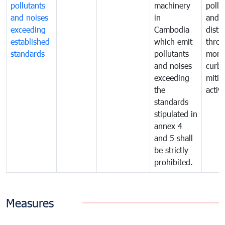
pollutants
machinery
pollu
and noises
in
and n
exceeding
Cambodia
distu
established
which emit
thro
standards
pollutants
monit
and noises
curb
exceeding
mitig
the
activi
standards
stipulated in
annex 4
and 5 shall
be strictly
prohibited.
Measures