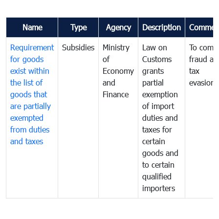
Name
Type
Agency
Description
Commen
Requirement
Subsidies
Ministry
Law on
To comb
for goods
of
Customs
fraud an
exist within
Economy
grants
tax
the list of
and
partial
evasion
goods that
Finance
exemption
are partially
of import
exempted
duties and
from duties
taxes for
and taxes
certain
goods and
to certain
qualified
importers