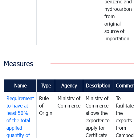
benzene and
hydrocarbon
from
original
source of
importation.
Measures
Name
Type
Agency
Description
Comment
Requirement
Rule
Ministry of
Ministry of
To
to have at
of
Commerce
Commerce
facilitate
least 50%
Origin
allows the
the
of the total
exporter to
exports
applied
apply for
from
quantity of
Certificate
Cambodia