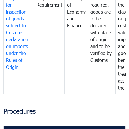
for
Requirement
of
required,
the ta
inspection
Economy
goods are
classi
of goods
and
to be
origi
subject to
Finance
declared
cust
Customs
with place
value
declaration
of origin
impo
on imports
and to be
and 
under the
verified by
good
Rules of
Customs
benef
Origin
the f
treat
assig
their
Procedures