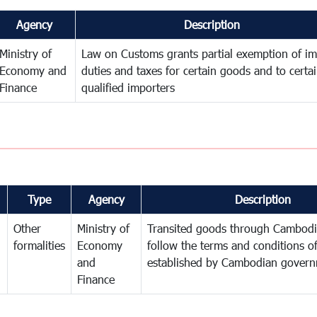
Agency
Description
Ministry of
Law on Customs grants partial exemption of im
Economy and
duties and taxes for certain goods and to certa
Finance
qualified importers
Type
Agency
Description
Other
Ministry of
Transited goods through Cambodi
formalities
Economy
follow the terms and conditions of
and
established by Cambodian gover
Finance