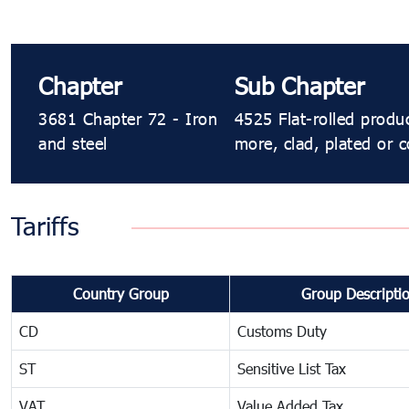
Chapter
Sub Chapter
3681 Chapter 72 - Iron
4525 Flat-rolled produ
and steel
more, clad, plated or c
Tariffs
Country Group
Group Descripti
CD
Customs Duty
ST
Sensitive List Tax
VAT
Value Added Tax