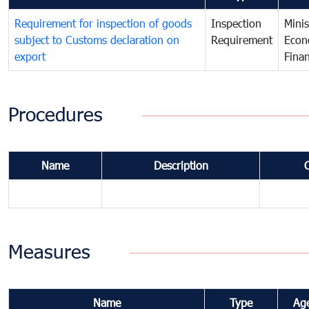
Requirement for inspection of goods
Inspection
Minis
subject to Customs declaration on
Requirement
Econ
export
Fina
Procedures
Name
Description
Measures
Name
Type
Ag