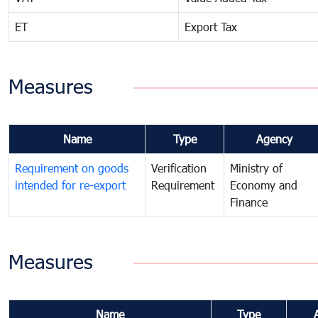
ET
Export Tax
Measures
Name
Type
Agency
Requirement on goods
Verification
Ministry of
intended for re-export
Requirement
Economy and
Finance
Measures
Name
Type