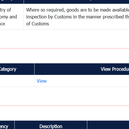
try of
Where so required, goods are to be made available
omy and
inspection by Customs in the manner prescribed th
nce
of Customs
Category
View Procedur
View
ency
Description