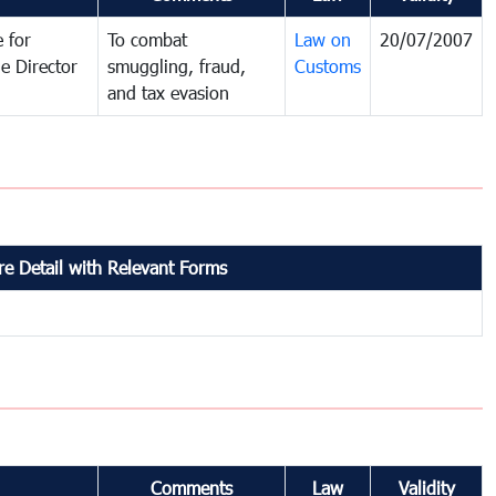
 for
To combat
Law on
20/07/2007
e Director
smuggling, fraud,
Customs
and tax evasion
e Detail with Relevant Forms
Comments
Law
Validity