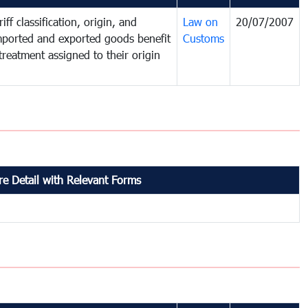
iff classification, origin, and
Law on
20/07/2007
mported and exported goods benefit
Customs
treatment assigned to their origin
e Detail with Relevant Forms