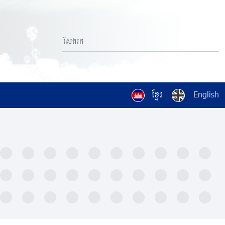
ខ្មែរ
English