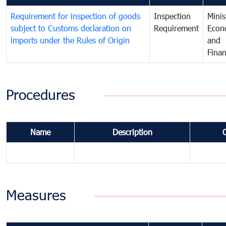
Requirement for inspection of goods
Inspection
Minis
subject to Customs declaration on
Requirement
Econ
imports under the Rules of Origin
and
Fina
Procedures
Name
Description
Measures