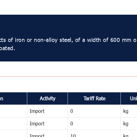
cts of iron or non-alloy steel, of a width of 600 mm o
oated.
on
Activity
Tariff Rate
Uni
Import
0
kg
Import
0
kg
Import
10
kg