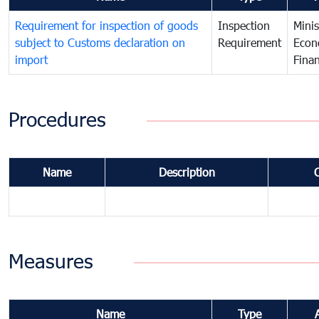
Requirement for inspection of goods
Inspection
Minis
subject to Customs declaration on
Requirement
Econ
import
Fina
Procedures
Name
Description
Measures
Name
Type