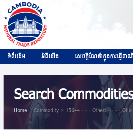
ទំព័រដើម
អំពីយើង
សេចក្ដីណែនាំក្នុងការធ្វើពាណិជ
Search Commoditie
Home
>
Commodity > 15644 - - - Other: - - - - Of 