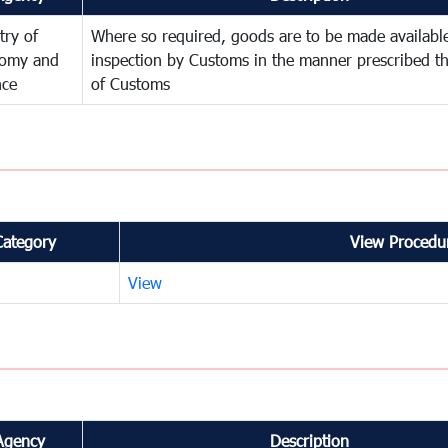
try of
Where so required, goods are to be made available
omy and
inspection by Customs in the manner prescribed th
nce
of Customs
Category
View Procedur
View
Agency
Description