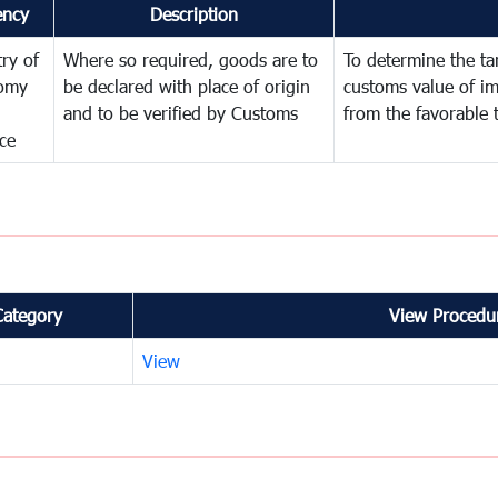
ency
Description
try of
Where so required, goods are to
To determine the tari
omy
be declared with place of origin
customs value of i
and to be verified by Customs
from the favorable 
ce
Category
View Procedur
View