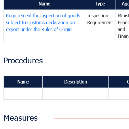
Name
Type
Ag
Requirement for inspection of goods
Inspection
Minis
subject to Customs declaration on
Requirement
Econ
export under the Rules of Origin
and
Finan
Procedures
Name
Description
Measures