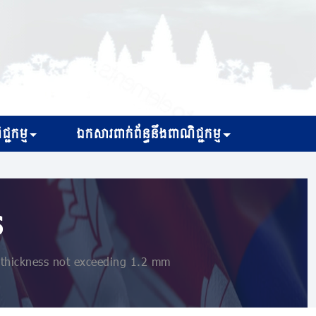
្ជកម្ម
ឯកសារពាក់ព័ន្ធនឹងពាណិជ្ជកម្ម
s
a thickness not exceeding 1.2 mm