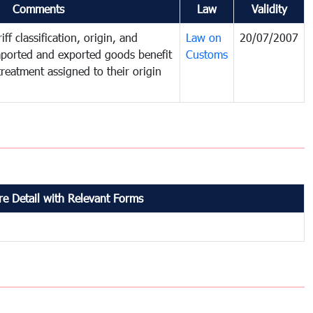
Comments
Law
Validity
ff classification, origin, and
Law on
20/07/2007
mported and exported goods benefit
Customs
treatment assigned to their origin
e Detail with Relevant Forms