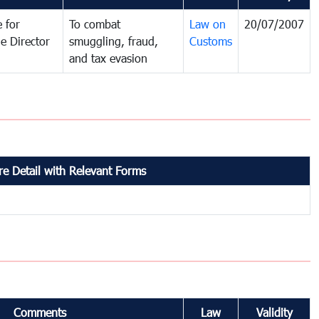
 for
To combat
Law on
20/07/2007
e Director
smuggling, fraud,
Customs
and tax evasion
e Detail with Relevant Forms
Comments
Law
Validity