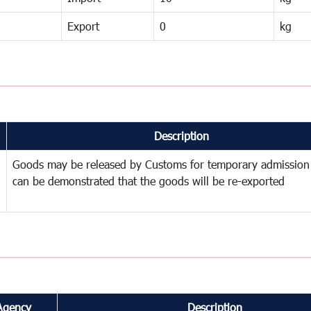
Export
0
kg
Description
Goods may be released by Customs for temporary admission
can be demonstrated that the goods will be re-exported
Agency
Description