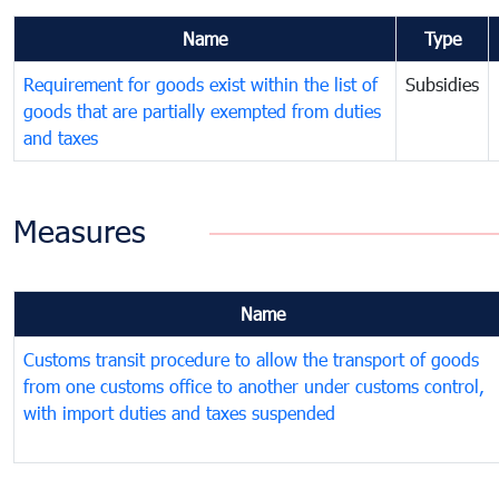
Name
Type
Requirement for goods exist within the list of
Subsidies
goods that are partially exempted from duties
and taxes
Measures
Name
Customs transit procedure to allow the transport of goods
from one customs office to another under customs control,
with import duties and taxes suspended