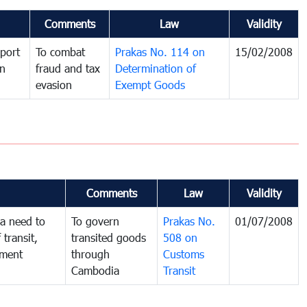
Comments
Law
Validity
port
To combat
Prakas No. 114 on
15/02/2008
in
fraud and tax
Determination of
evasion
Exempt Goods
Comments
Law
Validity
a need to
To govern
Prakas No.
01/07/2008
 transit,
transited goods
508 on
nment
through
Customs
Cambodia
Transit