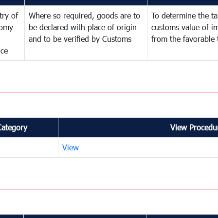
try of
Where so required, goods are to
To determine the tar
omy
be declared with place of origin
customs value of i
and to be verified by Customs
from the favorable 
nce
Category
View Procedur
View