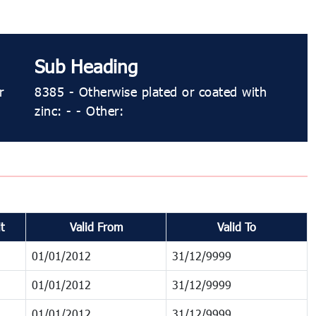
Sub Heading
r
8385 - Otherwise plated or coated with
zinc: - - Other:
t
Valid From
Valid To
01/01/2012
31/12/9999
01/01/2012
31/12/9999
01/01/2012
31/12/9999