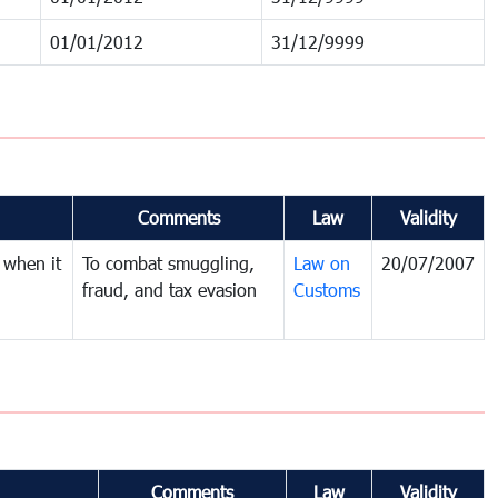
01/01/2012
31/12/9999
Comments
Law
Validity
 when it
To combat smuggling,
Law on
20/07/2007
fraud, and tax evasion
Customs
Comments
Law
Validity