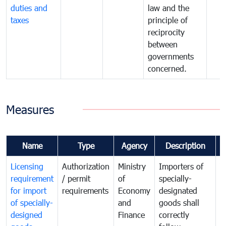
duties and
law and the
taxes
principle of
reciprocity
between
governments
concerned.
Measures
Name
Type
Agency
Description
C
Licensing
Authorization
Ministry
Importers of
T
requirement
/ permit
of
specially-
t
for import
requirements
Economy
designated
i
of specially-
and
goods shall
e
designed
Finance
correctly
S