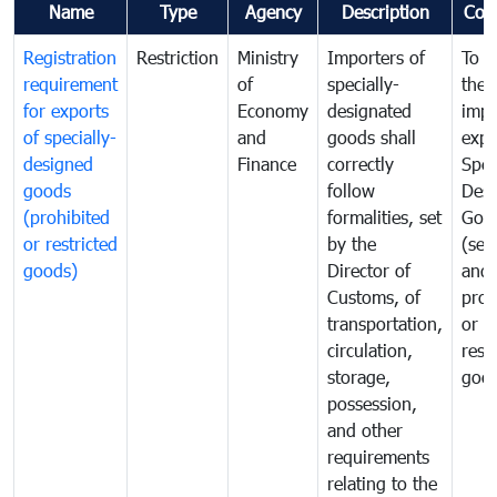
Name
Type
Agency
Description
Com
Registration
Restriction
Ministry
Importers of
To g
requirement
of
specially-
the
for exports
Economy
designated
impo
of specially-
and
goods shall
expo
designed
Finance
correctly
Spec
goods
follow
Desi
(prohibited
formalities, set
Goo
or restricted
by the
(sen
goods)
Director of
and
Customs, of
proh
transportation,
or
circulation,
rest
storage,
goo
possession,
and other
requirements
relating to the