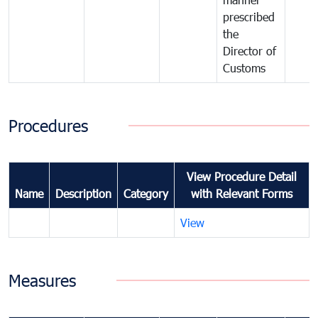
prescribed
the
Director of
Customs
Procedures
View Procedure Detail
Name
Description
Category
with Relevant Forms
View
Measures