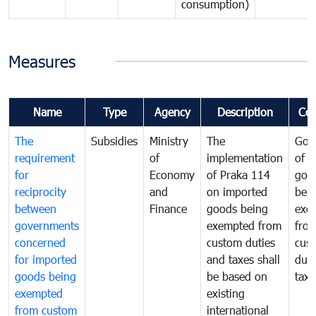
consumption)
Measures
Name
Type
Agency
Description
Co
The
Subsidies
Ministry
The
Gov
requirement
of
implementation
of i
for
Economy
of Praka 114
goo
reciprocity
and
on imported
bei
between
Finance
goods being
exe
governments
exempted from
fro
concerned
custom duties
cus
for imported
and taxes shall
duti
goods being
be based on
taxe
exempted
existing
from custom
international