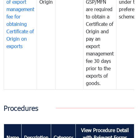
of export
Origin
GSP/MFN
under tr
management
are required
preferent
fee for
to obtain a
scheme
obtaining
Certificate of
Certificate of
Origin and
Origin on
pay an
exports
export
management
fee 30 days
prior to the
exports of
goods.
Procedures
View Procedure Detail
Name
Description
Category
with Relevant Forms