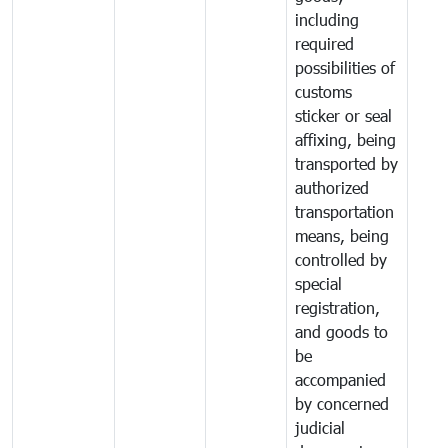
including
required
possibilities of
customs
sticker or seal
affixing, being
transported by
authorized
transportation
means, being
controlled by
special
registration,
and goods to
be
accompanied
by concerned
judicial