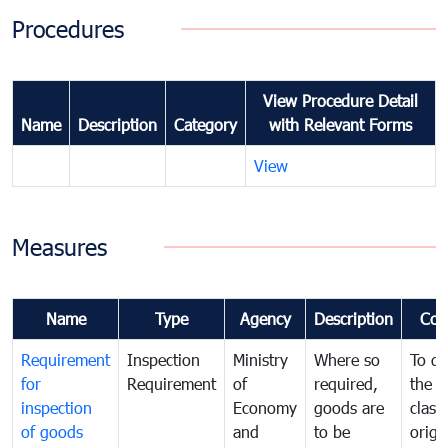
Procedures
View Procedure Detail
Name
Description
Category
with Relevant Forms
View
Measures
Name
Type
Agency
Description
Com
Requirement
Inspection
Ministry
Where so
To de
for
Requirement
of
required,
the ta
inspection
Economy
goods are
classi
of goods
and
to be
origi