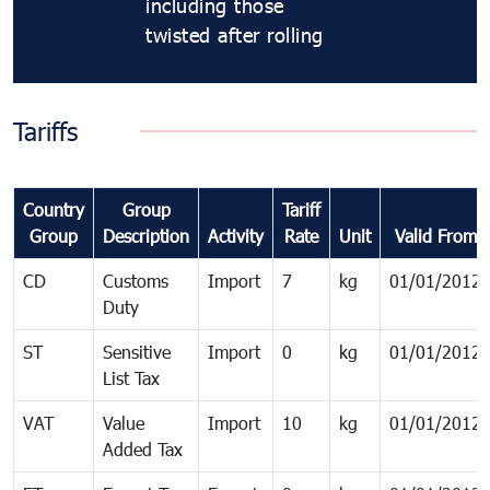
including those
twisted after rolling
Tariffs
Country
Group
Tariff
Group
Description
Activity
Rate
Unit
Valid From
CD
Customs
Import
7
kg
01/01/2012
Duty
ST
Sensitive
Import
0
kg
01/01/2012
List Tax
VAT
Value
Import
10
kg
01/01/2012
Added Tax