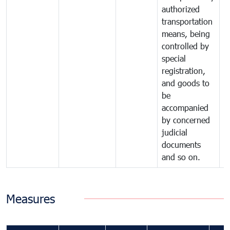
authorized
transportation
means, being
controlled by
special
registration,
and goods to
be
accompanied
by concerned
judicial
documents
and so on.
Measures