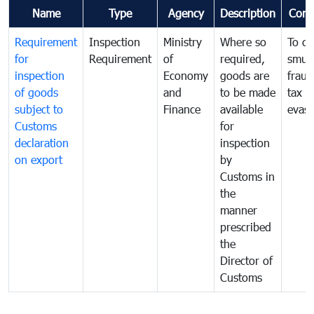
Name
Type
Agency
Description
Com
Requirement
Inspection
Ministry
Where so
To c
for
Requirement
of
required,
smug
inspection
Economy
goods are
fraud
of goods
and
to be made
tax
subject to
Finance
available
evasi
Customs
for
declaration
inspection
on export
by
Customs in
the
manner
prescribed
the
Director of
Customs