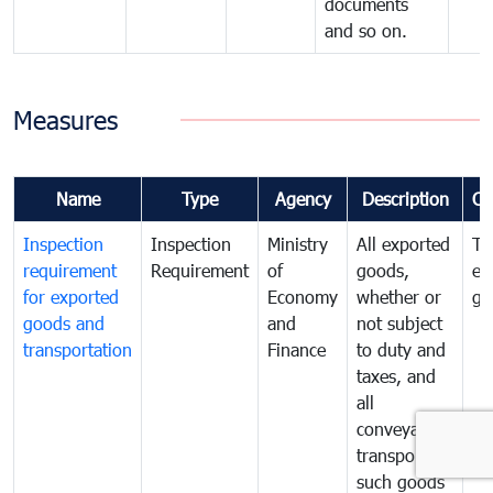
documents
and so on.
Measures
Name
Type
Agency
Description
Co
Inspection
Inspection
Ministry
All exported
To
requirement
Requirement
of
goods,
ex
for exported
Economy
whether or
go
goods and
and
not subject
transportation
Finance
to duty and
taxes, and
all
conveyances
transporting
such goods