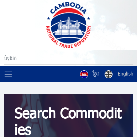
ខ្មែរ
English
Search Commodit
ies