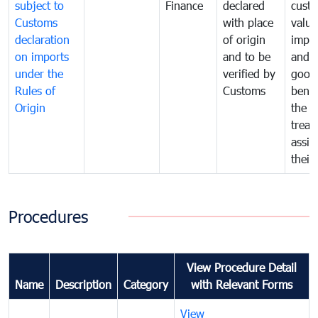
subject to
Finance
declared
cust
Customs
with place
value
declaration
of origin
impo
on imports
and to be
and 
under the
verified by
good
Rules of
Customs
benef
Origin
the f
treat
assig
their
Procedures
View Procedure Detail
Name
Description
Category
with Relevant Forms
View