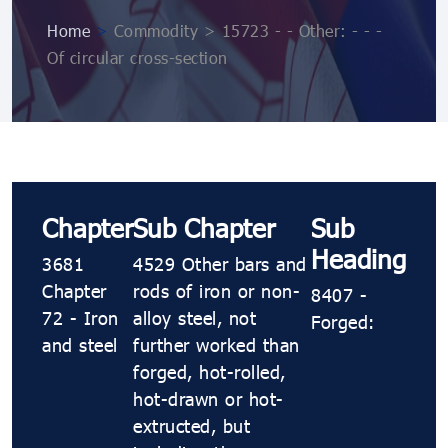
Home
>
Commodity > 15723 - - Other: - - -
Of circular cross-section
Chapter
Sub Chapter
Sub
Heading
3681
4529 Other bars and
Chapter
rods of iron or non-
8407 -
72 - Iron
alloy steel, not
Forged:
and steel
further worked than
forged, hot-rolled,
hot-drawn or hot-
extructed, but