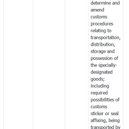
determine and
amend
customs
procedures
relating to
transportation,
distribution,
storage and
possession of
the specially-
designated
goods;
including
required
possibilities of
customs
sticker or seal
affixing, being
transported by