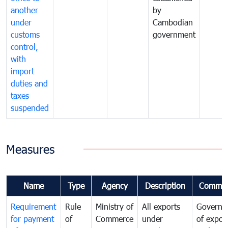
another
by
under
Cambodian
customs
government
control,
with
import
duties and
taxes
suspended
Measures
Name
Type
Agency
Description
Commen
Requirement
Rule
Ministry of
All exports
Governa
for payment
of
Commerce
under
of expor