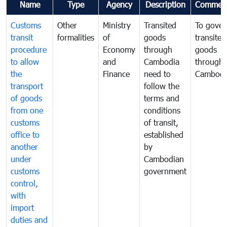
Name
Type
Agency
Description
Commen
Customs
Other
Ministry
Transited
To gover
transit
formalities
of
goods
transited
procedure
Economy
through
goods
to allow
and
Cambodia
through
the
Finance
need to
Cambodi
transport
follow the
of goods
terms and
from one
conditions
customs
of transit,
office to
established
another
by
under
Cambodian
customs
government
control,
with
import
duties and