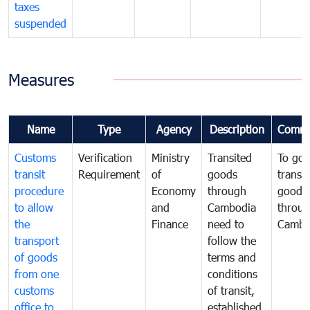
taxes
suspended
Measures
Name
Type
Agency
Description
Comme
Customs
Verification
Ministry
Transited
To gov
transit
Requirement
of
goods
transi
procedure
Economy
through
goods
to allow
and
Cambodia
throu
the
Finance
need to
Cambo
transport
follow the
of goods
terms and
from one
conditions
customs
of transit,
office to
established