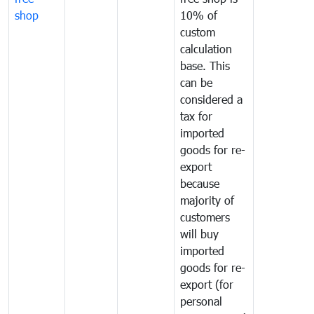
shop
10% of
custom
calculation
base. This
can be
considered a
tax for
imported
goods for re-
export
because
majority of
customers
will buy
imported
goods for re-
export (for
personal