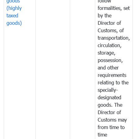
goods
follow
D
(highly
formalities, set
G
taxed
by the
(
goods)
Director of
t
Customs, of
g
transportation,
circulation,
storage,
possession,
and other
requirements
relating to the
specially-
designated
goods. The
Director of
Customs may
from time to
time