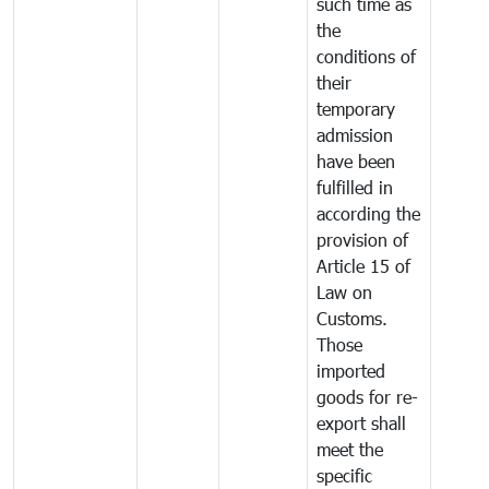
such time as
the
conditions of
their
temporary
admission
have been
fulfilled in
according the
provision of
Article 15 of
Law on
Customs.
Those
imported
goods for re-
export shall
meet the
specific