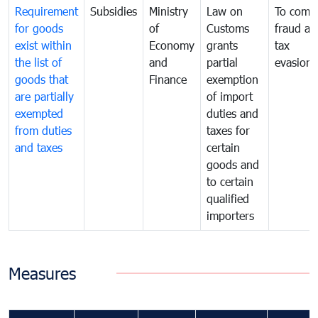
Requirement
Subsidies
Ministry
Law on
To comb
for goods
of
Customs
fraud an
exist within
Economy
grants
tax
the list of
and
partial
evasion
goods that
Finance
exemption
are partially
of import
exempted
duties and
from duties
taxes for
and taxes
certain
goods and
to certain
qualified
importers
Measures