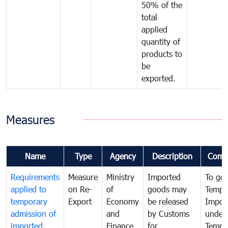
50% of the
total
applied
quantity of
products to
be
exported.
Measures
Name
Type
Agency
Description
Comm
Requirements
Measure
Ministry
Imported
To go
applied to
on Re-
of
goods may
Tempo
temporary
Export
Economy
be released
Impor
admission of
and
by Customs
under
imported
Finance
for
Tempo