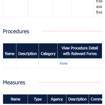
treat
assig
their
Procedures
View Procedure Detail
Name
Description
Category
with Relevant Forms
View
Measures
Name
Type
Agency
Description
Commen