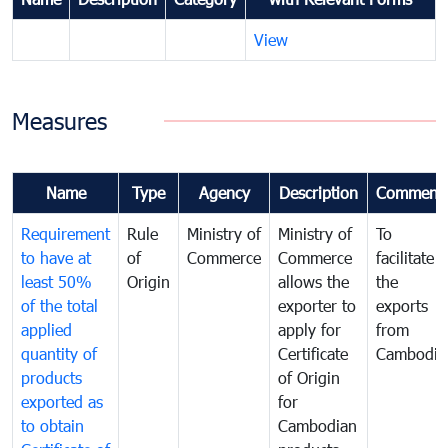
View
Measures
Name
Type
Agency
Description
Comment
Requirement
Rule
Ministry of
Ministry of
To
to have at
of
Commerce
Commerce
facilitate
least 50%
Origin
allows the
the
of the total
exporter to
exports
applied
apply for
from
quantity of
Certificate
Cambodia
products
of Origin
exported as
for
to obtain
Cambodian