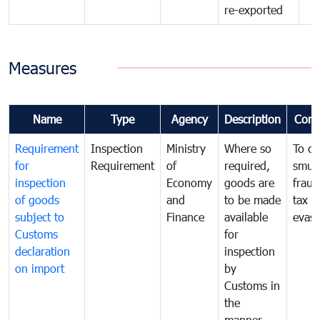
re-exported
Measures
Name
Type
Agency
Description
Com
Requirement
Inspection
Ministry
Where so
To c
for
Requirement
of
required,
smug
inspection
Economy
goods are
fraud
of goods
and
to be made
tax
subject to
Finance
available
evasi
Customs
for
declaration
inspection
on import
by
Customs in
the
manner