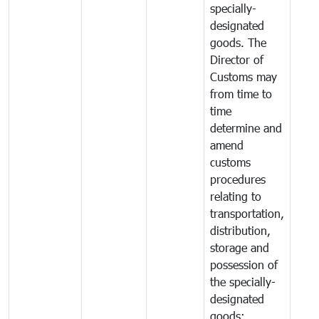
specially-
designated
goods. The
Director of
Customs may
from time to
time
determine and
amend
customs
procedures
relating to
transportation,
distribution,
storage and
possession of
the specially-
designated
goods;