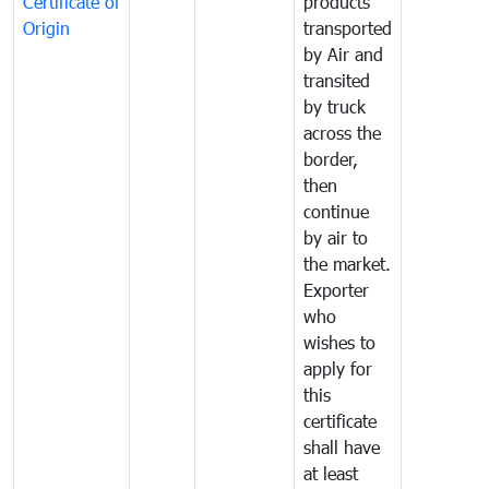
Certificate of
products
Origin
transported
by Air and
transited
by truck
across the
border,
then
continue
by air to
the market.
Exporter
who
wishes to
apply for
this
certificate
shall have
at least