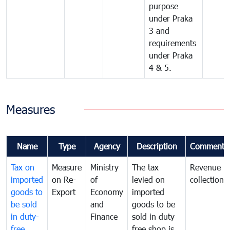
purpose
under Praka
3 and
requirements
under Praka
4 & 5.
Measures
Name
Type
Agency
Description
Comments
Tax on
Measure
Ministry
The tax
Revenue
imported
on Re-
of
levied on
collection
goods to
Export
Economy
imported
be sold
and
goods to be
in duty-
Finance
sold in duty
free
free shop is