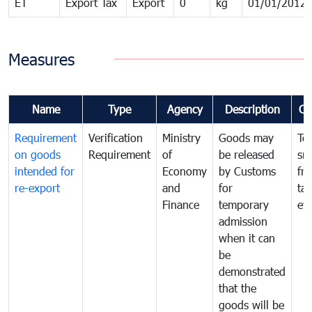
ET
Export Tax
Export
0
kg
01/01/2012
Measures
Name
Type
Agency
Description
Co
Requirement
Verification
Ministry
Goods may
To
on goods
Requirement
of
be released
sm
intended for
Economy
by Customs
fr
re-export
and
for
tax
Finance
temporary
ev
admission
when it can
be
demonstrated
that the
goods will be