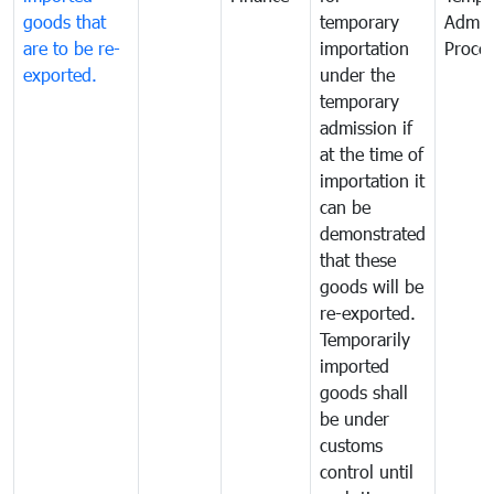
goods that
temporary
Admis
are to be re-
importation
Proce
exported.
under the
temporary
admission if
at the time of
importation it
can be
demonstrated
that these
goods will be
re-exported.
Temporarily
imported
goods shall
be under
customs
control until