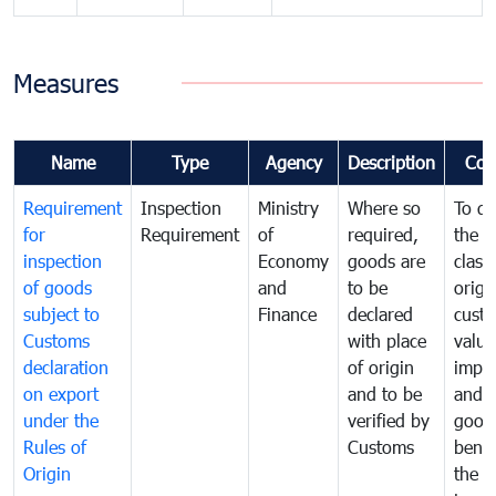
Measures
Name
Type
Agency
Description
Com
Requirement
Inspection
Ministry
Where so
To de
for
Requirement
of
required,
the ta
inspection
Economy
goods are
classi
of goods
and
to be
origi
subject to
Finance
declared
cust
Customs
with place
value
declaration
of origin
impo
on export
and to be
and 
under the
verified by
good
Rules of
Customs
benef
Origin
the f