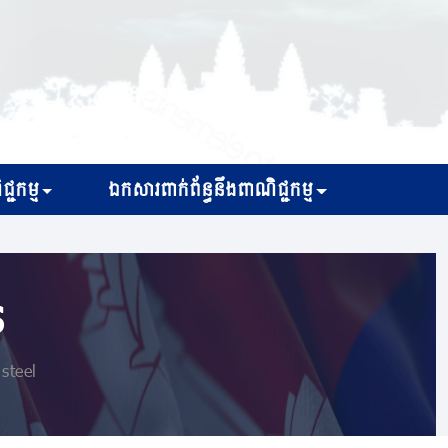
្ជកម្ម
ឯកសារពាក់ព័ន្ធនឹងពាណិជ្ជកម្ម
s
steel