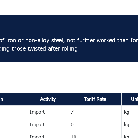
f iron or non-alloy steel, not further worked than fo
ding those twisted after rolling
on
Activity
Tariff Rate
Uni
Import
7
kg
Import
0
kg
Import
10
kg