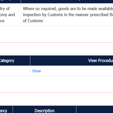
try of
Where so required, goods are to be made available
omy and
inspection by Customs in the manner prescribed th
nce
of Customs
Category
View Procedur
View
ency
Description