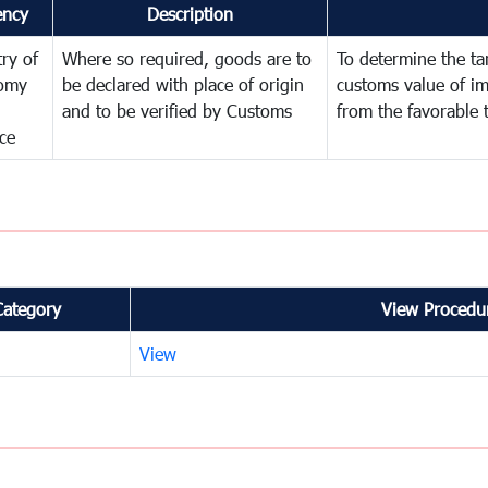
ency
Description
try of
Where so required, goods are to
To determine the tari
omy
be declared with place of origin
customs value of i
and to be verified by Customs
from the favorable 
ce
Category
View Procedur
View