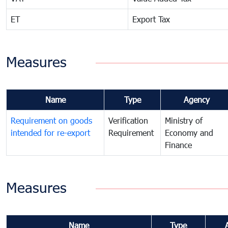
ET
Export Tax
Measures
Name
Type
Agency
Requirement on goods
Verification
Ministry of
intended for re-export
Requirement
Economy and
Finance
Measures
Name
Type