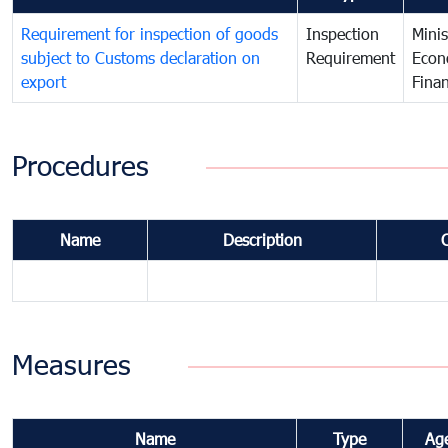
Requirement for inspection of goods
Inspection
Minis
subject to Customs declaration on
Requirement
Econ
export
Fina
Procedures
Name
Description
Measures
Name
Type
Ag