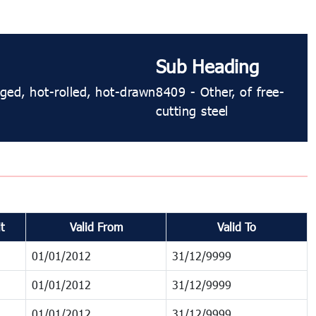
Sub Heading
rged, hot-rolled, hot-drawn
8409 - Other, of free-
cutting steel
t
Valid From
Valid To
01/01/2012
31/12/9999
01/01/2012
31/12/9999
01/01/2012
31/12/9999