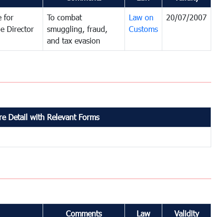
 for
To combat
Law on
20/07/2007
e Director
smuggling, fraud,
Customs
and tax evasion
e Detail with Relevant Forms
Comments
Law
Validity