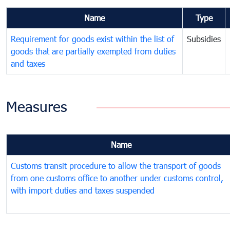
Name
Type
Requirement for goods exist within the list of
Subsidies
goods that are partially exempted from duties
and taxes
Measures
Name
Customs transit procedure to allow the transport of goods
from one customs office to another under customs control,
with import duties and taxes suspended