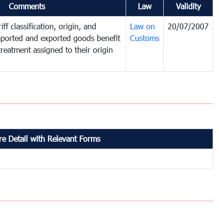
Comments
Law
Validity
ff classification, origin, and
Law on
20/07/2007
mported and exported goods benefit
Customs
treatment assigned to their origin
e Detail with Relevant Forms