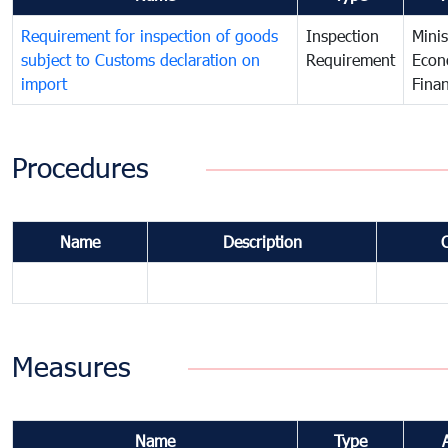
Requirement for inspection of goods
Inspection
Minis
subject to Customs declaration on
Requirement
Econ
import
Fina
Procedures
Name
Description
Measures
Name
Type