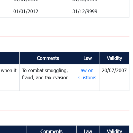
01/01/2012
31/12/9999
Comments
Law
Validity
 when it
To combat smuggling,
Law on
20/07/2007
fraud, and tax evasion
Customs
Comments
Law
Validity