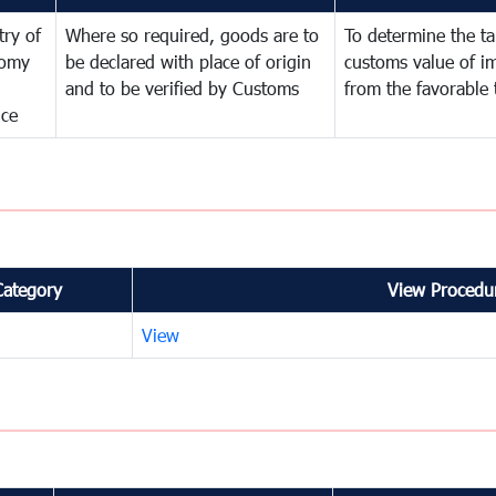
try of
Where so required, goods are to
To determine the tar
omy
be declared with place of origin
customs value of i
and to be verified by Customs
from the favorable 
nce
Category
View Procedur
View