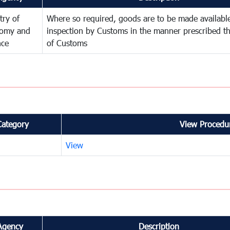
try of
Where so required, goods are to be made available
omy and
inspection by Customs in the manner prescribed th
nce
of Customs
Category
View Procedur
View
Agency
Description