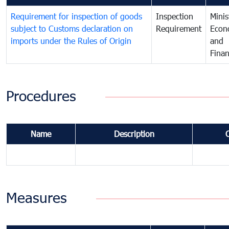
Requirement for inspection of goods
Inspection
Minis
subject to Customs declaration on
Requirement
Econ
imports under the Rules of Origin
and
Fina
Procedures
Name
Description
Measures