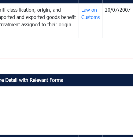
iff classification, origin, and
Law on
20/07/2007
mported and exported goods benefit
Customs
treatment assigned to their origin
e Detail with Relevant Forms