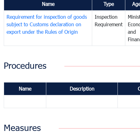
Name
Type
Ag
Requirement for inspection of goods
Inspection
Minis
subject to Customs declaration on
Requirement
Econ
export under the Rules of Origin
and
Finan
Procedures
Name
Description
Measures