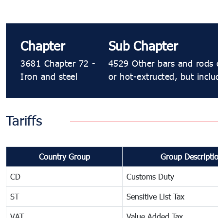
Chapter
Sub Chapter
3681 Chapter 72 -
4529 Other bars and rods o
Iron and steel
or hot-extructed, but inclu
Tariffs
Country Group
Group Descripti
CD
Customs Duty
ST
Sensitive List Tax
VAT
Value Added Tax