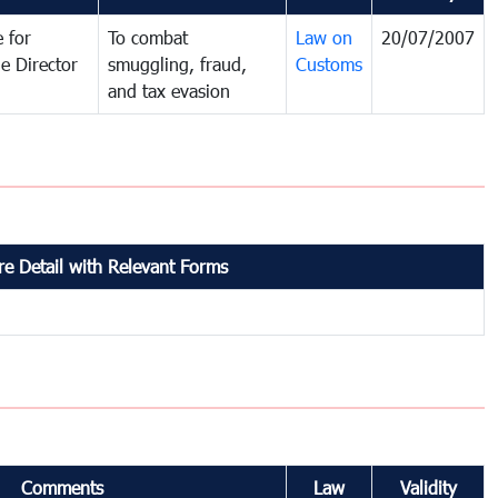
 for
To combat
Law on
20/07/2007
e Director
smuggling, fraud,
Customs
and tax evasion
e Detail with Relevant Forms
Comments
Law
Validity