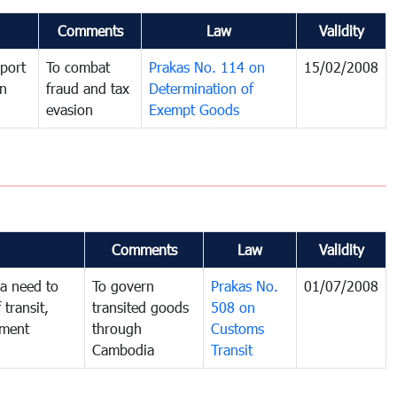
Comments
Law
Validity
port
To combat
Prakas No. 114 on
15/02/2008
in
fraud and tax
Determination of
evasion
Exempt Goods
Comments
Law
Validity
a need to
To govern
Prakas No.
01/07/2008
 transit,
transited goods
508 on
nment
through
Customs
Cambodia
Transit