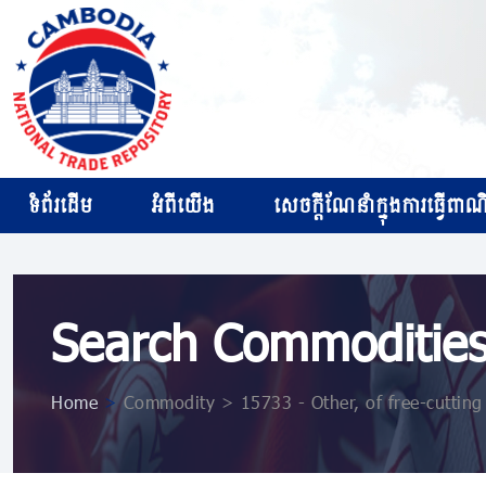
ទំព័រដើម
អំពីយើង
សេចក្ដីណែនាំក្នុងការធ្វើពាណិជ
Search Commoditie
Home
>
Commodity > 15733 - Other, of free-cutting 