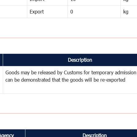
Export
0
kg
Description
Goods may be released by Customs for temporary admission
can be demonstrated that the goods will be re-exported
Agency
Description