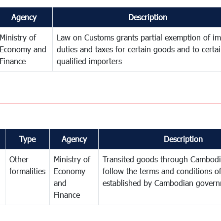
Agency
Description
Ministry of
Law on Customs grants partial exemption of im
Economy and
duties and taxes for certain goods and to certa
Finance
qualified importers
Type
Agency
Description
Other
Ministry of
Transited goods through Cambodi
formalities
Economy
follow the terms and conditions of
and
established by Cambodian gover
Finance