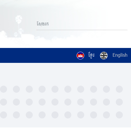
ខ្មែរ
English