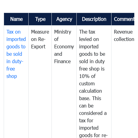
Name
Type
Agency
Description
Comments
Tax on
Measure
Ministry
The tax
Revenue
imported
on Re-
of
levied on
collection
goods to
Export
Economy
imported
be sold
and
goods to be
in duty-
Finance
sold in duty
free
free shop is
shop
10% of
custom
calculation
base. This
can be
considered a
tax for
imported
goods for re-