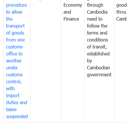
procedure
Economy
through
goods
to allow
and
Cambodia
throu
the
Finance
need to
Cambo
transport
follow the
of goods
terms and
from one
conditions
customs
of transit,
office to
established
another
by
under
Cambodian
customs
government
control,
with
import
duties and
taxes
suspended