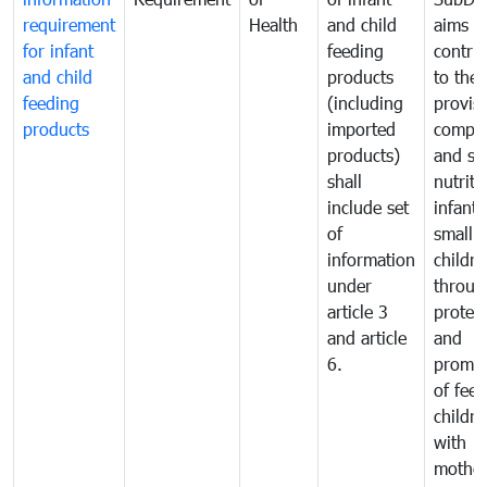
requirement
Health
and child
aims t
for infant
feeding
contri
and child
products
to the
feeding
(including
provisi
products
imported
comple
products)
and sa
shall
nutriti
include set
infant
of
small
information
childre
under
throug
article 3
protec
and article
and
6.
promot
of fee
childre
with
mother