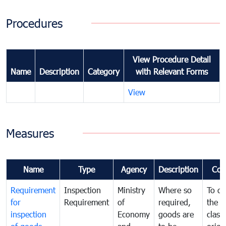
Procedures
View Procedure Detail
Name
Description
Category
with Relevant Forms
View
Measures
Name
Type
Agency
Description
Com
Requirement
Inspection
Ministry
Where so
To de
for
Requirement
of
required,
the ta
inspection
Economy
goods are
classi