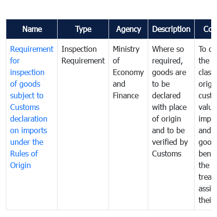
Name
Type
Agency
Description
Com
Requirement
Inspection
Ministry
Where so
To de
for
Requirement
of
required,
the ta
inspection
Economy
goods are
classi
of goods
and
to be
origi
subject to
Finance
declared
cust
Customs
with place
value
declaration
of origin
impo
on imports
and to be
and 
under the
verified by
good
Rules of
Customs
benef
Origin
the f
treat
assig
their