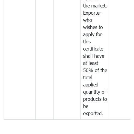
the market.
Exporter
who
wishes to
apply for
this
certificate
shall have
at least
50% of the
total
applied
quantity of
products to
be
exported.