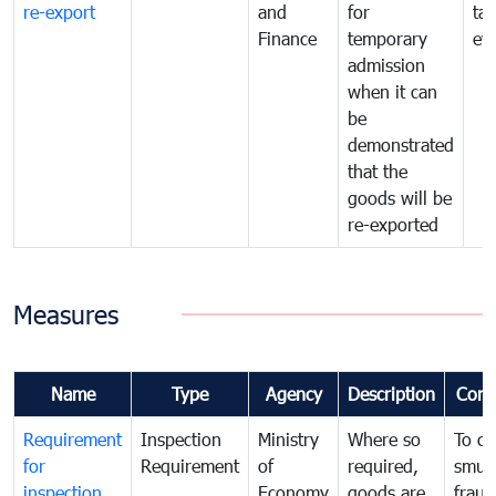
re-export
and
for
tax
Finance
temporary
ev
admission
when it can
be
demonstrated
that the
goods will be
re-exported
Measures
Name
Type
Agency
Description
Com
Requirement
Inspection
Ministry
Where so
To c
for
Requirement
of
required,
smug
inspection
Economy
goods are
fraud