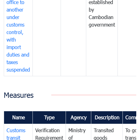
office to
established
another
by
under
Cambodian
customs
government
control,
with
import
duties and
taxes
suspended
Measures
Name
Type
Agency
Description
Comme
Customs
Verification
Ministry
Transited
To gov
transit
Requirement
of
goods
transi