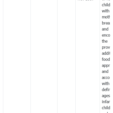
childr
with
mothe
breast
and
encou
the
provis
additi
food 
approp
and in
accor
with t
defin
ages o
infant
child 