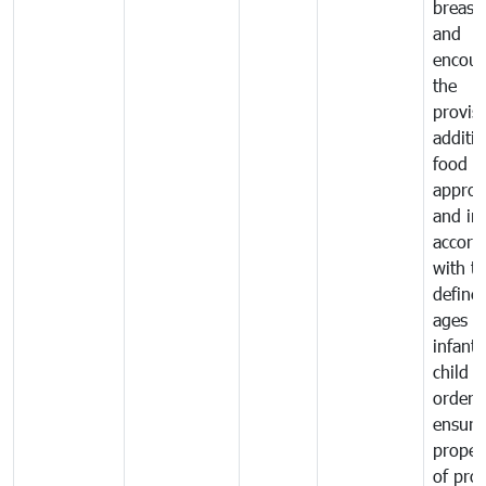
breast 
and
encour
the
provisi
additio
food a
approp
and in
accord
with t
define
ages o
infant
child i
order 
ensure
proper
of pro