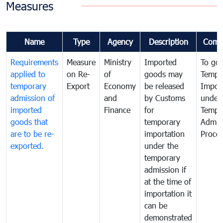
Measures
Name
Type
Agency
Description
Comm
Requirements
Measure
Ministry
Imported
To go
applied to
on Re-
of
goods may
Tempo
temporary
Export
Economy
be released
Impor
admission of
and
by Customs
under
imported
Finance
for
Tempo
goods that
temporary
Admis
are to be re-
importation
Proce
exported.
under the
temporary
admission if
at the time of
importation it
can be
demonstrated