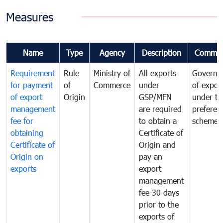
Measures
Name
Type
Agency
Description
Commen
Requirement
Rule
Ministry of
All exports
Governa
for payment
of
Commerce
under
of expor
of export
Origin
GSP/MFN
under tr
management
are required
preferent
fee for
to obtain a
scheme
obtaining
Certificate of
Certificate of
Origin and
Origin on
pay an
exports
export
management
fee 30 days
prior to the
exports of