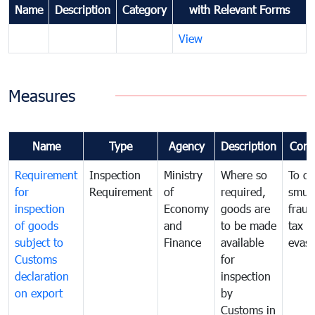
Name
Description
Category
with Relevant Forms
View
Measures
Name
Type
Agency
Description
Com
Requirement
Inspection
Ministry
Where so
To c
for
Requirement
of
required,
smug
inspection
Economy
goods are
fraud
of goods
and
to be made
tax
subject to
Finance
available
evasi
Customs
for
declaration
inspection
on export
by
Customs in