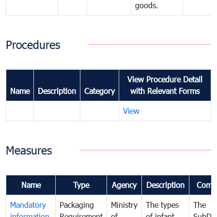
goods.
Procedures
View Procedure Detail
Name
Description
Category
with Relevant Forms
View
Measures
Name
Type
Agency
Description
Comm
Mandatory
Packaging
Ministry
The types
The
information
Requirement
of
of infant
SubDe