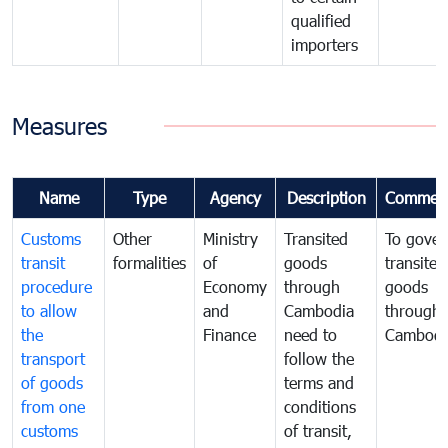
qualified
importers
Measures
Name
Type
Agency
Description
Commen
Customs
Other
Ministry
Transited
To gover
transit
formalities
of
goods
transited
procedure
Economy
through
goods
to allow
and
Cambodia
through
the
Finance
need to
Cambodi
transport
follow the
of goods
terms and
from one
conditions
customs
of transit,