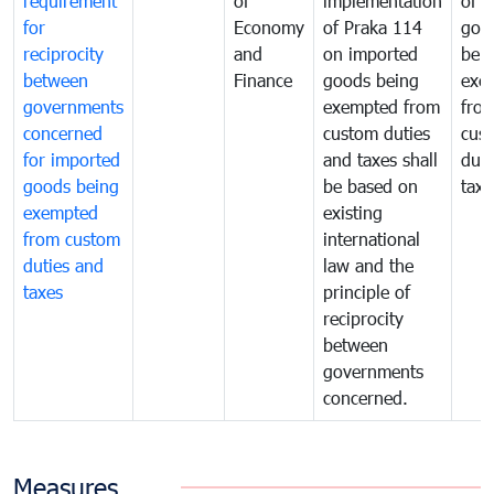
requirement
of
implementation
of i
for
Economy
of Praka 114
goo
reciprocity
and
on imported
bei
between
Finance
goods being
exe
governments
exempted from
fro
concerned
custom duties
cus
for imported
and taxes shall
duti
goods being
be based on
taxe
exempted
existing
from custom
international
duties and
law and the
taxes
principle of
reciprocity
between
governments
concerned.
Measures