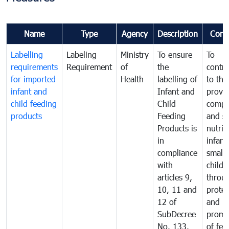
Name
Type
Agency
Description
Comm
Labelling
Labeling
Ministry
To ensure
To
requirements
Requirement
of
the
contri
for imported
Health
labelling of
to the
infant and
Infant and
provis
child feeding
Child
compl
products
Feeding
and s
Products is
nutrit
in
infant
compliance
small
with
childr
articles 9,
throu
10, 11 and
protec
12 of
and
SubDecree
promo
No. 133.
of fee