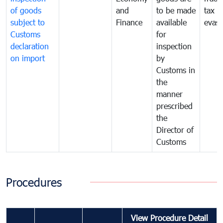
of goods
and
to be made
tax
subject to
Finance
available
evasi
Customs
for
declaration
inspection
on import
by
Customs in
the
manner
prescribed
the
Director of
Customs
Procedures
View Procedure Detail