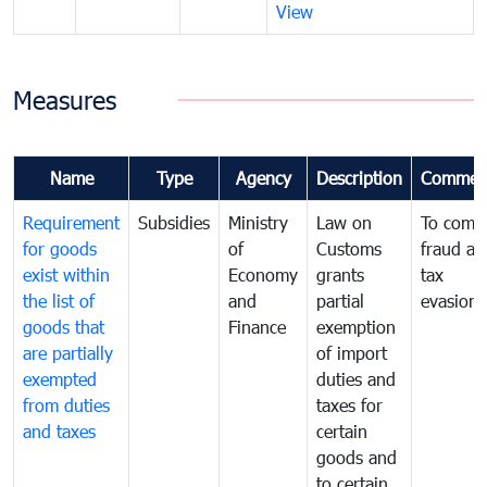
View
Measures
Name
Type
Agency
Description
Commen
Requirement
Subsidies
Ministry
Law on
To comb
for goods
of
Customs
fraud an
exist within
Economy
grants
tax
the list of
and
partial
evasion
goods that
Finance
exemption
are partially
of import
exempted
duties and
from duties
taxes for
and taxes
certain
goods and
to certain