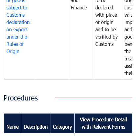
of goods
and
to be
origi
subject to
Finance
declared
cust
Customs
with place
value
declaration
of origin
impo
on export
and to be
and 
under the
verified by
good
Rules of
Customs
benef
Origin
the f
treat
assig
their
Procedures
View Procedure Detail
Name
Description
Category
with Relevant Forms