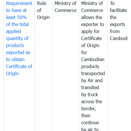
Requirement
Rule
Ministry of
Ministry of
To
to have at
of
Commerce
Commerce
facilitate
least 50%
Origin
allows the
the
of the total
exporter to
exports
applied
apply for
from
quantity of
Certificate
Cambodia
products
of Origin
exported as
for
to obtain
Cambodian
Certificate of
products
Origin
transported
by Air and
transited
by truck
across the
border,
then
continue
by air to