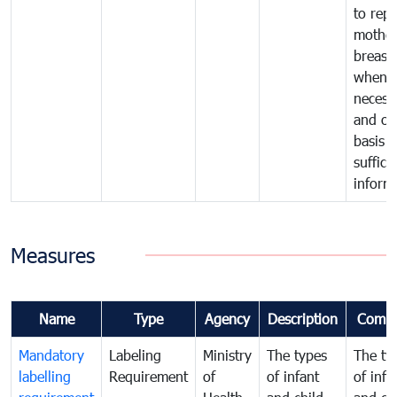
to repl
mother
breast 
whene
necess
and on
basis o
suffici
inform
Measures
Name
Type
Agency
Description
Comm
Mandatory
Labeling
Ministry
The types
The ty
labelling
Requirement
of
of infant
of infa