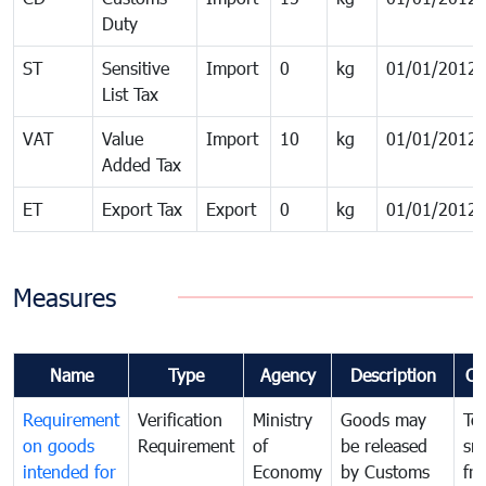
Duty
ST
Sensitive
Import
0
kg
01/01/2012
List Tax
VAT
Value
Import
10
kg
01/01/2012
Added Tax
ET
Export Tax
Export
0
kg
01/01/2012
Measures
Name
Type
Agency
Description
Co
Requirement
Verification
Ministry
Goods may
To
on goods
Requirement
of
be released
sm
intended for
Economy
by Customs
fr