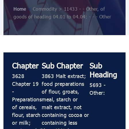
Home
>
Commodity > 11433 - - Other, of
goods of heading 04.01 to 04.04: - - - Other
Chapter
Sub Chapter
Sub
Heading
3628
3863 Malt extract;
Chapter 19
food preparations
5693 -
-
of flour, groats,
Other:
Preparations
meal, starch or
of cereals,
malt extract, not
flour, starch
containing cocoa or
or milk;
containing less