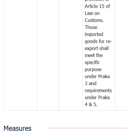
Article 15 of
Law on
Customs.
Those
imported
goods for re-
export shall
meet the
specific
purpose
under Praka
3 and
requirements
under Praka
4 & 5.
Measures