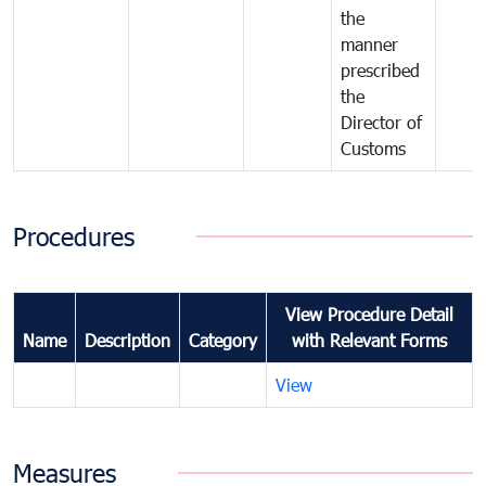
the
manner
prescribed
the
Director of
Customs
Procedures
View Procedure Detail
Name
Description
Category
with Relevant Forms
View
Measures