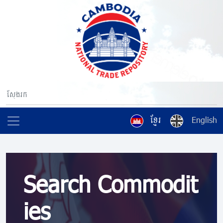
ខ្មែរ
English
Search Commodit
ies