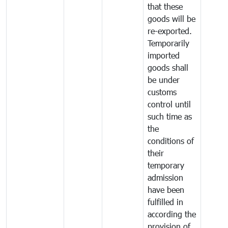
that these
goods will be
re-exported.
Temporarily
imported
goods shall
be under
customs
control until
such time as
the
conditions of
their
temporary
admission
have been
fulfilled in
according the
provision of