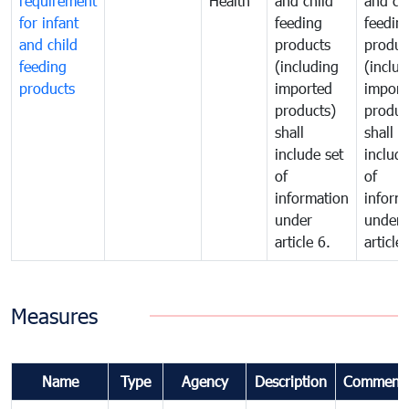
requirement
Health
and child
and ch
for infant
feeding
feedin
and child
products
produc
feeding
(including
(includ
products
imported
import
products)
produc
shall
shall
include set
include
of
of
information
inform
under
under
article 6.
article 
Measures
Name
Type
Agency
Description
Comment