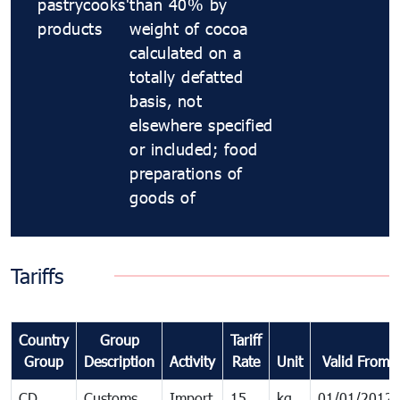
pastrycooks'
than 40% by
products
weight of cocoa
calculated on a
totally defatted
basis, not
elsewhere specified
or included; food
preparations of
goods of
Tariffs
Country
Group
Tariff
Group
Description
Activity
Rate
Unit
Valid From
CD
Customs
Import
15
kg
01/01/2012