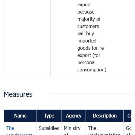
export
because
majority of
customers
will buy
imported
goods for re-
export (for
personal
consumption)
Measures
Name
Type
Agency
Description
Co
The
Subsidies
Ministry
The
Gov