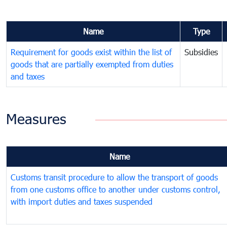
Name
Type
Requirement for goods exist within the list of
Subsidies
goods that are partially exempted from duties
and taxes
Measures
Name
Customs transit procedure to allow the transport of goods
from one customs office to another under customs control,
with import duties and taxes suspended