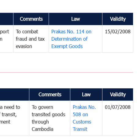
Comments
Law
Validity
port
To combat
Prakas No. 114 on
15/02/2008
in
fraud and tax
Determination of
evasion
Exempt Goods
Comments
Law
Validity
a need to
To govern
Prakas No.
01/07/2008
 transit,
transited goods
508 on
nment
through
Customs
Cambodia
Transit