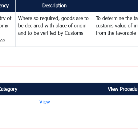
ency
Description
try of
Where so required, goods are to
To determine the tar
omy
be declared with place of origin
customs value of i
and to be verified by Customs
from the favorable 
nce
Category
View Procedur
View