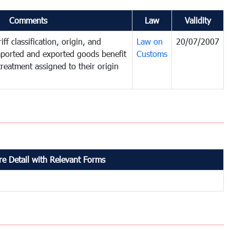
Comments
Law
Validity
ff classification, origin, and
Law on
20/07/2007
mported and exported goods benefit
Customs
treatment assigned to their origin
e Detail with Relevant Forms