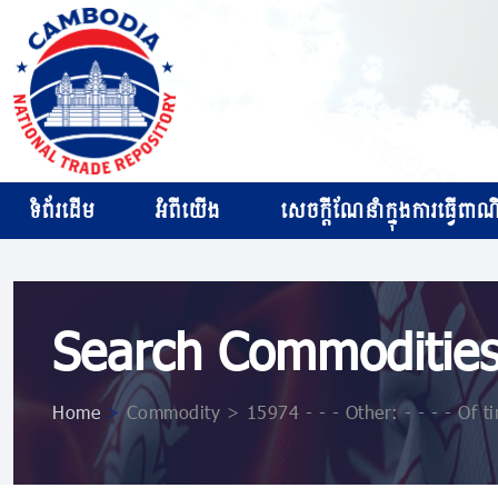
ទំព័រដើម
អំពីយើង
សេចក្ដីណែនាំក្នុងការធ្វើពាណិជ
Search Commoditie
Home
>
Commodity > 15974 - - - Other: - - - - Of ti