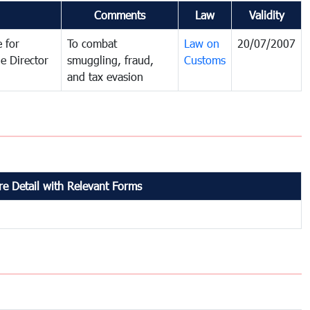
Comments
Law
Validity
 for
To combat
Law on
20/07/2007
e Director
smuggling, fraud,
Customs
and tax evasion
e Detail with Relevant Forms