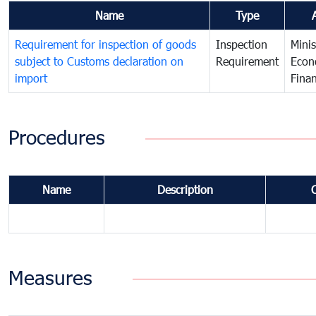
Name
Type
Requirement for inspection of goods
Inspection
Minis
subject to Customs declaration on
Requirement
Econ
import
Fina
Procedures
Name
Description
Measures