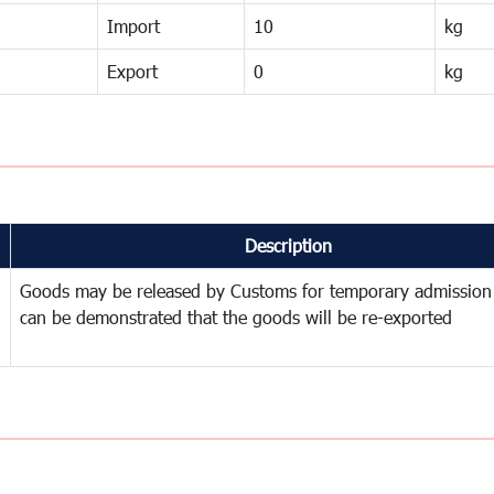
Import
10
kg
Export
0
kg
Description
Goods may be released by Customs for temporary admission
can be demonstrated that the goods will be re-exported