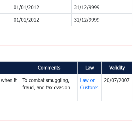
01/01/2012
31/12/9999
01/01/2012
31/12/9999
Comments
Law
Validity
 when it
To combat smuggling,
Law on
20/07/2007
fraud, and tax evasion
Customs