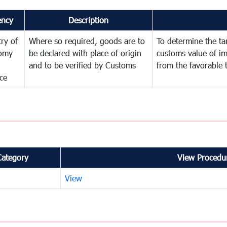
ency
Description
try of
Where so required, goods are to
To determine the tari
omy
be declared with place of origin
customs value of i
and to be verified by Customs
from the favorable 
ce
Category
View Procedur
View