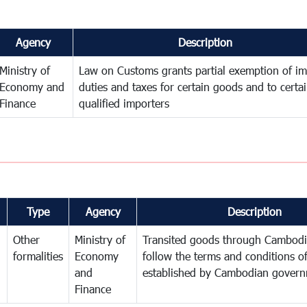
Agency
Description
Ministry of
Law on Customs grants partial exemption of im
Economy and
duties and taxes for certain goods and to certa
Finance
qualified importers
Type
Agency
Description
Other
Ministry of
Transited goods through Cambodi
formalities
Economy
follow the terms and conditions of
and
established by Cambodian gover
Finance