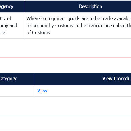
Agency
Description
try of
Where so required, goods are to be made available
omy and
inspection by Customs in the manner prescribed th
nce
of Customs
Category
View Procedur
View