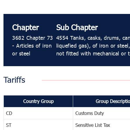
Chapter
Sub Chapter
3682 Chapter 73
4554 Tanks, casks, drums, can
- Articles of iron
liquefied gas), of iron or stee
or steel
not fitted with mechanical or 
Tariffs
Country Group
Group Descripti
CD
Customs Duty
ST
Sensitive List Tax