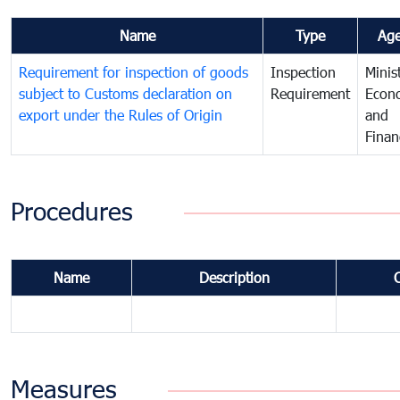
Name
Type
Ag
Requirement for inspection of goods
Inspection
Minis
subject to Customs declaration on
Requirement
Econ
export under the Rules of Origin
and
Finan
Procedures
Name
Description
Measures