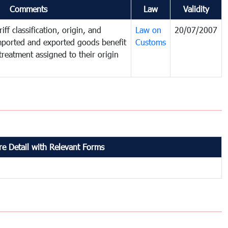
Comments
Law
Validity
iff classification, origin, and
Law on
20/07/2007
mported and exported goods benefit
Customs
treatment assigned to their origin
e Detail with Relevant Forms