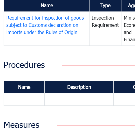
Name
Type
Ag
Requirement for inspection of goods
Inspection
Minis
subject to Customs declaration on
Requirement
Econ
imports under the Rules of Origin
and
Fina
Procedures
Name
Description
Measures