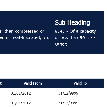
Sub Heading
her than compressed or
8543 - Of a capacity
ned or heat-insulated, but
of less than 50 l: - -
Other:
t
Valid From
Valid To
01/01/2012
31/12/9999
01/01/2012
31/12/9999