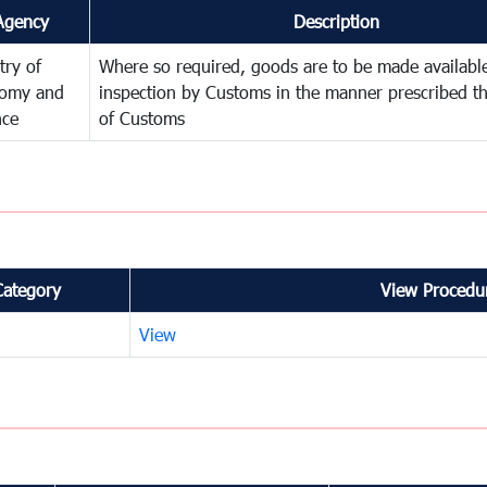
Agency
Description
try of
Where so required, goods are to be made available
omy and
inspection by Customs in the manner prescribed th
nce
of Customs
Category
View Procedur
View