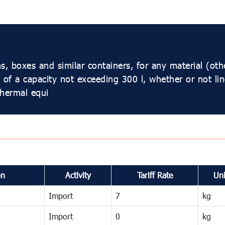
s, boxes and similar containers, for any material (ot
l, of a capacity not exceeding 300 l, whether or not li
thermal equi
on
Activity
Tariff Rate
Uni
Import
7
kg
Import
0
kg