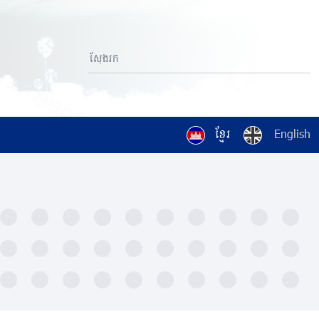
ខ្មែរ
English