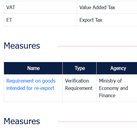
VAT
Value Added Tax
ET
Export Tax
Measures
Name
Type
Agency
Requirement on goods
Verification
Ministry of
intended for re-export
Requirement
Economy and
Finance
Measures