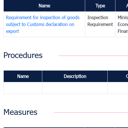
Name
Type
Requirement for inspection of goods
Inspection
Minis
subject to Customs declaration on
Requirement
Econ
export
Fina
Procedures
Name
Description
Measures