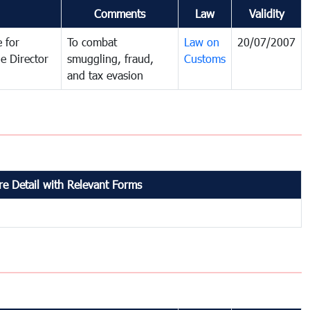
Comments
Law
Validity
 for
To combat
Law on
20/07/2007
e Director
smuggling, fraud,
Customs
and tax evasion
e Detail with Relevant Forms