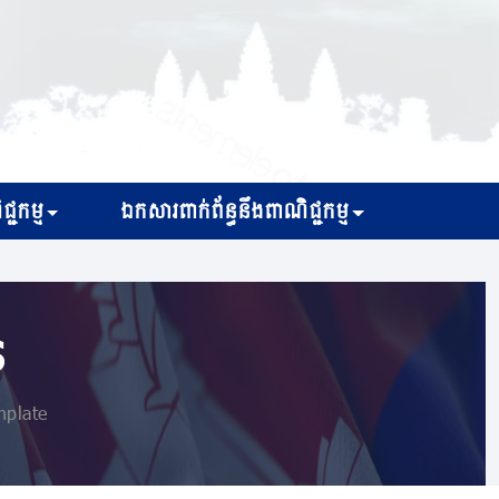
្ជកម្ម
ឯកសារពាក់ព័ន្ធនឹងពាណិជ្ជកម្ម
s
nplate