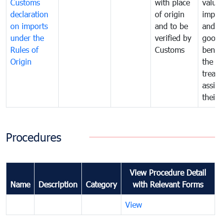
Customs
with place
value
declaration
of origin
impo
on imports
and to be
and 
under the
verified by
good
Rules of
Customs
benef
Origin
the f
treat
assig
their
Procedures
View Procedure Detail
Name
Description
Category
with Relevant Forms
View