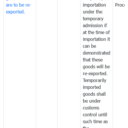
are to be re-
importation
Proce
exported.
under the
temporary
admission if
at the time of
importation it
can be
demonstrated
that these
goods will be
re-exported.
Temporarily
imported
goods shall
be under
customs
control until
such time as