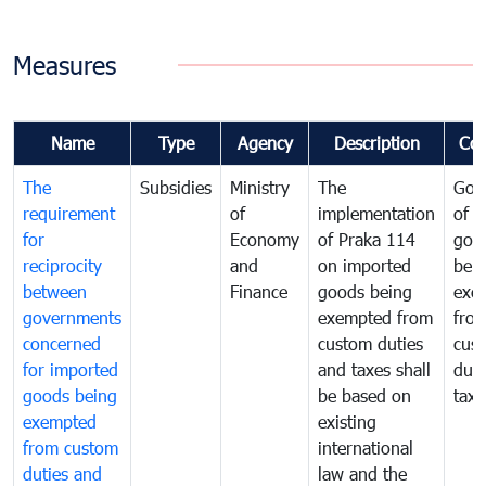
Measures
Name
Type
Agency
Description
Co
The
Subsidies
Ministry
The
Gov
requirement
of
implementation
of i
for
Economy
of Praka 114
goo
reciprocity
and
on imported
bei
between
Finance
goods being
exe
governments
exempted from
fro
concerned
custom duties
cus
for imported
and taxes shall
duti
goods being
be based on
taxe
exempted
existing
from custom
international
duties and
law and the