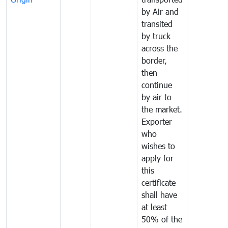
by Air and
transited
by truck
across the
border,
then
continue
by air to
the market.
Exporter
who
wishes to
apply for
this
certificate
shall have
at least
50% of the