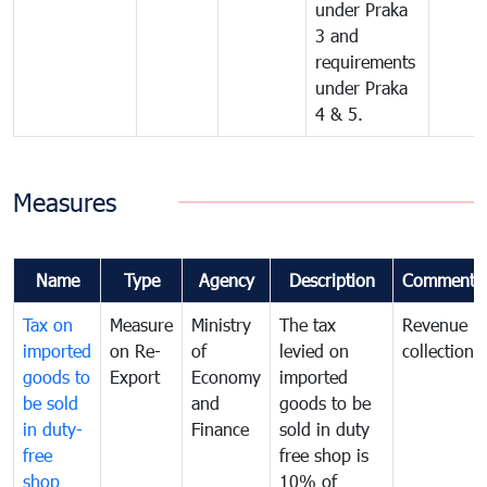
under Praka
3 and
requirements
under Praka
4 & 5.
Measures
Name
Type
Agency
Description
Comments
Tax on
Measure
Ministry
The tax
Revenue
imported
on Re-
of
levied on
collection
goods to
Export
Economy
imported
be sold
and
goods to be
in duty-
Finance
sold in duty
free
free shop is
shop
10% of