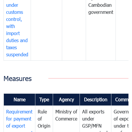
under
Cambodian
customs
government
control,
with
import
duties and
taxes
suspended
Measures
Name
Type
Agency
Description
Commen
Requirement
Rule
Ministry of
All exports
Governa
for payment
of
Commerce
under
of expor
of export
Origin
GSP/MFN
under tr