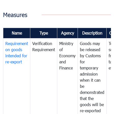
Measures
Name
Type
Agency
Description
Co
Requirement
Verification
Ministry
Goods may
To
on goods
Requirement
of
be released
sm
intended for
Economy
by Customs
fr
re-export
and
for
tax
Finance
temporary
ev
admission
when it can
be
demonstrated
that the
goods will be
re-exported