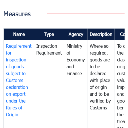
Measures
Name
Type
Agency
Description
Com
Requirement
Inspection
Ministry
Where so
To de
for
Requirement
of
required,
the ta
inspection
Economy
goods are
classi
of goods
and
to be
origi
subject to
Finance
declared
cust
Customs
with place
value
declaration
of origin
impo
on export
and to be
and 
under the
verified by
good
Rules of
Customs
benef
Origin
the f
treat