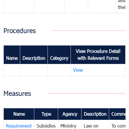
assig
their
Procedures
View Procedure Detail
Name
Description
Category
with Relevant Forms
View
Measures
Name
Type
Agency
Description
Commen
Requirement
Subsidies
Ministry
Law on
To comb