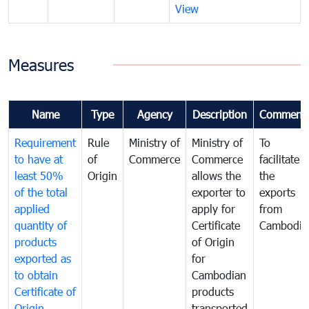
View
Measures
Name
Type
Agency
Description
Comment
Requirement
Rule
Ministry of
Ministry of
To
to have at
of
Commerce
Commerce
facilitate
least 50%
Origin
allows the
the
of the total
exporter to
exports
applied
apply for
from
quantity of
Certificate
Cambodia
products
of Origin
exported as
for
to obtain
Cambodian
Certificate of
products
Origin
transported