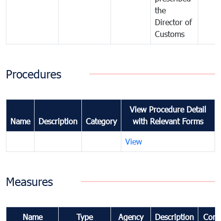
the
Director of
Customs
Procedures
View Procedure Detail
Name
Description
Category
with Relevant Forms
View
Measures
Name
Type
Agency
Description
Com