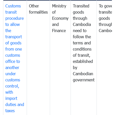
Customs
Other
Ministry
Transited
To gover
transit
formalities
of
goods
transited
procedure
Economy
through
goods
to allow
and
Cambodia
through
the
Finance
need to
Cambodi
transport
follow the
of goods
terms and
from one
conditions
customs
of transit,
office to
established
another
by
under
Cambodian
customs
government
control,
with
import
duties and
taxes