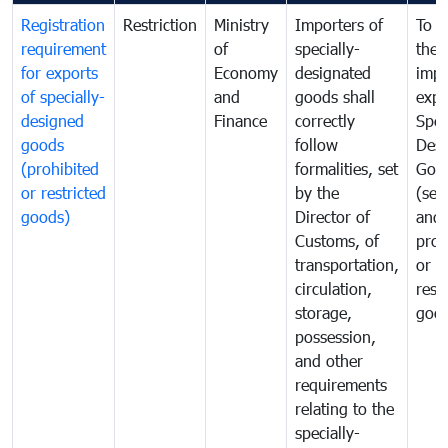
Registration
Restriction
Ministry
Importers of
To g
requirement
of
specially-
the
for exports
Economy
designated
impo
of specially-
and
goods shall
expo
designed
Finance
correctly
Spec
goods
follow
Desi
(prohibited
formalities, set
Goo
or restricted
by the
(sen
goods)
Director of
and
Customs, of
proh
transportation,
or
circulation,
rest
storage,
goo
possession,
and other
requirements
relating to the
specially-