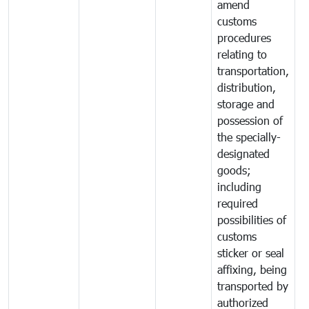
amend
customs
procedures
relating to
transportation,
distribution,
storage and
possession of
the specially-
designated
goods;
including
required
possibilities of
customs
sticker or seal
affixing, being
transported by
authorized