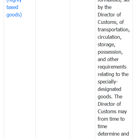
taxed
by the
(
goods)
Director of
t
Customs, of
g
transportation,
circulation,
storage,
possession,
and other
requirements
relating to the
specially-
designated
goods. The
Director of
Customs may
from time to
time
determine and