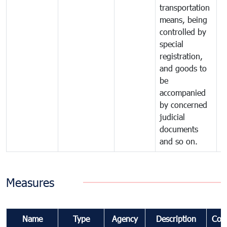
transportation
means, being
controlled by
special
registration,
and goods to
be
accompanied
by concerned
judicial
documents
and so on.
Measures
Name
Type
Agency
Description
Com