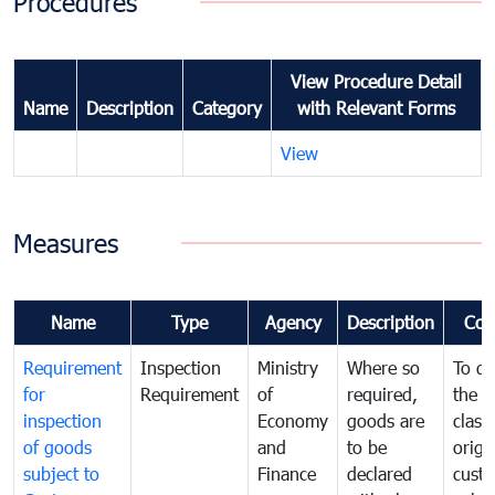
Procedures
View Procedure Detail
Name
Description
Category
with Relevant Forms
View
Measures
Name
Type
Agency
Description
Com
Requirement
Inspection
Ministry
Where so
To de
for
Requirement
of
required,
the ta
inspection
Economy
goods are
classi
of goods
and
to be
origi
subject to
Finance
declared
cust