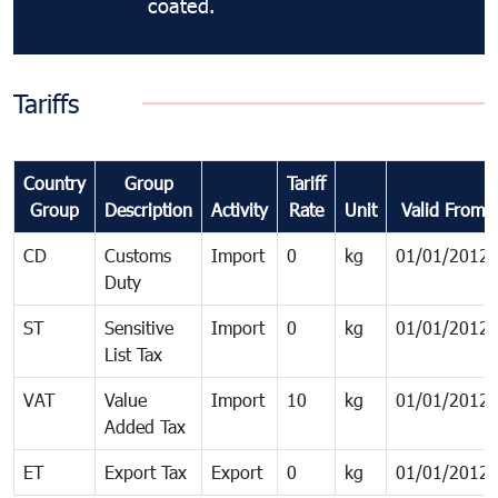
coated.
Tariffs
Country
Group
Tariff
Group
Description
Activity
Rate
Unit
Valid From
CD
Customs
Import
0
kg
01/01/2012
Duty
ST
Sensitive
Import
0
kg
01/01/2012
List Tax
VAT
Value
Import
10
kg
01/01/2012
Added Tax
ET
Export Tax
Export
0
kg
01/01/2012