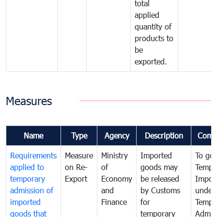
total
applied
quantity of
products to
be
exported.
Measures
Name
Type
Agency
Description
Comm
Requirements
Measure
Ministry
Imported
To go
applied to
on Re-
of
goods may
Tempo
temporary
Export
Economy
be released
Impor
admission of
and
by Customs
under
imported
Finance
for
Tempo
goods that
temporary
Admis