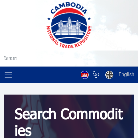
ខ្មែរ
English
Search Commodit
ies