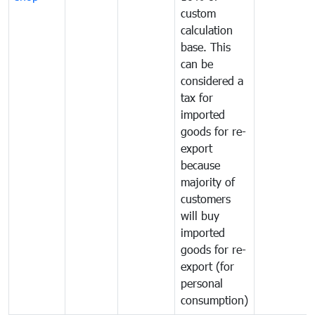
custom
calculation
base. This
can be
considered a
tax for
imported
goods for re-
export
because
majority of
customers
will buy
imported
goods for re-
export (for
personal
consumption)