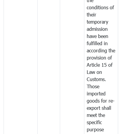
the
conditions of
their
temporary
admission
have been
fulfilled in
according the
provision of
Article 15 of
Law on
Customs.
Those
imported
goods for re-
export shall
meet the
specific
purpose