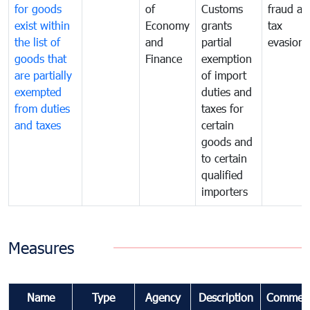
for goods
of
Customs
fraud an
exist within
Economy
grants
tax
the list of
and
partial
evasion
goods that
Finance
exemption
are partially
of import
exempted
duties and
from duties
taxes for
and taxes
certain
goods and
to certain
qualified
importers
Measures
Name
Type
Agency
Description
Commen