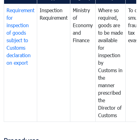
Requirement
Inspection
Ministry
Where so
To c
for
Requirement
of
required,
smug
inspection
Economy
goods are
fraud
of goods
and
to be made
tax
subject to
Finance
available
evasi
Customs
for
declaration
inspection
on export
by
Customs in
the
manner
prescribed
the
Director of
Customs