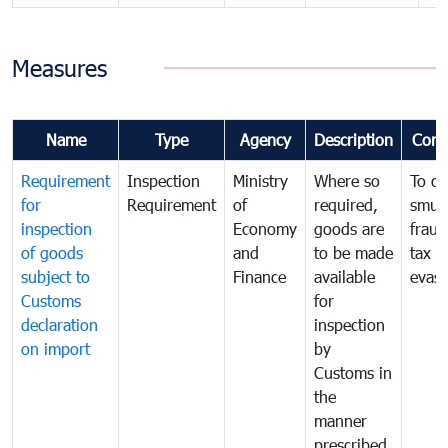
Measures
Name
Type
Agency
Description
Com
Requirement
Inspection
Ministry
Where so
To c
for
Requirement
of
required,
smug
inspection
Economy
goods are
fraud
of goods
and
to be made
tax
subject to
Finance
available
evasi
Customs
for
declaration
inspection
on import
by
Customs in
the
manner
prescribed