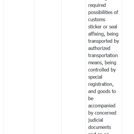
required
possibilities of
customs
sticker or seal
affixing, being
transported by
authorized
transportation
means, being
controlled by
special
registration,
and goods to
be
accompanied
by concerned
judicial
documents