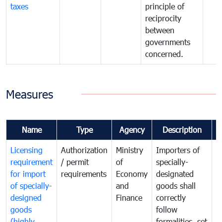
taxes
principle of
reciprocity
between
governments
concerned.
Measures
Name
Type
Agency
Description
C
Licensing
Authorization
Ministry
Importers of
T
requirement
/ permit
of
specially-
t
for import
requirements
Economy
designated
i
of specially-
and
goods shall
e
designed
Finance
correctly
S
goods
follow
D
(highly
formalities, set
G