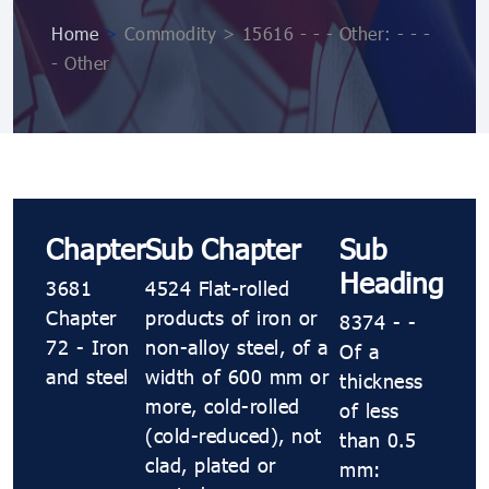
Home
>
Commodity > 15616 - - - Other: - - -
- Other
Chapter
Sub Chapter
Sub
Heading
3681
4524 Flat-rolled
Chapter
products of iron or
8374 - -
72 - Iron
non-alloy steel, of a
Of a
and steel
width of 600 mm or
thickness
more, cold-rolled
of less
(cold-reduced), not
than 0.5
clad, plated or
mm: