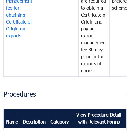
management
are required
preferent
fee for
to obtain a
scheme
obtaining
Certificate of
Certificate of
Origin and
Origin on
pay an
exports
export
management
fee 30 days
prior to the
exports of
goods.
Procedures
View Procedure Detail
Name
Description
Category
with Relevant Forms