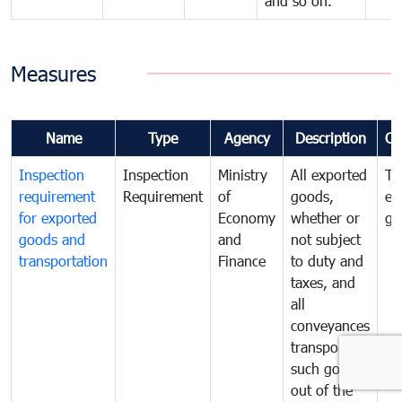
and so on.
Measures
Name
Type
Agency
Description
Co
Inspection
Inspection
Ministry
All exported
To
requirement
Requirement
of
goods,
ex
for exported
Economy
whether or
go
goods and
and
not subject
transportation
Finance
to duty and
taxes, and
all
conveyances
transporting
such goods
out of the