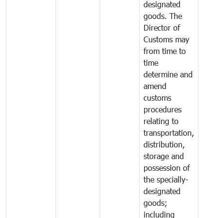
designated
goods. The
Director of
Customs may
from time to
time
determine and
amend
customs
procedures
relating to
transportation,
distribution,
storage and
possession of
the specially-
designated
goods;
including