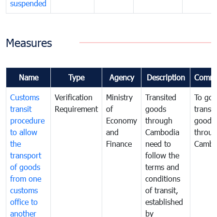
suspended
Measures
Name
Type
Agency
Description
Comme
Customs
Verification
Ministry
Transited
To gov
transit
Requirement
of
goods
transi
procedure
Economy
through
goods
to allow
and
Cambodia
throu
the
Finance
need to
Cambo
transport
follow the
of goods
terms and
from one
conditions
customs
of transit,
office to
established
another
by