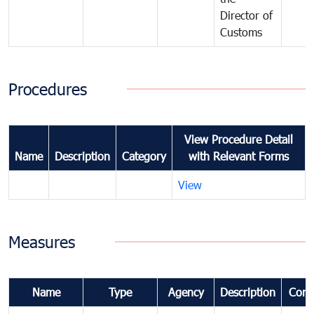
Director of
Customs
Procedures
View Procedure Detail
Name
Description
Category
with Relevant Forms
View
Measures
Name
Type
Agency
Description
Com