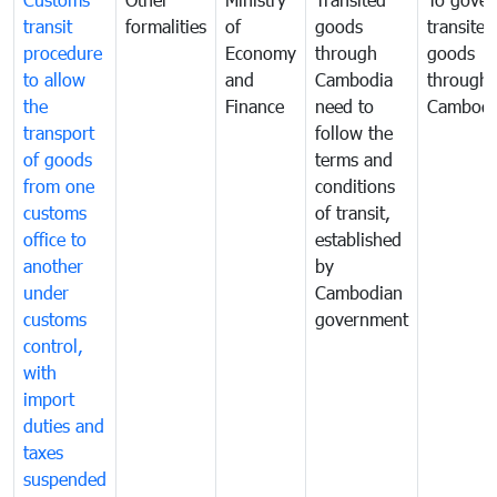
transit
formalities
of
goods
transited
procedure
Economy
through
goods
to allow
and
Cambodia
through
the
Finance
need to
Cambodi
transport
follow the
of goods
terms and
from one
conditions
customs
of transit,
office to
established
another
by
under
Cambodian
customs
government
control,
with
import
duties and
taxes
suspended