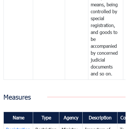
means, being
controlled by
special
registration,
and goods to
be
accompanied
by concerned
judicial
documents
and so on.
Measures
Name
Type
Agency
Description
Com