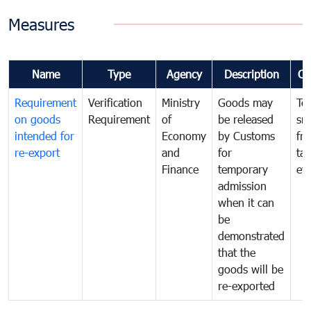
Measures
Name
Type
Agency
Description
Co
Requirement
Verification
Ministry
Goods may
To
on goods
Requirement
of
be released
sm
intended for
Economy
by Customs
fr
re-export
and
for
tax
Finance
temporary
ev
admission
when it can
be
demonstrated
that the
goods will be
re-exported