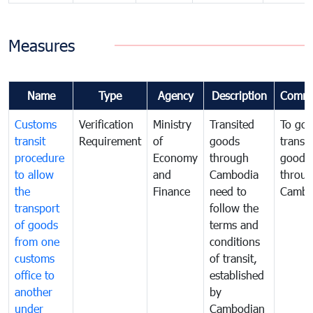
Measures
Name
Type
Agency
Description
Comme
Customs
Verification
Ministry
Transited
To gov
transit
Requirement
of
goods
transi
procedure
Economy
through
goods
to allow
and
Cambodia
throu
the
Finance
need to
Cambo
transport
follow the
of goods
terms and
from one
conditions
customs
of transit,
office to
established
another
by
under
Cambodian