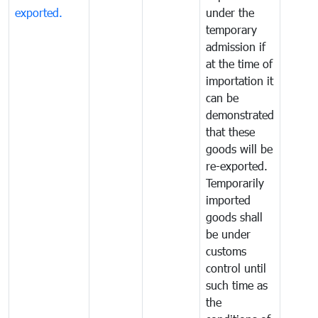
exported.
under the
temporary
admission if
at the time of
importation it
can be
demonstrated
that these
goods will be
re-exported.
Temporarily
imported
goods shall
be under
customs
control until
such time as
the