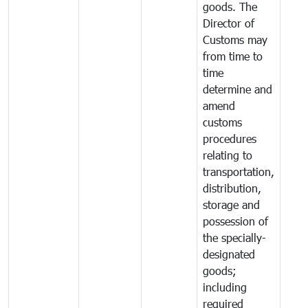
goods. The
Director of
Customs may
from time to
time
determine and
amend
customs
procedures
relating to
transportation,
distribution,
storage and
possession of
the specially-
designated
goods;
including
required