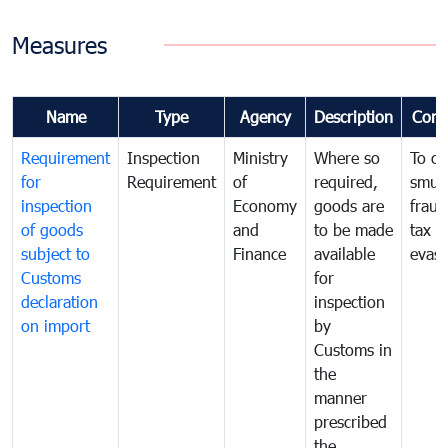
Measures
Name
Type
Agency
Description
Com
Requirement
Inspection
Ministry
Where so
To c
for
Requirement
of
required,
smug
inspection
Economy
goods are
fraud
of goods
and
to be made
tax
subject to
Finance
available
evasi
Customs
for
declaration
inspection
on import
by
Customs in
the
manner
prescribed
the