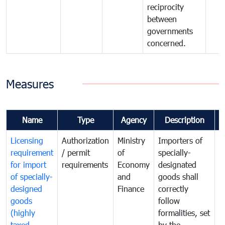
reciprocity
between
governments
concerned.
Measures
Name
Type
Agency
Description
C
Licensing
Authorization
Ministry
Importers of
T
requirement
/ permit
of
specially-
t
for import
requirements
Economy
designated
i
of specially-
and
goods shall
e
designed
Finance
correctly
S
goods
follow
D
(highly
formalities, set
G
taxed
by the
(