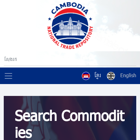
ខ្មែរ
English
Search Commodit
ies