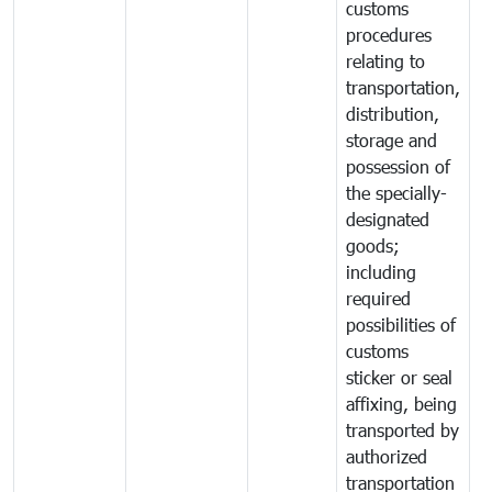
customs
procedures
relating to
transportation,
distribution,
storage and
possession of
the specially-
designated
goods;
including
required
possibilities of
customs
sticker or seal
affixing, being
transported by
authorized
transportation