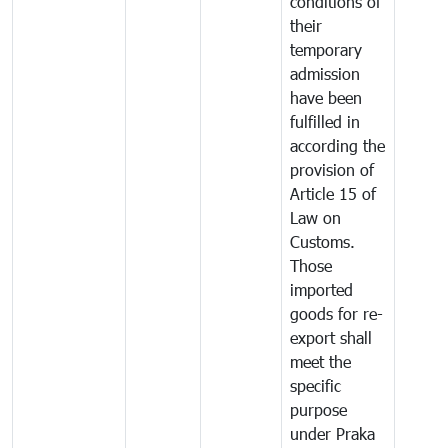
conditions of
their
temporary
admission
have been
fulfilled in
according the
provision of
Article 15 of
Law on
Customs.
Those
imported
goods for re-
export shall
meet the
specific
purpose
under Praka