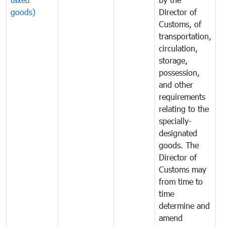
goods)
Director of
t
Customs, of
g
transportation,
circulation,
storage,
possession,
and other
requirements
relating to the
specially-
designated
goods. The
Director of
Customs may
from time to
time
determine and
amend