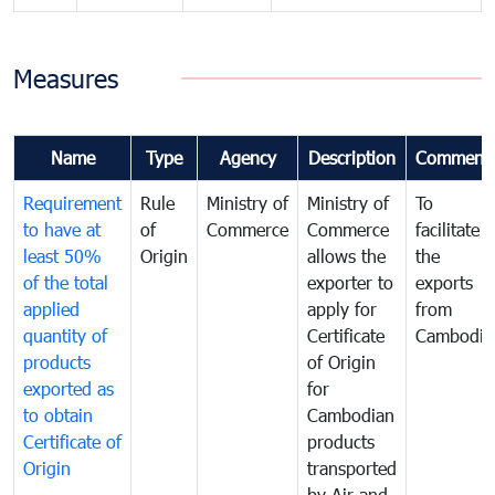
Measures
Name
Type
Agency
Description
Comment
Requirement
Rule
Ministry of
Ministry of
To
to have at
of
Commerce
Commerce
facilitate
least 50%
Origin
allows the
the
of the total
exporter to
exports
applied
apply for
from
quantity of
Certificate
Cambodia
products
of Origin
exported as
for
to obtain
Cambodian
Certificate of
products
Origin
transported
by Air and