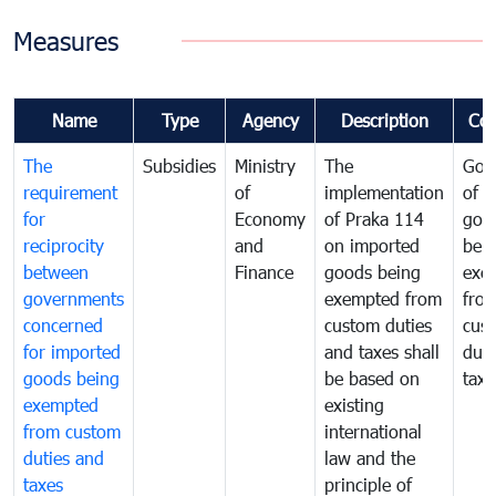
Measures
Name
Type
Agency
Description
Co
The
Subsidies
Ministry
The
Gov
requirement
of
implementation
of i
for
Economy
of Praka 114
goo
reciprocity
and
on imported
bei
between
Finance
goods being
exe
governments
exempted from
fro
concerned
custom duties
cus
for imported
and taxes shall
duti
goods being
be based on
taxe
exempted
existing
from custom
international
duties and
law and the
taxes
principle of