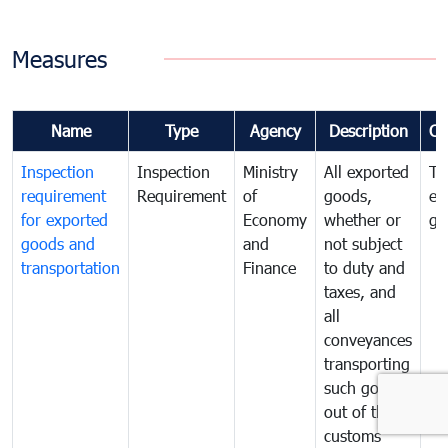
Measures
Name
Type
Agency
Description
Co
Inspection
Inspection
Ministry
All exported
To
requirement
Requirement
of
goods,
ex
for exported
Economy
whether or
go
goods and
and
not subject
transportation
Finance
to duty and
taxes, and
all
conveyances
transporting
such goods
out of the
customs