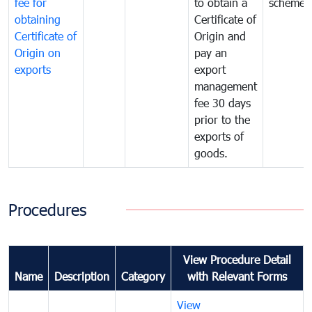
fee for
to obtain a
scheme
obtaining
Certificate of
Certificate of
Origin and
Origin on
pay an
exports
export
management
fee 30 days
prior to the
exports of
goods.
Procedures
View Procedure Detail
Name
Description
Category
with Relevant Forms
View