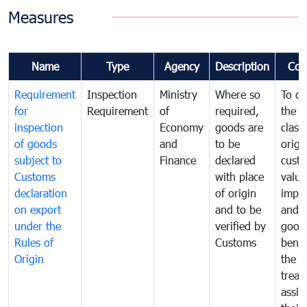
Measures
Name
Type
Agency
Description
Com
Requirement
Inspection
Ministry
Where so
To de
for
Requirement
of
required,
the ta
inspection
Economy
goods are
classi
of goods
and
to be
origi
subject to
Finance
declared
cust
Customs
with place
value
declaration
of origin
impo
on export
and to be
and 
under the
verified by
good
Rules of
Customs
benef
Origin
the f
treat
assig