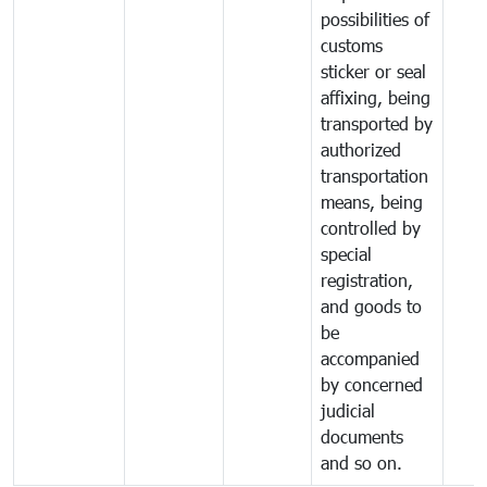
possibilities of
customs
sticker or seal
affixing, being
transported by
authorized
transportation
means, being
controlled by
special
registration,
and goods to
be
accompanied
by concerned
judicial
documents
and so on.