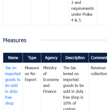
3 and
requirements
under Praka
4 & 5.
Measures
Name
Type
Agency
Description
Comments
Tax on
Measure
Ministry
The tax
Revenue
imported
on Re-
of
levied on
collection
goods to
Export
Economy
imported
be sold
and
goods to be
in duty-
Finance
sold in duty
free
free shop is
shop
10% of
custom