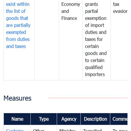
exist within
Economy
grants
tax
the list of
and
partial
evasion
goods that
Finance
exemption
are partially
of import
exempted
duties and
from duties
taxes for
and taxes
certain
goods and
to certain
qualified
importers
Measures
Name
Type
Agency
Description
Commen
Customs
Other
Ministry
Transited
To gover