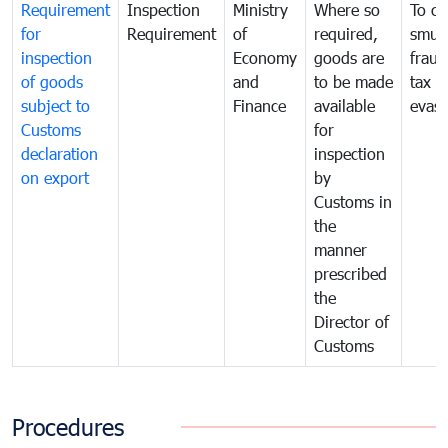
Requirement
Inspection
Ministry
Where so
To c
for
Requirement
of
required,
smug
inspection
Economy
goods are
fraud
of goods
and
to be made
tax
subject to
Finance
available
evasi
Customs
for
declaration
inspection
on export
by
Customs in
the
manner
prescribed
the
Director of
Customs
Procedures