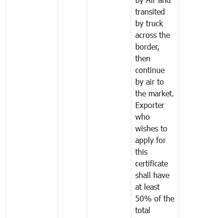
transited
by truck
across the
border,
then
continue
by air to
the market.
Exporter
who
wishes to
apply for
this
certificate
shall have
at least
50% of the
total