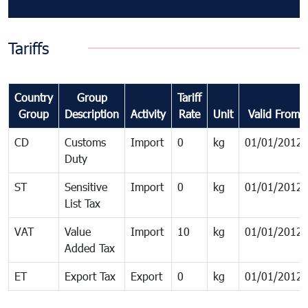
Tariffs
Country
Group
Tariff
Group
Description
Activity
Rate
Unit
Valid From
CD
Customs
Import
0
kg
01/01/2012
Duty
ST
Sensitive
Import
0
kg
01/01/2012
List Tax
VAT
Value
Import
10
kg
01/01/2012
Added Tax
ET
Export Tax
Export
0
kg
01/01/2012