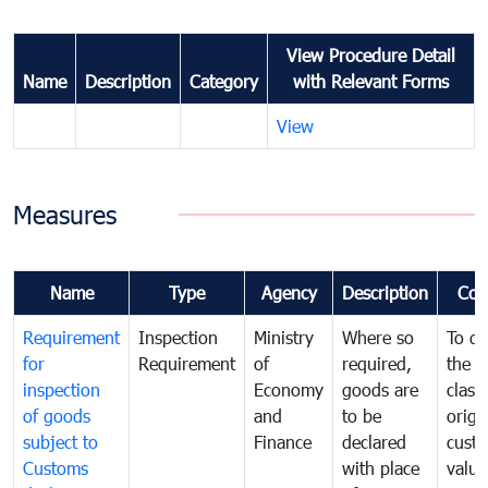
View Procedure Detail
Name
Description
Category
with Relevant Forms
View
Measures
Name
Type
Agency
Description
Com
Requirement
Inspection
Ministry
Where so
To de
for
Requirement
of
required,
the ta
inspection
Economy
goods are
classi
of goods
and
to be
origi
subject to
Finance
declared
cust
Customs
with place
value