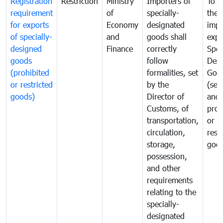
Registration
Restriction
Ministry
Importers of
To g
requirement
of
specially-
the
for exports
Economy
designated
impo
of specially-
and
goods shall
expo
designed
Finance
correctly
Spec
goods
follow
Desi
(prohibited
formalities, set
Goo
or restricted
by the
(sen
goods)
Director of
and
Customs, of
proh
transportation,
or
circulation,
rest
storage,
goo
possession,
and other
requirements
relating to the
specially-
designated