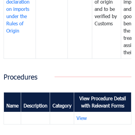
declaration
of origin
impo
on imports
and to be
and 
under the
verified by
good
Rules of
Customs
benef
Origin
the f
treat
assig
their
Procedures
View Procedure Detail
Name
Description
Category
with Relevant Forms
View