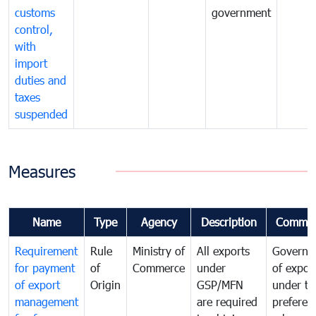
customs
government
control,
with
import
duties and
taxes
suspended
Measures
Name
Type
Agency
Description
Commen
Requirement
Rule
Ministry of
All exports
Governa
for payment
of
Commerce
under
of expor
of export
Origin
GSP/MFN
under tr
management
are required
preferent