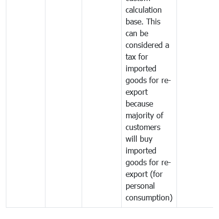
calculation
base. This
can be
considered a
tax for
imported
goods for re-
export
because
majority of
customers
will buy
imported
goods for re-
export (for
personal
consumption)