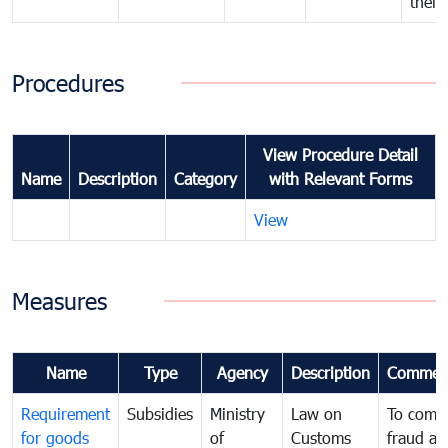
their
Procedures
View Procedure Detail
Name
Description
Category
with Relevant Forms
View
Measures
Name
Type
Agency
Description
Commen
Requirement
Subsidies
Ministry
Law on
To comb
for goods
of
Customs
fraud an