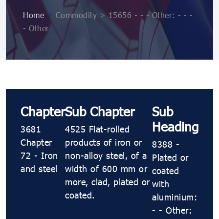
Home
>
Commodity > 15656 - - - Other: - - -
- Other
Chapter
Sub Chapter
Sub
Heading
3681
4525 Flat-rolled
Chapter
products of iron or
8388 -
72 - Iron
non-alloy steel, of a
Plated or
and steel
width of 600 mm or
coated
more, clad, plated or
with
coated.
aluminium:
- - Other: