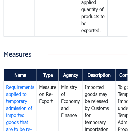
applied
quantity of
products to
be
exported.
Measures
Name
Type
Agency
Description
Comm
Requirements
Measure
Ministry
Imported
To go
applied to
on Re-
of
goods may
Tempo
temporary
Export
Economy
be released
Impor
admission of
and
by Customs
under
imported
Finance
for
Tempo
goods that
temporary
Admis
are to be re-
importation
Proce