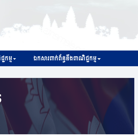
្ជកម្ម
ឯកសារពាក់ព័ន្ធនឹងពាណិជ្ជកម្ម
s