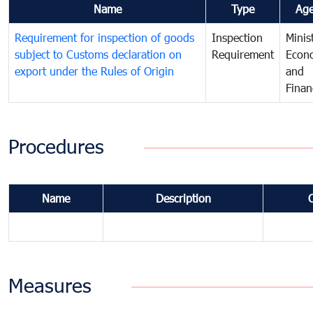
Name
Type
Ag
Requirement for inspection of goods
Inspection
Minis
subject to Customs declaration on
Requirement
Econ
export under the Rules of Origin
and
Finan
Procedures
Name
Description
Measures