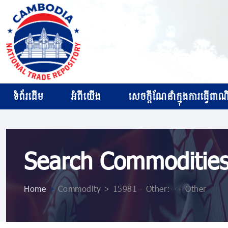
ទំព័រដើម
អំពីយើង
សេចក្ដីណែនាំក្នុងការធ្វើពាណិជ
Search Commoditie
Home
>
Commodity > 15981 - Other: - - Other