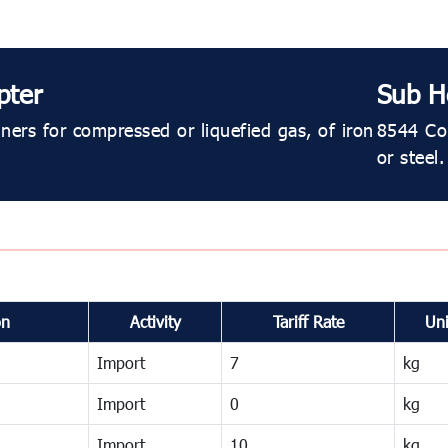
pter
Sub H
ners for compressed or liquefied gas, of iron
8544 Con
or steel.
on
Activity
Tariff Rate
Uni
Import
7
kg
Import
0
kg
Import
10
kg