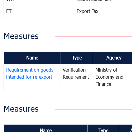
ET
Export Tax
Measures
Name
Type
Agency
Requirement on goods
Verification
Ministry of
intended for re-export
Requirement
Economy and
Finance
Measures
Name
Type