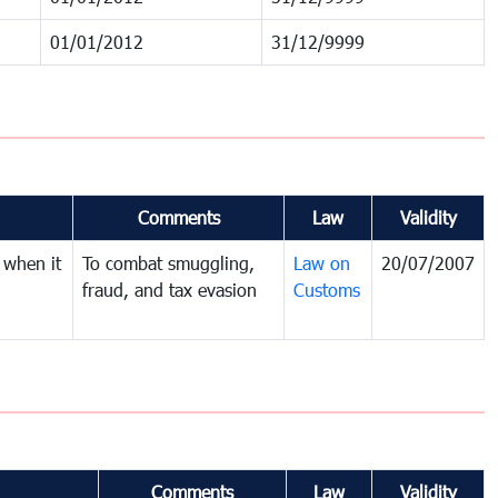
01/01/2012
31/12/9999
Comments
Law
Validity
 when it
To combat smuggling,
Law on
20/07/2007
fraud, and tax evasion
Customs
Comments
Law
Validity