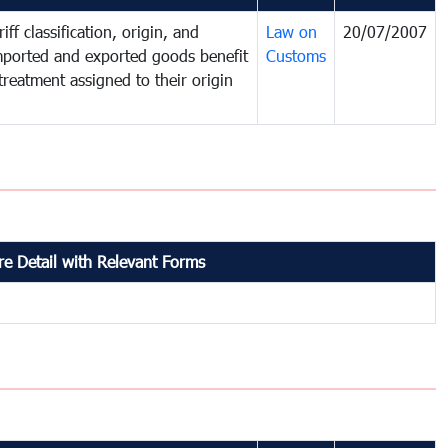
iff classification, origin, and
Law on
20/07/2007
mported and exported goods benefit
Customs
treatment assigned to their origin
e Detail with Relevant Forms