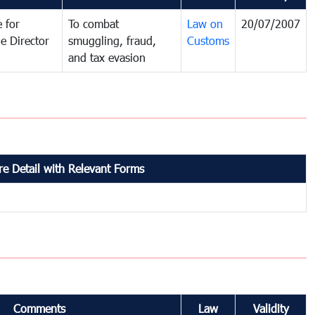
 for
To combat
Law on
20/07/2007
e Director
smuggling, fraud,
Customs
and tax evasion
e Detail with Relevant Forms
Comments
Law
Validity