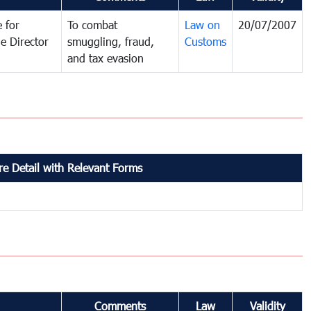
 for
To combat
Law on
20/07/2007
e Director
smuggling, fraud,
Customs
and tax evasion
e Detail with Relevant Forms
Comments
Law
Validity