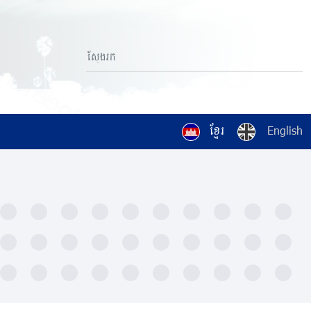
ខ្មែរ
English