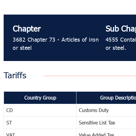
Chapter
Sub Cha
3682 Chapter 73 - Articles of iron
4555 Contai
or steel
or steel.
Tariffs
Country Group
Group Descripti
CD
Customs Duty
ST
Sensitive List Tax
VAT
Value Added Tax