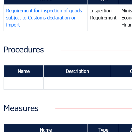
Requirement for inspection of goods
Inspection
Minis
subject to Customs declaration on
Requirement
Econ
import
Fina
Procedures
Name
Description
Measures
Name
Type