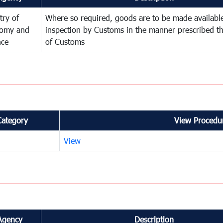
try of
Where so required, goods are to be made available
omy and
inspection by Customs in the manner prescribed th
nce
of Customs
Category
View Procedur
View
Agency
Description