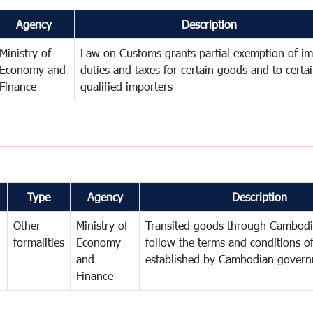
Agency
Description
Ministry of
Law on Customs grants partial exemption of im
Economy and
duties and taxes for certain goods and to certa
Finance
qualified importers
Type
Agency
Description
Other
Ministry of
Transited goods through Cambodi
formalities
Economy
follow the terms and conditions of
and
established by Cambodian gover
Finance