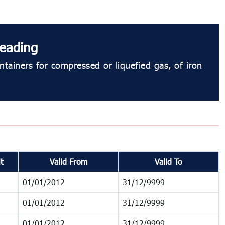
eading
tainers for compressed or liquefied gas, of iron
t
Valid From
Valid To
01/01/2012
31/12/9999
01/01/2012
31/12/9999
01/01/2012
31/12/9999