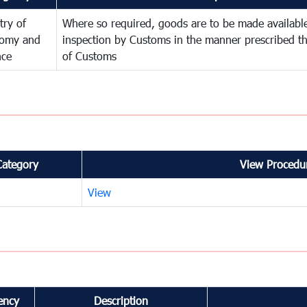
try of
Where so required, goods are to be made available
omy and
inspection by Customs in the manner prescribed th
nce
of Customs
Category
View Procedur
View
ency
Description