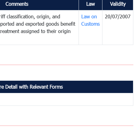
Comments
Law
Validity
ff classification, origin, and
Law on
20/07/2007
mported and exported goods benefit
Customs
treatment assigned to their origin
e Detail with Relevant Forms