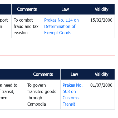
Comments
Law
Validity
port
To combat
Prakas No. 114 on
15/02/2008
in
fraud and tax
Determination of
evasion
Exempt Goods
Comments
Law
Validity
a need to
To govern
Prakas No.
01/07/2008
 transit,
transited goods
508 on
nment
through
Customs
Cambodia
Transit