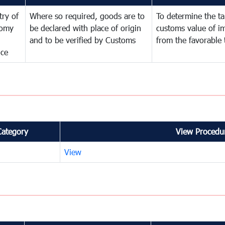
try of
Where so required, goods are to
To determine the tar
omy
be declared with place of origin
customs value of i
and to be verified by Customs
from the favorable 
nce
Category
View Procedur
View