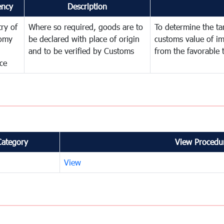
ency
Description
try of
Where so required, goods are to
To determine the tari
omy
be declared with place of origin
customs value of i
and to be verified by Customs
from the favorable 
ce
Category
View Procedur
View