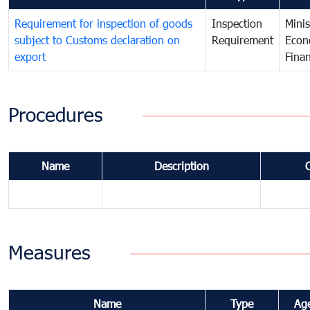
Requirement for inspection of goods
Inspection
Minis
subject to Customs declaration on
Requirement
Econ
export
Fina
Procedures
Name
Description
Measures
Name
Type
Ag