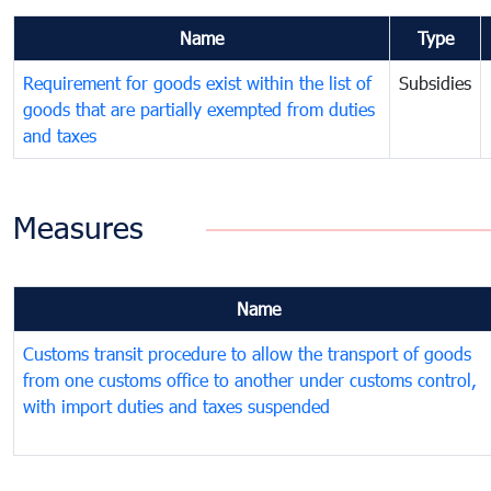
Name
Type
Requirement for goods exist within the list of
Subsidies
goods that are partially exempted from duties
and taxes
Measures
Name
Customs transit procedure to allow the transport of goods
from one customs office to another under customs control,
with import duties and taxes suspended