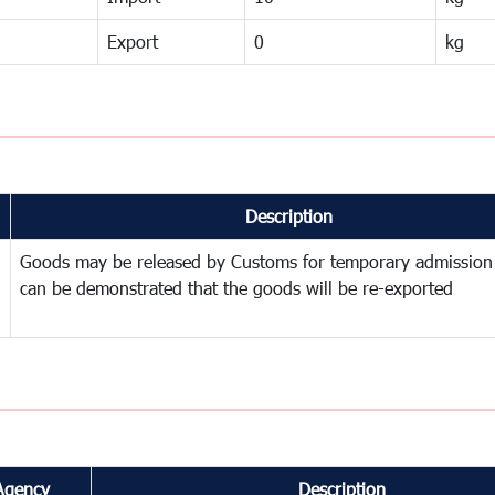
Export
0
kg
Description
Goods may be released by Customs for temporary admission
can be demonstrated that the goods will be re-exported
Agency
Description