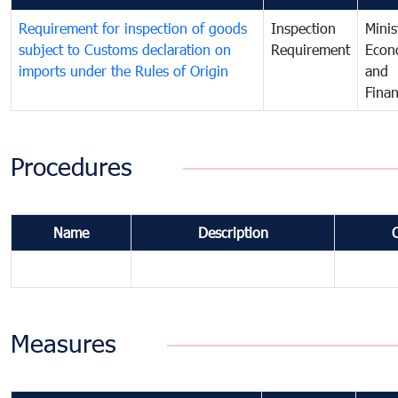
Requirement for inspection of goods
Inspection
Minis
subject to Customs declaration on
Requirement
Econ
imports under the Rules of Origin
and
Fina
Procedures
Name
Description
Measures