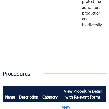
protect the
agriculture
production
and
biodiversity
Procedures
View Procedure Detail
Name
Description
Category
with Relevant Forms
View