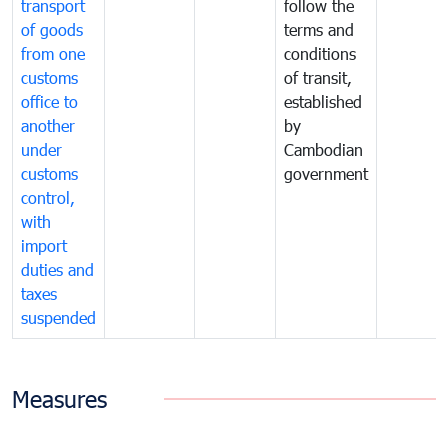
transport
follow the
of goods
terms and
from one
conditions
customs
of transit,
office to
established
another
by
under
Cambodian
customs
government
control,
with
import
duties and
taxes
suspended
Measures