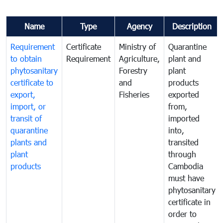
Name
Type
Agency
Description
Requirement
Certificate
Ministry of
Quarantine
to obtain
Requirement
Agriculture,
plant and
phytosanitary
Forestry
plant
certificate to
and
products
export,
Fisheries
exported
import, or
from,
transit of
imported
quarantine
into,
plants and
transited
plant
through
products
Cambodia
must have
phytosanitary
certificate in
order to