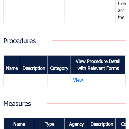
treat
assig
their
Procedures
View Procedure Detail
Name
Description
Category
with Relevant Forms
View
Measures
Name
Type
Agency
Description
Com