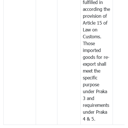
fulfilled in
according the
provision of
Article 15 of
Law on
Customs.
Those
imported
goods for re-
export shall
meet the
specific
purpose
under Praka
3 and
requirements
under Praka
4 & 5.