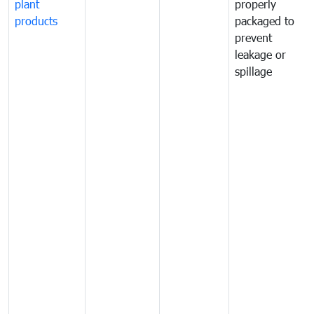
plant
properly
products
packaged to
prevent
leakage or
spillage