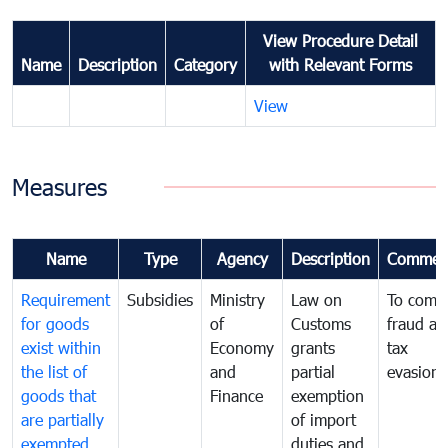
View Procedure Detail
Name
Description
Category
with Relevant Forms
View
Measures
Name
Type
Agency
Description
Commen
Requirement
Subsidies
Ministry
Law on
To comb
for goods
of
Customs
fraud an
exist within
Economy
grants
tax
the list of
and
partial
evasion
goods that
Finance
exemption
are partially
of import
exempted
duties and