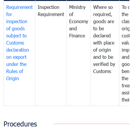
Requirement
Inspection
Ministry
Where so
To de
for
Requirement
of
required,
the ta
inspection
Economy
goods are
classi
of goods
and
to be
origi
subject to
Finance
declared
cust
Customs
with place
value
declaration
of origin
impo
on export
and to be
and 
under the
verified by
good
Rules of
Customs
benef
Origin
the f
treat
assig
their
Procedures