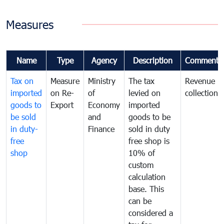
Measures
Name
Type
Agency
Description
Comments
Tax on
Measure
Ministry
The tax
Revenue
imported
on Re-
of
levied on
collection
goods to
Export
Economy
imported
be sold
and
goods to be
in duty-
Finance
sold in duty
free
free shop is
shop
10% of
custom
calculation
base. This
can be
considered a