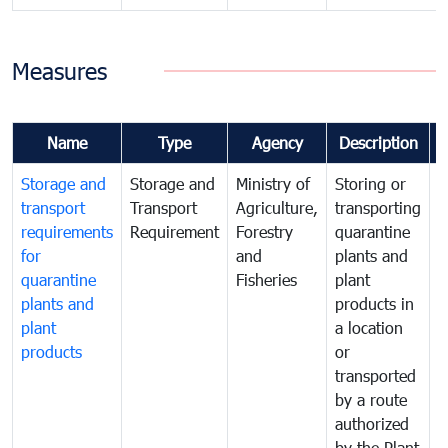
Measures
Name
Type
Agency
Description
Storage and
Storage and
Ministry of
Storing or
T
transport
Transport
Agriculture,
transporting
i
requirements
Requirement
Forestry
quarantine
d
for
and
plants and
a
quarantine
Fisheries
plant
q
plants and
products in
p
plant
a location
C
products
or
a
transported
t
by a route
f
authorized
t
by the Plant
a