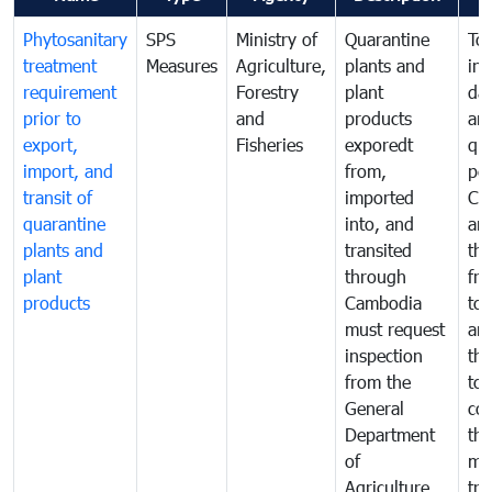
Phytosanitary
SPS
Ministry of
Quarantine
To 
treatment
Measures
Agriculture,
plants and
int
requirement
Forestry
plant
da
prior to
and
products
an
export,
Fisheries
exporedt
qu
import, and
from,
pes
transit of
imported
Ca
quarantine
into, and
and
plants and
transited
th
plant
through
fr
products
Cambodia
to 
must request
are
inspection
the
from the
to 
General
cou
Department
th
of
me
Agriculture
tra