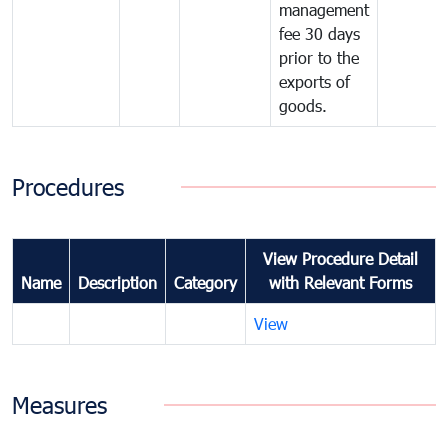
management
fee 30 days
prior to the
exports of
goods.
Procedures
View Procedure Detail
Name
Description
Category
with Relevant Forms
View
Measures