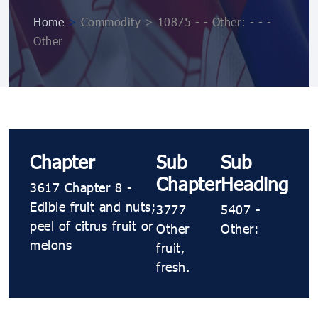
Home
>
Commodity > 10875 ​​- ​​- Other: ​​- ​​- ​​-
Other
Chapter
Sub
Sub
Chapter
Heading
3617 Chapter 8 -
Edible fruit and nuts;
3777
5407 ​​-
peel of citrus fruit or
Other
Other:
melons
fruit,
fresh.