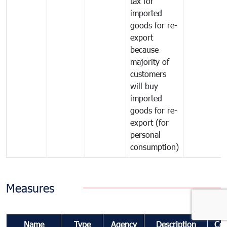
tax for
imported
goods for re-
export
because
majority of
customers
will buy
imported
goods for re-
export (for
personal
consumption)
Measures
Name
Type
Agency
Description
Co