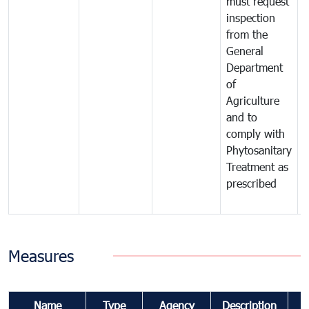
must request
a
inspection
t
from the
t
General
c
Department
t
of
m
Agriculture
t
and to
i
comply with
p
Phytosanitary
a
Treatment as
p
prescribed
b
Measures
Name
Type
Agency
Description