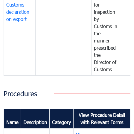
Customs
for
declaration
inspection
on export
by
Customs in
the
manner
prescribed
the
Director of
Customs
Procedures
View Procedure Detail
Name
Description
Category
with Relevant Forms