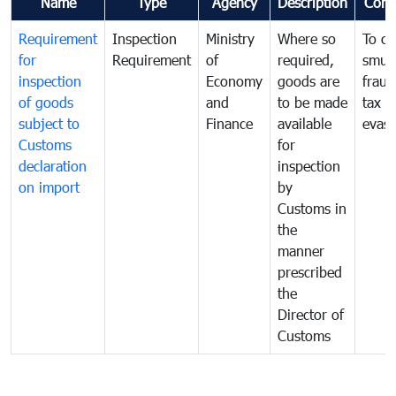
Name
Type
Agency
Description
Com
Requirement
Inspection
Ministry
Where so
To c
for
Requirement
of
required,
smug
inspection
Economy
goods are
fraud
of goods
and
to be made
tax
subject to
Finance
available
evasi
Customs
for
declaration
inspection
on import
by
Customs in
the
manner
prescribed
the
Director of
Customs