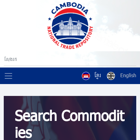
ខ្មែរ
English
Search Commodit
ies