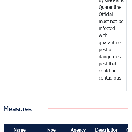
Quarantine
t
Official
t
must not be
c
infected
t
with
m
quarantine
t
pest or
i
dangerous
p
pest that
a
could be
p
contagious
a
b
Measures
Name
Type
Agency
Description
Co