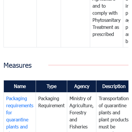
and to
in 
comply with
pro
Phytosanitary
agr
Treatment as
pr
prescribed
an
bio
Measures
Name
Type
Agency
Description
Packaging
Packaging
Ministry of
Transportation
requirements
Requirement
Agriculture,
of quarantine
for
Forestry
plants and
quarantine
and
plant products
plants and
Fisheries
must be