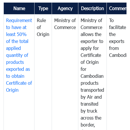
Name
Type
Agency
Description
Comment
Requirement
Rule
Ministry of
Ministry of
To
to have at
of
Commerce
Commerce
facilitate
least 50%
Origin
allows the
the
of the total
exporter to
exports
applied
apply for
from
quantity of
Certificate
Cambodia
products
of Origin
exported as
for
to obtain
Cambodian
Certificate of
products
Origin
transported
by Air and
transited
by truck
across the
border,