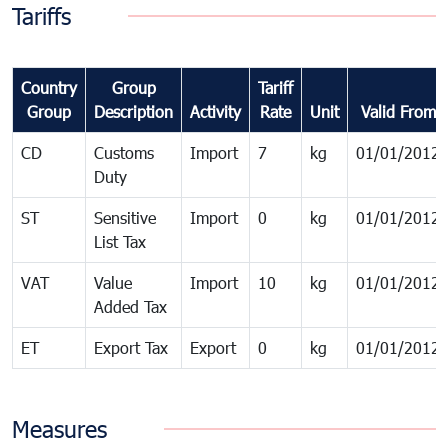
Tariffs
Country
Group
Tariff
Group
Description
Activity
Rate
Unit
Valid From
CD
Customs
Import
7
kg
01/01/2012
Duty
ST
Sensitive
Import
0
kg
01/01/2012
List Tax
VAT
Value
Import
10
kg
01/01/2012
Added Tax
ET
Export Tax
Export
0
kg
01/01/2012
Measures