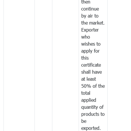
then
continue
by air to
the market.
Exporter
who
wishes to
apply for
this
certificate
shall have
at least
50% of the
total
applied
quantity of
products to
be
exported.