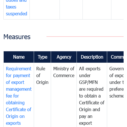
taxes
suspended
Measures
Name
Type
Agency
Description
Commen
Requirement
Rule
Ministry of
All exports
Governa
for payment
of
Commerce
under
of expor
of export
Origin
GSP/MFN
under tr
management
are required
preferent
fee for
to obtain a
scheme
obtaining
Certificate of
Certificate of
Origin and
Origin on
pay an
exports
export