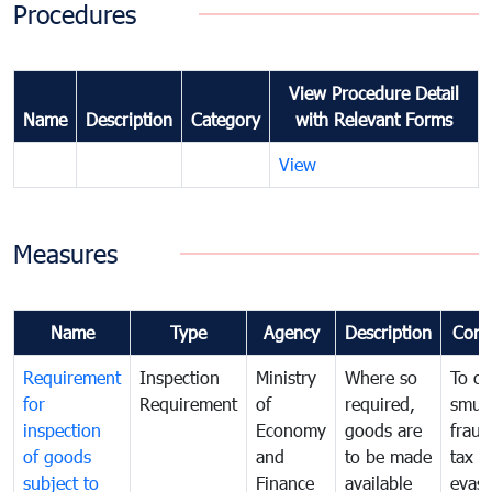
Procedures
View Procedure Detail
Name
Description
Category
with Relevant Forms
View
Measures
Name
Type
Agency
Description
Com
Requirement
Inspection
Ministry
Where so
To c
for
Requirement
of
required,
smug
inspection
Economy
goods are
fraud
of goods
and
to be made
tax
subject to
Finance
available
evasi