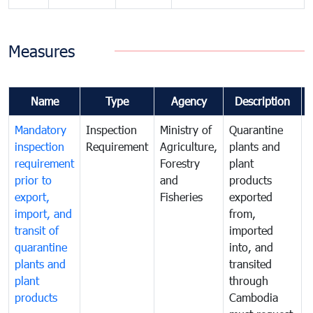
Measures
Name
Type
Agency
Description
Mandatory
Inspection
Ministry of
Quarantine
T
inspection
Requirement
Agriculture,
plants and
i
requirement
Forestry
plant
prior to
and
products
export,
Fisheries
exported
q
import, and
from,
p
transit of
imported
quarantine
into, and
a
plants and
transited
t
plant
through
f
products
Cambodia
t