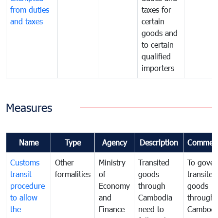
from duties
taxes for
and taxes
certain
goods and
to certain
qualified
importers
Measures
Name
Type
Agency
Description
Commen
Customs
Other
Ministry
Transited
To gover
transit
formalities
of
goods
transited
procedure
Economy
through
goods
to allow
and
Cambodia
through
the
Finance
need to
Cambodi