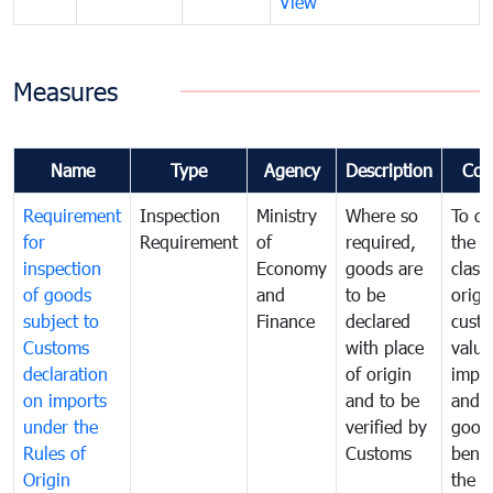
View
Measures
Name
Type
Agency
Description
Com
Requirement
Inspection
Ministry
Where so
To de
for
Requirement
of
required,
the ta
inspection
Economy
goods are
classi
of goods
and
to be
origi
subject to
Finance
declared
cust
Customs
with place
value
declaration
of origin
impo
on imports
and to be
and 
under the
verified by
good
Rules of
Customs
benef
Origin
the f