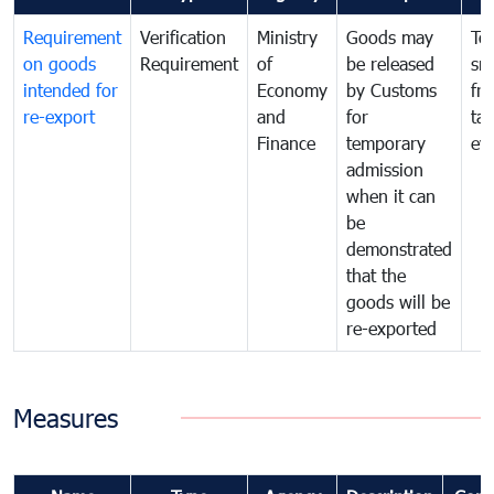
Requirement
Verification
Ministry
Goods may
To
on goods
Requirement
of
be released
sm
intended for
Economy
by Customs
fr
re-export
and
for
tax
Finance
temporary
ev
admission
when it can
be
demonstrated
that the
goods will be
re-exported
Measures