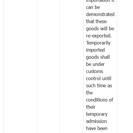
can be
demonstrated
that these
goods will be
re-exported.
Temporarily
imported
goods shall
be under
customs
control until
such time as
the
conditions of
their
temporary
admission
have been