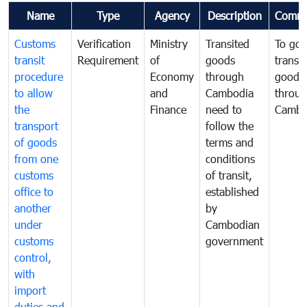
Name
Type
Agency
Description
Comme
Customs
Verification
Ministry
Transited
To gov
transit
Requirement
of
goods
transi
procedure
Economy
through
goods
to allow
and
Cambodia
throu
the
Finance
need to
Cambo
transport
follow the
of goods
terms and
from one
conditions
customs
of transit,
office to
established
another
by
under
Cambodian
customs
government
control,
with
import
duties and