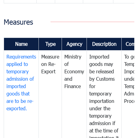
Measures
Name
Type
Agency
Description
Comm
Requirements
Measure
Ministry
Imported
To go
applied to
on Re-
of
goods may
Tempo
temporary
Export
Economy
be released
Impor
admission of
and
by Customs
under
imported
Finance
for
Tempo
goods that
temporary
Admis
are to be re-
importation
Proce
exported.
under the
temporary
admission if
at the time of
importation it