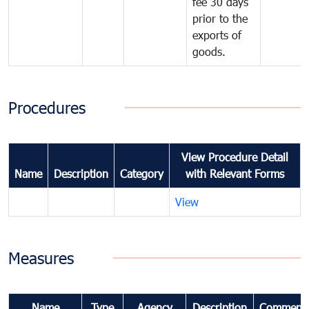
fee 30 days
prior to the
exports of
goods.
Procedures
View Procedure Detail
Name
Description
Category
with Relevant Forms
View
Measures
Name
Type
Agency
Description
Comment