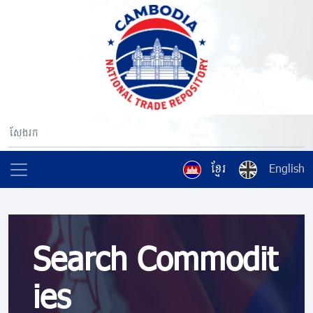
ខ្មែរ
English
Search Commodit
ies