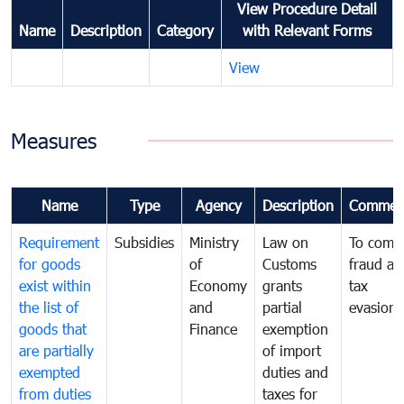
View Procedure Detail
Name
Description
Category
with Relevant Forms
View
Measures
Name
Type
Agency
Description
Commen
Requirement
Subsidies
Ministry
Law on
To comb
for goods
of
Customs
fraud an
exist within
Economy
grants
tax
the list of
and
partial
evasion
goods that
Finance
exemption
are partially
of import
exempted
duties and
from duties
taxes for