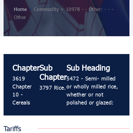
Home
>
Commodity > 10978 ​​​- ​​​- Other: ​​​- ​​​- ​​​-
Other
Chapter
Sub
Sub Heading
Chapter
3619
5472 ​​​- Semi​​​- milled
Chapter
or wholly milled rice,
3797 Rice.
10 -
whether or not
Cereals
polished or glazed:
Tariffs