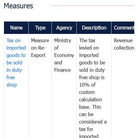
Measures
Name
Type
Agency
Description
Comments
Tax on
Measure
Ministry
The tax
Revenue
imported
on Re-
of
levied on
collection
goods to
Export
Economy
imported
be sold
and
goods to be
in duty-
Finance
sold in duty
free
free shop is
shop
10% of
custom
calculation
base. This
can be
considered a
tax for
imported