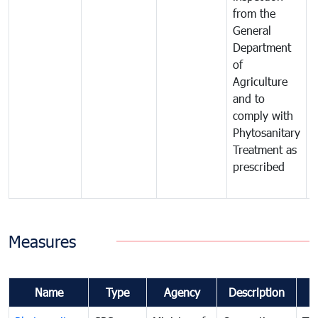
from the
t
General
c
Department
t
of
m
Agriculture
t
and to
i
comply with
p
Phytosanitary
a
Treatment as
p
prescribed
b
Measures
Name
Type
Agency
Description