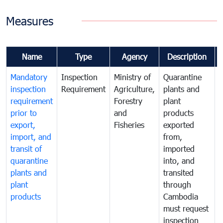
Measures
Name
Type
Agency
Description
Mandatory
Inspection
Ministry of
Quarantine
T
inspection
Requirement
Agriculture,
plants and
i
requirement
Forestry
plant
prior to
and
products
export,
Fisheries
exported
q
import, and
from,
p
transit of
imported
quarantine
into, and
a
plants and
transited
t
plant
through
f
products
Cambodia
t
must request
a
inspection
t