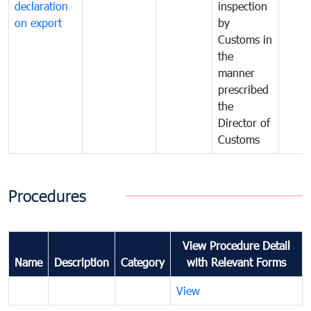
declaration
inspection
on export
by
Customs in
the
manner
prescribed
the
Director of
Customs
Procedures
View Procedure Detail
Name
Description
Category
with Relevant Forms
View