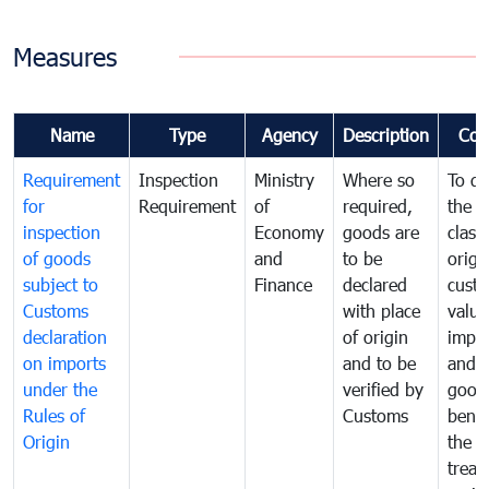
Measures
Name
Type
Agency
Description
Com
Requirement
Inspection
Ministry
Where so
To de
for
Requirement
of
required,
the ta
inspection
Economy
goods are
classi
of goods
and
to be
origi
subject to
Finance
declared
cust
Customs
with place
value
declaration
of origin
impo
on imports
and to be
and 
under the
verified by
good
Rules of
Customs
benef
Origin
the f
treat