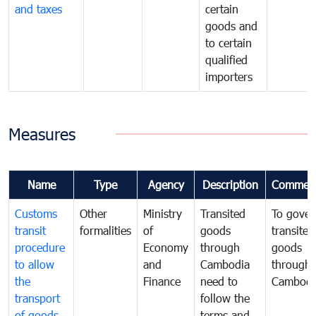
and taxes
certain
goods and
to certain
qualified
importers
Measures
Name
Type
Agency
Description
Commen
Customs
Other
Ministry
Transited
To gover
transit
formalities
of
goods
transited
procedure
Economy
through
goods
to allow
and
Cambodia
through
the
Finance
need to
Cambodi
transport
follow the
of goods
terms and