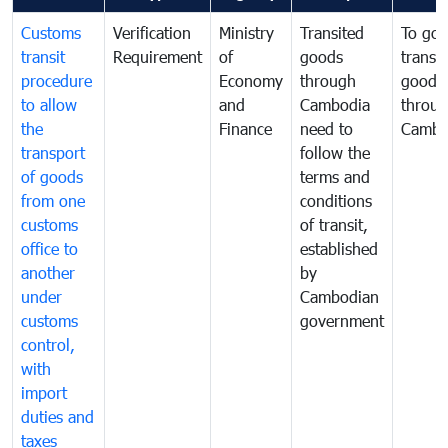
Customs
Verification
Ministry
Transited
To gov
transit
Requirement
of
goods
transi
procedure
Economy
through
goods
to allow
and
Cambodia
throu
the
Finance
need to
Cambo
transport
follow the
of goods
terms and
from one
conditions
customs
of transit,
office to
established
another
by
under
Cambodian
customs
government
control,
with
import
duties and
taxes