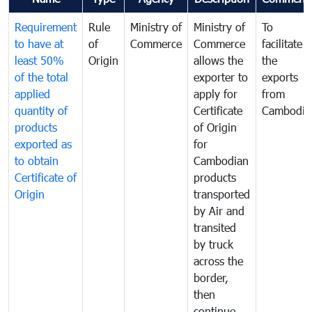
Requirement
Rule
Ministry of
Ministry of
To
to have at
of
Commerce
Commerce
facilitate
least 50%
Origin
allows the
the
of the total
exporter to
exports
applied
apply for
from
quantity of
Certificate
Cambodia
products
of Origin
exported as
for
to obtain
Cambodian
Certificate of
products
Origin
transported
by Air and
transited
by truck
across the
border,
then
continue