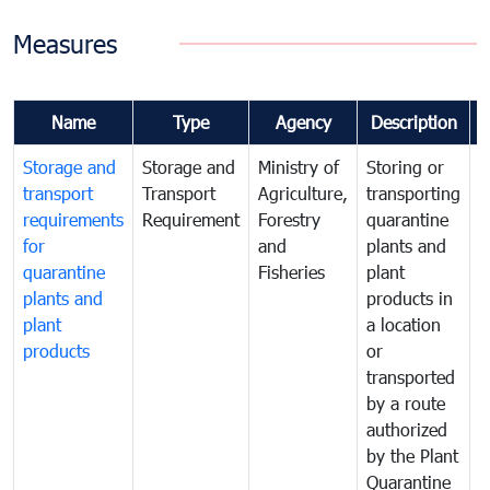
Measures
Name
Type
Agency
Description
Storage and
Storage and
Ministry of
Storing or
T
transport
Transport
Agriculture,
transporting
i
requirements
Requirement
Forestry
quarantine
d
for
and
plants and
a
quarantine
Fisheries
plant
q
plants and
products in
p
plant
a location
C
products
or
a
transported
t
by a route
f
authorized
t
by the Plant
a
Quarantine
t