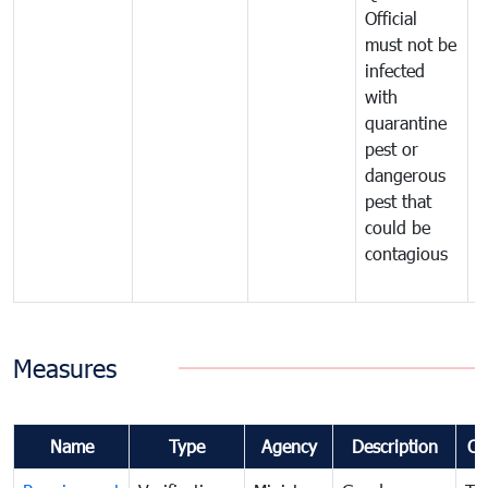
Official
t
must not be
c
infected
t
with
m
quarantine
t
pest or
i
dangerous
p
pest that
a
could be
p
contagious
a
b
Measures
Name
Type
Agency
Description
Co