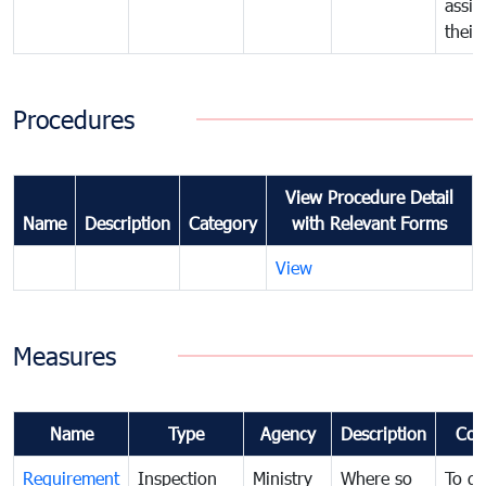
assig
their
Procedures
View Procedure Detail
Name
Description
Category
with Relevant Forms
View
Measures
Name
Type
Agency
Description
Com
Requirement
Inspection
Ministry
Where so
To de