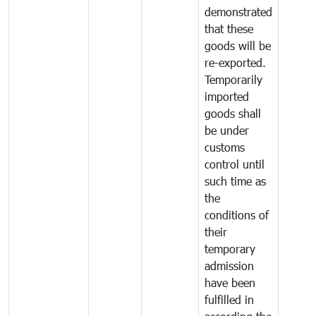
demonstrated
that these
goods will be
re-exported.
Temporarily
imported
goods shall
be under
customs
control until
such time as
the
conditions of
their
temporary
admission
have been
fulfilled in