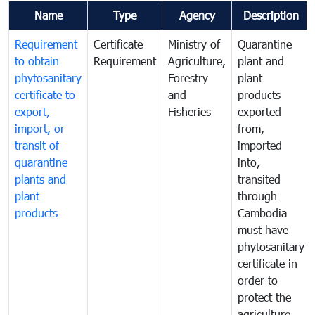
Name
Type
Agency
Description
Requirement
Certificate
Ministry of
Quarantine
to obtain
Requirement
Agriculture,
plant and
phytosanitary
Forestry
plant
certificate to
and
products
export,
Fisheries
exported
import, or
from,
transit of
imported
quarantine
into,
plants and
transited
plant
through
products
Cambodia
must have
phytosanitary
certificate in
order to
protect the
agriculture