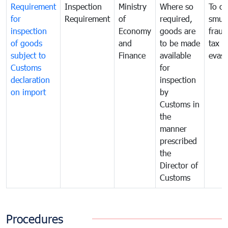
Requirement
Inspection
Ministry
Where so
To c
for
Requirement
of
required,
smug
inspection
Economy
goods are
fraud
of goods
and
to be made
tax
subject to
Finance
available
evasi
Customs
for
declaration
inspection
on import
by
Customs in
the
manner
prescribed
the
Director of
Customs
Procedures