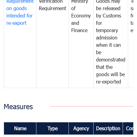
Requirement
Verification
Ministry
Goods may
To
on goods
Requirement
of
be released
sm
intended for
Economy
by Customs
fr
re-export
and
for
tax
Finance
temporary
ev
admission
when it can
be
demonstrated
that the
goods will be
re-exported
Measures
Name
Type
Agency
Description
Com