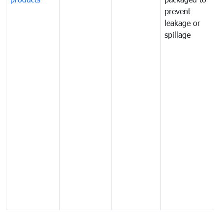
prevent
leakage or
spillage