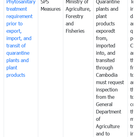
Phytosanitary
SPS
Ministry of
Quarantine
To 
treatment
Measures
Agriculture,
plants and
int
requirement
Forestry
plant
da
prior to
and
products
an
export,
Fisheries
exporedt
qu
import, and
from,
pes
transit of
imported
Ca
quarantine
into, and
and
plants and
transited
th
plant
through
fr
products
Cambodia
to 
must request
are
inspection
the
from the
to 
General
cou
Department
th
of
me
Agriculture
tra
and to
in 