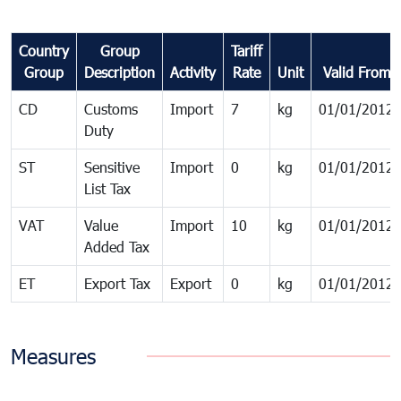
Country
Group
Tariff
Group
Description
Activity
Rate
Unit
Valid From
CD
Customs
Import
7
kg
01/01/2012
Duty
ST
Sensitive
Import
0
kg
01/01/2012
List Tax
VAT
Value
Import
10
kg
01/01/2012
Added Tax
ET
Export Tax
Export
0
kg
01/01/2012
Measures