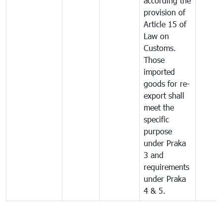
according the
provision of
Article 15 of
Law on
Customs.
Those
imported
goods for re-
export shall
meet the
specific
purpose
under Praka
3 and
requirements
under Praka
4 & 5.