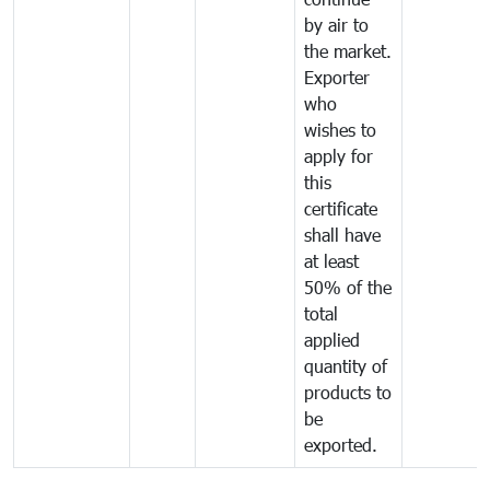
by air to
the market.
Exporter
who
wishes to
apply for
this
certificate
shall have
at least
50% of the
total
applied
quantity of
products to
be
exported.