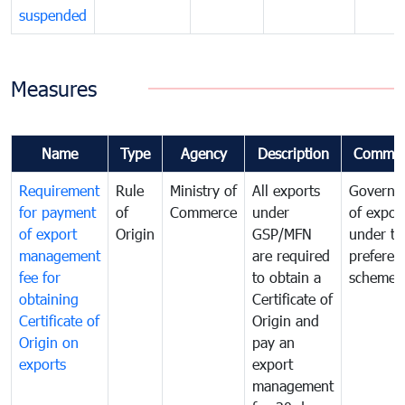
suspended
Measures
Name
Type
Agency
Description
Commen
Requirement
Rule
Ministry of
All exports
Governa
for payment
of
Commerce
under
of expor
of export
Origin
GSP/MFN
under tr
management
are required
preferent
fee for
to obtain a
scheme
obtaining
Certificate of
Certificate of
Origin and
Origin on
pay an
exports
export
management