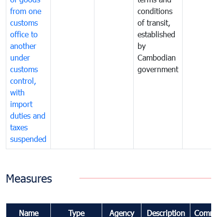
from one
conditions
customs
of transit,
office to
established
another
by
under
Cambodian
customs
government
control,
with
import
duties and
taxes
suspended
Measures
Name
Type
Agency
Description
Comme