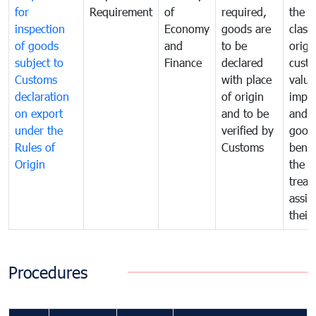
for
Requirement
of
required,
the ta
inspection
Economy
goods are
classi
of goods
and
to be
origi
subject to
Finance
declared
cust
Customs
with place
value
declaration
of origin
impo
on export
and to be
and 
under the
verified by
good
Rules of
Customs
benef
Origin
the f
treat
assig
their
Procedures