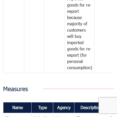
goods for re-
export
because
majority of
customers
will buy
imported
goods for re-
export (for
personal
consumption)
Measures
Name
Type
Agency
Description
Co