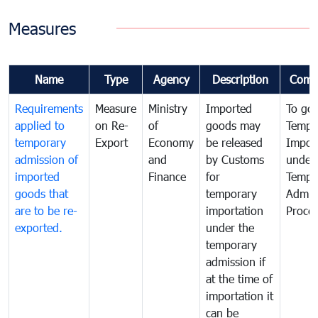
Measures
Name
Type
Agency
Description
Comm
Requirements
Measure
Ministry
Imported
To go
applied to
on Re-
of
goods may
Tempo
temporary
Export
Economy
be released
Impor
admission of
and
by Customs
under
imported
Finance
for
Tempo
goods that
temporary
Admis
are to be re-
importation
Proce
exported.
under the
temporary
admission if
at the time of
importation it
can be