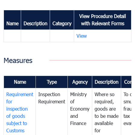
View Procedure Detail
Name
Description
Category
with Relevant Forms
View
Measures
Name
Type
Agency
Description
Com
Requirement
Inspection
Ministry
Where so
To c
for
Requirement
of
required,
smug
inspection
Economy
goods are
fraud
of goods
and
to be made
tax
subject to
Finance
available
evasi
Customs
for