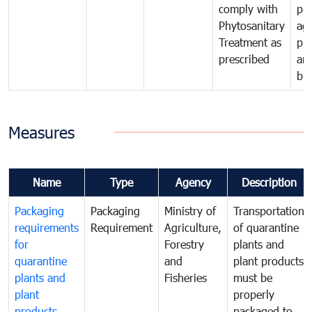
comply with
pro
Phytosanitary
agr
Treatment as
pr
prescribed
an
bio
Measures
Name
Type
Agency
Description
Packaging
Packaging
Ministry of
Transportation
requirements
Requirement
Agriculture,
of quarantine
for
Forestry
plants and
quarantine
and
plant products
plants and
Fisheries
must be
plant
properly
products
packaged to