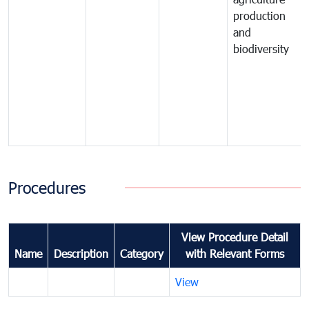
production
and
biodiversity
Procedures
View Procedure Detail
Name
Description
Category
with Relevant Forms
View