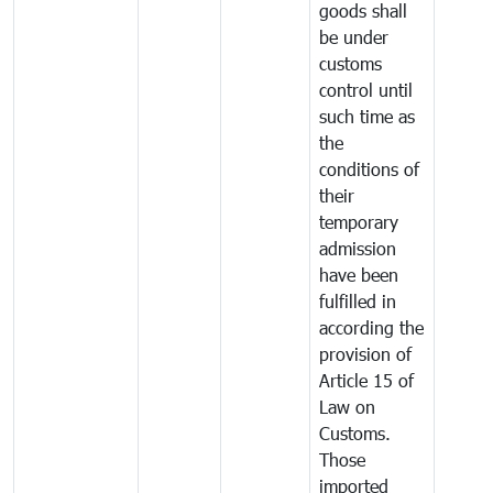
goods shall
be under
customs
control until
such time as
the
conditions of
their
temporary
admission
have been
fulfilled in
according the
provision of
Article 15 of
Law on
Customs.
Those
imported