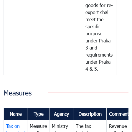
goods for re-
export shall
meet the
specific
purpose
under Praka
3 and
requirements
under Praka
4 & 5.
Measures
Name
Type
Agency
Description
Comments
Tax on
Measure
Ministry
The tax
Revenue