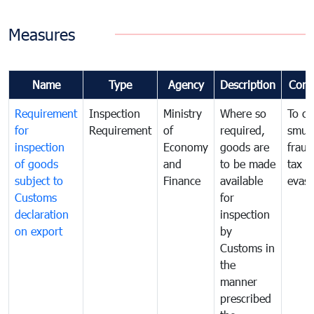
Measures
Name
Type
Agency
Description
Com
Requirement
Inspection
Ministry
Where so
To c
for
Requirement
of
required,
smug
inspection
Economy
goods are
fraud
of goods
and
to be made
tax
subject to
Finance
available
evasi
Customs
for
declaration
inspection
on export
by
Customs in
the
manner
prescribed