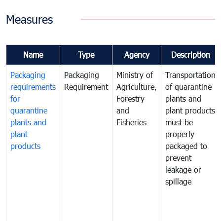
Measures
Name
Type
Agency
Description
Packaging
Packaging
Ministry of
Transportation
requirements
Requirement
Agriculture,
of quarantine
for
Forestry
plants and
quarantine
and
plant products
plants and
Fisheries
must be
plant
properly
products
packaged to
prevent
leakage or
spillage