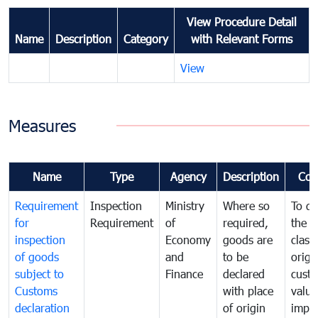
View Procedure Detail
Name
Description
Category
with Relevant Forms
View
Measures
Name
Type
Agency
Description
Com
Requirement
Inspection
Ministry
Where so
To de
for
Requirement
of
required,
the ta
inspection
Economy
goods are
classi
of goods
and
to be
origi
subject to
Finance
declared
cust
Customs
with place
value
declaration
of origin
impo