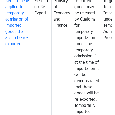
Requirements
Measure
Ministry
Imported
To go
applied to
on Re-
of
goods may
Tempo
temporary
Export
Economy
be released
Impor
admission of
and
by Customs
under
imported
Finance
for
Tempo
goods that
temporary
Admis
are to be re-
importation
Proce
exported.
under the
temporary
admission if
at the time of
importation it
can be
demonstrated
that these
goods will be
re-exported.
Temporarily
imported