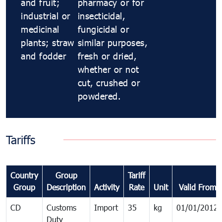
and fruit;
pharmacy or for
industrial or
insecticidal,
medicinal
fungicidal or
plants; straw
similar purposes,
and fodder
fresh or dried,
whether or not
cut, crushed or
powdered.
Tariffs
Country
Group
Tariff
Group
Description
Activity
Rate
Unit
Valid From
CD
Customs
Import
35
kg
01/01/2012
Duty