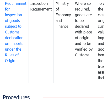
Requirement
Inspection
Ministry
Where so
To de
for
Requirement
of
required,
the ta
inspection
Economy
goods are
classi
of goods
and
to be
origi
subject to
Finance
declared
cust
Customs
with place
value
declaration
of origin
impo
on imports
and to be
and 
under the
verified by
good
Rules of
Customs
benef
Origin
the f
treat
assig
their
Procedures