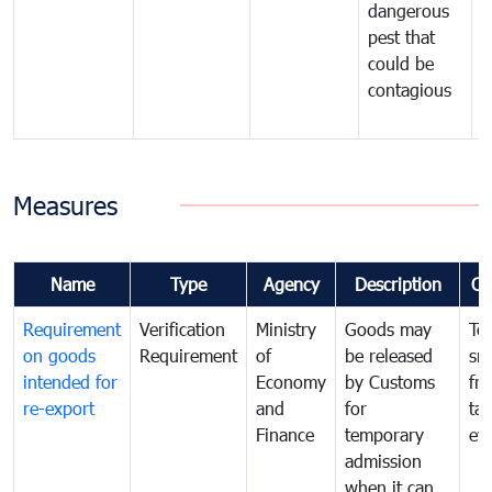
dangerous
p
pest that
a
could be
p
contagious
a
b
Measures
Name
Type
Agency
Description
Co
Requirement
Verification
Ministry
Goods may
To
on goods
Requirement
of
be released
sm
intended for
Economy
by Customs
fr
re-export
and
for
tax
Finance
temporary
ev
admission
when it can