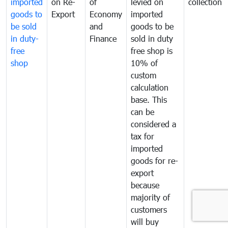
imported
on Re-
of
levied on
collection
goods to
Export
Economy
imported
be sold
and
goods to be
in duty-
Finance
sold in duty
free
free shop is
shop
10% of
custom
calculation
base. This
can be
considered a
tax for
imported
goods for re-
export
because
majority of
customers
will buy