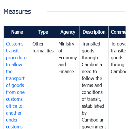
Measures
Name
Type
Agency
Description
Commen
Customs
Other
Ministry
Transited
To gover
transit
formalities
of
goods
transited
procedure
Economy
through
goods
to allow
and
Cambodia
through
the
Finance
need to
Cambodi
transport
follow the
of goods
terms and
from one
conditions
customs
of transit,
office to
established
another
by
under
Cambodian
customs
government