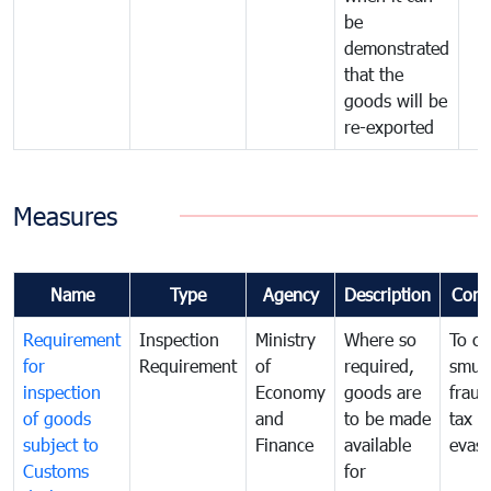
be
demonstrated
that the
goods will be
re-exported
Measures
Name
Type
Agency
Description
Com
Requirement
Inspection
Ministry
Where so
To c
for
Requirement
of
required,
smug
inspection
Economy
goods are
fraud
of goods
and
to be made
tax
subject to
Finance
available
evasi
Customs
for