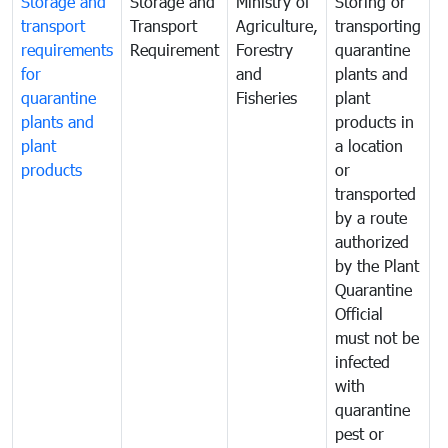
Storage and
Storage and
Ministry of
Storing or
T
transport
Transport
Agriculture,
transporting
i
requirements
Requirement
Forestry
quarantine
d
for
and
plants and
a
quarantine
Fisheries
plant
q
plants and
products in
p
plant
a location
C
products
or
a
transported
t
by a route
f
authorized
t
by the Plant
a
Quarantine
t
Official
t
must not be
c
infected
t
with
m
quarantine
t
pest or
i