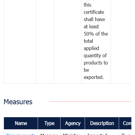
this
certificate
shall have
at least
50% of the
total
applied
quantity of
products to
be
exported.
Measures
Name
Type
Agency
Description
Comm