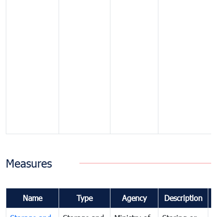
Measures
Name
Type
Agency
Description