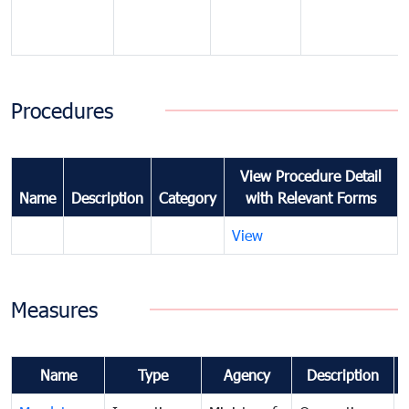
Procedures
View Procedure Detail
Name
Description
Category
with Relevant Forms
View
Measures
Name
Type
Agency
Description