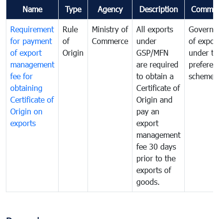
Name
Type
Agency
Description
Commen
Requirement
Rule
Ministry of
All exports
Governa
for payment
of
Commerce
under
of expor
of export
Origin
GSP/MFN
under tr
management
are required
preferent
fee for
to obtain a
scheme
obtaining
Certificate of
Certificate of
Origin and
Origin on
pay an
exports
export
management
fee 30 days
prior to the
exports of
goods.