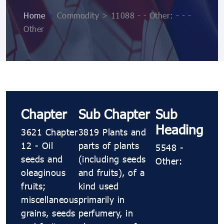
Home
>
Commodity > 11088 ​​​- ​​​- Other: ​​​- ​​​- ​​​-
Other
Chapter
Sub Chapter
Sub
Heading
3621 Chapter
3819 Plants and
12 - Oil
parts of plants
5548 ​​​-
seeds and
(including seeds
Other:
oleaginous
and fruits), of a
fruits;
kind used
miscellaneous
primarily in
grains, seeds
perfumery, in