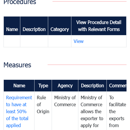
Procedures
View Procedure Detail
Name
Description
Category
with Relevant Forms
View
Measures
Name
Type
Agency
Description
Comment
Requirement
Rule
Ministry of
Ministry of
To
to have at
of
Commerce
Commerce
facilitate
least 50%
Origin
allows the
the
of the total
exporter to
exports
applied
apply for
from