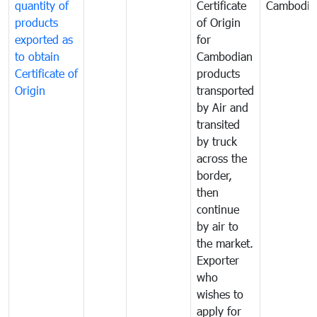
quantity of
Certificate
Cambodia
products
of Origin
exported as
for
to obtain
Cambodian
Certificate of
products
Origin
transported
by Air and
transited
by truck
across the
border,
then
continue
by air to
the market.
Exporter
who
wishes to
apply for