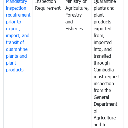
Mandatory
Inspection
Ministry of
Quarantine
T
inspection
Requirement
Agriculture,
plants and
i
requirement
Forestry
plant
prior to
and
products
export,
Fisheries
exported
q
import, and
from,
p
transit of
imported
quarantine
into, and
a
plants and
transited
t
plant
through
f
products
Cambodia
t
must request
a
inspection
t
from the
t
General
c
Department
t
of
m
Agriculture
t
and to
i