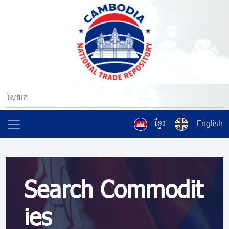
ខ្មែរ
English
Search Commodit
ies