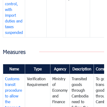
control,
with
import
duties and
taxes
suspended
Measures
Name
Type
Agency
Description
Comme
Customs
Verification
Ministry
Transited
To gov
transit
Requirement
of
goods
transi
procedure
Economy
through
goods
to allow
and
Cambodia
throu
the
Finance
need to
Cambo