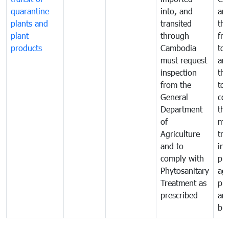
quarantine
into, and
and
plants and
transited
th
plant
through
fr
products
Cambodia
to 
must request
are
inspection
the
from the
to 
General
cou
Department
th
of
me
Agriculture
tra
and to
in 
comply with
pro
Phytosanitary
agr
Treatment as
pr
prescribed
an
bio