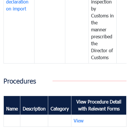
declaration
inspection
on import
by
Customs in
the
manner
prescribed
the
Director of
Customs
Procedures
View Procedure Detail
Name
Description
Category
with Relevant Forms
View