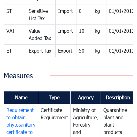
ST
Sensitive
Import
0
kg
01/01/2012
List Tax
VAT
Value
Import
10
kg
01/01/2012
Added Tax
ET
Export Tax
Export
50
kg
01/01/2012
Measures
Name
Type
Agency
Description
Requirement
Certificate
Ministry of
Quarantine
to obtain
Requirement
Agriculture,
plant and
phytosanitary
Forestry
plant
certificate to
and
products