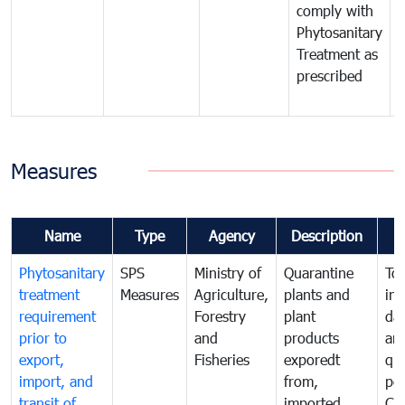
comply with
p
Phytosanitary
a
Treatment as
p
prescribed
b
Measures
Name
Type
Agency
Description
Phytosanitary
SPS
Ministry of
Quarantine
To 
treatment
Measures
Agriculture,
plants and
int
requirement
Forestry
plant
da
prior to
and
products
an
export,
Fisheries
exporedt
qu
import, and
from,
pes
transit of
imported
Ca