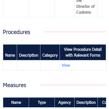
the
Director of
Customs
Procedures
View Procedure Detail
Name
Description
Category
with Relevant Forms
View
Measures
Name
Type
Agency
Description
Com