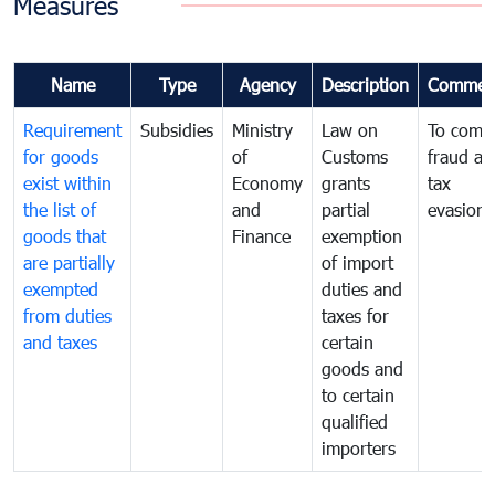
Measures
Name
Type
Agency
Description
Commen
Requirement
Subsidies
Ministry
Law on
To comb
for goods
of
Customs
fraud an
exist within
Economy
grants
tax
the list of
and
partial
evasion
goods that
Finance
exemption
are partially
of import
exempted
duties and
from duties
taxes for
and taxes
certain
goods and
to certain
qualified
importers