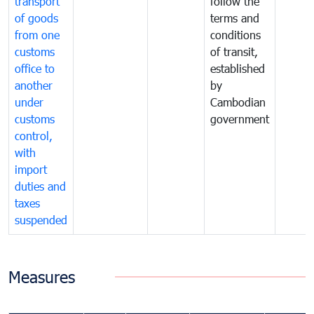
transport
follow the
of goods
terms and
from one
conditions
customs
of transit,
office to
established
another
by
under
Cambodian
customs
government
control,
with
import
duties and
taxes
suspended
Measures