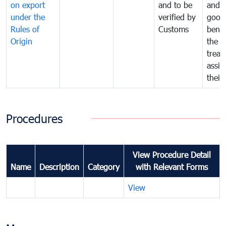
on export
and to be
and 
under the
verified by
good
Rules of
Customs
benef
Origin
the f
treat
assig
their
Procedures
View Procedure Detail
Name
Description
Category
with Relevant Forms
View