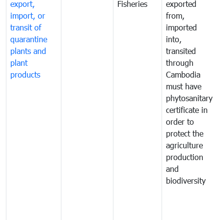
export,
Fisheries
exported
import, or
from,
transit of
imported
quarantine
into,
plants and
transited
plant
through
products
Cambodia
must have
phytosanitary
certificate in
order to
protect the
agriculture
production
and
biodiversity