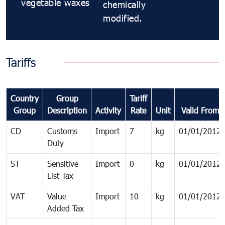
vegetable waxes
chemically
modified.
Tariffs
Country
Group
Tariff
Group
Description
Activity
Rate
Unit
Valid From
CD
Customs
Import
7
kg
01/01/2012
Duty
ST
Sensitive
Import
0
kg
01/01/2012
List Tax
VAT
Value
Import
10
kg
01/01/2012
Added Tax