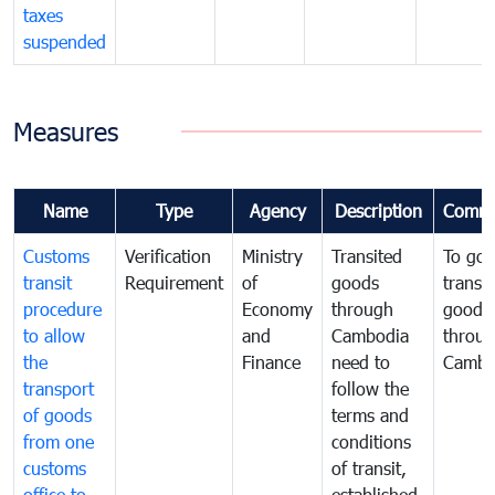
taxes
suspended
Measures
Name
Type
Agency
Description
Comme
Customs
Verification
Ministry
Transited
To gov
transit
Requirement
of
goods
transi
procedure
Economy
through
goods
to allow
and
Cambodia
throu
the
Finance
need to
Cambo
transport
follow the
of goods
terms and
from one
conditions
customs
of transit,
office to
established