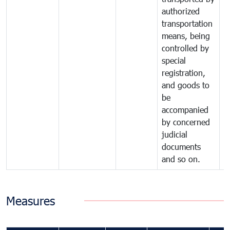
authorized
transportation
means, being
controlled by
special
registration,
and goods to
be
accompanied
by concerned
judicial
documents
and so on.
Measures