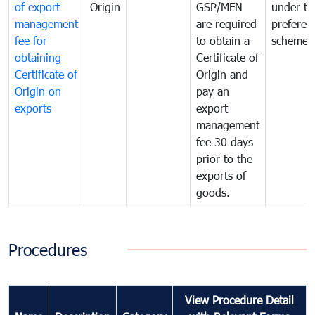
of export
Origin
GSP/MFN
under tr
management
are required
preferent
fee for
to obtain a
scheme
obtaining
Certificate of
Certificate of
Origin and
Origin on
pay an
exports
export
management
fee 30 days
prior to the
exports of
goods.
Procedures
View Procedure Detail