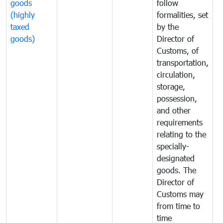
goods
follow
D
(highly
formalities, set
G
taxed
by the
(
goods)
Director of
t
Customs, of
g
transportation,
circulation,
storage,
possession,
and other
requirements
relating to the
specially-
designated
goods. The
Director of
Customs may
from time to
time