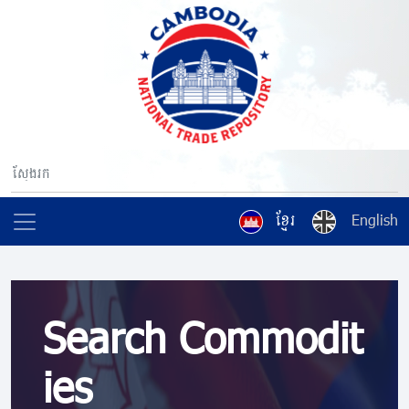
ខ្មែរ
English
Search Commodit
ies