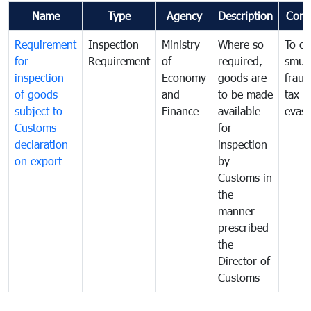
Name
Type
Agency
Description
Com
Requirement
Inspection
Ministry
Where so
To c
for
Requirement
of
required,
smug
inspection
Economy
goods are
fraud
of goods
and
to be made
tax
subject to
Finance
available
evasi
Customs
for
declaration
inspection
on export
by
Customs in
the
manner
prescribed
the
Director of
Customs