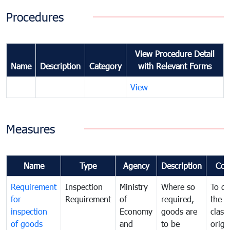
Procedures
View Procedure Detail
Name
Description
Category
with Relevant Forms
View
Measures
Name
Type
Agency
Description
Com
Requirement
Inspection
Ministry
Where so
To de
for
Requirement
of
required,
the ta
inspection
Economy
goods are
classi
of goods
and
to be
origi