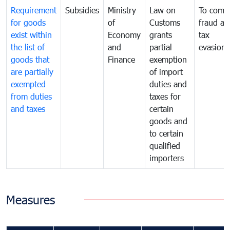
Requirement
Subsidies
Ministry
Law on
To comb
for goods
of
Customs
fraud an
exist within
Economy
grants
tax
the list of
and
partial
evasion
goods that
Finance
exemption
are partially
of import
exempted
duties and
from duties
taxes for
and taxes
certain
goods and
to certain
qualified
importers
Measures