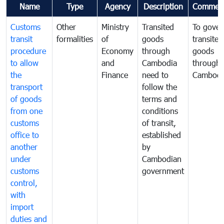
Name
Type
Agency
Description
Commen
Customs
Other
Ministry
Transited
To gover
transit
formalities
of
goods
transited
procedure
Economy
through
goods
to allow
and
Cambodia
through
the
Finance
need to
Cambodi
transport
follow the
of goods
terms and
from one
conditions
customs
of transit,
office to
established
another
by
under
Cambodian
customs
government
control,
with
import
duties and