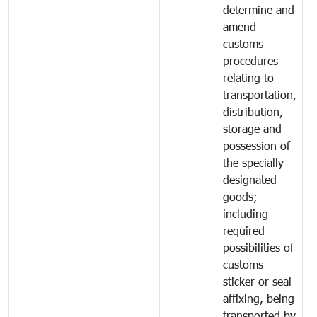
determine and
amend
customs
procedures
relating to
transportation,
distribution,
storage and
possession of
the specially-
designated
goods;
including
required
possibilities of
customs
sticker or seal
affixing, being
transported by