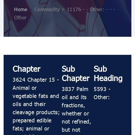
Home
>
Commodity > 11176 - - Other: - - -
Other
Chapter
Sub
Sub
Chapter
Heading
3624 Chapter 15 -
Animal or
3837 Palm
5593 -
vegetable fats and
oil and its
Other:
oils and their
fractions,
cleavage products;
whether or
prepared edible
not refined,
fats; animal or
but not