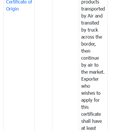
Certificate of
products
Origin
transported
by Air and
transited
by truck
across the
border,
then
continue
by air to
the market.
Exporter
who
wishes to
apply for
this
certificate
shall have
at least