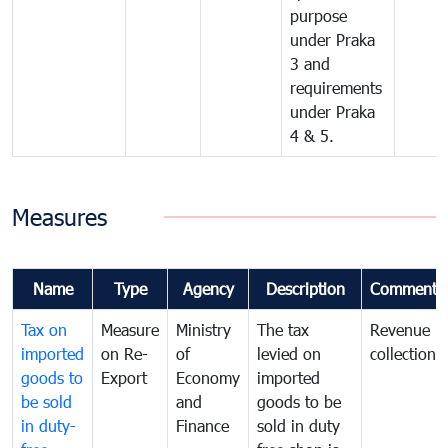
purpose
under Praka
3 and
requirements
under Praka
4 & 5.
Measures
Name
Type
Agency
Description
Comments
Tax on
Measure
Ministry
The tax
Revenue
imported
on Re-
of
levied on
collection
goods to
Export
Economy
imported
be sold
and
goods to be
in duty-
Finance
sold in duty