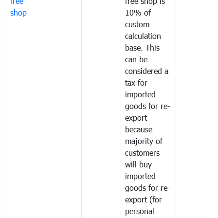
free
free shop is
shop
10% of
custom
calculation
base. This
can be
considered a
tax for
imported
goods for re-
export
because
majority of
customers
will buy
imported
goods for re-
export (for
personal