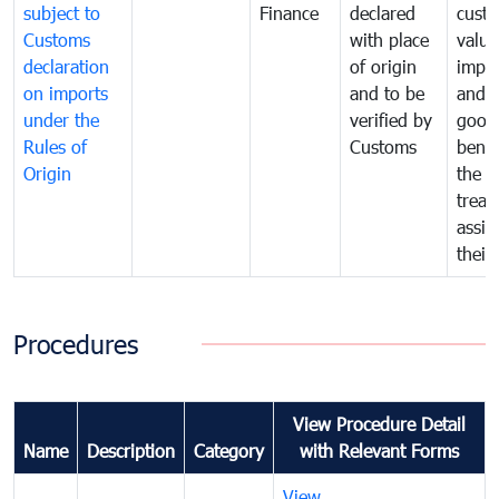
subject to
Finance
declared
cust
Customs
with place
value
declaration
of origin
impo
on imports
and to be
and 
under the
verified by
good
Rules of
Customs
benef
Origin
the f
treat
assig
their
Procedures
View Procedure Detail
Name
Description
Category
with Relevant Forms
View