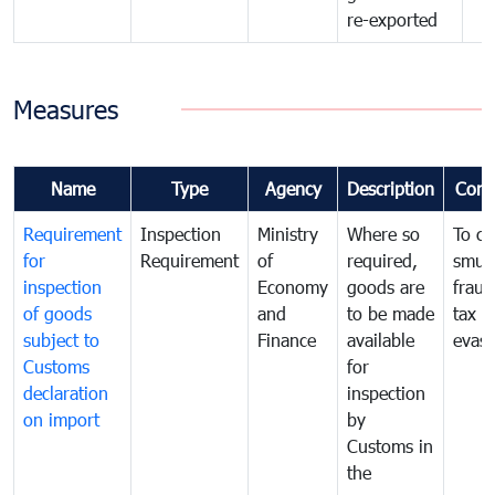
re-exported
Measures
Name
Type
Agency
Description
Com
Requirement
Inspection
Ministry
Where so
To c
for
Requirement
of
required,
smug
inspection
Economy
goods are
fraud
of goods
and
to be made
tax
subject to
Finance
available
evasi
Customs
for
declaration
inspection
on import
by
Customs in
the