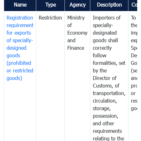
Name
Type
Agency
Description
Com
Registration
Restriction
Ministry
Importers of
To g
requirement
of
specially-
the
for exports
Economy
designated
impo
of specially-
and
goods shall
expo
designed
Finance
correctly
Spec
goods
follow
Desi
(prohibited
formalities, set
Goo
or restricted
by the
(sen
goods)
Director of
and
Customs, of
proh
transportation,
or
circulation,
rest
storage,
goo
possession,
and other
requirements
relating to the