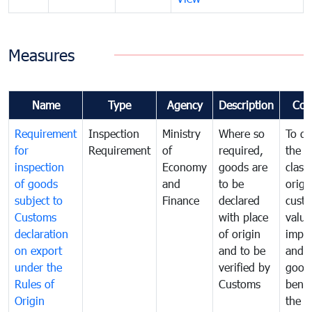
Measures
Name
Type
Agency
Description
Com
Requirement
Inspection
Ministry
Where so
To de
for
Requirement
of
required,
the ta
inspection
Economy
goods are
classi
of goods
and
to be
origi
subject to
Finance
declared
cust
Customs
with place
value
declaration
of origin
impo
on export
and to be
and 
under the
verified by
good
Rules of
Customs
benef
Origin
the f