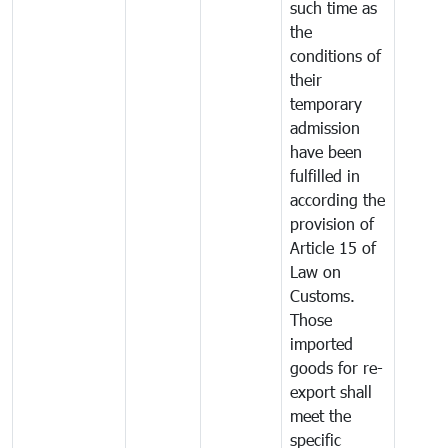
such time as
the
conditions of
their
temporary
admission
have been
fulfilled in
according the
provision of
Article 15 of
Law on
Customs.
Those
imported
goods for re-
export shall
meet the
specific