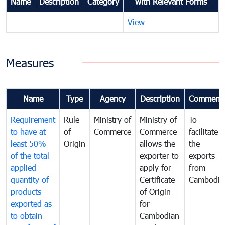
Name
Description
Category
with Relevant Forms
View
Measures
Name
Type
Agency
Description
Comment
Requirement
Rule
Ministry of
Ministry of
To
to have at
of
Commerce
Commerce
facilitate
least 50%
Origin
allows the
the
of the total
exporter to
exports
applied
apply for
from
quantity of
Certificate
Cambodia
products
of Origin
exported as
for
to obtain
Cambodian