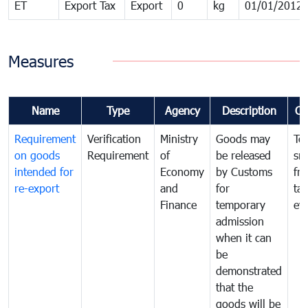
ET
Export Tax
Export
0
kg
01/01/2012
Measures
Name
Type
Agency
Description
Co
Requirement
Verification
Ministry
Goods may
To
on goods
Requirement
of
be released
sm
intended for
Economy
by Customs
fr
re-export
and
for
tax
Finance
temporary
ev
admission
when it can
be
demonstrated
that the
goods will be