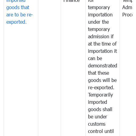
goods that
temporary
Admis
are to be re-
importation
Proce
exported.
under the
temporary
admission if
at the time of
importation it
can be
demonstrated
that these
goods will be
re-exported.
Temporarily
imported
goods shall
be under
customs
control until