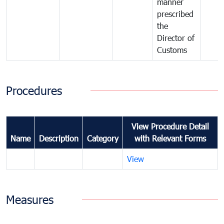
manner
prescribed
the
Director of
Customs
Procedures
View Procedure Detail
Name
Description
Category
with Relevant Forms
View
Measures