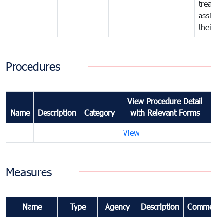
treat
assig
their
Procedures
View Procedure Detail
Name
Description
Category
with Relevant Forms
View
Measures
Name
Type
Agency
Description
Commen