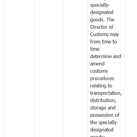
specially-
designated
goods. The
Director of
Customs may
from time to
time
determine and
amend
customs
procedures
relating to
transportation,
distribution,
storage and
possession of
the specially-
designated
goods;