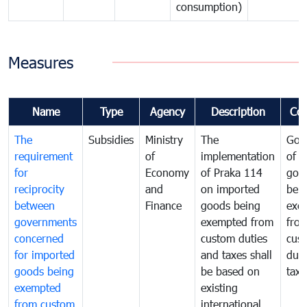
consumption)
Measures
Name
Type
Agency
Description
Co
The
Subsidies
Ministry
The
Gov
requirement
of
implementation
of i
for
Economy
of Praka 114
goo
reciprocity
and
on imported
bei
between
Finance
goods being
exe
governments
exempted from
fro
concerned
custom duties
cus
for imported
and taxes shall
duti
goods being
be based on
taxe
exempted
existing
from custom
international