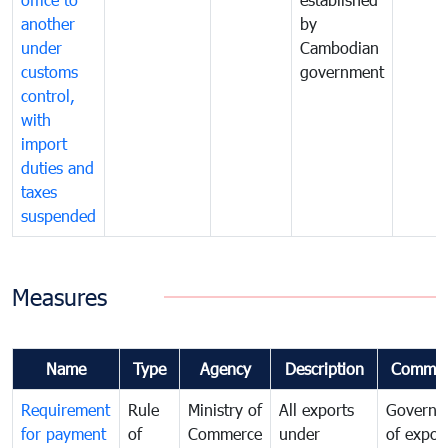
another
by
under
Cambodian
customs
government
control,
with
import
duties and
taxes
suspended
Measures
Name
Type
Agency
Description
Commen
Requirement
Rule
Ministry of
All exports
Governa
for payment
of
Commerce
under
of expor