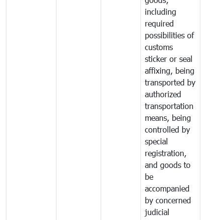
including
required
possibilities of
customs
sticker or seal
affixing, being
transported by
authorized
transportation
means, being
controlled by
special
registration,
and goods to
be
accompanied
by concerned
judicial