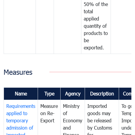
50% of the
total
applied
quantity of
products to
be
exported.
Measures
Name
Type
Agency
Description
Comm
Requirements
Measure
Ministry
Imported
To go
applied to
on Re-
of
goods may
Tempo
temporary
Export
Economy
be released
Impor
admission of
and
by Customs
under
imported
Finance
for
Tempo