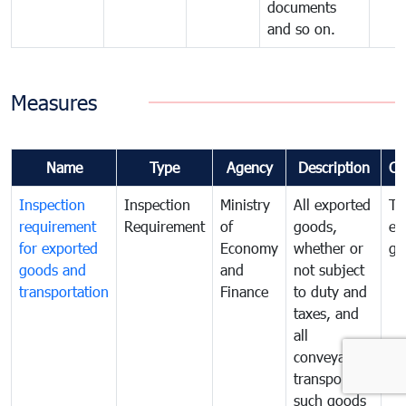
documents
and so on.
Measures
Name
Type
Agency
Description
Co
Inspection
Inspection
Ministry
All exported
To
requirement
Requirement
of
goods,
ex
for exported
Economy
whether or
go
goods and
and
not subject
transportation
Finance
to duty and
taxes, and
all
conveyances
transporting
such goods