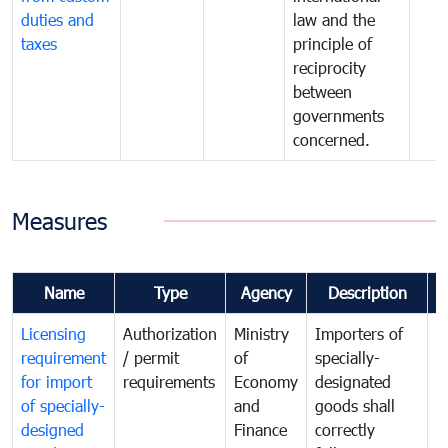
duties and
law and the
taxes
principle of
reciprocity
between
governments
concerned.
Measures
Name
Type
Agency
Description
C
Licensing
Authorization
Ministry
Importers of
T
requirement
/ permit
of
specially-
t
for import
requirements
Economy
designated
i
of specially-
and
goods shall
e
designed
Finance
correctly
S