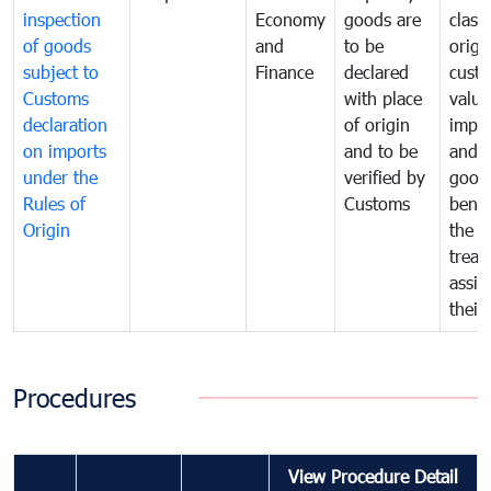
inspection
Economy
goods are
classi
of goods
and
to be
origi
subject to
Finance
declared
cust
Customs
with place
value
declaration
of origin
impo
on imports
and to be
and 
under the
verified by
good
Rules of
Customs
benef
Origin
the f
treat
assig
their
Procedures
View Procedure Detail