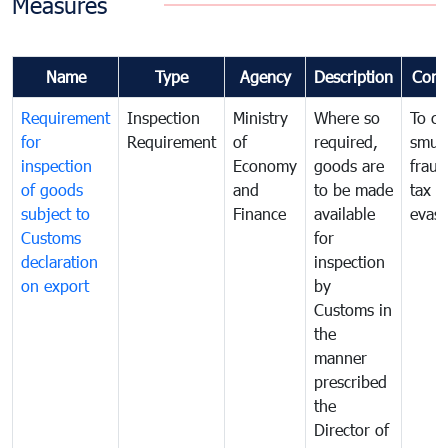
Measures
Name
Type
Agency
Description
Com
Requirement
Inspection
Ministry
Where so
To c
for
Requirement
of
required,
smug
inspection
Economy
goods are
fraud
of goods
and
to be made
tax
subject to
Finance
available
evasi
Customs
for
declaration
inspection
on export
by
Customs in
the
manner
prescribed
the
Director of