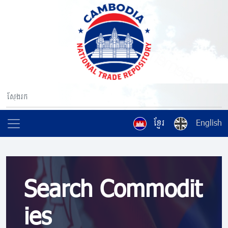
ខ្មែរ
English
Search Commodit
ies