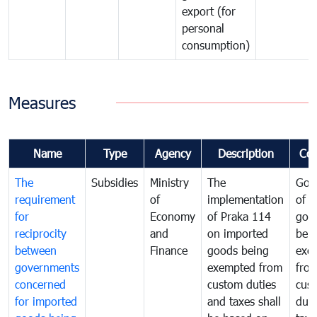
export (for
personal
consumption)
Measures
Name
Type
Agency
Description
Co
The
Subsidies
Ministry
The
Gov
requirement
of
implementation
of i
for
Economy
of Praka 114
goo
reciprocity
and
on imported
bei
between
Finance
goods being
exe
governments
exempted from
fro
concerned
custom duties
cus
for imported
and taxes shall
duti