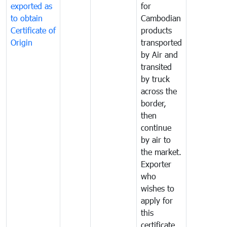
exported as
for
to obtain
Cambodian
Certificate of
products
Origin
transported
by Air and
transited
by truck
across the
border,
then
continue
by air to
the market.
Exporter
who
wishes to
apply for
this
certificate