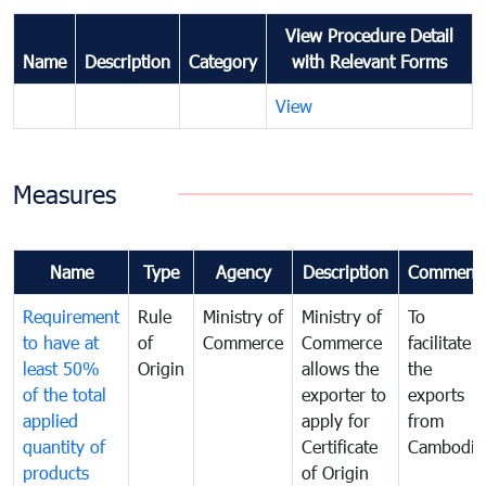
View Procedure Detail
Name
Description
Category
with Relevant Forms
View
Measures
Name
Type
Agency
Description
Comment
Requirement
Rule
Ministry of
Ministry of
To
to have at
of
Commerce
Commerce
facilitate
least 50%
Origin
allows the
the
of the total
exporter to
exports
applied
apply for
from
quantity of
Certificate
Cambodia
products
of Origin