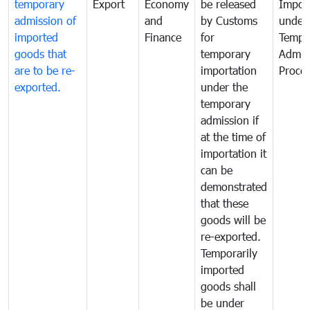
temporary
Export
Economy
be released
Impor
admission of
and
by Customs
under
imported
Finance
for
Tempo
goods that
temporary
Admis
are to be re-
importation
Proce
exported.
under the
temporary
admission if
at the time of
importation it
can be
demonstrated
that these
goods will be
re-exported.
Temporarily
imported
goods shall
be under