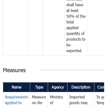
shall have
at least
50% of the
total
applied
quantity of
products to
be
exported.
Measures
Name
Type
Agency
Description
Comm
Requirements
Measure
Ministry
Imported
To go
applied to
on Re-
of
goods may
Tempo