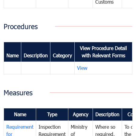
Customs
Procedures
View Procedure Detail
Name
Description
Category
with Relevant Forms
View
Measures
Name
Type
Agency
Description
Com
Requirement
Inspection
Ministry
Where so
To de
for
Requirement
of
required,
the ta