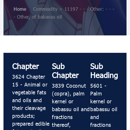
Home
>
Commodity > 11197 - - - Other: - - -
- Other, of babassu oil
Chapter
Sub
Sub
Chapter
Heading
3624 Chapter
15 - Animal or
3839 Coconut
5601 -
vegetable fats
(copra), palm
Palm
and oils and
kernel or
kernel or
their cleavage
babassu oil and
babassu oil
products;
fractions
and
prepared edible
thereof,
fractions