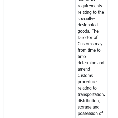
requirements
relating to the
specially-
designated
goods. The
Director of
Customs may
from time to
time
determine and
amend
customs
procedures
relating to
transportation,
distribution,
storage and
possession of