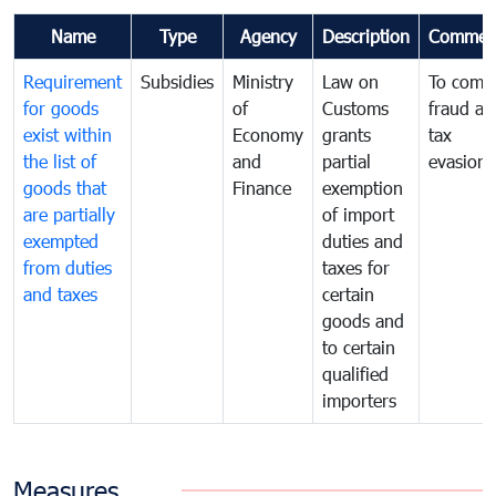
Name
Type
Agency
Description
Commen
Requirement
Subsidies
Ministry
Law on
To comb
for goods
of
Customs
fraud an
exist within
Economy
grants
tax
the list of
and
partial
evasion
goods that
Finance
exemption
are partially
of import
exempted
duties and
from duties
taxes for
and taxes
certain
goods and
to certain
qualified
importers
Measures