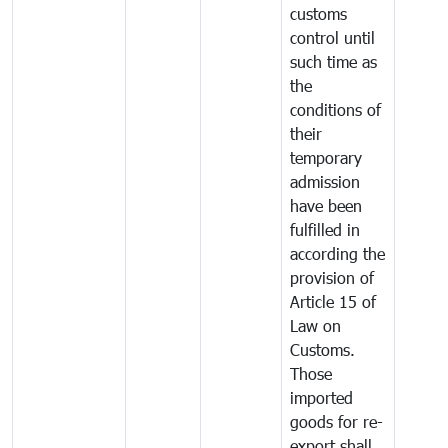
customs
control until
such time as
the
conditions of
their
temporary
admission
have been
fulfilled in
according the
provision of
Article 15 of
Law on
Customs.
Those
imported
goods for re-
export shall