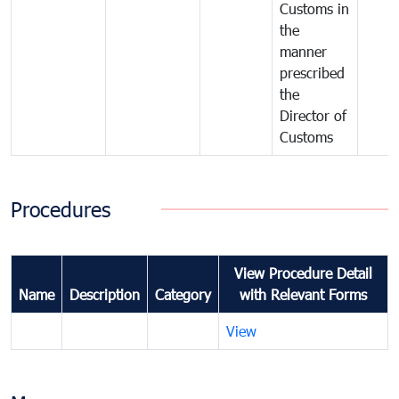
Customs in
the
manner
prescribed
the
Director of
Customs
Procedures
View Procedure Detail
Name
Description
Category
with Relevant Forms
View