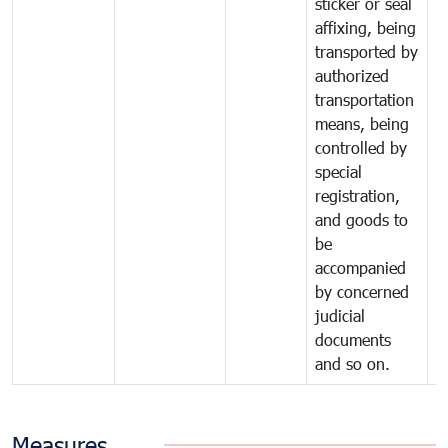
sticker or seal
affixing, being
transported by
authorized
transportation
means, being
controlled by
special
registration,
and goods to
be
accompanied
by concerned
judicial
documents
and so on.
Measures