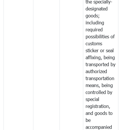
the specially-
designated
goods;
including
required
possibilities of
customs
sticker or seal
affixing, being
transported by
authorized
transportation
means, being
controlled by
special
registration,
and goods to
be
accompanied