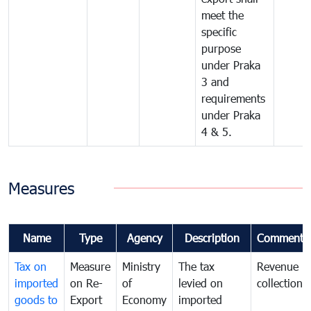
meet the
specific
purpose
under Praka
3 and
requirements
under Praka
4 & 5.
Measures
Name
Type
Agency
Description
Comments
Tax on
Measure
Ministry
The tax
Revenue
imported
on Re-
of
levied on
collection
goods to
Export
Economy
imported