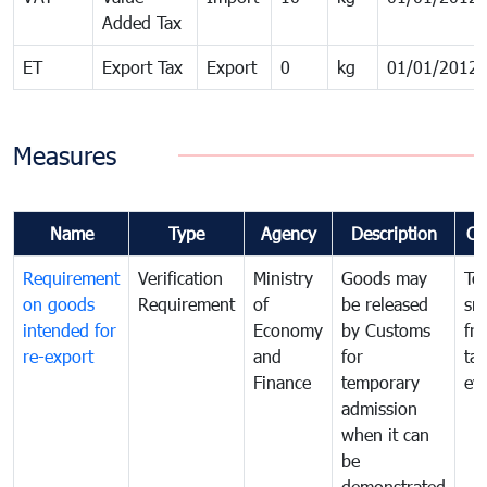
Added Tax
ET
Export Tax
Export
0
kg
01/01/2012
Measures
Name
Type
Agency
Description
Co
Requirement
Verification
Ministry
Goods may
To
on goods
Requirement
of
be released
sm
intended for
Economy
by Customs
fr
re-export
and
for
tax
Finance
temporary
ev
admission
when it can
be
demonstrated