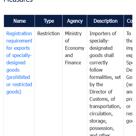
Name
Type
Agency
Description
Com
Registration
Restriction
Ministry
Importers of
To g
requirement
of
specially-
the
for exports
Economy
designated
impo
of specially-
and
goods shall
expo
designed
Finance
correctly
Spec
goods
follow
Desi
(prohibited
formalities, set
Goo
or restricted
by the
(sen
goods)
Director of
and
Customs, of
proh
transportation,
or
circulation,
rest
storage,
goo
possession,
and other