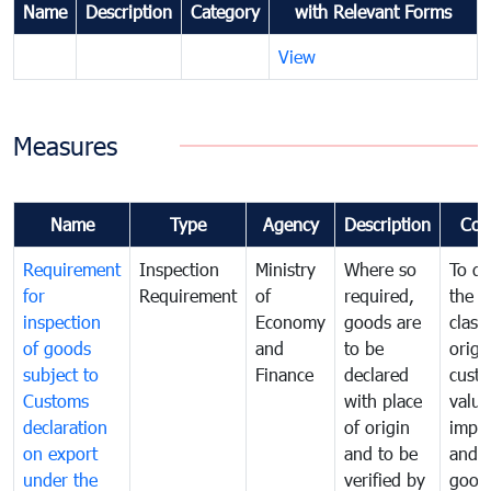
Name
Description
Category
with Relevant Forms
View
Measures
Name
Type
Agency
Description
Com
Requirement
Inspection
Ministry
Where so
To de
for
Requirement
of
required,
the ta
inspection
Economy
goods are
classi
of goods
and
to be
origi
subject to
Finance
declared
cust
Customs
with place
value
declaration
of origin
impo
on export
and to be
and 
under the
verified by
good