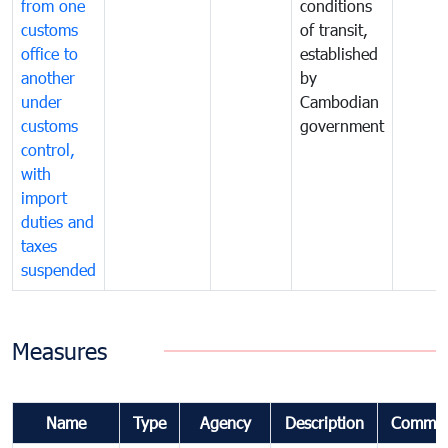
from one
conditions
customs
of transit,
office to
established
another
by
under
Cambodian
customs
government
control,
with
import
duties and
taxes
suspended
Measures
Name
Type
Agency
Description
Commen