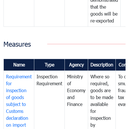
that the
goods will be
re-exported
Measures
Name
Type
Agency
Description
Com
Requirement
Inspection
Ministry
Where so
To c
for
Requirement
of
required,
smug
inspection
Economy
goods are
fraud
of goods
and
to be made
tax
subject to
Finance
available
evasi
Customs
for
declaration
inspection
on import
by