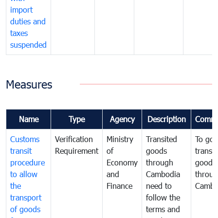
import
duties and
taxes
suspended
Measures
Name
Type
Agency
Description
Comme
Customs
Verification
Ministry
Transited
To gov
transit
Requirement
of
goods
transi
procedure
Economy
through
goods
to allow
and
Cambodia
throu
the
Finance
need to
Cambo
transport
follow the
of goods
terms and