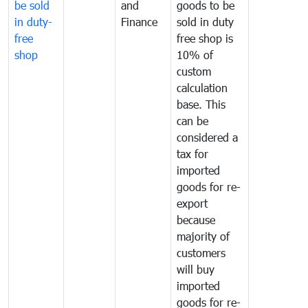
be sold
and
goods to be
in duty-
Finance
sold in duty
free
free shop is
shop
10% of
custom
calculation
base. This
can be
considered a
tax for
imported
goods for re-
export
because
majority of
customers
will buy
imported
goods for re-