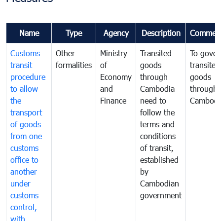
Name
Type
Agency
Description
Commen
Customs
Other
Ministry
Transited
To gover
transit
formalities
of
goods
transited
procedure
Economy
through
goods
to allow
and
Cambodia
through
the
Finance
need to
Cambodi
transport
follow the
of goods
terms and
from one
conditions
customs
of transit,
office to
established
another
by
under
Cambodian
customs
government
control,
with