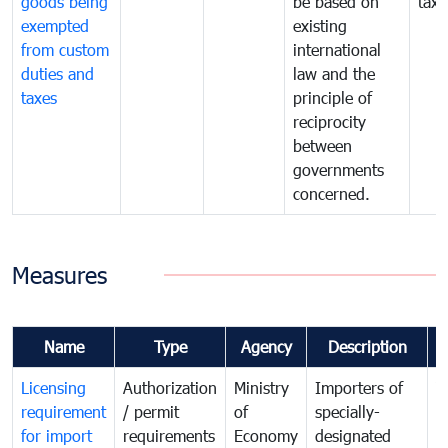
goods being
be based on
taxe
exempted
existing
from custom
international
duties and
law and the
taxes
principle of
reciprocity
between
governments
concerned.
Measures
Name
Type
Agency
Description
C
Licensing
Authorization
Ministry
Importers of
T
requirement
/ permit
of
specially-
t
for import
requirements
Economy
designated
i