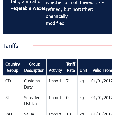
fats; animal or
whether or not
thereof: - -
vegetable waxes
refined, but not
Other:
chemically
modified.
Tariffs
Country
Group
Tariff
Group
Description
Activity
Rate
Unit
Valid From
CD
Customs
Import
7
kg
01/01/2012
Duty
ST
Sensitive
Import
0
kg
01/01/2012
List Tax
VAT
Value
Import
10
kg
01/01/2012