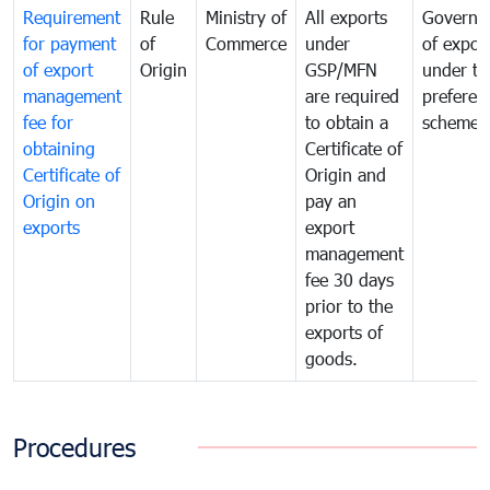
Requirement
Rule
Ministry of
All exports
Governa
for payment
of
Commerce
under
of expor
of export
Origin
GSP/MFN
under tr
management
are required
preferent
fee for
to obtain a
scheme
obtaining
Certificate of
Certificate of
Origin and
Origin on
pay an
exports
export
management
fee 30 days
prior to the
exports of
goods.
Procedures