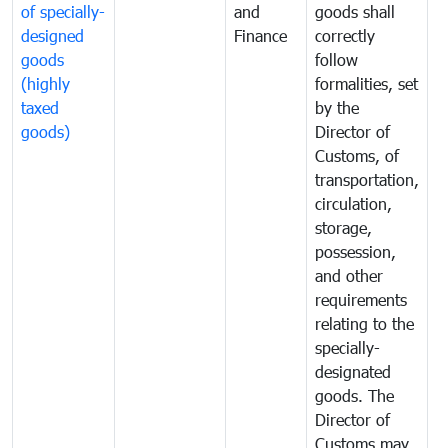
of specially-
and
goods shall
e
designed
Finance
correctly
S
goods
follow
D
(highly
formalities, set
G
taxed
by the
(
goods)
Director of
t
Customs, of
g
transportation,
circulation,
storage,
possession,
and other
requirements
relating to the
specially-
designated
goods. The
Director of
Customs may