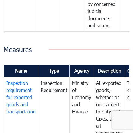
by concerned
judicial
documents
and so on.
Measures
Name
Type
Agency
Description
Co
Inspection
Inspection
Ministry
All exported
To
requirement
Requirement
of
goods,
ex
for exported
Economy
whether or
go
goods and
and
not subject
transportation
Finance
to duty and
taxes, and
all
conveyances