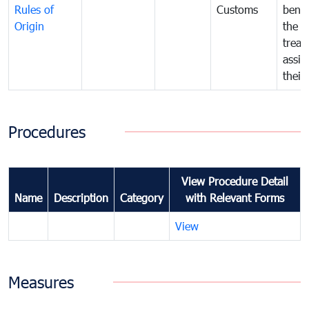
Rules of
Customs
benef
Origin
the f
treat
assig
their
Procedures
View Procedure Detail
Name
Description
Category
with Relevant Forms
View
Measures