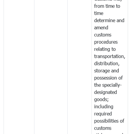
from time to
time
determine and
amend
customs
procedures
relating to
transportation,
distribution,
storage and
possession of
the specially-
designated
goods;
including
required
possibilities of
customs