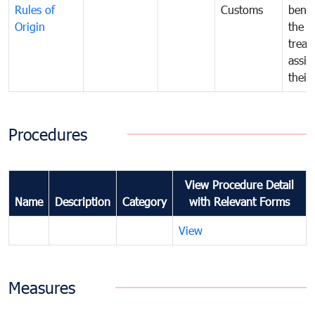
Rules of
Customs
benef
Origin
the f
treat
assig
their
Procedures
View Procedure Detail
Name
Description
Category
with Relevant Forms
View
Measures