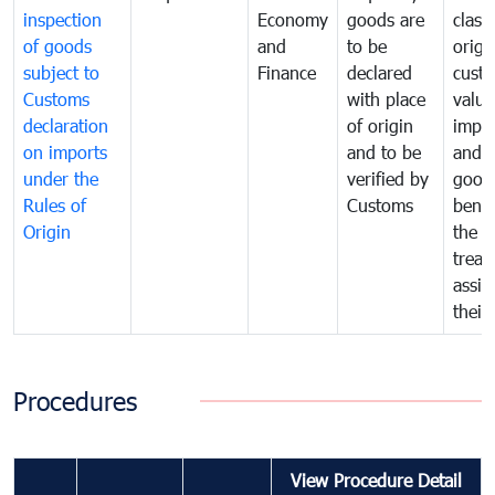
inspection
Economy
goods are
classi
of goods
and
to be
origi
subject to
Finance
declared
cust
Customs
with place
value
declaration
of origin
impo
on imports
and to be
and 
under the
verified by
good
Rules of
Customs
benef
Origin
the f
treat
assig
their
Procedures
View Procedure Detail