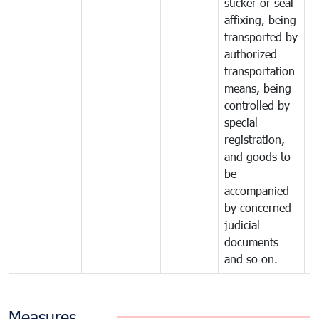
sticker or seal
affixing, being
transported by
authorized
transportation
means, being
controlled by
special
registration,
and goods to
be
accompanied
by concerned
judicial
documents
and so on.
Measures