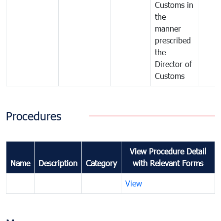
Customs in
the
manner
prescribed
the
Director of
Customs
Procedures
View Procedure Detail
Name
Description
Category
with Relevant Forms
View