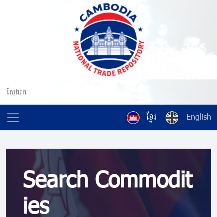
ខ្មែរ
English
Search Commodit
ies