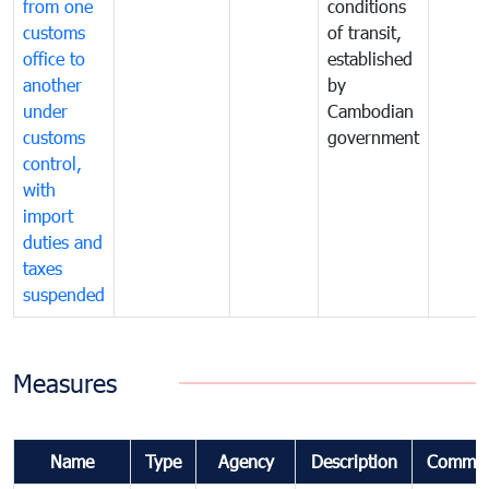
from one
conditions
customs
of transit,
office to
established
another
by
under
Cambodian
customs
government
control,
with
import
duties and
taxes
suspended
Measures
Name
Type
Agency
Description
Commen