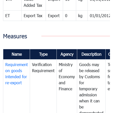
Added Tax
ET
Export Tax
Export
0
kg
01/01/2012
Measures
Name
Type
Agency
Description
Co
Requirement
Verification
Ministry
Goods may
To
on goods
Requirement
of
be released
sm
intended for
Economy
by Customs
fr
re-export
and
for
tax
Finance
temporary
ev
admission
when it can
be
demonstrated