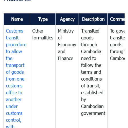
Name
Type
Agency
Description
Commen
Customs
Other
Ministry
Transited
To gover
transit
formalities
of
goods
transited
procedure
Economy
through
goods
to allow
and
Cambodia
through
the
Finance
need to
Cambodi
transport
follow the
of goods
terms and
from one
conditions
customs
of transit,
office to
established
another
by
under
Cambodian
customs
government
control,
with