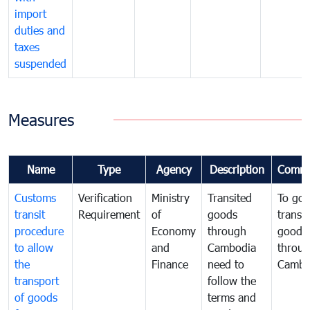
import
duties and
taxes
suspended
Measures
Name
Type
Agency
Description
Comme
Customs
Verification
Ministry
Transited
To gov
transit
Requirement
of
goods
transi
procedure
Economy
through
goods
to allow
and
Cambodia
throu
the
Finance
need to
Cambo
transport
follow the
of goods
terms and