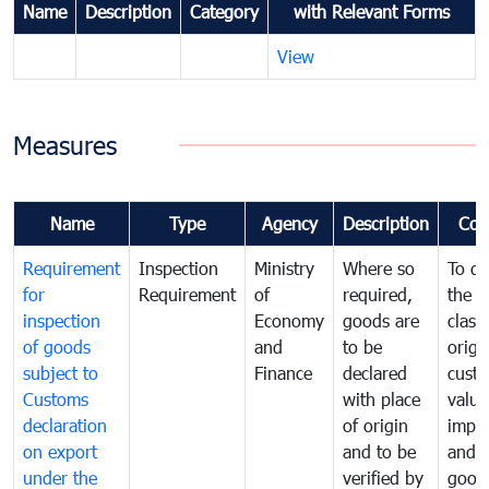
Name
Description
Category
with Relevant Forms
View
Measures
Name
Type
Agency
Description
Com
Requirement
Inspection
Ministry
Where so
To de
for
Requirement
of
required,
the ta
inspection
Economy
goods are
classi
of goods
and
to be
origi
subject to
Finance
declared
cust
Customs
with place
value
declaration
of origin
impo
on export
and to be
and 
under the
verified by
good