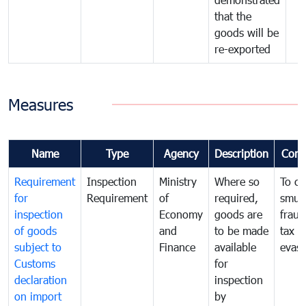
that the
goods will be
re-exported
Measures
Name
Type
Agency
Description
Com
Requirement
Inspection
Ministry
Where so
To c
for
Requirement
of
required,
smug
inspection
Economy
goods are
fraud
of goods
and
to be made
tax
subject to
Finance
available
evasi
Customs
for
declaration
inspection
on import
by