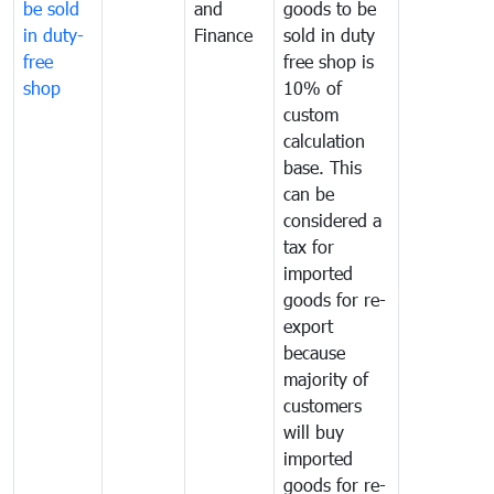
be sold
and
goods to be
in duty-
Finance
sold in duty
free
free shop is
shop
10% of
custom
calculation
base. This
can be
considered a
tax for
imported
goods for re-
export
because
majority of
customers
will buy
imported
goods for re-