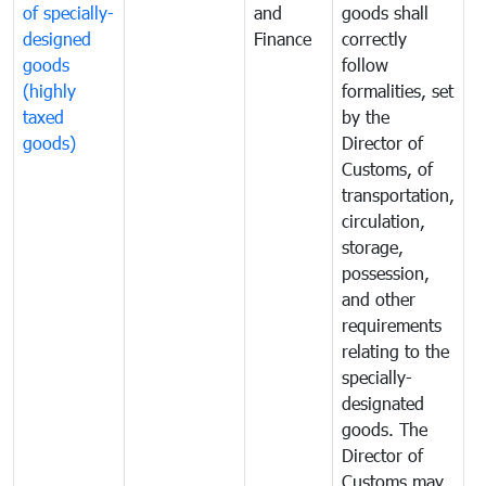
of specially-
and
goods shall
e
designed
Finance
correctly
S
goods
follow
D
(highly
formalities, set
G
taxed
by the
(
goods)
Director of
t
Customs, of
g
transportation,
circulation,
storage,
possession,
and other
requirements
relating to the
specially-
designated
goods. The
Director of
Customs may