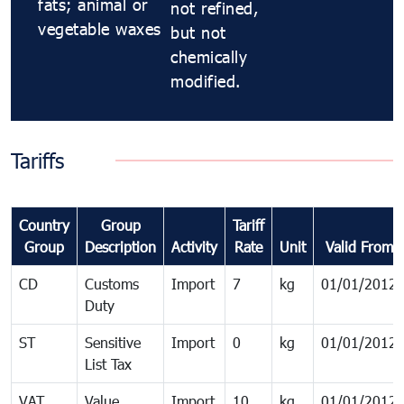
fats; animal or
not refined,
vegetable waxes
but not
chemically
modified.
Tariffs
Country
Group
Tariff
Group
Description
Activity
Rate
Unit
Valid From
CD
Customs
Import
7
kg
01/01/2012
Duty
ST
Sensitive
Import
0
kg
01/01/2012
List Tax
VAT
Value
Import
10
kg
01/01/2012