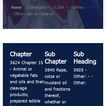
Home
>
Commodity > 11204 - - - Other: - - -
- Other rape or colza oil
Chapter
Sub
Sub
Chapter
Heading
3624 Chapter 15
- Animal or
3840 Rape,
5605 -
vegetable fats
colza or
Other: - -
and oils and their
mustard oil
Other:
cleavage
and fractions
products;
thereof,
prepared edible
whether or