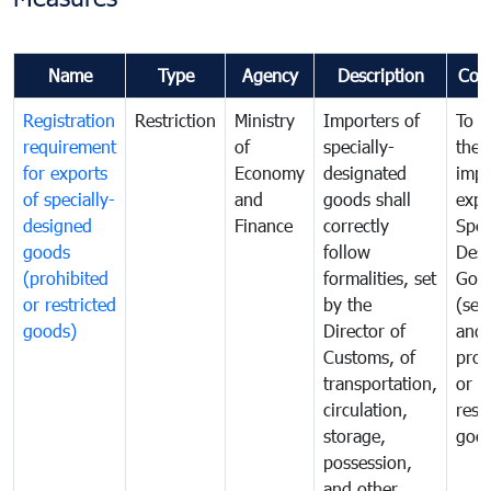
Name
Type
Agency
Description
Com
Registration
Restriction
Ministry
Importers of
To g
requirement
of
specially-
the
for exports
Economy
designated
impo
of specially-
and
goods shall
expo
designed
Finance
correctly
Spec
goods
follow
Desi
(prohibited
formalities, set
Goo
or restricted
by the
(sen
goods)
Director of
and
Customs, of
proh
transportation,
or
circulation,
rest
storage,
goo
possession,
and other