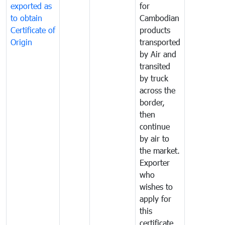
exported as
for
to obtain
Cambodian
Certificate of
products
Origin
transported
by Air and
transited
by truck
across the
border,
then
continue
by air to
the market.
Exporter
who
wishes to
apply for
this
certificate