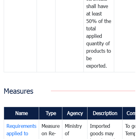
shall have
at least
50% of the
total
applied
quantity of
products to
be
exported.
Measures
Name
Type
Agency
Description
Comm
Requirements
Measure
Ministry
Imported
To go
applied to
on Re-
of
goods may
Tempo