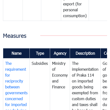
export (for
personal
consumption)
Measures
Name
Type
Agency
Description
Co
The
Subsidies
Ministry
The
Gov
requirement
of
implementation
of i
for
Economy
of Praka 114
goo
reciprocity
and
on imported
bei
between
Finance
goods being
exe
governments
exempted from
fro
concerned
custom duties
cus
for imported
and taxes shall
duti