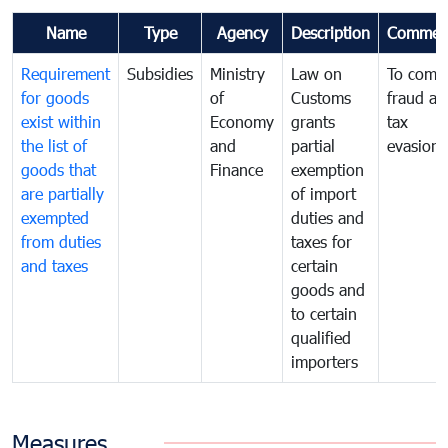
Name
Type
Agency
Description
Commen
Requirement
Subsidies
Ministry
Law on
To comb
for goods
of
Customs
fraud an
exist within
Economy
grants
tax
the list of
and
partial
evasion
goods that
Finance
exemption
are partially
of import
exempted
duties and
from duties
taxes for
and taxes
certain
goods and
to certain
qualified
importers
Measures