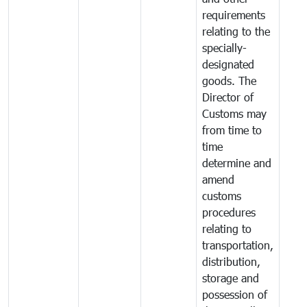
requirements
relating to the
specially-
designated
goods. The
Director of
Customs may
from time to
time
determine and
amend
customs
procedures
relating to
transportation,
distribution,
storage and
possession of