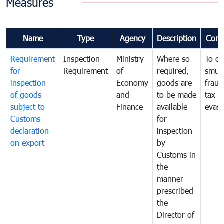
Measures
Name
Type
Agency
Description
Com
Requirement
Inspection
Ministry
Where so
To c
for
Requirement
of
required,
smug
inspection
Economy
goods are
fraud
of goods
and
to be made
tax
subject to
Finance
available
evasi
Customs
for
declaration
inspection
on export
by
Customs in
the
manner
prescribed
the
Director of