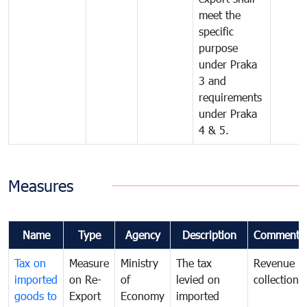
meet the
specific
purpose
under Praka
3 and
requirements
under Praka
4 & 5.
Measures
Name
Type
Agency
Description
Comments
Tax on
Measure
Ministry
The tax
Revenue
imported
on Re-
of
levied on
collection
goods to
Export
Economy
imported