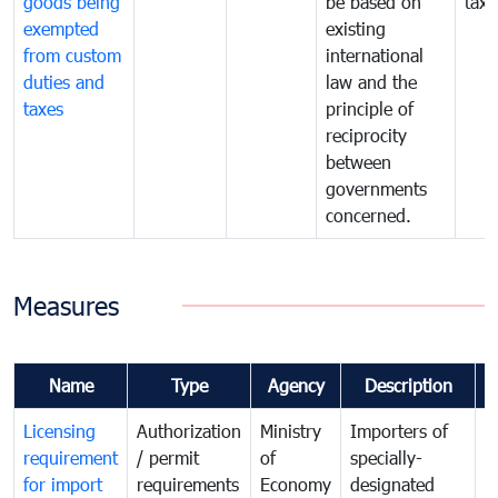
goods being
be based on
taxe
exempted
existing
from custom
international
duties and
law and the
taxes
principle of
reciprocity
between
governments
concerned.
Measures
Name
Type
Agency
Description
C
Licensing
Authorization
Ministry
Importers of
T
requirement
/ permit
of
specially-
t
for import
requirements
Economy
designated
i