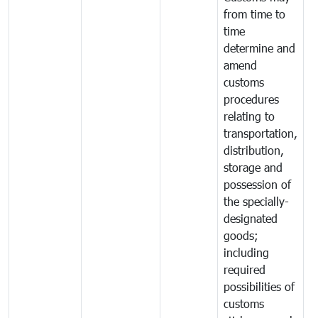
from time to
time
determine and
amend
customs
procedures
relating to
transportation,
distribution,
storage and
possession of
the specially-
designated
goods;
including
required
possibilities of
customs