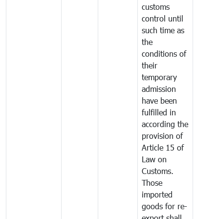
customs
control until
such time as
the
conditions of
their
temporary
admission
have been
fulfilled in
according the
provision of
Article 15 of
Law on
Customs.
Those
imported
goods for re-
export shall