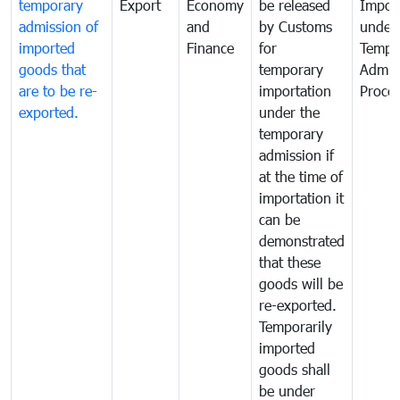
temporary
Export
Economy
be released
Impor
admission of
and
by Customs
under
imported
Finance
for
Tempo
goods that
temporary
Admis
are to be re-
importation
Proce
exported.
under the
temporary
admission if
at the time of
importation it
can be
demonstrated
that these
goods will be
re-exported.
Temporarily
imported
goods shall
be under