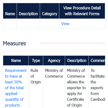
View Procedure Detail
Name
Description
Category
with Relevant Forms
View
Measures
Name
Type
Agency
Description
Comment
Requirement
Rule
Ministry of
Ministry of
To
to have at
of
Commerce
Commerce
facilitate
least 50%
Origin
allows the
the
of the total
exporter to
exports
applied
apply for
from
quantity of
Certificate
Cambodia
products
of Origin