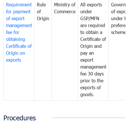
Requirement
Rule
Ministry of
All exports
Governa
for payment
of
Commerce
under
of expor
of export
Origin
GSP/MFN
under tr
management
are required
preferent
fee for
to obtain a
scheme
obtaining
Certificate of
Certificate of
Origin and
Origin on
pay an
exports
export
management
fee 30 days
prior to the
exports of
goods.
Procedures