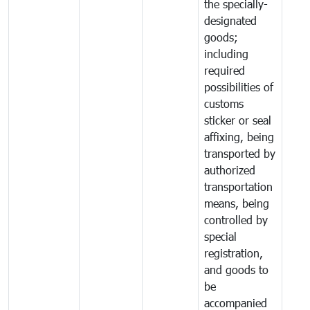
the specially-
designated
goods;
including
required
possibilities of
customs
sticker or seal
affixing, being
transported by
authorized
transportation
means, being
controlled by
special
registration,
and goods to
be
accompanied