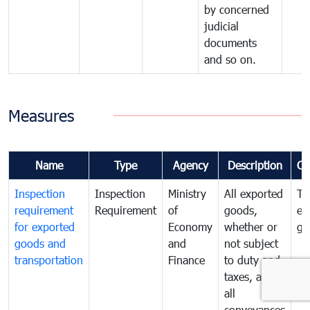
by concerned
judicial
documents
and so on.
Measures
Name
Type
Agency
Description
Co
Inspection
Inspection
Ministry
All exported
To
requirement
Requirement
of
goods,
ex
for exported
Economy
whether or
go
goods and
and
not subject
transportation
Finance
to duty and
taxes, and
all
conveyances