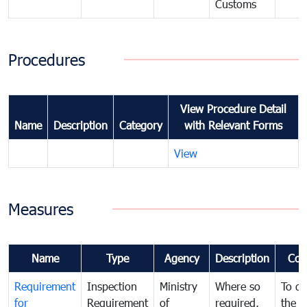
Customs
Procedures
View Procedure Detail
Name
Description
Category
with Relevant Forms
View
Measures
Name
Type
Agency
Description
Com
Requirement
Inspection
Ministry
Where so
To de
for
Requirement
of
required,
the ta